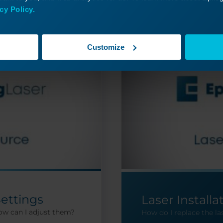
cy Policy.
Customize
Settings
Laser Installa
ow can I adjust them?
How do I replace the la