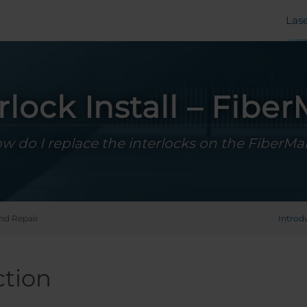
Las
rlock Install – Fibe
w do I replace the interlocks on the FiberMa
and Repair
Introd
ction