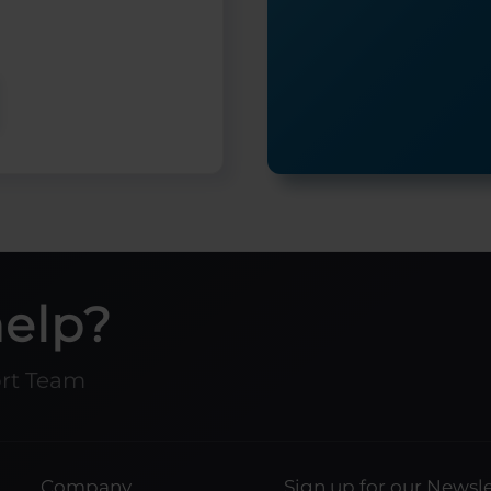
help?
ort Team
Company
Sign up for our Newsle