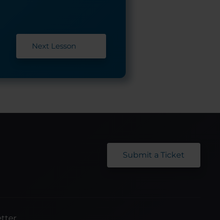
Next Lesson
Submit a Ticket
tter