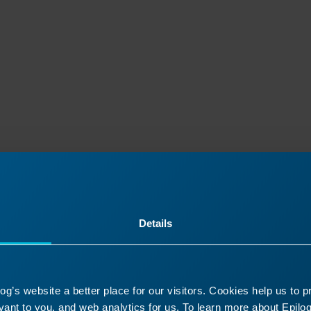
Details
ontinue Your Laser Journ
g’s website a better place for our visitors. Cookies help us to 
it a past lesson or move ahead to discover what’s
ant to you, and web analytics for us. To learn more about Epilog'