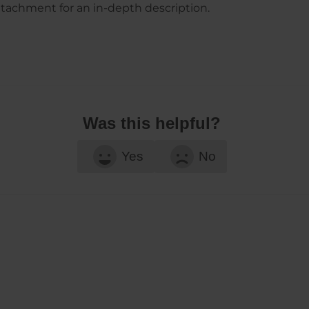
ttachment for an in-depth description.
Was this helpful?
Yes
No