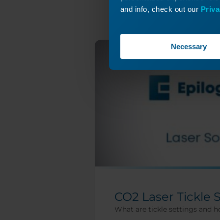
and info, check out our
Priva
Necessary
CO2 Laser Tickle 
What are tickle settings and h