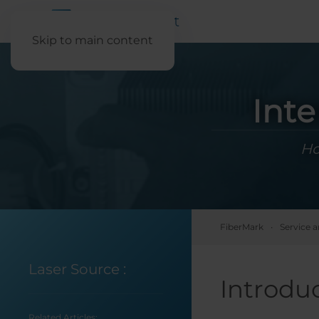
Skip to main content
Inte
Ho
FiberMark
Service 
Laser Source
:
Introdu
Related Articles: