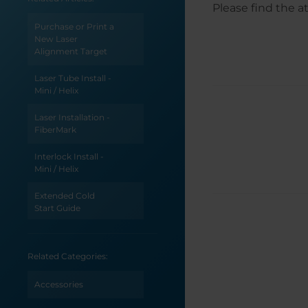
Please find the a
Purchase or Print a
New Laser
Alignment Target
Laser Tube Install -
Mini / Helix
Laser Installation -
FiberMark
Interlock Install -
Mini / Helix
Extended Cold
Start Guide
CO2 Laser Tickle
Settings
Related Categories:
Accessories