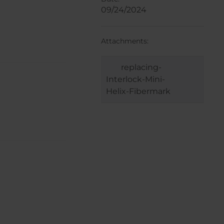
09/24/2024
Attachments:
replacing-
Interlock-Mini-
Helix-Fibermark