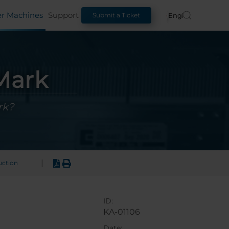
er Machines
Support
English
Submit a Ticket
rMark
rk?
|
uction
ID:
KA-01106
Date: