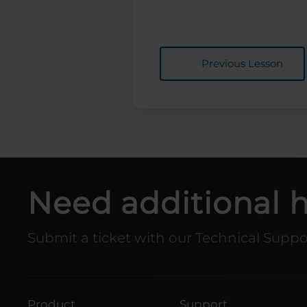
Previous Lesson
Need additional 
Submit a ticket with our Technical Supp
Product
Support