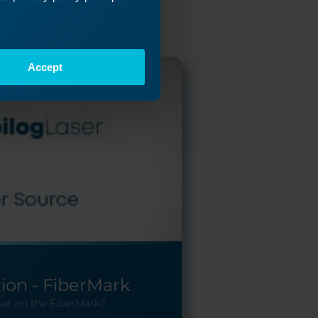
Accept
tion - FiberMark
ser on the FiberMark?