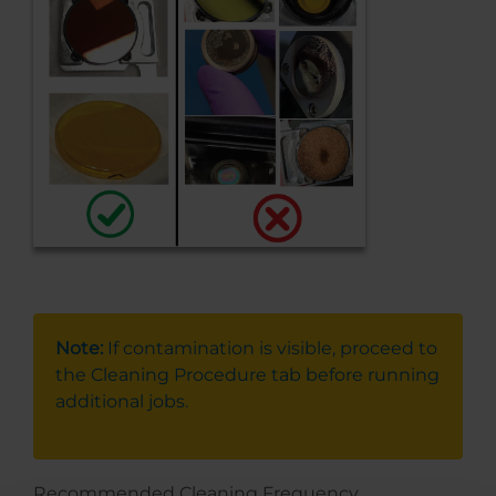
Note:
If contamination is visible, proceed to
the Cleaning Procedure tab before running
additional jobs.
Recommended Cleaning Frequency