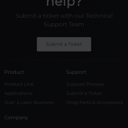
help?
Submit a ticket with our Technical
Support Team
Submit a Ticket
Product
Support
Product Line
Support Process
Applications
Submit a Ticket
Start a Laser Business
Shop Parts & Accessories
Company