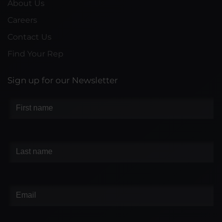
About Us
Careers
Contact Us
Find Your Rep
Sign up for our Newsletter