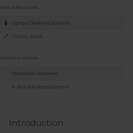
Parts & Resources:
Optics Cleaning Solution
Cotton Swab
Additional Articles:
Technical Overview
X-Axis Rail Replacement
Introduction