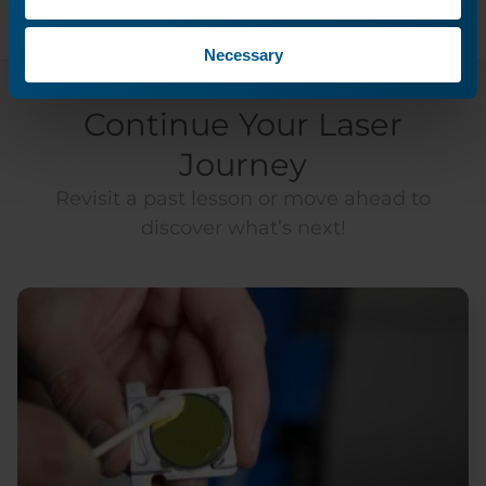
Necessary
Continue Your Laser
Journey
Revisit a past lesson or move ahead to
discover what’s next!