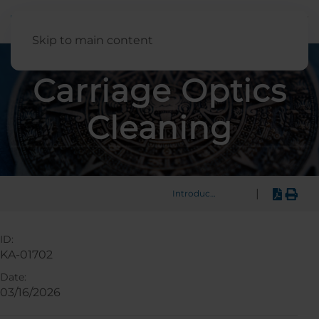
English
Skip to main content
Carriage Optics
Cleaning
|
Introduction
ID:
KA-01702
Date:
03/16/2026