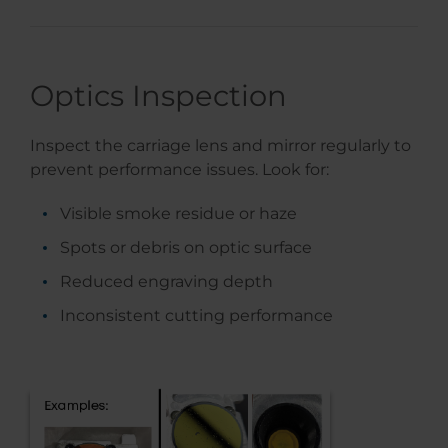
Optics Inspection
Inspect the carriage lens and mirror regularly to
prevent performance issues. Look for:
Visible smoke residue or haze
Spots or debris on optic surface
Reduced engraving depth
Inconsistent cutting performance