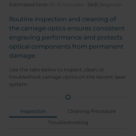
Estimated time:
10–15 minutes •
Skill:
Beginner
Routine inspection and cleaning of
the carriage optics ensures consistent
engraving performance and protects
optical components from permanent
damage.
Use the tabs below to inspect, clean, or
troubleshoot carriage optics on the Ascent laser
system.
Inspection
Cleaning Procedure
Troubleshooting