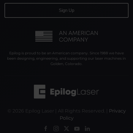
Epilog is proud to be an American company. Since 1988 we have
been designing, engineering, and supporting our laser machines in
Golden, Colorado.
©
2026
Epilog Laser | All Rights Reserved. |
Privacy
Policy