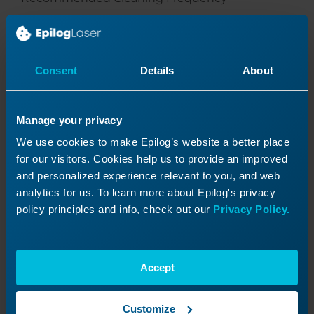
Light use:
Inspect weekly
Consent
Details
About
Moderate use:
Inspect every 1–3 days
Manage your privacy
Heavy/Dusty environments:
Inspect daily
We use cookies to make Epilog’s website a better place
for our visitors. Cookies help us to provide an improved
and personalized experience relevant to you, and web
analytics for us. To learn more about Epilog's privacy
policy principles and info, check out our
Privacy Policy.
Was this helpful?
Yes
No
Accept
Customize