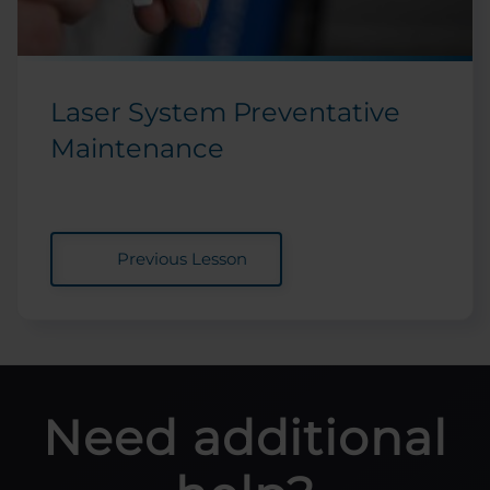
Laser System Preventative
Maintenance
Previous Lesson
Need additional