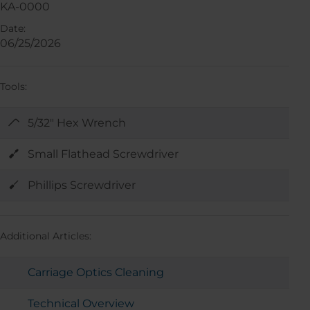
KA-0000
Date:
06/25/2026
Tools:
5/32" Hex Wrench
Small Flathead Screwdriver
Phillips Screwdriver
Additional Articles:
Carriage Optics Cleaning
Technical Overview