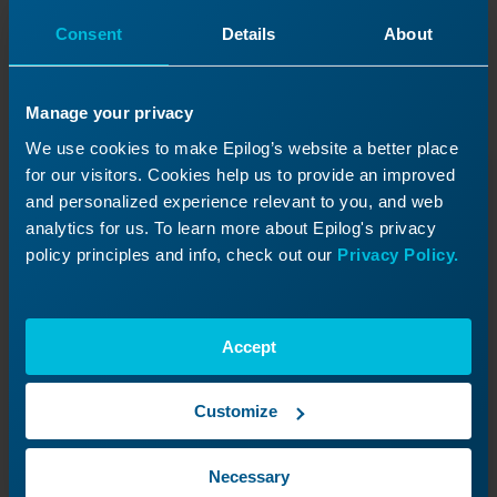
Journey
Consent
Details
About
Revisit a past lesson or move ahead to
discover what’s next!
Manage your privacy
We use cookies to make Epilog’s website a better place
for our visitors. Cookies help us to provide an improved
and personalized experience relevant to you, and web
analytics for us. To learn more about Epilog's privacy
policy principles and info, check out our
Privacy Policy.
Accept
Customize
Magnetic Encoder Strip
Necessary
Replacement