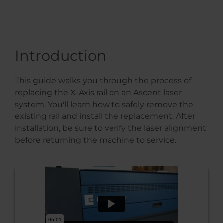
Introduction
This guide walks you through the process of
replacing the X-Axis rail on an Ascent laser
system. You'll learn how to safely remove the
existing rail and install the replacement. After
installation, be sure to verify the laser alignment
before returning the machine to service.