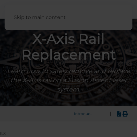
English
Skip to main content
X-Axis Rail
Replacement
Learn how to safely remove and replace
the X-Axis rail on a Fusion Ascent laser
system.
|
Introduction
ID: