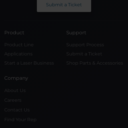
Submit a Ticket
Product
Support
Product Line
Support Process
Applications
Submit a Ticket
Start a Laser Business
Shop Parts & Accessories
Company
About Us
Careers
Contact Us
Find Your Rep