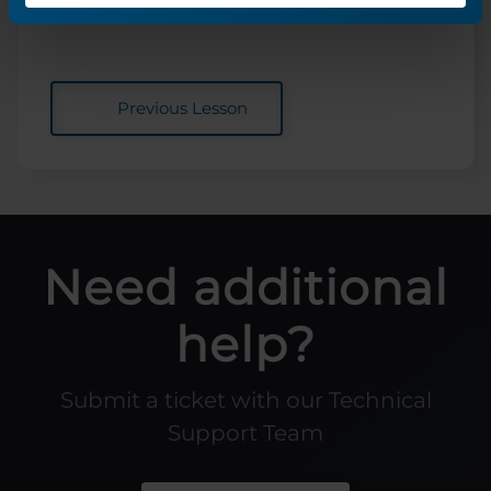
Previous Lesson
Need additional
help?
Submit a ticket with our Technical
Support Team