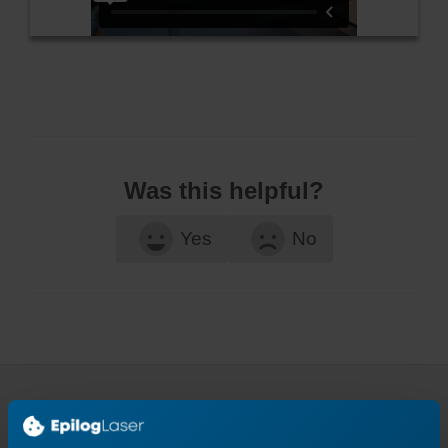
Was this helpful?
Yes
No
Continue Your Laser