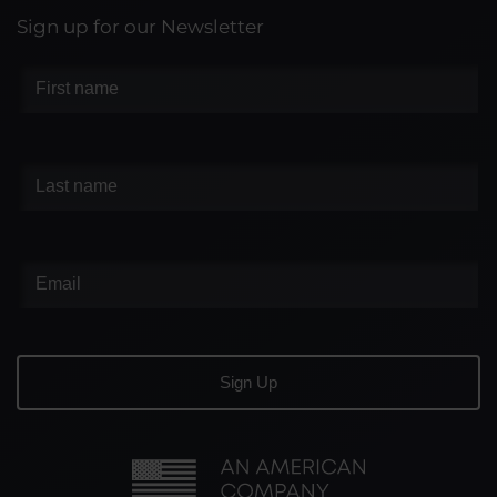
Sign up for our Newsletter