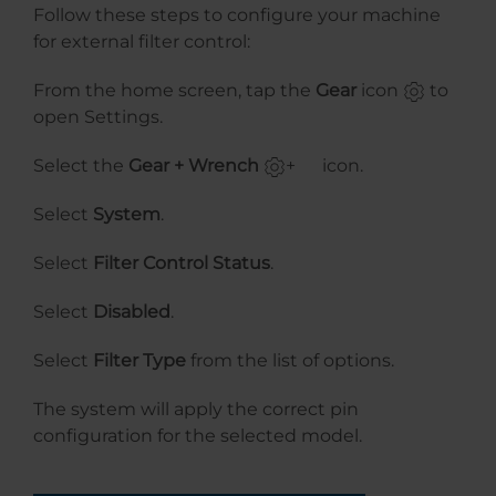
Follow these steps to configure your machine
for external filter control:
From the home screen, tap the
Gear
icon
to
open Settings.
Select the
Gear + Wrench
+
icon.
Select
System
.
Select
Filter Control Status
.
Select
Disabled
.
Select
Filter Type
from the list of options.
The system will apply the correct pin
configuration for the selected model.