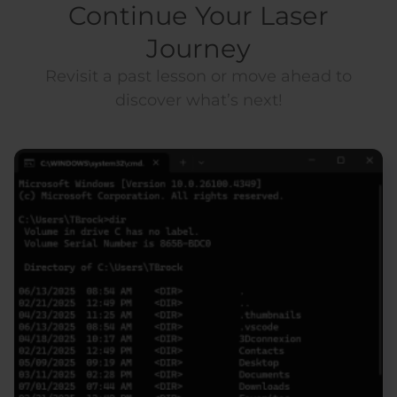
Continue Your Laser
Journey
Revisit a past lesson or move ahead to
discover what’s next!