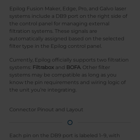
Epilog Fusion Maker, Edge, Pro, and Galvo laser
systems include a DB9 port on the right side of
the control panel for managing external
filtration systems. These signals are
automatically assigned based on the selected
filter type in the Epilog control panel.
Currently, Epilog officially supports two filtration
systems:
Filtrabox
and
BOFA
. Other filter
systems may be compatible as long as you
know the pin requirements and wiring logic of
the unit you’re integrating.
Connector Pinout and Layout
Each pin on the DB9 port is labeled 1–9, with