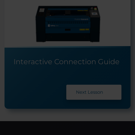
Interactive Connection Guide
Next Lesson