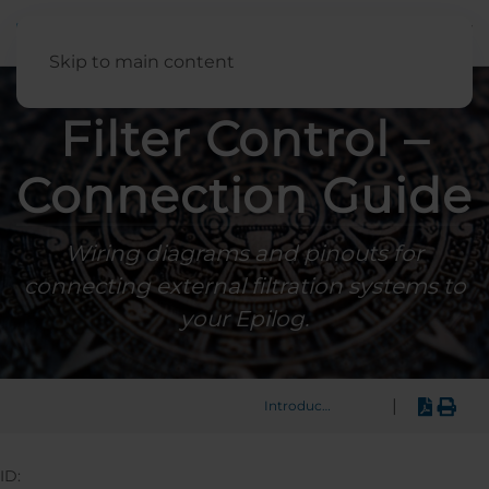
English
Skip to main content
Filter Control –
Connection Guide
Wiring diagrams and pinouts for
connecting external filtration systems to
your Epilog.
|
Introduction
ID: