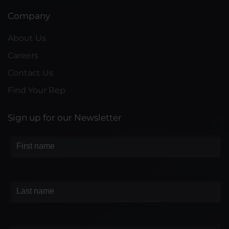
Company
About Us
Careers
Contact Us
Find Your Rep
Sign up for our Newsletter