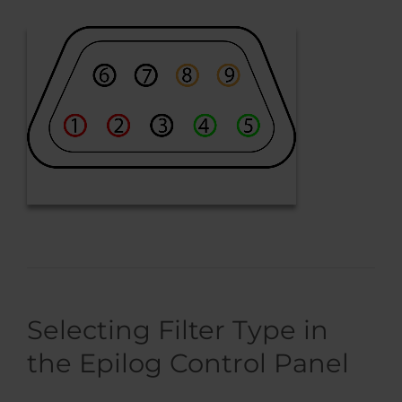
Selecting Filter Type in
the Epilog Control Panel