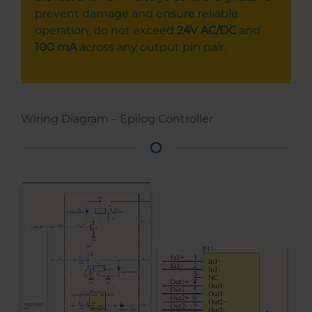
prevent damage and ensure reliable
operation, do not exceed
24V AC/DC
and
100 mA
across any output pin pair.
Wiring Diagram – Epilog Controller