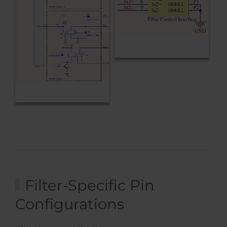
Filter-Specific Pin
Configurations