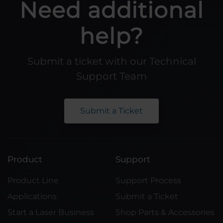
Need additional
help?
Submit a ticket with our Technical
Support Team
Submit a Ticket
Product
Support
Product Line
Support Process
Applications
Submit a Ticket
Start a Laser Business
Shop Parts & Accessories