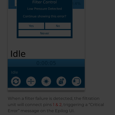
When a filter failure is detected, the filtration
unit will connect pins
1 & 2
, triggering a “Critical
Error” message on the Epilog UI.