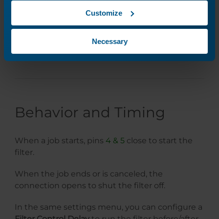
Customize
Necessary
Behavior and Timing
When a job starts, pins
4 & 5
close to start the
filter.
When the job ends or is canceled, the
connection opens to shut the filter off.
In the same settings menu, you can configure a
Filter Control Delay
to run the filter before/after