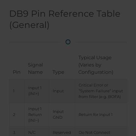
DB9 Pin Reference Table
(General)
Typical Usage
Signal
(Varies by
Pin
Name
Type
Configuration)
Critical Error or
Input 1
1
Input
“System Failure” input
(IN1+)
from filter (e.g. BOFA)
Input 1
Input
2
Return
Return for Input 1
GND
(IN1−)
3
N/C
Reserved
Do Not Connect