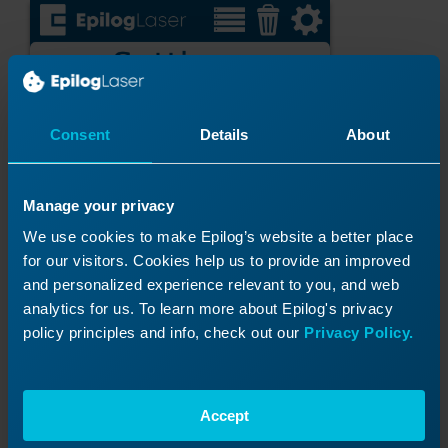
Consent
Details
About
Manage your privacy
We use cookies to make Epilog’s website a better place
for our visitors. Cookies help us to provide an improved
and personalized experience relevant to you, and web
analytics for us. To learn more about Epilog's privacy
policy principles and info, check out our
Privacy Policy.
Accept