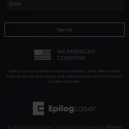
Epilog is proud to be an American company. Since 1988 we have
been designing, engineering, and supporting our laser machines in
Golden, Colorado.
©
2026
Epilog Laser | All Rights Reserved. |
Privacy