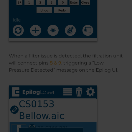
When a filter issue is detected, the filtration unit
will connect pins
8 & 9
, triggering a “Low
Pressure Detected” message on the Epilog UI.