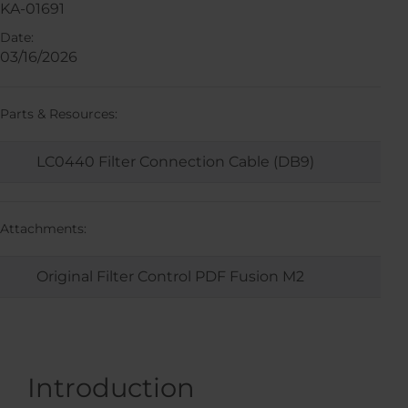
KA-01691
Date:
03/16/2026
Parts & Resources:
LC0440 Filter Connection Cable (DB9)
Attachments:
Original Filter Control PDF Fusion M2
Introduction