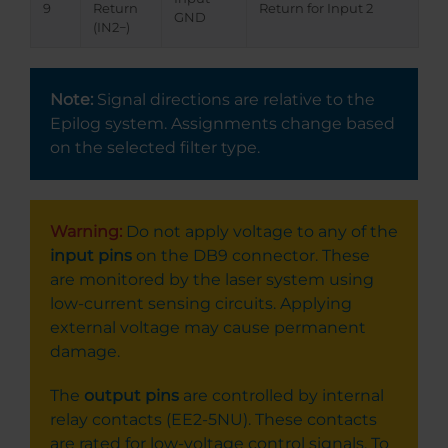
9
Return
Return for Input 2
GND
(IN2−)
Note:
Signal directions are relative to the
Epilog system. Assignments change based
on the selected filter type.
Warning:
Do not apply voltage to any of the
input pins
on the DB9 connector. These
are monitored by the laser system using
low-current sensing circuits. Applying
external voltage may cause permanent
damage.
The
output pins
are controlled by internal
relay contacts (EE2-5NU). These contacts
are rated for low-voltage control signals. To