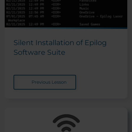
Silent Installation of Epilog
Software Suite
Previous Lesson