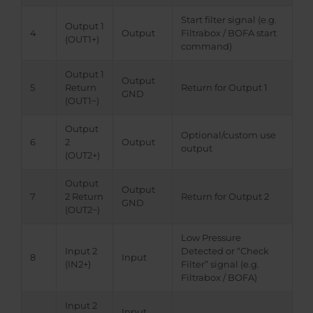
Start filter signal (e.g.
Output 1
4
Output
Filtrabox / BOFA start
(OUT1+)
command)
Output 1
Output
5
Return
Return for Output 1
GND
(OUT1−)
Output
Optional/custom use
6
2
Output
output
(OUT2+)
Output
Output
7
2 Return
Return for Output 2
GND
(OUT2−)
Low Pressure
Input 2
Detected or “Check
8
Input
(IN2+)
Filter” signal (e.g.
Filtrabox / BOFA)
Input 2
Input