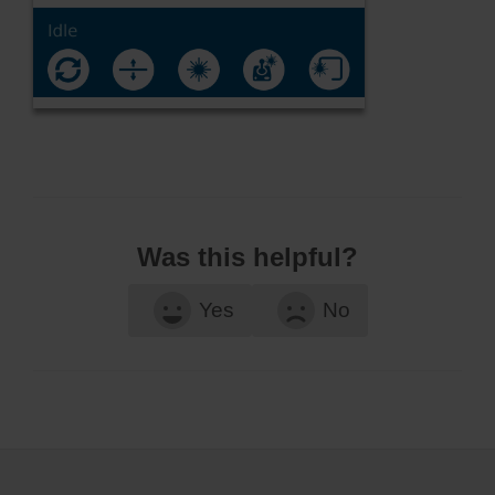
Was this helpful?
Yes
No