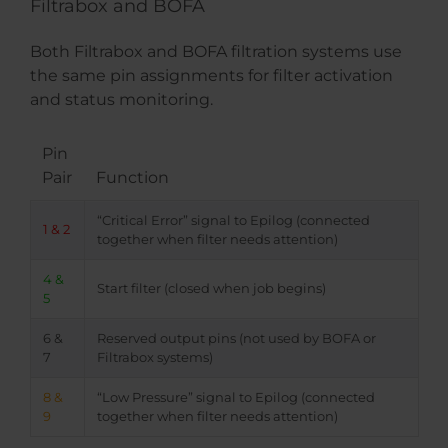
Filtrabox and BOFA
Both Filtrabox and BOFA filtration systems use
the same pin assignments for filter activation
and status monitoring.
Pin
Pair
Function
“Critical Error” signal to Epilog (connected
1 & 2
together when filter needs attention)
4 &
Start filter (closed when job begins)
5
6 &
Reserved output pins (not used by BOFA or
7
Filtrabox systems)
8 &
“Low Pressure” signal to Epilog (connected
9
together when filter needs attention)