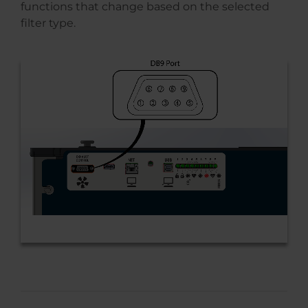
functions that change based on the selected
filter type.