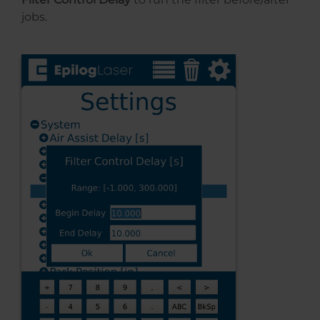
jobs.