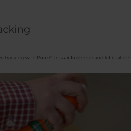
acking
 backing with Pure Citrus air freshener and let it sit for