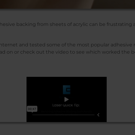
sive backing from sheets of acrylic can be frustrating
nternet and tested some of the most popular adhesive
ad on or check out the video to see which worked the b