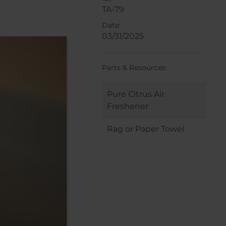
TA-79
Date:
03/31/2025
Parts & Resources:
Pure Citrus Air
Freshener
Rag or Paper Towel