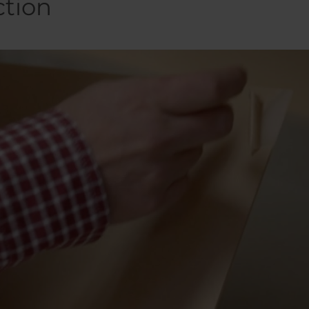
ction