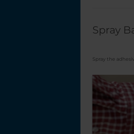
Spray B
Spray the adhesive