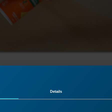
cking
Details
 backing should be quick and easy to remove from your 