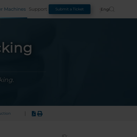
er Machines
Support
English
Submit a Ticket
cking
king.
|
uction
ID: