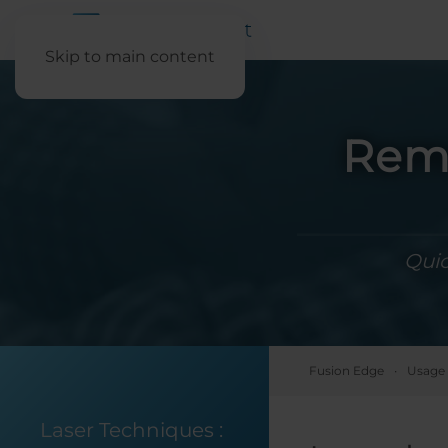
Skip to main content
Remo
Quic
Fusion Edge
Usage 
Laser Techniques
: