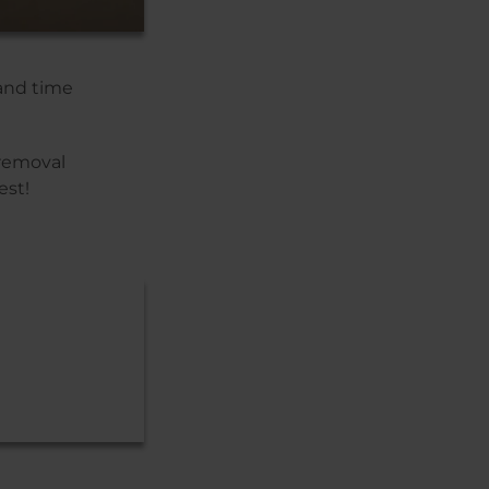
 and time
 removal
est!