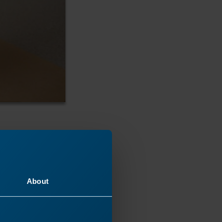
About
acrylic.