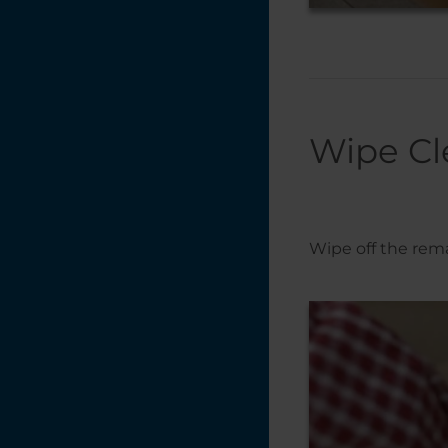
Wipe Cl
Wipe off the rema