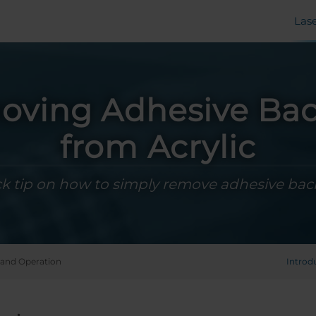
Las
ving Adhesive Ba
from Acrylic
k tip on how to simply remove adhesive bac
and Operation
Introd