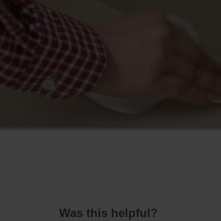
Was this helpful?