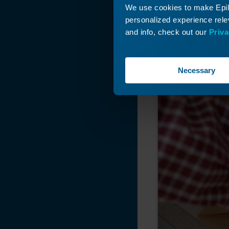
We use cookies to make Epilo
personalized experience relev
and info, check out our
Priva
Necessary