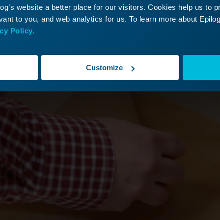
g’s website a better place for our visitors. Cookies help us to 
ant to you, and web analytics for us. To learn more about Epilog'
cy Policy.
Customize