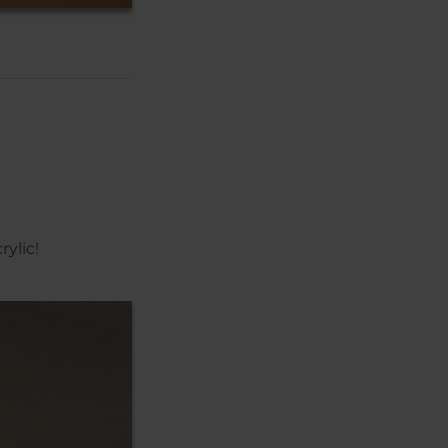
ylic!