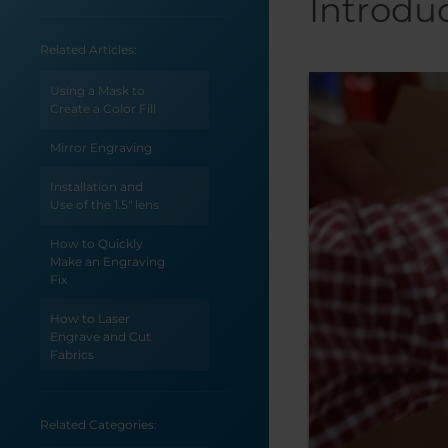
Introdu
Related Articles:
Using a Mask to
Create a Color Fill
Mirror Engraving
Installation and
Use of the 1.5" lens
How to Quickly
Make an Engraving
Fix
How to Laser
Engrave and Cut
Fabrics
How to Create a Jig
for the Epilog
Related Categories:
Engraver