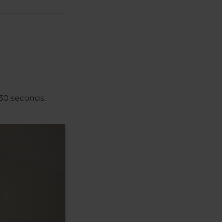
 30 seconds.