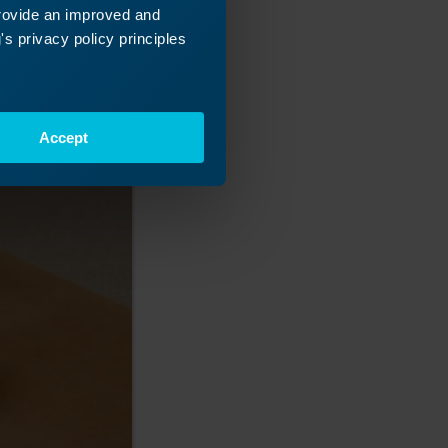
provide an improved and
s privacy policy principles
Accept