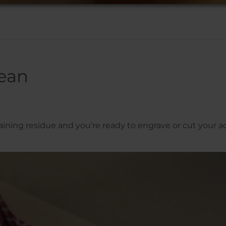
ean
ining residue and you’re ready to engrave or cut your acr