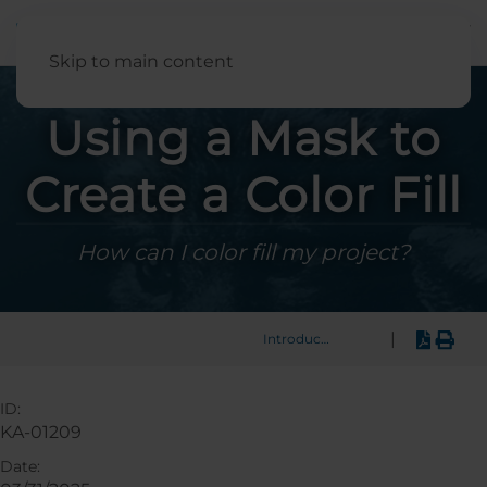
English
Skip to main content
Using a Mask to
Create a Color Fill
How can I color fill my project?
|
Introduction
ID:
KA-01209
Date: