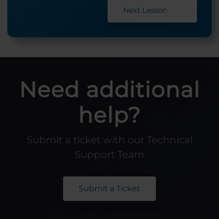
Next Lesson
Need additional
help?
Submit a ticket with our Technical
Support Team
Submit a Ticket