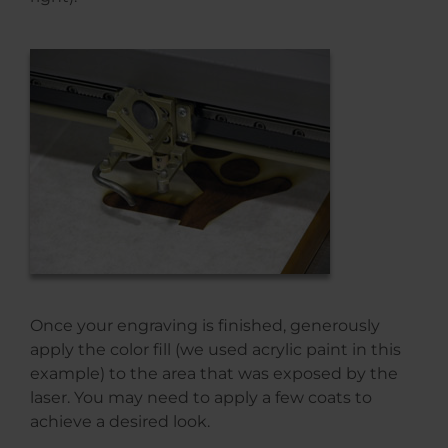
Once your engraving is finished, generously
apply the color fill (we used acrylic paint in this
example) to the area that was exposed by the
laser. You may need to apply a few coats to
achieve a desired look.