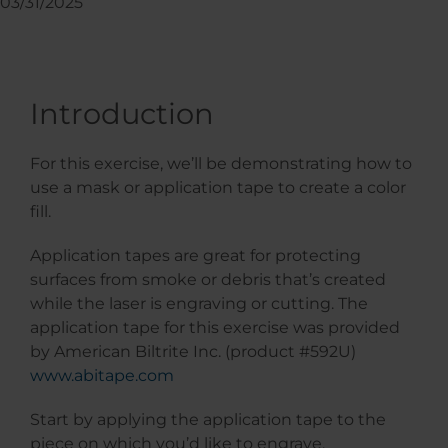
03/31/2025
Introduction
For this exercise, we’ll be demonstrating how to
use a mask or application tape to create a color
fill.
Application tapes are great for protecting
surfaces from smoke or debris that’s created
while the laser is engraving or cutting. The
application tape for this exercise was provided
by American Biltrite Inc. (product #592U)
www.abitape.com
Start by applying the application tape to the
piece on which you’d like to engrave.