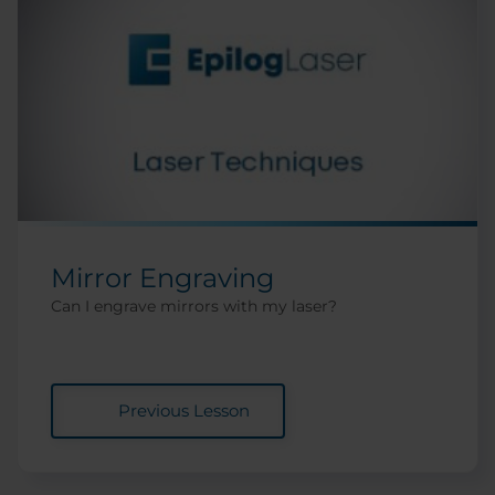
Mirror Engraving
Can I engrave mirrors with my laser?
Previous Lesson