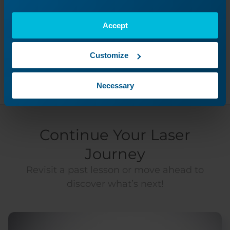
Was this helpful?
Accept
Yes
No
Customize
Necessary
Continue Your Laser
Journey
Revisit a past lesson or move ahead to
discover what’s next!