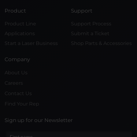
Product
Support
Product Line
Support Process
Applications
Submit a Ticket
Start a Laser Business
Shop Parts & Accessories
Company
About Us
Careers
Contact Us
Find Your Rep
Sign up for our Newsletter