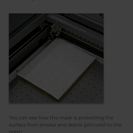
You can see how the mask is protecting the
surface from smoke and debris (pictured to the
right).