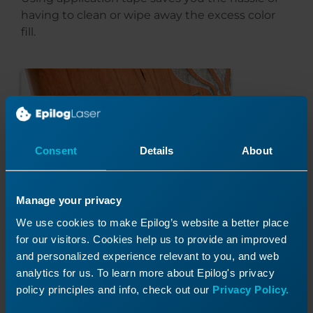
having to clean or wipe away the excess color
fill.
Consent
Details
About
Manage your privacy
We use cookies to make Epilog’s website a better place
for our visitors. Cookies help us to provide an improved
and personalized experience relevant to you, and web
analytics for us. To learn more about Epilog's privacy
policy principles and info, check out our
Privacy Policy.