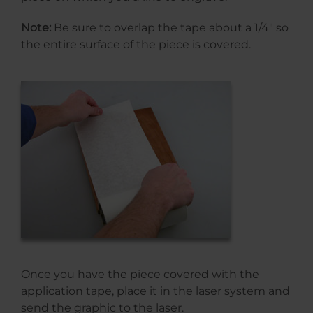
Note:
Be sure to overlap the tape about a 1/4″ so
the entire surface of the piece is covered.
Once you have the piece covered with the
application tape, place it in the laser system and
send the graphic to the laser.