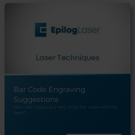
Bar Code Engraving
Suggestions
How can I engrave a very small bar code with the
laser?