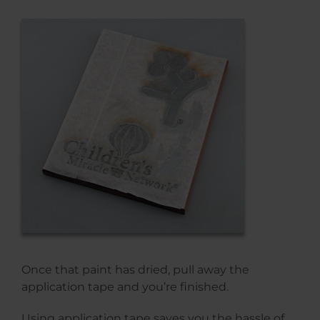
Once that paint has dried, pull away the
application tape and you’re finished.
Using application tape saves you the hassle of