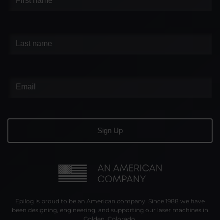
Epilog is proud to be an American company. Since 1988 we have
been designing, engineering, and supporting our laser machines in
Golden, Colorado.