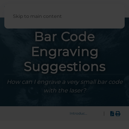
English
Skip to main content
Bar Code
Engraving
Suggestions
How can I engrave a very small bar code
with the laser?
|
Introduction