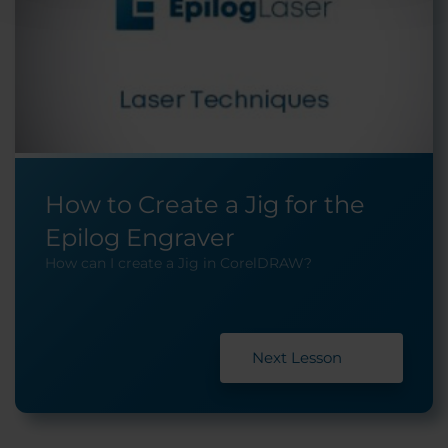
How to Create a Jig for the
Epilog Engraver
How can I create a Jig in CorelDRAW?
Next Lesson