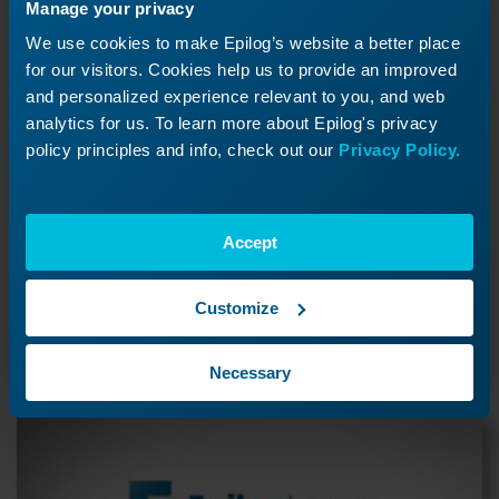
Manage your privacy
We use cookies to make Epilog’s website a better place
for our visitors. Cookies help us to provide an improved
and personalized experience relevant to you, and web
analytics for us. To learn more about Epilog's privacy
Using a Mask to Create a
policy principles and info, check out our
Privacy Policy.
Color Fill
How can I color fill my project?
Accept
Customize
Previous Lesson
Necessary