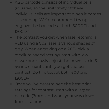
A 2D barcode consists of individual cells
(squares) so the uniformity of these
individual cells are important when it comes
to scanning. We’d recommend trying to
engrave the bar code at both 600DPI and
1200DPI.
The contrast you get when laser etching a
PCB using a C02 laser is various shades of
gray. When engraving on a PCB, pick a
medium speed setting, start with low
power and slowly adjust the power up in 3-
5% increments until you get the best
contrast. Do this test at both 600 and
1200DPI.
Once you’ve determined the best print
settings for contrast, start with a larger
barcode (7mm) and work your way down
1mm at a time.