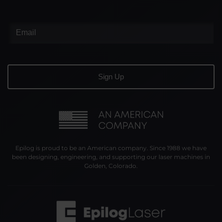
Epilog is proud to be an American company. Since 1988 we have
been designing, engineering, and supporting our laser machines in
Golden, Colorado.