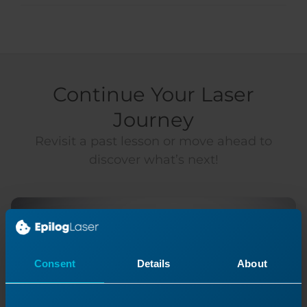
Continue Your Laser
Journey
Revisit a past lesson or move ahead to
discover what’s next!
Consent
Details
About