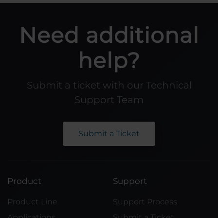
Need additional
help?
Submit a ticket with our Technical
Support Team
Submit a Ticket
Product
Support
Product Line
Support Process
Applications
Submit a Ticket