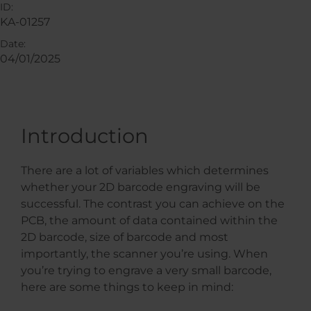
ID:
KA-01257
Date:
04/01/2025
Introduction
There are a lot of variables which determines
whether your 2D barcode engraving will be
successful. The contrast you can achieve on the
PCB, the amount of data contained within the
2D barcode, size of barcode and most
importantly, the scanner you’re using. When
you’re trying to engrave a very small barcode,
here are some things to keep in mind: