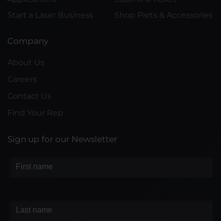
Start a Laser Business
Shop Parts & Accessories
Company
About Us
Careers
Contact Us
Find Your Rep
Sign up for our Newsletter