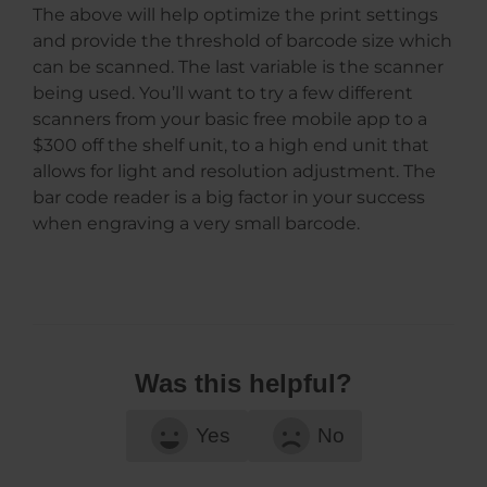
The above will help optimize the print settings
and provide the threshold of barcode size which
can be scanned. The last variable is the scanner
being used. You’ll want to try a few different
scanners from your basic free mobile app to a
$300 off the shelf unit, to a high end unit that
allows for light and resolution adjustment. The
bar code reader is a big factor in your success
when engraving a very small barcode.
Was this helpful?
Yes
No