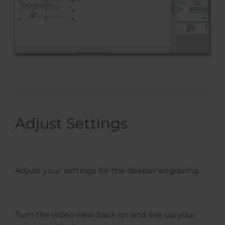
Adjust Settings
Adjust your settings for the deeper engraving.
Turn the video view back on and line up your