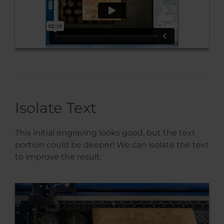
Isolate Text
This initial engraving looks good, but the text
portion could be deeper! We can isolate the text
to improve the result.