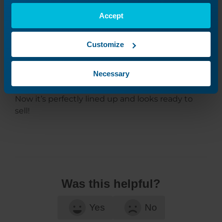
Accept
Customize
Necessary
Now it’s perfectly lined up and looks ready to
sell!
Was this helpful?
Yes
No