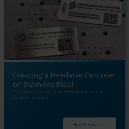
Creating a Readable Barcode
on Stainless Steel
Two ways to etch a stainless steel tag with a
readable barcode.
Next Lesson