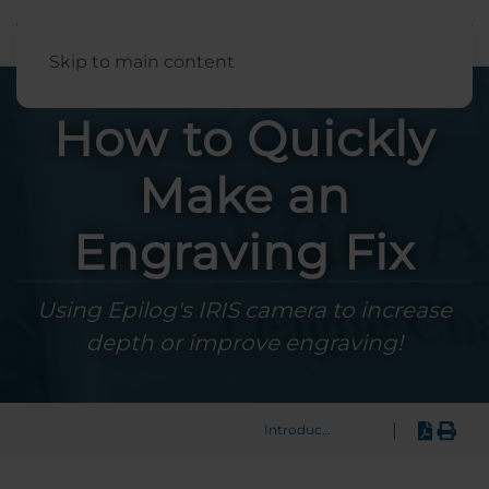
English
Skip to main content
How to Quickly
Make an
Engraving Fix
Using Epilog's IRIS camera to increase
depth or improve engraving!
|
Introduction