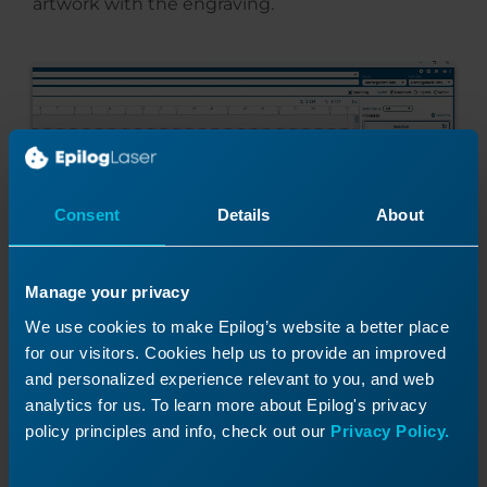
artwork with the engraving.
Consent
Details
About
Manage your privacy
We use cookies to make Epilog’s website a better place
for our visitors. Cookies help us to provide an improved
And print the file to the laser.
and personalized experience relevant to you, and web
analytics for us. To learn more about Epilog's privacy
policy principles and info, check out our
Privacy Policy.