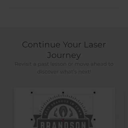
Continue Your Laser
Journey
Revisit a past lesson or move ahead to
discover what’s next!