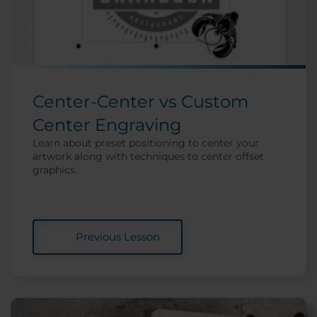
Center-Center vs Custom
Center Engraving
Learn about preset positioning to center your
artwork along with techniques to center offset
graphics.
Previous Lesson