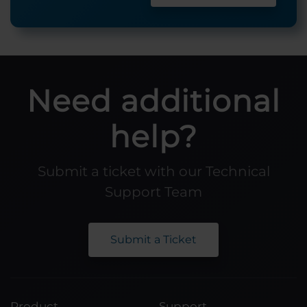
Need additional
help?
Submit a ticket with our Technical
Support Team
Submit a Ticket
Product
Support