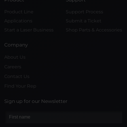
Product Line
Support Process
Applications
Submit a Ticket
Start a Laser Business
Shop Parts & Accessories
Company
About Us
Careers
Contact Us
Find Your Rep
Sign up for our Newsletter