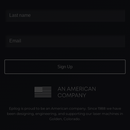
Epilog is proud to be an American company. Since 1988 we have
been designing, engineering, and supporting our laser machines in
Golden, Colorado.