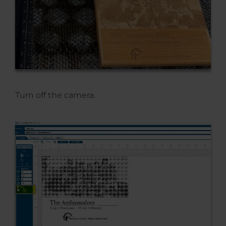
Turn off the camera.