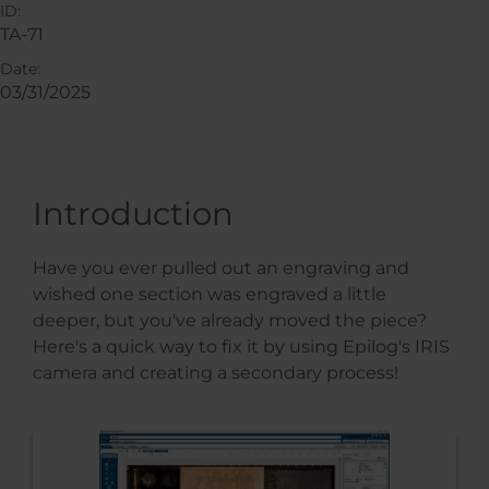
ID:
TA-71
Date:
03/31/2025
Introduction
Have you ever pulled out an engraving and
wished one section was engraved a little
deeper, but you've already moved the piece?
Here's a quick way to fix it by using Epilog's IRIS
camera and creating a secondary process!