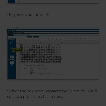
Ungroup your artwork.
Select the text and Separate by Selection. You’ll
see two processes listed now.