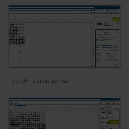
Turn off the photo process.