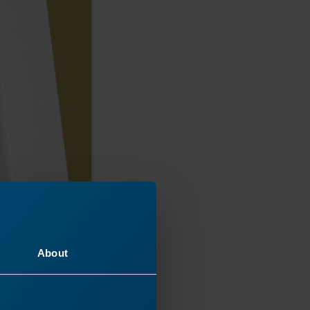
About