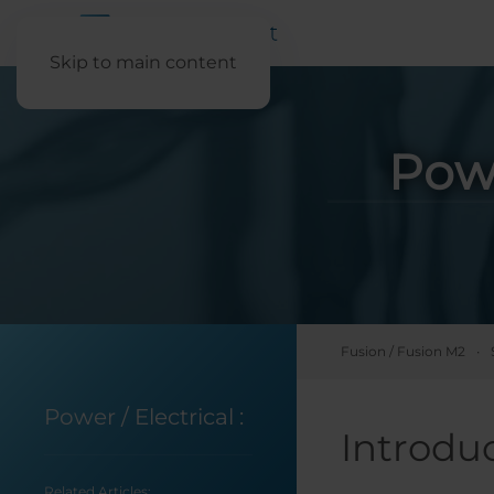
Skip to main content
Pow
Fusion / Fusion M2
Power / Electrical
:
Introdu
Related Articles: