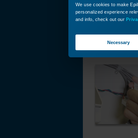
We use cookies to make Epilo
personalized experience relev
and info, check out our
Priva
Necessary