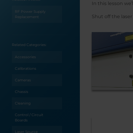
In this lesson we
RF Power Supply
Shut off the las
Replacement
Related Categories:
Accessories
Calibrations
Cameras
Chassis
Cleaning
Control / Circuit
Boards
Laser Source