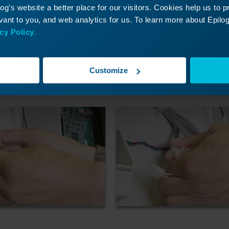
g’s website a better place for our visitors. Cookies help us to 
ant to you, and web analytics for us. To learn more about Epilog'
cy Policy.
Customize