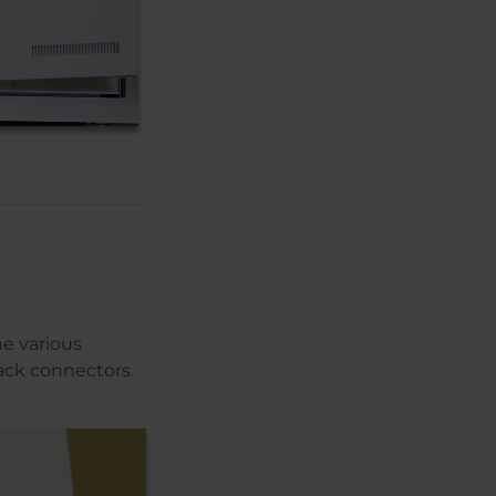
e various
ack connectors.