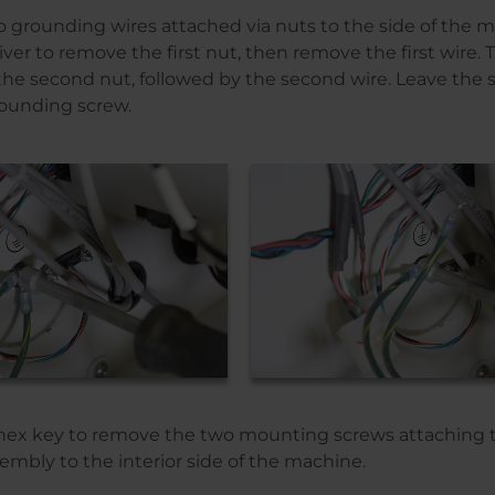
o grounding wires attached via nuts to the side of the ma
river to remove the first nut, then remove the first wire
the second nut, followed by the second wire. Leave the 
ounding screw.
” hex key to remove the two mounting screws attaching t
mbly to the interior side of the machine.