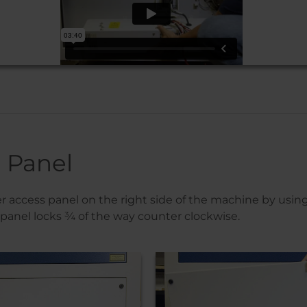
 Panel
access panel on the right side of the machine by using
 panel locks ¾ of the way counter clockwise.