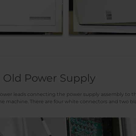
Old Power Supply
ower leads connecting the power supply assembly to th
e machine. There are four white connectors and two bl