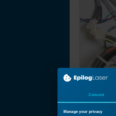
Consent
Manage your privacy