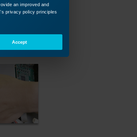
provide an improved and
s privacy policy principles
Accept