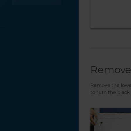
Optics
Table / Grid
Troubleshooting
X-Axis
Y-Axis
Remove
Remove the lower 
to turn the black