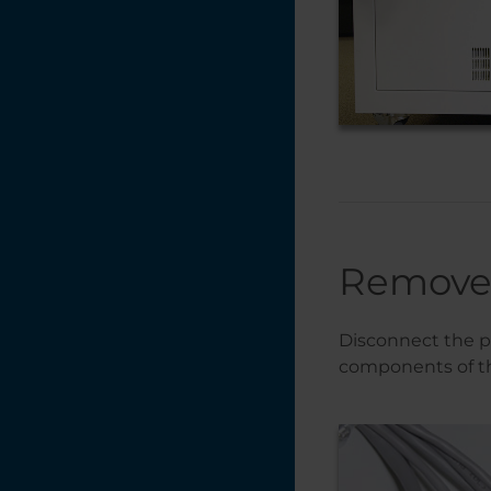
Remove 
Disconnect the p
components of th