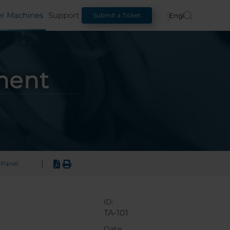
er Machines
Support
English
Submit a Ticket
ment
|
Panel
ID:
TA-101
Date: