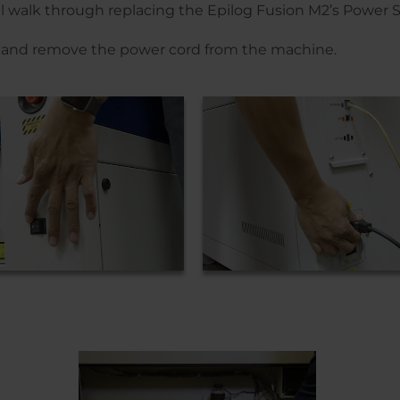
’ll walk through replacing the Epilog Fusion M2’s Power
er and remove the power cord from the machine.