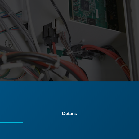
Details