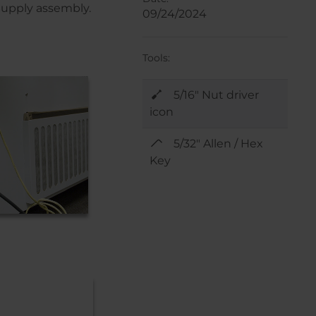
 Supply assembly.
09/24/2024
Tools:
5/16" Nut driver
icon
5/32" Allen / Hex
Key