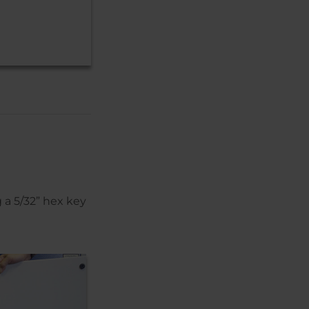
 a 5/32” hex key