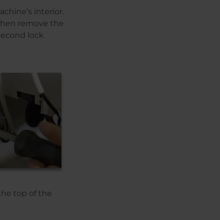
chine’s interior.
. Then remove the
second lock
he top of the