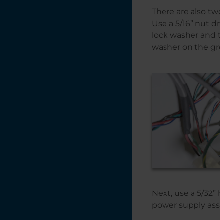
There are also tw
Use a 5/16” nut d
lock washer and 
washer on the gr
Next, use a 5/32
power supply asse