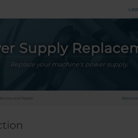
Las
er Supply Replace
Replace your machine's power supply.
Service and Repair
Remove 
ction