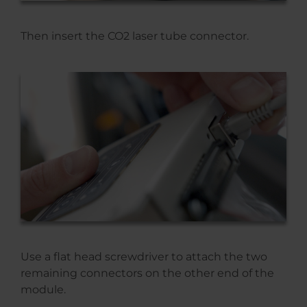
Then insert the CO2 laser tube connector.
Use a flat head screwdriver to attach the two
remaining connectors on the other end of the
module.