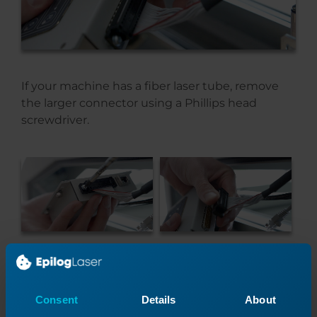
If your machine has a fiber laser tube, remove
the larger connector using a Phillips head
screwdriver.
On the other end of the module, use a flat head
screwdriver to remove the two remaining
Consent
Details
About
connectors.