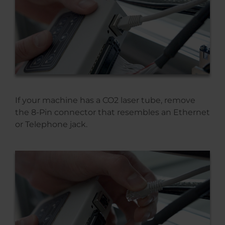
If your machine has a CO2 laser tube, remove
the 8-Pin connector that resembles an Ethernet
or Telephone jack.