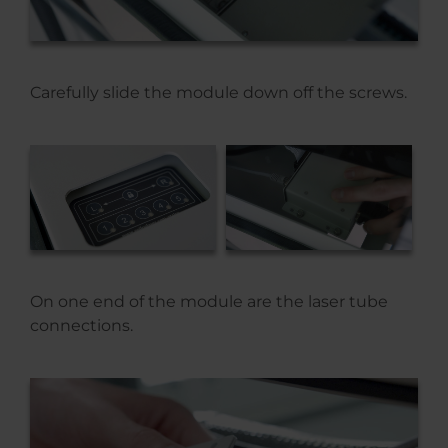
Carefully slide the module down off the screws.
On one end of the module are the laser tube
connections.