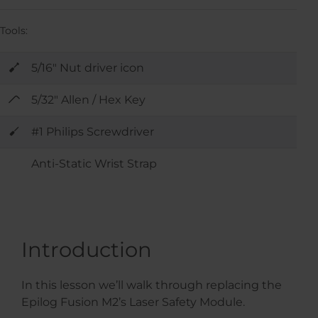
Tools:
5/16" Nut driver icon
5/32" Allen / Hex Key
#1 Philips Screwdriver
Anti-Static Wrist Strap
Introduction
In this lesson we’ll walk through replacing the
Epilog Fusion M2’s Laser Safety Module.