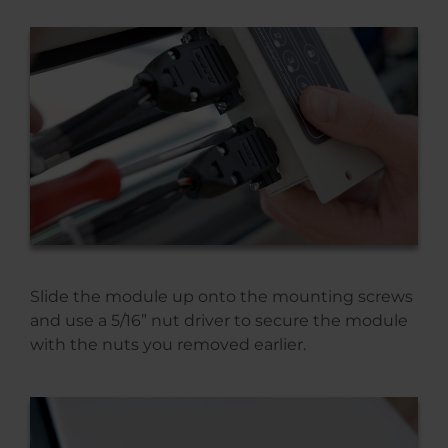
Slide the module up onto the mounting screws
and use a 5/16” nut driver to secure the module
with the nuts you removed earlier.