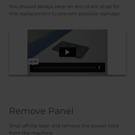
You should always wear an anti-static strap for
this replacement to prevent possible damage.
Remove Panel
Shut off the laser and remove the power cord
from the machine.