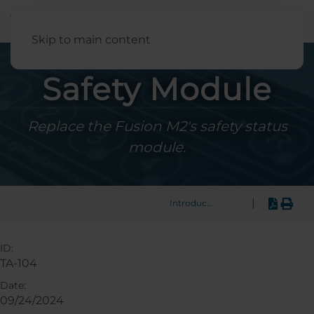
English
Skip to main content
Safety Module
Replace the Fusion M2's safety status
module.
|
Introduction
ID:
TA-104
Date:
09/24/2024