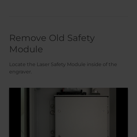
Remove Old Safety
Module
Locate the Laser Safety Module inside of the
engraver.