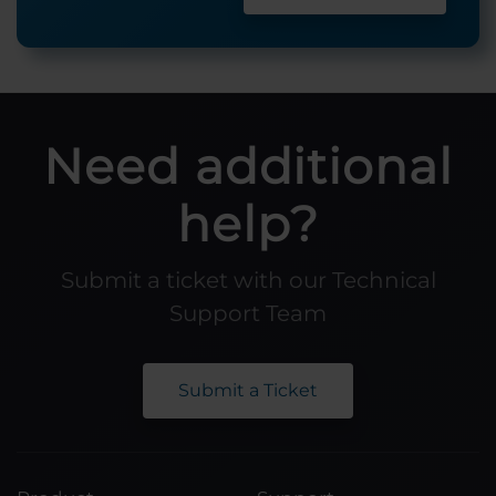
Need additional
help?
Submit a ticket with our Technical
Support Team
Submit a Ticket