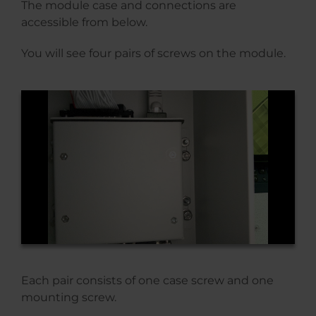
The module case and connections are
accessible from below.
You will see four pairs of screws on the module.
Each pair consists of one case screw and one
mounting screw.