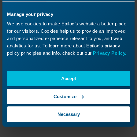
Manage your privacy
We use cookies to make Epilog’s website a better place
for our visitors. Cookies help us to provide an improved
and personalized experience relevant to you, and web
analytics for us. To learn more about Epilog's privacy
policy principles and info, check out our
Privacy Policy.
Accept
Customize
Set the old safety module aside.
Necessary