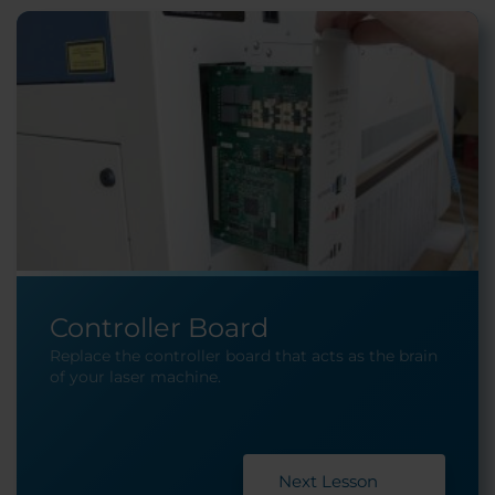
Controller Board
Replace the controller board that acts as the brain
of your laser machine.
Next Lesson