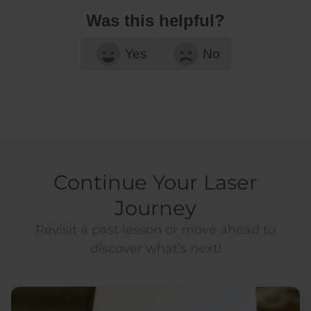
Was this helpful?
Yes
No
Continue Your Laser
Journey
Revisit a past lesson or move ahead to
discover what’s next!