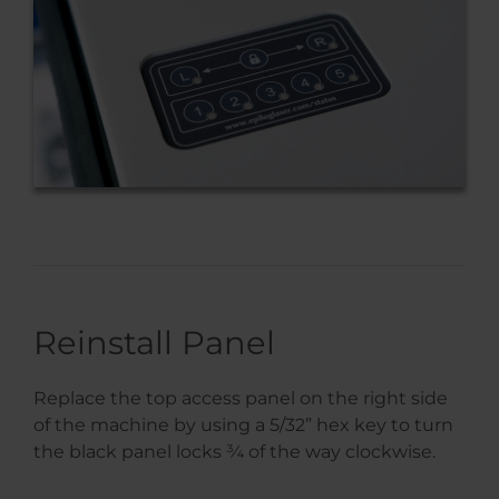
Reinstall Panel
Replace the top access panel on the right side
of the machine by using a 5/32” hex key to turn
the black panel locks ¾ of the way clockwise.