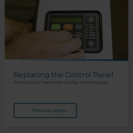
Replacing the Control Panel
Replace your machine's display panel/keypad.
Previous Lesson