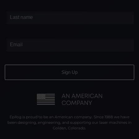
Epilog is proud to be an American company. Since 1988 we have
been designing, engineering, and supporting our laser machines in
Golden, Colorado.