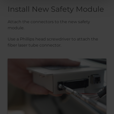
Install New Safety Module
Attach the connectors to the new safety
module.
Use a Phillips head screwdriver to attach the
fiber laser tube connector.