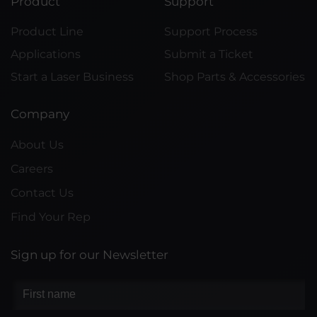
Product
Support
Product Line
Support Process
Applications
Submit a Ticket
Start a Laser Business
Shop Parts & Accessories
Company
About Us
Careers
Contact Us
Find Your Rep
Sign up for our Newsletter