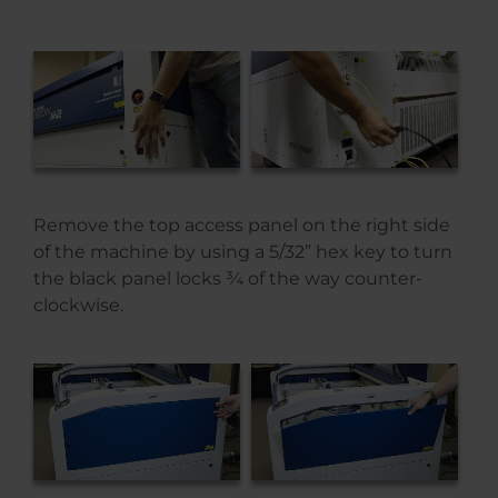
Remove the top access panel on the right side
of the machine by using a 5/32” hex key to turn
the black panel locks ¾ of the way counter-
clockwise.