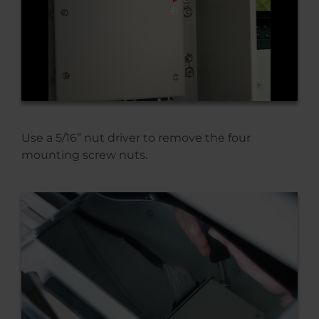
Use a 5/16” nut driver to remove the four
mounting screw nuts.