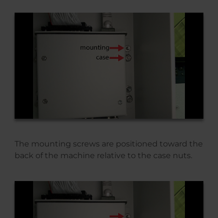
The mounting screws are positioned toward the
back of the machine relative to the case nuts.