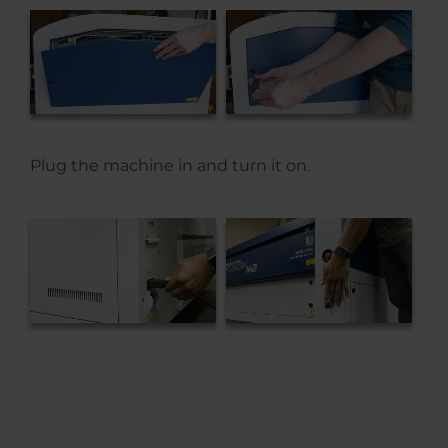
Plug the machine in and turn it on.