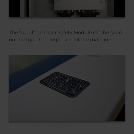
The top of the Laser Safety Module can be seen
on the top of the right side of the machine.