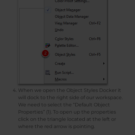
When we open the Object Styles Docker it
will dock to the right side of our workspace.
We need to select the “Default Object
Properties” (1). To open up the properties
click on the triangle located at the left or
where the red arrow is pointing.