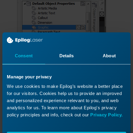
Consent
Details
About
Manage your privacy
We use cookies to make Epilog’s website a better place
for our visitors. Cookies help us to provide an improved
and personalized experience relevant to you, and web
analytics for us. To learn more about Epilog's privacy
policy principles and info, check out our
Privacy Policy.