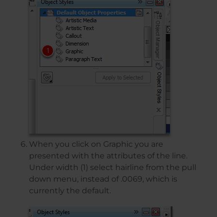
When you click on Graphic you are
presented with the attributes of the line.
Under width (1) select hairline from the pull
down menu, instead of .0069, which is
currently the default.