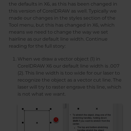
the defaults in X6, as this has been changed in
this version of CorelDRAW as well. Typically we
made our changes in the styles section of the
Tool menu, but this has changed in X6, which
means we need to change the way we set
hairline as our default line width. Continue
reading for the full story:
When we draw a vector object (1) in
CorelDRAW X6 our default line width is .007
(2). This line width is too wide for our laser to
recognize the object as a vector cut line. The
laser will try to raster engrave this line, which
is not what we want.