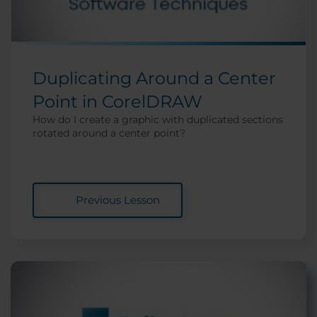
Duplicating Around a Center
Point in CorelDRAW
How do I create a graphic with duplicated sections
rotated around a center point?
Previous Lesson