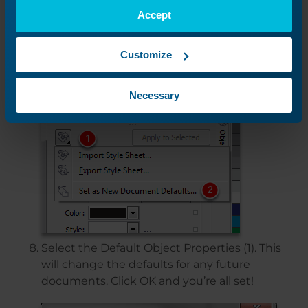
Accept
Select the Export and the Import command
Customize
(1). Select the “Set as New Document
Defaults”.
Necessary
Select the Default Object Properties (1). This
will change the defaults for any future
documents. Click OK and you’re all set!