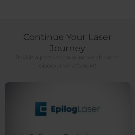
Continue Your Laser
Journey
Revisit a past lesson or move ahead to
discover what’s next!