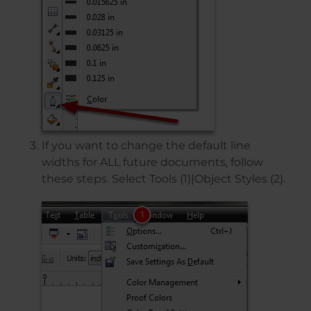
If you want to change the default line
widths for ALL future documents, follow
these steps. Select Tools (1)|Object Styles (2).