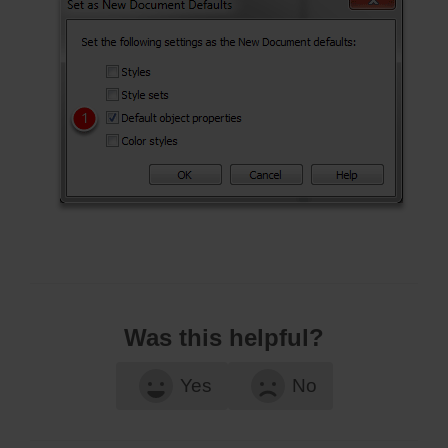
Was this helpful?
Yes
No