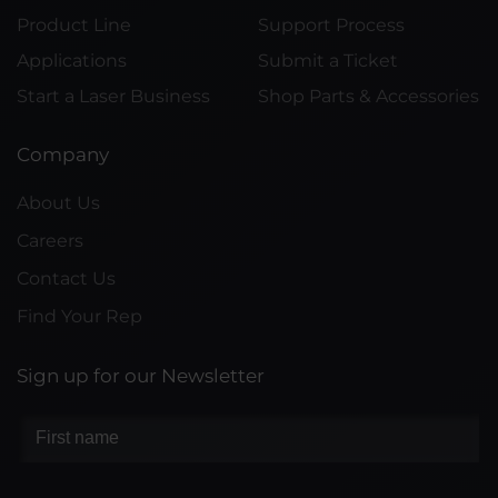
Product Line
Support Process
Applications
Submit a Ticket
Start a Laser Business
Shop Parts & Accessories
Company
About Us
Careers
Contact Us
Find Your Rep
Sign up for our Newsletter