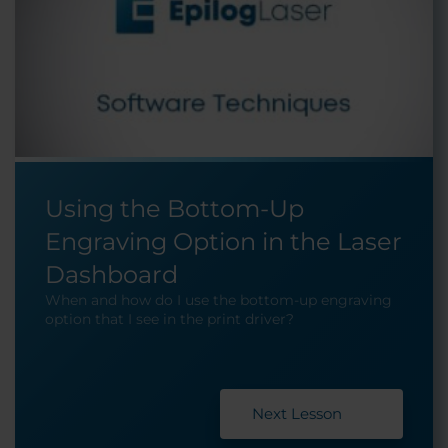
Using the Bottom-Up
Engraving Option in the Laser
Dashboard
When and how do I use the bottom-up engraving
option that I see in the print driver?
Next Lesson