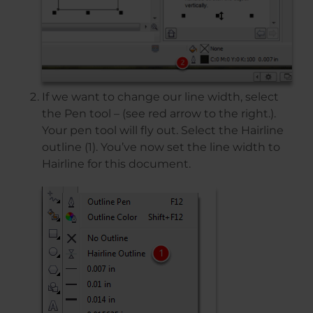
If we want to change our line width, select
the Pen tool – (see red arrow to the right.).
Your pen tool will fly out. Select the Hairline
outline (1). You’ve now set the line width to
Hairline for this document.