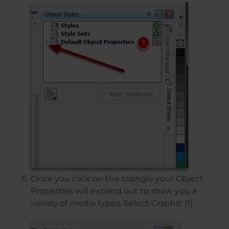
Once you click on the triangle your Object
Properties will expand out to show you a
variety of media types. Select Graphic (1).