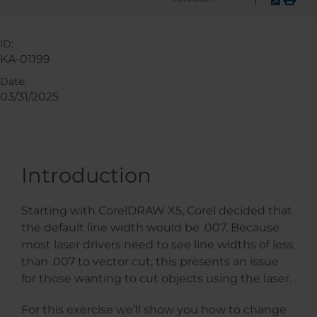
ID:
KA-01199
Date:
03/31/2025
Introduction
Starting with CorelDRAW X5, Corel decided that
the default line width would be .007. Because
most laser drivers need to see line widths of less
than .007 to vector cut, this presents an issue
for those wanting to cut objects using the laser.
For this exercise we’ll show you how to change