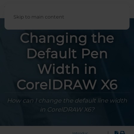
English
Skip to main content
Changing the
Default Pen
Width in
CorelDRAW X6
How can I change the default line width
in CorelDRAW X6?
|
Introduction