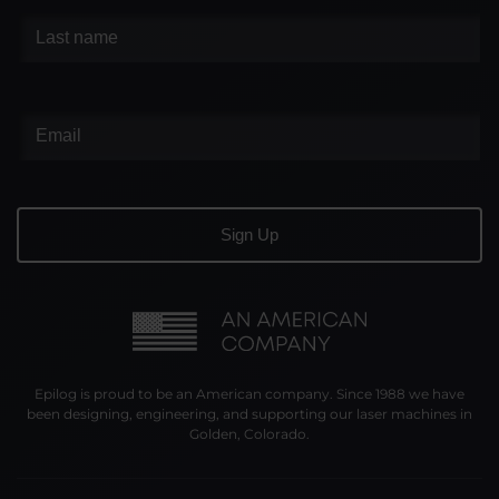
Epilog is proud to be an American company. Since 1988 we have
been designing, engineering, and supporting our laser machines in
Golden, Colorado.