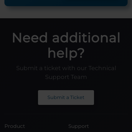
Need additional
help?
Submit a ticket with our Technical
Support Team
Submit a Ticket
Product
Support