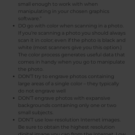
small enough to work with when
manipulating in your chosen graphics
software.”
DO go with color when scanning in a photo.
If you’re scanning a photo you should always
scan it in color; even if the photo is black and
white (most scanners give you this option.)
The color process generates useful data that
comes in handy when you go to manipulate
the photo.
DON’T try to engrave photos containing
large areas of a single color – they typically
do not engrave well
DON’T engrave photos with expansive
backgrounds containing only one or two
small subjects.
DON’T use low-resolution Internet images.
Be sure to obtain the highest resolution
digital image you can from the Internet. Low