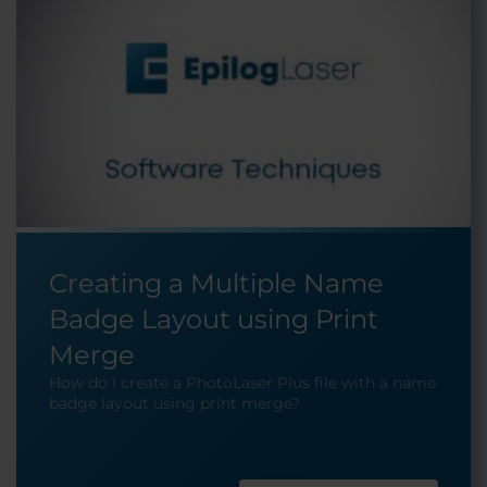
Creating a Multiple Name
Badge Layout using Print
Merge
How do I create a PhotoLaser Plus file with a name
badge layout using print merge?