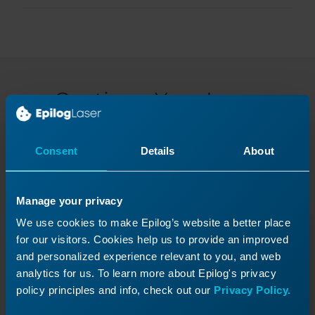
Continue Your Laser
Journey
Revisit a past lesson or move ahead to
Consent
Details
About
discover what’s next!
Manage your privacy
We use cookies to make Epilog’s website a better place
for our visitors. Cookies help us to provide an improved
and personalized experience relevant to you, and web
analytics for us. To learn more about Epilog's privacy
policy principles and info, check out our
Privacy Policy.