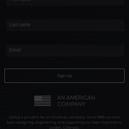
Epilog is proud to be an American company. Since 1988 we have
been designing, engineering, and supporting our laser machines in
Golden, Colorado.