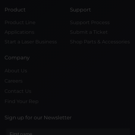
Product
Support
Product Line
Support Process
Applications
Submit a Ticket
Start a Laser Business
Shop Parts & Accessories
Company
About Us
Careers
Contact Us
Find Your Rep
Sign up for our Newsletter