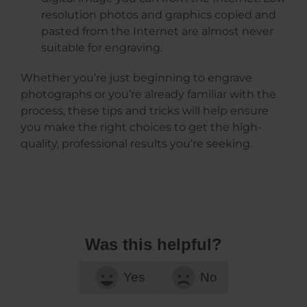
resolution photos and graphics copied and
pasted from the Internet are almost never
suitable for engraving.
Whether you’re just beginning to engrave
photographs or you’re already familiar with the
process, these tips and tricks will help ensure
you make the right choices to get the high-
quality, professional results you’re seeking.
Was this helpful?
Yes
No