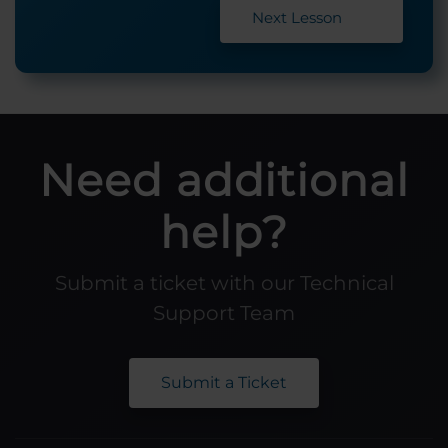
Next Lesson
Need additional
help?
Submit a ticket with our Technical
Support Team
Submit a Ticket