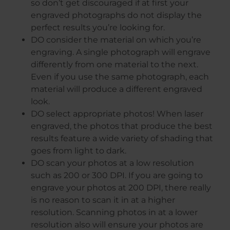
so don’t get discouraged if at first your
engraved photographs do not display the
perfect results you’re looking for.
DO consider the material on which you’re
engraving. A single photograph will engrave
differently from one material to the next.
Even if you use the same photograph, each
material will produce a different engraved
look.
DO select appropriate photos! When laser
engraved, the photos that produce the best
results feature a wide variety of shading that
goes from light to dark.
DO scan your photos at a low resolution
such as 200 or 300 DPI. If you are going to
engrave your photos at 200 DPI, there really
is no reason to scan it in at a higher
resolution. Scanning photos in at a lower
resolution also will ensure your photos are