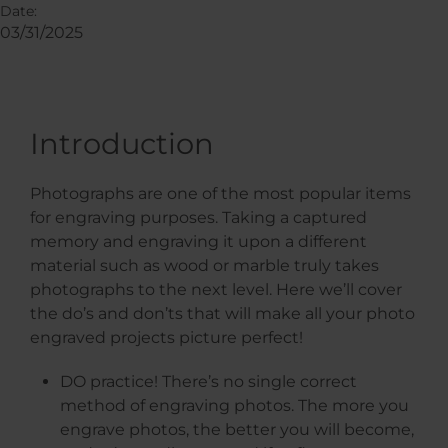
Date:
03/31/2025
Introduction
Photographs are one of the most popular items
for engraving purposes. Taking a captured
memory and engraving it upon a different
material such as wood or marble truly takes
photographs to the next level. Here we’ll cover
the do’s and don’ts that will make all your photo
engraved projects picture perfect!
DO practice! There’s no single correct
method of engraving photos. The more you
engrave photos, the better you will become,