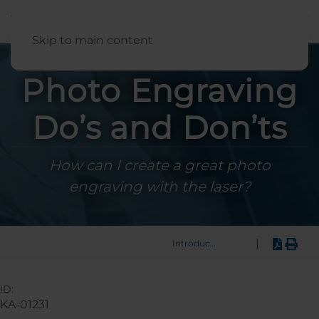
English
Skip to main content
Photo Engraving
Do’s and Don’ts
How can I create a great photo
engraving with the laser?
|
Introduction
ID:
KA-01231