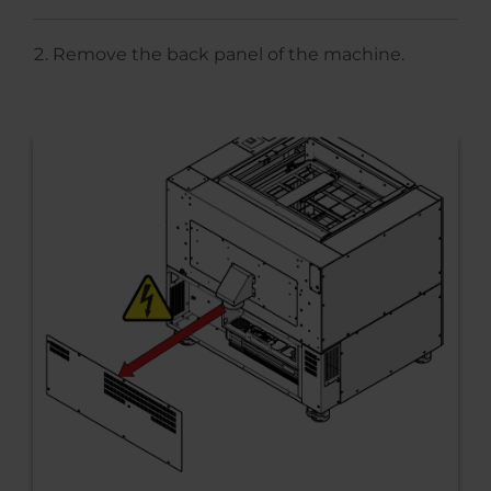
Remove the back panel of the machine.