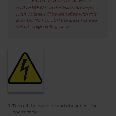
HIGH VOLTAGE SAFETY
STATEMENT:
In the following steps,
High Voltage will be identified with this
icon. DO NOT TOUCH the areas marked
with the high voltage icon.
Turn off the machine and disconnect the
power cable.