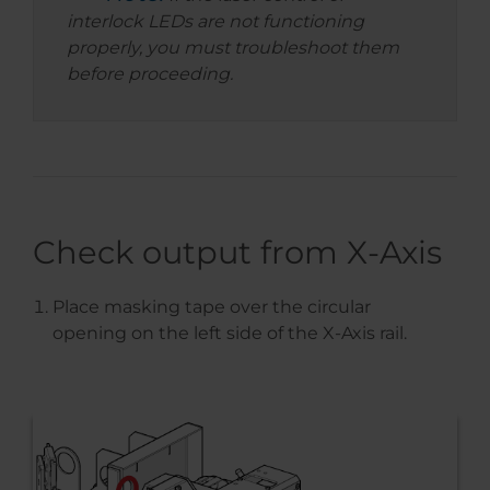
interlock LEDs are not functioning
properly, you must troubleshoot them
before proceeding.
Check output from X-Axis
Place masking tape over the circular
opening on the left side of the X-Axis rail.