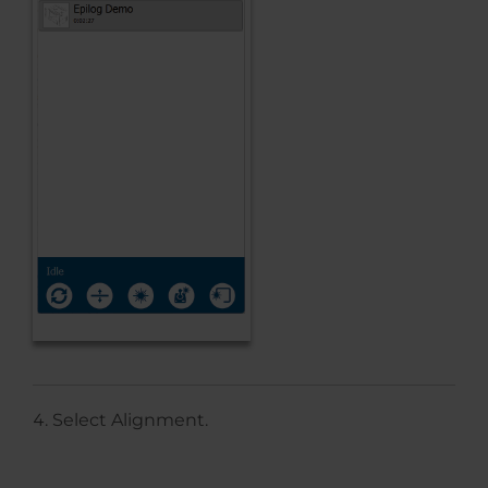
Select Alignment.