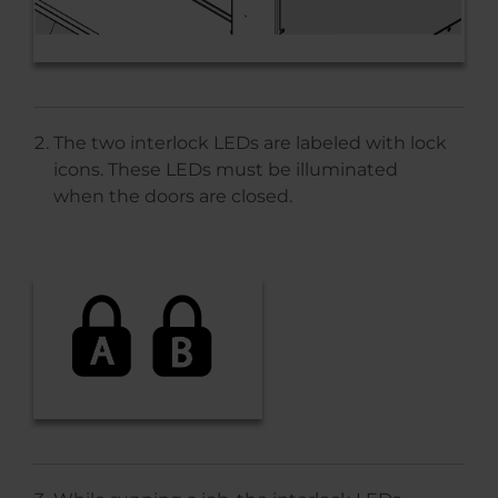
The two interlock LEDs are labeled with lock
icons. These LEDs must be illuminated
when the doors are closed.