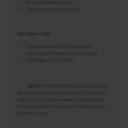
Damaged laser tube.
Damaged power supply.
No Green LED:
Interlocks are NOT engaged.
Damaged Interlock harnessing.
Damaged Interlocks.
Note:
If the interlock LEDs on laser
do not match the interlock LEDs on the
side of the control panel, troubleshoot
the connection between the laser and
control board.