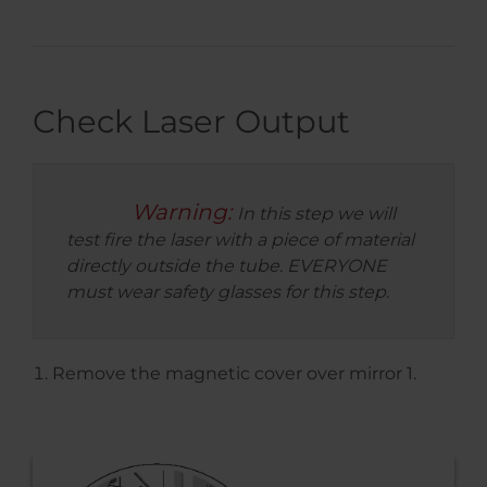
Check Laser Output
Warning:
In this step we will
test fire the laser with a piece of material
directly outside the tube. EVERYONE
must wear safety glasses for this step.
Remove the magnetic cover over mirror 1.