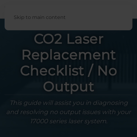
English
Skip to main content
CO2 Laser
Replacement
Checklist / No
Output
This guide will assist you in diagnosing
and resolving no output issues with your
17000 series laser system.