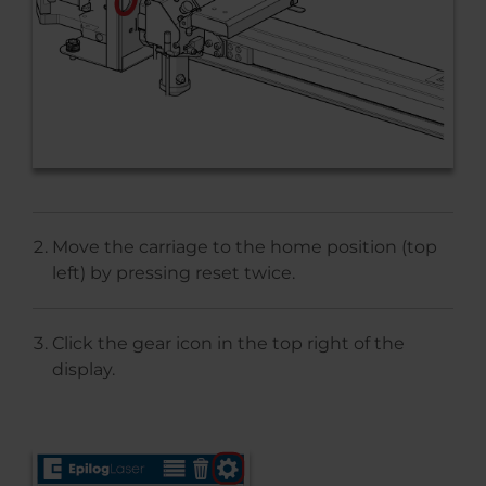
Move the carriage to the home position (top
left) by pressing reset twice.
Click the gear icon in the top right of the
display.