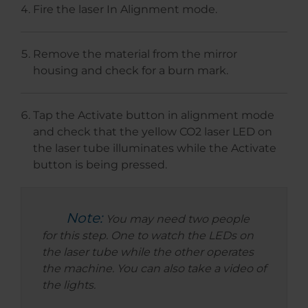
Fire the laser In Alignment mode.
Remove the material from the mirror
housing and check for a burn mark.
Tap the Activate button in alignment mode
and check that the yellow CO2 laser LED on
the laser tube illuminates while the Activate
button is being pressed.
Note:
You may need two people
for this step. One to watch the LEDs on
the laser tube while the other operates
the machine. You can also take a video of
the lights.