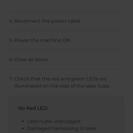
Reconnect the power cable.
Power the machine ON.
Close all doors.
Check that the red and green LEDs are
illuminated on the side of the laser tube.
No Red LED:
Laser tube unplugged.
Damaged harnessing to laser.