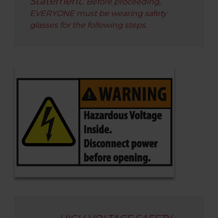
Statement:
Before proceeding,
EVERYONE must be wearing safety
glasses for the following steps.