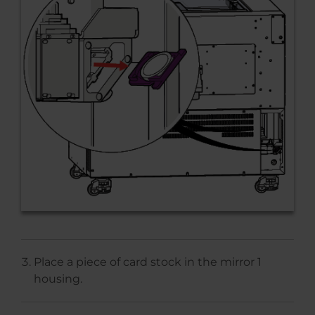
Place a piece of card stock in the mirror 1
housing.