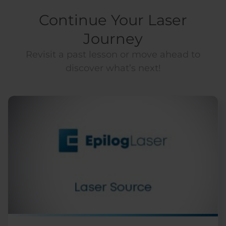
Continue Your Laser
Journey
Revisit a past lesson or move ahead to
discover what’s next!