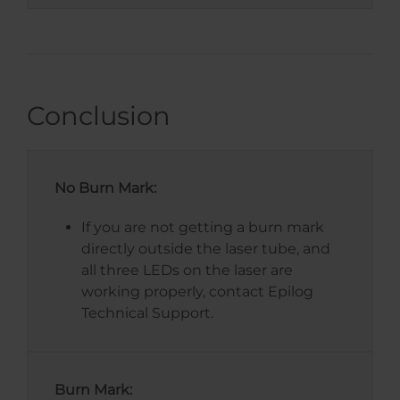
Conclusion
No Burn Mark:
If you are not getting a burn mark
directly outside the laser tube, and
all three LEDs on the laser are
working properly, contact Epilog
Technical Support.
Burn Mark: