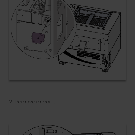
Remove mirror 1.