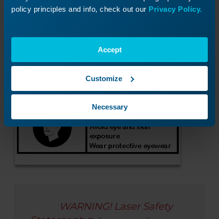
Check laser Status LEDs
policy principles and info, check out our
Privacy Policy.
Accept
Customize
Necessary
WARNING! Laser Safety