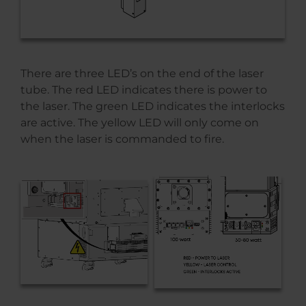
There are three LED’s on the end of the laser
tube. The red LED indicates there is power to
the laser. The green LED indicates the interlocks
are active. The yellow LED will only come on
when the laser is commanded to fire.