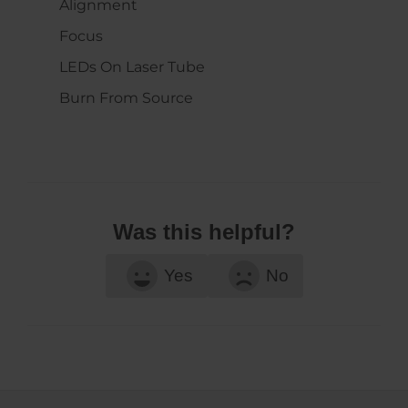
Alignment
Focus
LEDs On Laser Tube
Burn From Source
Was this helpful?
Yes
No