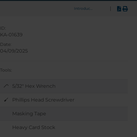
|
Introduction
ID:
KA-01639
Date:
04/09/2025
Tools:
5/32" Hex Wrench
Phillips Head Screwdriver
Masking Tape
Heavy Card Stock