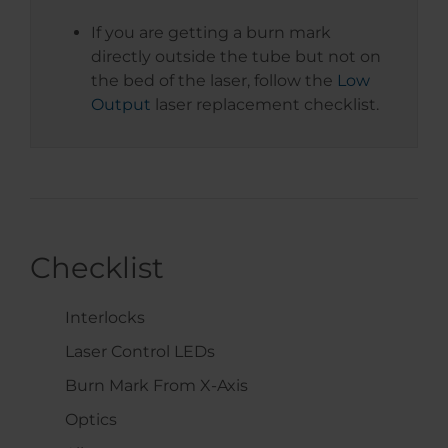
If you are getting a burn mark
directly outside the tube but not on
the bed of the laser, follow the
Low
Output
laser replacement checklist.
Checklist
Interlocks
Laser Control LEDs
Burn Mark From X-Axis
Optics