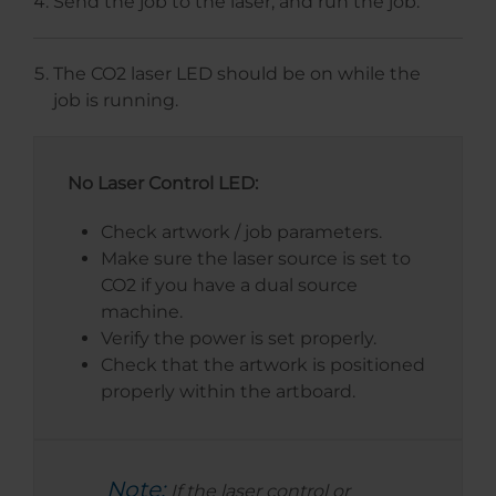
Send the job to the laser, and run the job.
The CO2 laser LED should be on while the
job is running.
No Laser Control LED:
Check artwork / job parameters.
Make sure the laser source is set to
CO2 if you have a dual source
machine.
Verify the power is set properly.
Check that the artwork is positioned
properly within the artboard.
Note:
If the laser control or