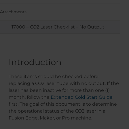
Attachments:
17000 – CO2 Laser Checklist – No Output
Introduction
These items should be checked before
replacing a CO2 laser tube with no output. If the
laser has been inactive for more than one (1)
month, follow the
Extended Cold Start Guide
first. The goal of this document is to determine
the operational status of the CO2 laser in a
Fusion Edge, Maker, or Pro machine.