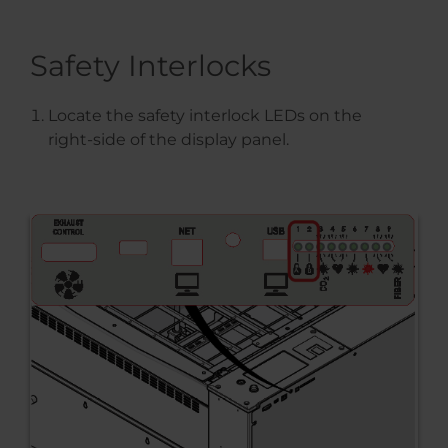
Safety Interlocks
Locate the safety interlock LEDs on the
right-side of the display panel.