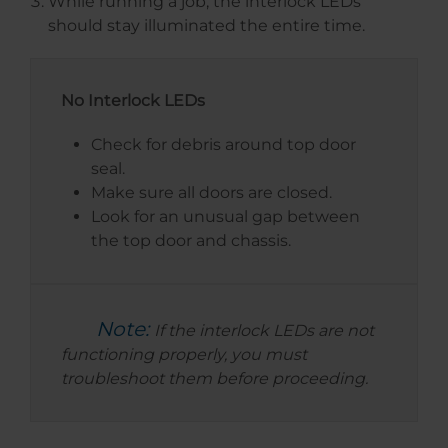
While running a job, the interlock LEDs
should stay illuminated the entire time.
No Interlock LEDs
Check for debris around top door
seal.
Make sure all doors are closed.
Look for an unusual gap between
the top door and chassis.
Note:
If the interlock LEDs are not
functioning properly, you must
troubleshoot them before proceeding.