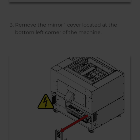
Remove the mirror 1 cover located at the
bottom left corner of the machine.