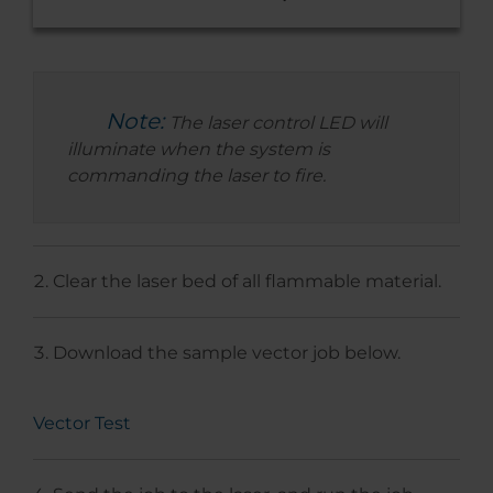
Note:
The laser control LED will
illuminate when the system is
commanding the laser to fire.
Clear the laser bed of all flammable material.
Download the sample vector job below.
Vector Test