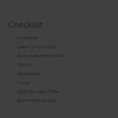
Checklist
Interlocks
Laser Control LEDs
Burn Mark From X-Axis
Optics
Alignment
Focus
LEDs On Laser Tube
Burn From Source