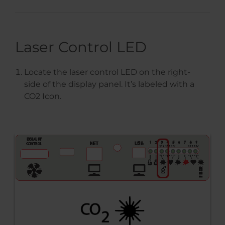
Laser Control LED
Locate the laser control LED on the right-
side of the display panel. It’s labeled with a
CO2 Icon.