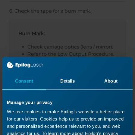
Check the tape for a burn mark.
Burn Mark:
Check carriage optics (lens / mirror).
Refer to the
Low Output
Procedure.
No Burn Mark:
Consent
Details
About
Proceed to the next section.
Manage your privacy
We use cookies to make Epilog’s website a better place
for our visitors. Cookies help us to provide an improved
and personalized experience relevant to you, and web
analytics for us. To learn more about Epilog's privacy