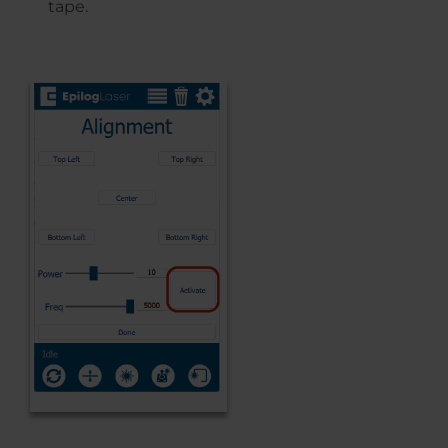
tape.