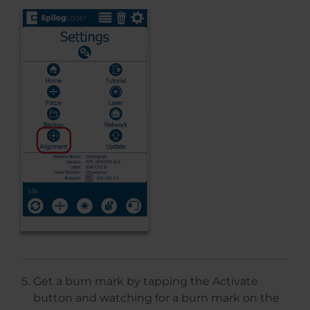
Get a burn mark by tapping the Activate
button and watching for a burn mark on the