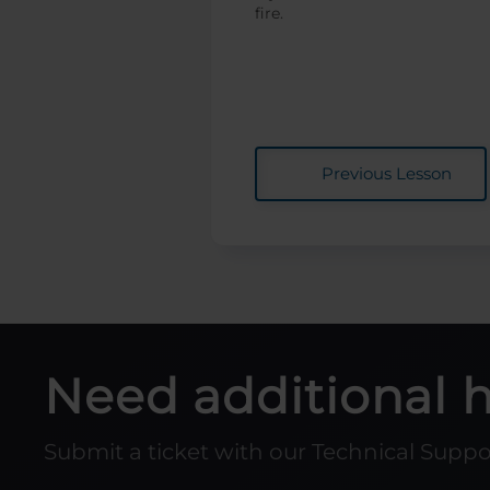
fire.
Previous Lesson
Need additional 
Submit a ticket with our Technical Supp