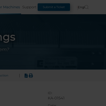
er Machines
Support
English
Submit a Ticket
ngs
hem?
|
uction
ID:
KA-01541
Date: