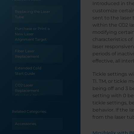
Introduced in the
customize certain
Replacing the Laser
Tube
sent to the laser 
within the CO2 la
Purchase or Print a
modifying certain
New Laser
characteristics o
Alignment Target
laser responsiven
Fiber Laser
periods of inactiv
Replacement
effective, all in
Extended Cold
Start Guide
Tickle settings wi
TI. TM, or tickle 
CO2 Laser
being off and 3 be
Replacement
setting with 0 be
Checklist / No
Output
tickle settings, 
behavior. If the l
Related Categories:
CO2 Laser
from the laser tu
Replacement
Checklist / Low
Accessories
Output
Mini/Helix with 