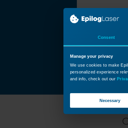
Consent
Manage your privacy
We use cookies to make Epilo
personalized experience relev
and info, check out our
Priva
Necessary
C