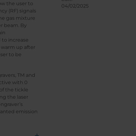
low the user to
04/02/2025
cy (RF) signals
the gas mixture
er beam. By
ain
d to increase
o warm up after
aser to be
gravers, TM and
ctive with 0
of the tickle
ng the laser
engraver’s
unwanted emission