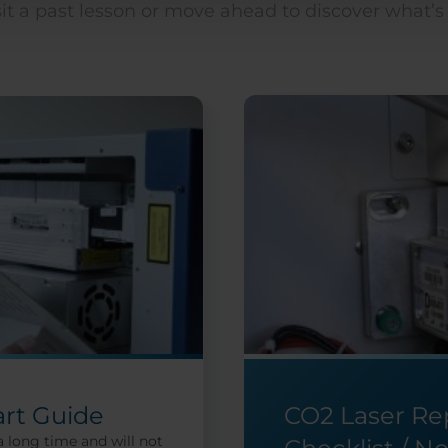
it a past lesson or move ahead to discover what’s
art Guide
CO2 Laser R
a long time and will not