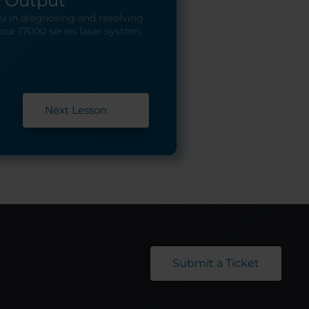
o Output
you in diagnosing and resolving
our 17000 series laser system.
Next Lesson
Submit a Ticket