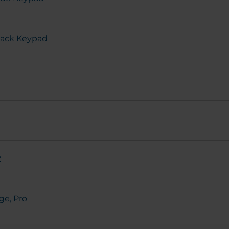
Black Keypad
2
ge, Pro