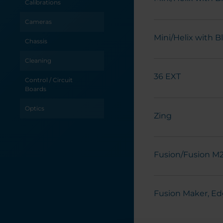
Calibrations
Cameras
Mini/Helix with 
Chassis
Cleaning
36 EXT
Control / Circuit
Boards
Optics
Zing
Power / Electrical
Table / Grid
Fusion/Fusion M
Troubleshooting
X-Axis
Fusion Maker, Ed
Y-Axis