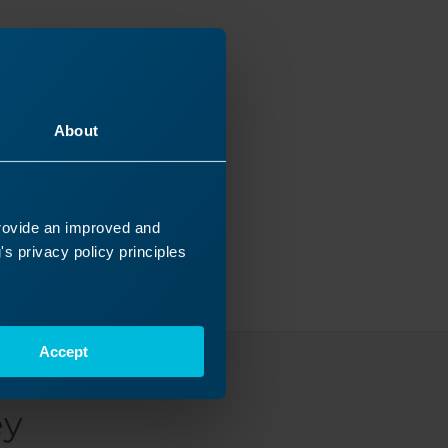
About
provide an improved and
s privacy policy principles
Accept
ey