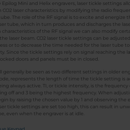
 Epilog Mini and Helix engravers, laser tickle settings al
 CO2 laser characteristics by modifying the radio frequen
tube. The role of the RF signal is to excite and energize 
ser tube, which in turn produces and discharges the las
 characteristics of the RF signal we can also modify cert
f the laser beam. CO2 laser tickle settings can be adjuste
ess or to decrease the time needed for the laser tube t
ity. Since the tickle settings rely on signal reaching the l
terlocked doors and panels must be in closed.
ll generally be seen as two different settings in older en
mode, represents the length of time the tickle setting is a
ing always active. TI, or tickle intensity, is the frequency 
ing off and 3 being the highest frequency. When adjusti
begin by raising the chosen value by 1 and observing the 
aser tickle settings are set too high, this can result in 
be, even when the engraver is at idle.
Blue Keypad