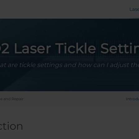
Las
2 Laser Tickle Setti
t are tickle settings and how can I adjust t
ce and Repair
Introd
ction