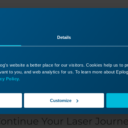
Was this helpful?
Details
Yes
No
g’s website a better place for our visitors. Cookies help us to 
ant to you, and web analytics for us. To learn more about Epilog'
cy Policy.
Customize
ontinue Your Laser Journ