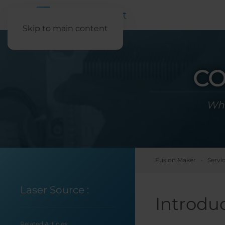
Skip to main content
CO
Wha
Fusion Maker
Servi
Laser Source
:
Introdu
Related Articles: