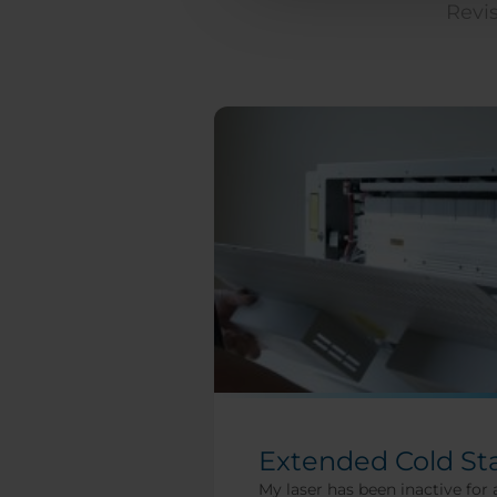
Revis
Extended Cold St
My laser has been inactive for 