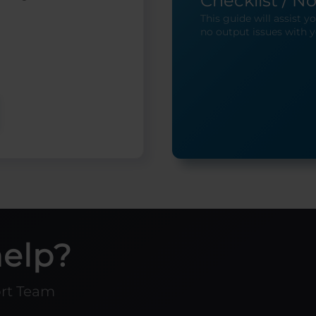
Checklist / N
This guide will assist 
no output issues with y
help?
ort Team