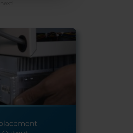
 next!
eplacement