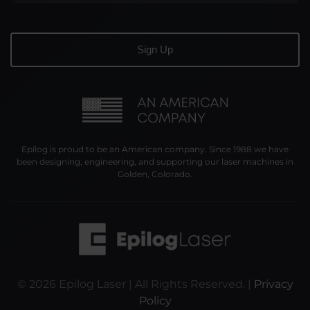
Epilog is proud to be an American company. Since 1988 we have
been designing, engineering, and supporting our laser machines in
Golden, Colorado.
©
2026
Epilog Laser | All Rights Reserved. |
Privacy
Policy