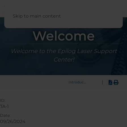
English
Skip to main content
Welcome
Welcome to the Epilog Laser Support
Center!
|
Introduction
ID:
TA-1
Date:
09/26/2024