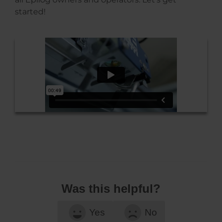
started!
Was this helpful?
Yes
No