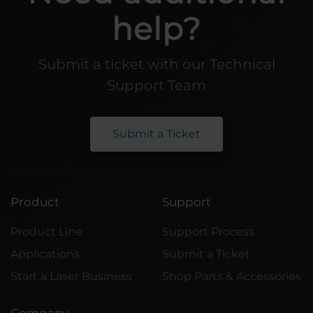
help?
Submit a ticket with our Technical
Support Team
Submit a Ticket
Product
Support
Product Line
Support Process
Applications
Submit a Ticket
Start a Laser Business
Shop Parts & Accessories