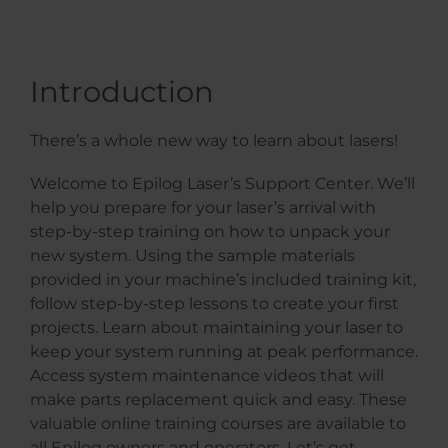
Introduction
There’s a whole new way to learn about lasers!
Welcome to Epilog Laser’s Support Center. We’ll
help you prepare for your laser’s arrival with
step-by-step training on how to unpack your
new system. Using the sample materials
provided in your machine’s included training kit,
follow step-by-step lessons to create your first
projects. Learn about maintaining your laser to
keep your system running at peak performance.
Access system maintenance videos that will
make parts replacement quick and easy. These
valuable online training courses are available to
all Epilog owners and operators. Let’s get