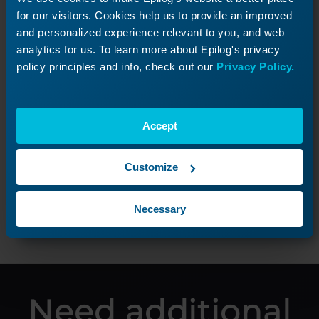
for our visitors. Cookies help us to provide an improved
and personalized experience relevant to you, and web
analytics for us. To learn more about Epilog's privacy
policy principles and info, check out our
Privacy Policy.
Unpacking the Laser
Accept
Unbox your new Fusion Pro and get started!
Customize
Next Lesson
Necessary
Need additional