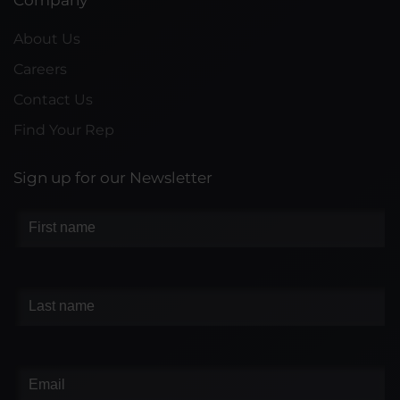
Company
About Us
Careers
Contact Us
Find Your Rep
Sign up for our Newsletter