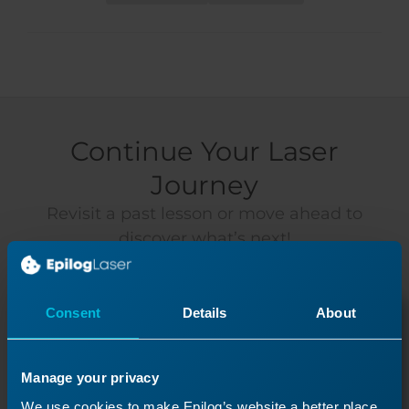
Continue Your Laser
Journey
Revisit a past lesson or move ahead to
discover what’s next!
Consent
Details
About
Manage your privacy
We use cookies to make Epilog’s website a better place