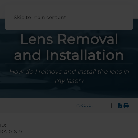
English
Skip to main content
Lens Removal
and Installation
How do I remove and install the lens in
my laser?
|
Introduction
ID:
KA-01619