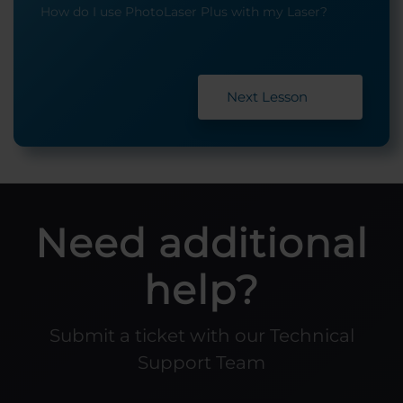
How do I use PhotoLaser Plus with my Laser?
Next Lesson
Need additional
help?
Submit a ticket with our Technical
Support Team