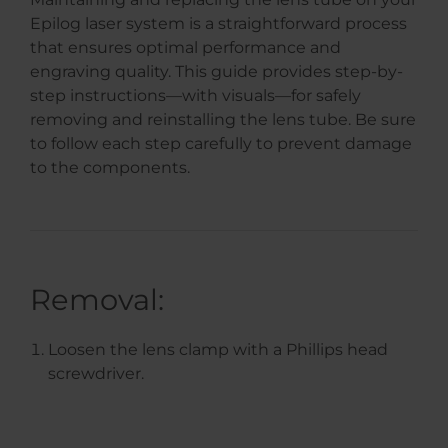
Epilog laser system is a straightforward process
that ensures optimal performance and
engraving quality. This guide provides step-by-
step instructions—with visuals—for safely
removing and reinstalling the lens tube. Be sure
to follow each step carefully to prevent damage
to the components.
Removal:
Loosen the lens clamp with a Phillips head
screwdriver.