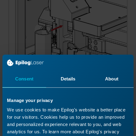
Consent
Details
About
Manage your privacy
We use cookies to make Epilog’s website a better place
for our visitors. Cookies help us to provide an improved
Note:
Make sure the lens is seated
and personalized experience relevant to you, and web
properly. It should lock into place and
analytics for us. To learn more about Epilog's privacy