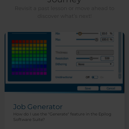
Revisit a past lesson or move ahead to
discover what’s next!
Job Generator
How do I use the "Generate" feature in the Epilog
Software Suite?