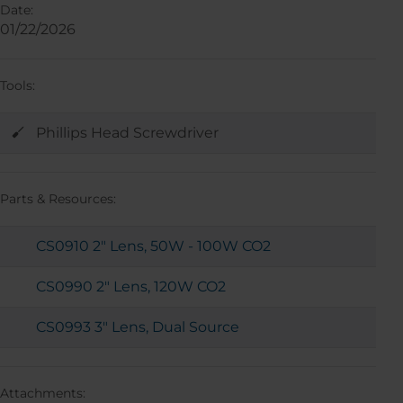
Date:
01/22/2026
Tools:
Phillips Head Screwdriver
Parts & Resources:
CS0910 2" Lens, 50W - 100W CO2
CS0990 2" Lens, 120W CO2
CS0993 3" Lens, Dual Source
Attachments: