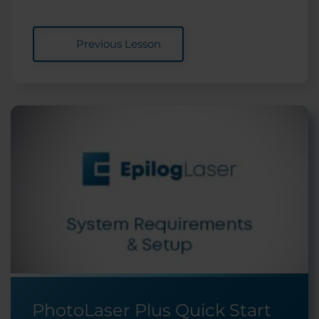
Previous Lesson
PhotoLaser Plus Quick Start