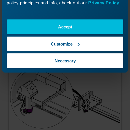
not spin.
policy principles and info, check out our
Privacy Policy.
Accept
Tighten the lens tube clamp with a Phillips
screw driver.
Customize
Necessary