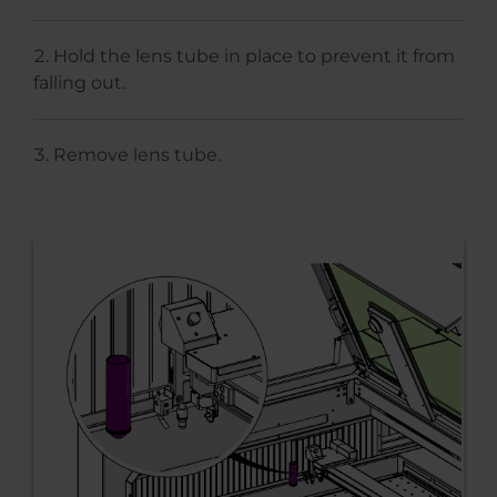
Hold the lens tube in place to prevent it from
falling out.
Remove lens tube.