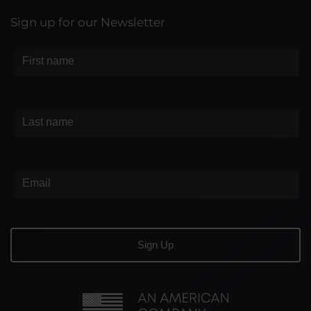
Sign up for our Newsletter