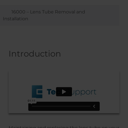
16000 – Lens Tube Removal and
Installation
Introduction
Maintaining and replacing the lens tube on your