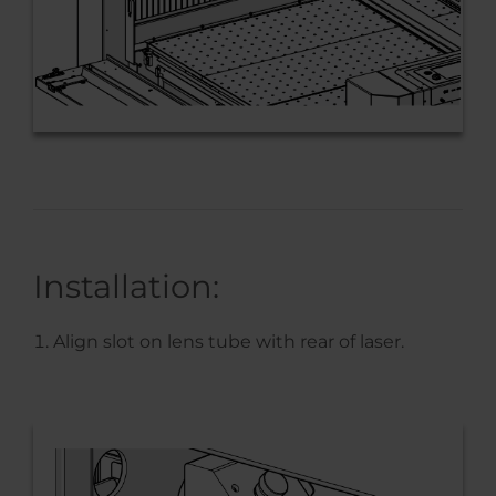
Installation:
Align slot on lens tube with rear of laser.