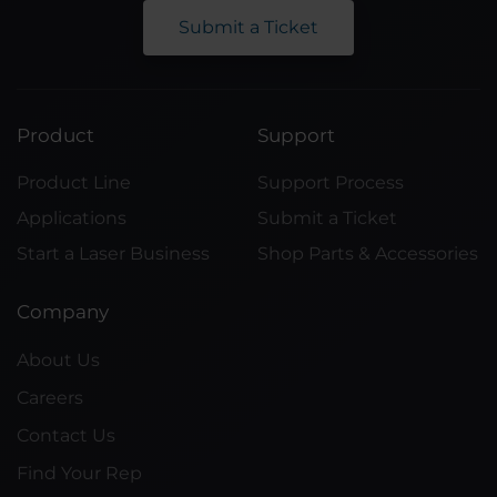
Submit a Ticket
Product
Support
Product Line
Support Process
Applications
Submit a Ticket
Start a Laser Business
Shop Parts & Accessories
Company
About Us
Careers
Contact Us
Find Your Rep