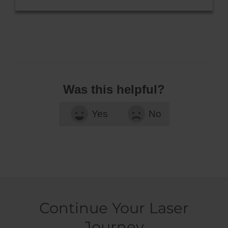
Was this helpful?
Yes
No
Continue Your Laser
Journey