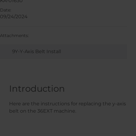
KA-01630
Date:
09/24/2024
Attachments:
9Y-Y-Axis Belt Install
Introduction
Here are the instructions for replacing the y-axis
belt on the 36EXT machine.