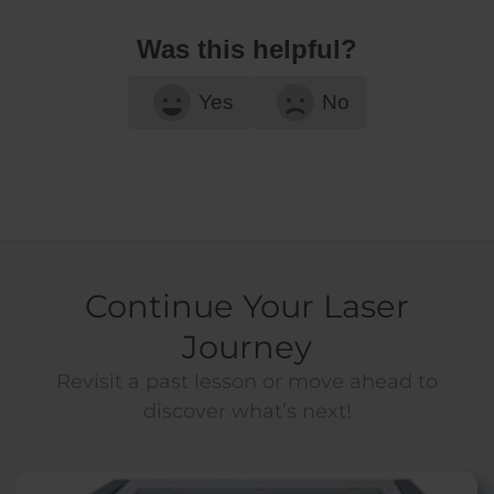
Was this helpful?
Yes
No
Continue Your Laser
Journey
Revisit a past lesson or move ahead to
discover what’s next!