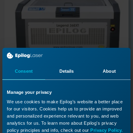
Consent
Details
About
Manage your privacy
Reducer Pulley Replacement
We use cookies to make Epilog’s website a better place
for our visitors. Cookies help us to provide an improved
- Legend 36EXT
and personalized experience relevant to you, and web
This article explains how to replace the reducer
analytics for us. To learn more about Epilog's privacy
pulley in the Legend 36EXT
policy principles and info, check out our
Privacy Policy.