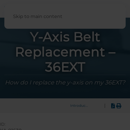
English
Skip to main content
Y-Axis Belt
Replacement –
36EXT
How do I replace the y-axis on my 36EXT?
|
Introduction
ID: