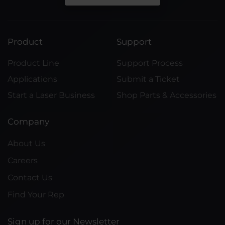
Product
Support
Product Line
Support Process
Applications
Submit a Ticket
Start a Laser Business
Shop Parts & Accessories
Company
About Us
Careers
Contact Us
Find Your Rep
Sign up for our Newsletter