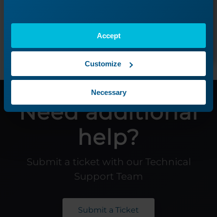
Next Lesson
Accept
Customize
Necessary
Need additional
help?
Submit a ticket with our Technical
Support Team
Submit a Ticket