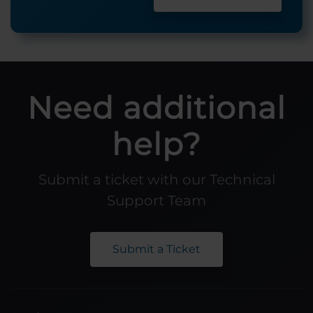
Need additional
help?
Submit a ticket with our Technical
Support Team
Submit a Ticket