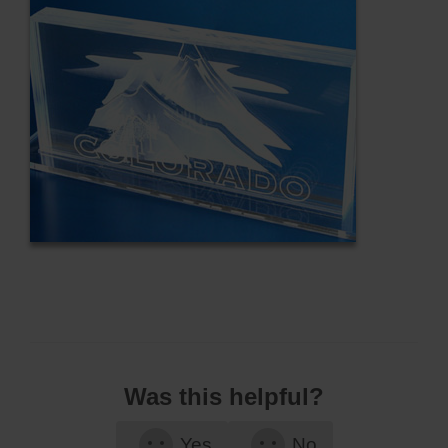
Was this helpful?
Yes
No