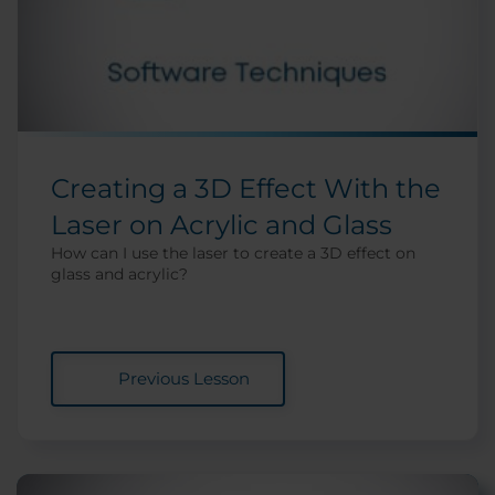
Creating a 3D Effect With the
Laser on Acrylic and Glass
How can I use the laser to create a 3D effect on
glass and acrylic?
Previous Lesson