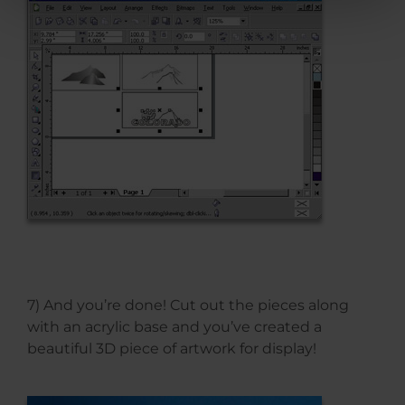
7) And you’re done! Cut out the pieces along
with an acrylic base and you’ve created a
beautiful 3D piece of artwork for display!