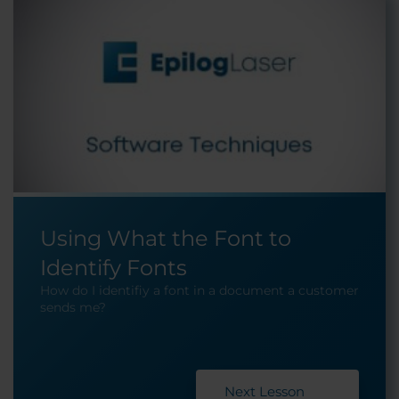
Using What the Font to
Identify Fonts
How do I identifiy a font in a document a customer
sends me?
Next Lesson