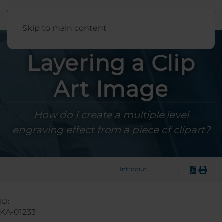
English
Skip to main content
Layering a Clip
Art Image
How do I create a multiple level
engraving effect from a piece of clipart?
|
Introduction
ID:
KA-01233