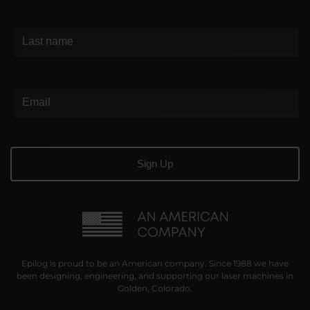
Epilog is proud to be an American company. Since 1988 we have
been designing, engineering, and supporting our laser machines in
Golden, Colorado.