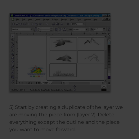
5) Start by creating a duplicate of the layer we
are moving the piece from (layer 2). Delete
everything except the outline and the piece
you want to move forward.