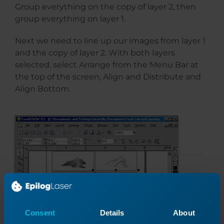
Group everything on the copy of layer 2, then
group everything on layer 1.
Next we need to line up our images from layer 1
and the copy of layer 2. With both layers
selected, select Arrange from the Menu Bar at
the top of the screen, Align and Distribute and
Align Bottom.
Consent
Details
About