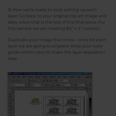
3) Now we’re ready to start setting up each
layer. Go back to your original clip art image and
draw a box that is the size of the final piece. For
this sample we are creating 8.5″ x 4″ cutouts.
Duplicate your image five times – once for each
layer we are going to engrave. Keep your color
guide within view to make the layer separation
easy.