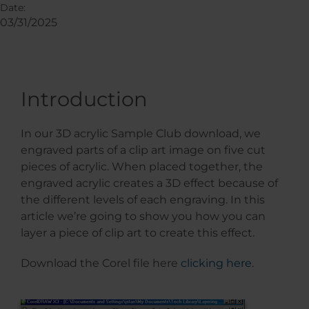
Date:
03/31/2025
Introduction
In our 3D acrylic Sample Club download, we
engraved parts of a clip art image on five cut
pieces of acrylic. When placed together, the
engraved acrylic creates a 3D effect because of
the different levels of each engraving. In this
article we’re going to show you how you can
layer a piece of clip art to create this effect.
Download the Corel file here
clicking here
.