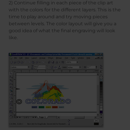
2) Continue filling in each piece of the clip art
with the colors for the different layers. This is the
time to play around and try moving pieces
between levels. The color layout will give you a
good idea of what the final engraving will look
like.