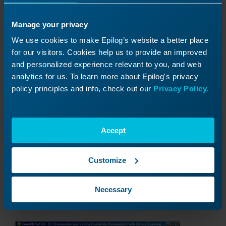
Manage your privacy
We use cookies to make Epilog’s website a better place
for our visitors. Cookies help us to provide an improved
and personalized experience relevant to you, and web
6) Next we need to align the left sides of the
analytics for us. To learn more about Epilog's privacy
boxes. With both layers selected choose
policy principles and info, check out our
Privacy Policy.
Arrange, Align and Distribute, and Align Left.
Your new layer 1 is almost ready! When we
combined layer 1 and the copy of layer 2, we still
Accept
had two outlines and need to delete one of
them. Ungroup the layer and delete the outline
and your new layer is complete.
Customize
Back on layer 2, delete the section of the
Necessary
mountain we moved forward.