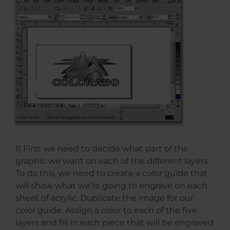
1) First we need to decide what part of the
graphic we want on each of the different layers.
To do this, we need to create a color guide that
will show what we’re going to engrave on each
sheet of acrylic. Duplicate the image for our
color guide. Assign a color to each of the five
layers and fill in each piece that will be engraved