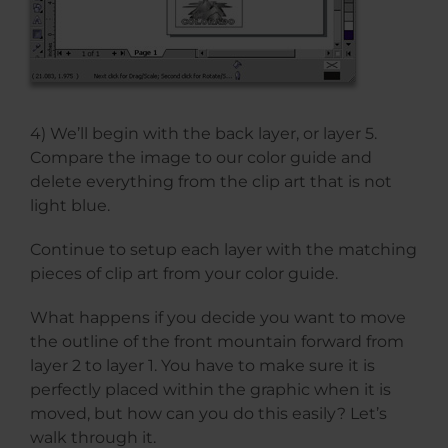
4) We’ll begin with the back layer, or layer 5.
Compare the image to our color guide and
delete everything from the clip art that is not
light blue.
Continue to setup each layer with the matching
pieces of clip art from your color guide.
What happens if you decide you want to move
the outline of the front mountain forward from
layer 2 to layer 1. You have to make sure it is
perfectly placed within the graphic when it is
moved, but how can you do this easily? Let’s
walk through it.