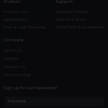
Product
Support
Product Line
Support Process
Applications
Submit a Ticket
Start a Laser Business
Shop Parts & Accessories
Company
About Us
Careers
Contact Us
Find Your Rep
Sign up for our Newsletter