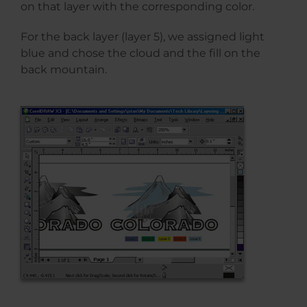
on that layer with the corresponding color.
For the back layer (layer 5), we assigned light
blue and chose the cloud and the fill on the
back mountain.