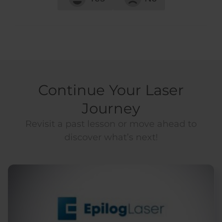
Continue Your Laser
Journey
Revisit a past lesson or move ahead to
discover what’s next!