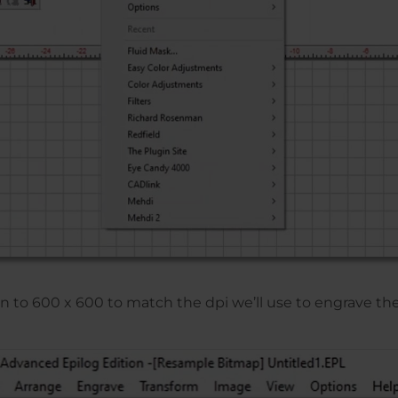
n to 600 x 600 to match the dpi we’ll use to engrave th