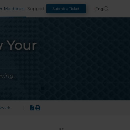
er Machines
Support
English
Submit a Ticket
w Your
ving.
|
rtwork
ID: