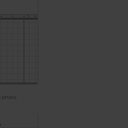
e photo.