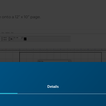
onto a 12” x 10” page.
Details