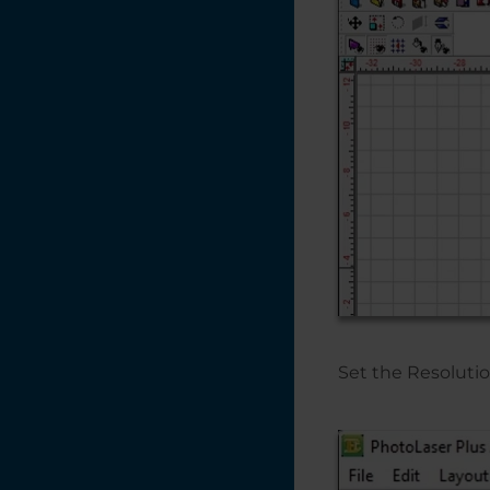
Color Management
Settings
CorelDRAW X5, X6,
X7
Changing the
Default Pen Width
in CorelDRAW X6
Adding an Italic /
Oblique Effect to a
non-Italic Font -
CorelDRAW X7
Set the Resolutio