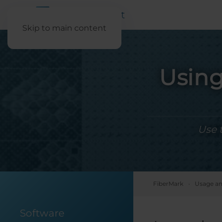
Skip to main content
Using
Use 
FiberMark
Usage an
Software