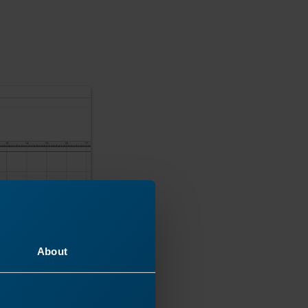
About