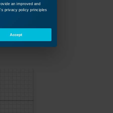
provide an improved and
s privacy policy principles
Accept