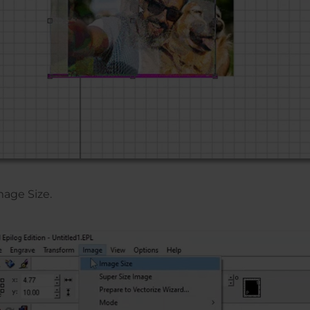
mage Size.