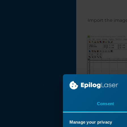
Manipulating Clip
Art to Create
Unique Designs
Import the image 
Make Your Own
FontBot
Layering a Clip Art
Image
Laser 3D Model
Making with 123D
Make
How and When To
Use the Copy
Background Image
Feature
Consent
Find and Replace a
Color in
CorelDRAW
Manage your privacy