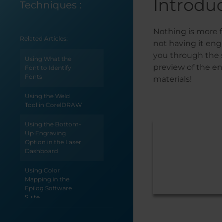
Introdu
Techniques
:
Nothing is more f
Related Articles:
not having it eng
you through the s
Using What the
preview of the en
Font to Identify
Fonts
materials!
Using the Weld
Tool in CorelDRAW
Using the Bottom-
Up Engraving
Option in the Laser
Dashboard
Using Color
Mapping in the
Epilog Software
Suite
Use Print Merge to