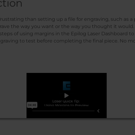
ction
rustrating than setting up a file for engraving, such as 
rave the way you want or the way you thought it would. 
teps of using margins in the Epilog Laser Dashboard to 
graving to test before completing the final piece. No 