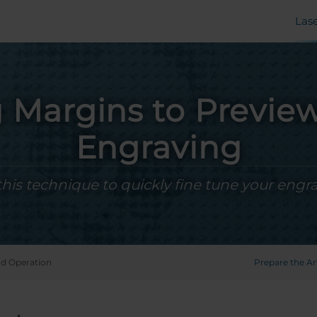
Las
 Margins to Previe
Engraving
this technique to quickly fine tune your engra
d Operation
Prepare the A