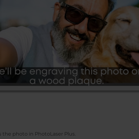
ss the photo in PhotoLaser Plus.