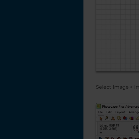
Creating a Vignette
in CorelDRAW
Creating a Quick
Bounding Box for
the Red Dot
Pointer
Creating a Multiple
Name Badge
Layout using Print
Merge
Creating a 3D
Select Image > I
Effect With the
Laser on Acrylic
and Glass
Converting Vector
Artwork from
CMYK to RGB -
CorelDRAW