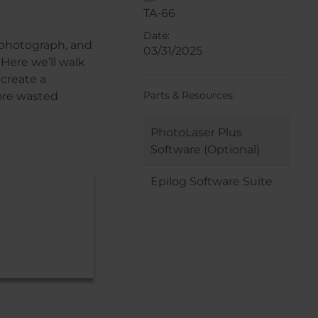
TA-66
Date:
a photograph, and
03/31/2025
Here we’ll walk
create a
Parts & Resources:
more wasted
PhotoLaser Plus
Software (Optional)
Epilog Software Suite