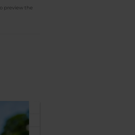
to preview the