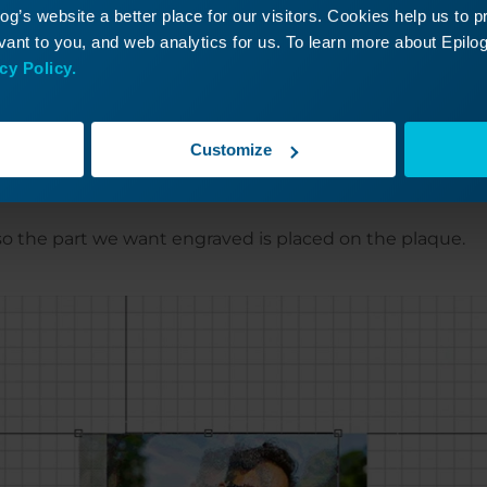
g’s website a better place for our visitors. Cookies help us to 
ant to you, and web analytics for us. To learn more about Epilog'
cy Policy.
o it fits the entire plaque size.
Customize
o the part we want engraved is placed on the plaque.