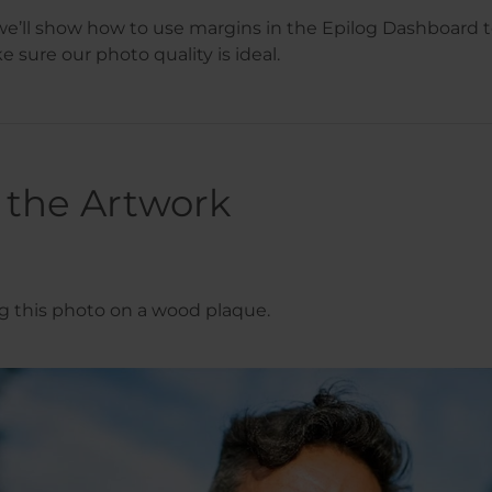
, we’ll show how to use margins in the Epilog Dashboard 
 sure our photo quality is ideal.
 the Artwork
ng this photo on a wood plaque.