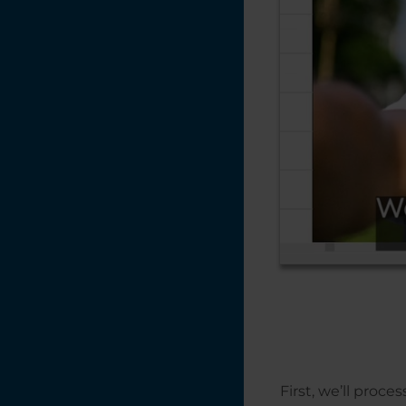
Printing Mulitple
Items with
CorelDRAW's
Imposition Layout
Feature
Print Merge in
CorelDRAW
Placing Text on a
Path in
CorelDRAW
Photo Laser
Engraving on
Wood -
CorelDRAW X5 -
2018
Photo Engraving
Do's and Don'ts
Naming Your Laser
First, we’ll proce
Engraving Files