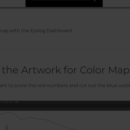
r map with the Epilog Dashboard.
 the Artwork for Color Ma
 want to score the red numbers and cut out the blue outli