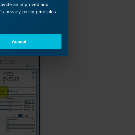
provide an improved and
s privacy policy principles
Accept