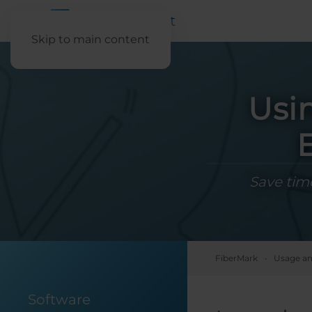
Skip to main content
Usi
Save time
FiberMark
Usage an
Software