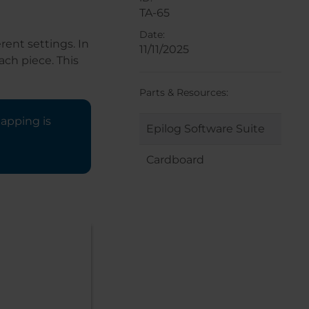
TA-65
Date:
rent settings. In
11/11/2025
ch piece. This
Parts & Resources:
mapping is
Epilog Software Suite
Cardboard