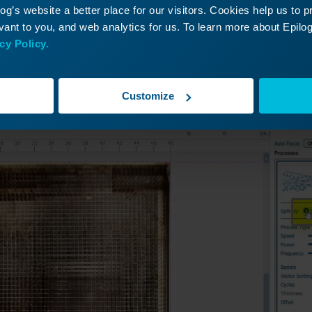
g’s website a better place for our visitors. Cookies help us to 
ant to you, and web analytics for us. To learn more about Epilog'
 click Split by Color
cy Policy.
Customize