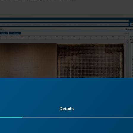
Details