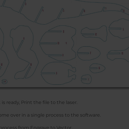
s ready, Print the file to the laser.
me over in a single process to the software.
process from Engrave to Vector.