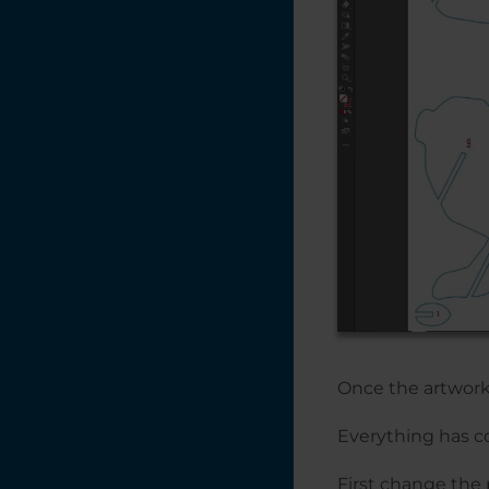
Items with
CorelDRAW's
Imposition Layout
Feature
Print Merge in
CorelDRAW
Placing Text on a
Path in
CorelDRAW
Photo Laser
Engraving on
Wood -
CorelDRAW X5 -
2018
Photo Engraving
Once the artwork i
Do's and Don'ts
Everything has co
Naming Your Laser
Engraving Files
First change the 