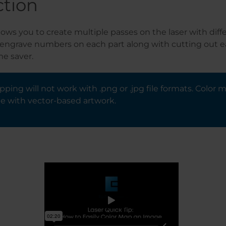
ction
ows you to create multiple passes on the laser with diffe
 engrave numbers on each part along with cutting out ea
me saver.
ping will not work with .png or .jpg file formats. Color 
e with vector-based artwork.