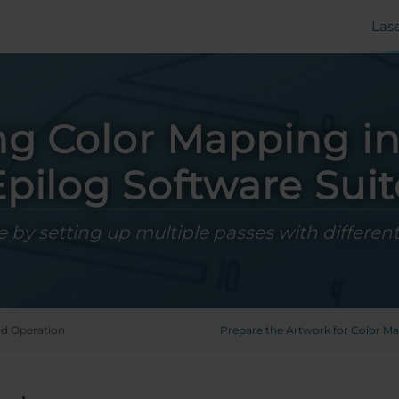
Las
ng Color Mapping in
Epilog Software Suit
 by setting up multiple passes with different
d Operation
Prepare the Artwork for Color M