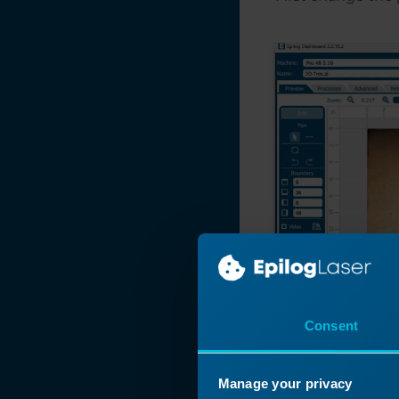
Manipulating Clip
Art to Create
Unique Designs
Make Your Own
FontBot
Layering a Clip Art
Image
Laser 3D Model
Making with 123D
Make
How and When To
Use the Copy
Background Image
Feature
Consent
Find and Replace a
Color in
CorelDRAW
Manage your privacy
Expanding Thin