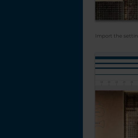
Creating a Vignette
in CorelDRAW
Creating a Quick
Bounding Box for
the Red Dot
Import the settin
Pointer
Creating a Multiple
Name Badge
Layout using Print
Merge
Creating a 3D
Effect With the
Laser on Acrylic
and Glass
Converting Vector
Artwork from
CMYK to RGB -
CorelDRAW
Color Management