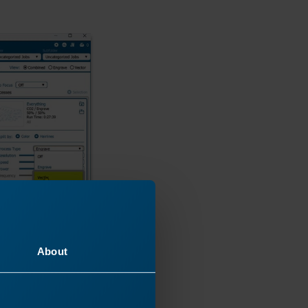
About