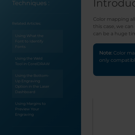
Introdu
Techniques
:
Color mapping all
Related Articles:
this case, we can
can be a huge ti
Using What the
Font to Identify
Fonts
Note:
Color map
Using the Weld
only compatibl
Tool in CorelDRAW
Using the Bottom-
Up Engraving
Option in the Laser
Dashboard
Using Margins to
Preview Your
Engraving
Use Print Merge to
Customize Multiple