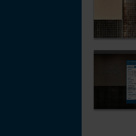
Settings
CorelDRAW X5, X6,
X7
Changing the
Default Pen Width
in CorelDRAW X6
Adding an Italic /
Oblique Effect to a
non-Italic Font -
CorelDRAW X7