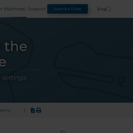
er Machines
Support
English
Submit a Ticket
 the
e
 settings.
|
apping
ID: