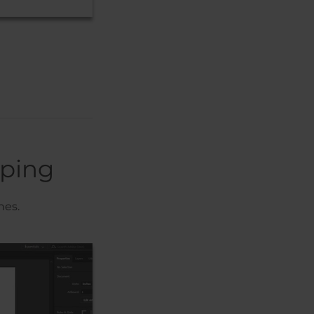
pping
nes.