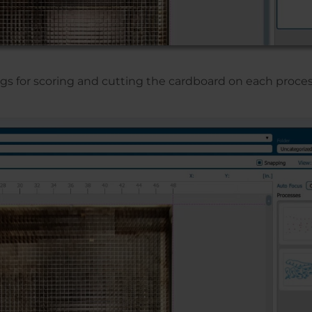
gs for scoring and cutting the cardboard on each proces