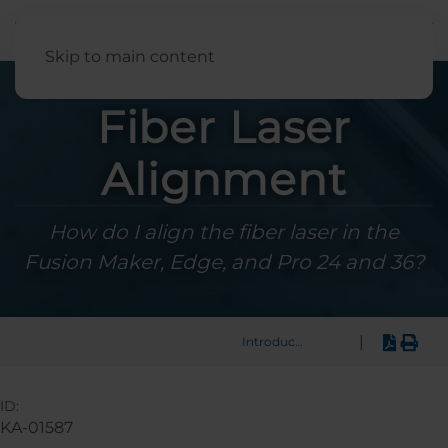
English
Skip to main content
Fiber Laser
Alignment
How do I align the fiber laser in the
Fusion Maker, Edge, and Pro 24 and 36?
|
Introduction
ID:
KA-01587