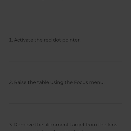
Activate the red dot pointer.
Raise the table using the Focus menu.
Remove the alignment target from the lens