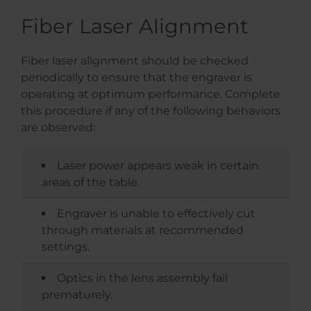
Fiber Laser Alignment
Fiber laser alignment should be checked
periodically to ensure that the engraver is
operating at optimum performance. Complete
this procedure if any of the following behaviors
are observed:
Laser power appears weak in certain
areas of the table.
Engraver is unable to effectively cut
through materials at recommended
settings.
Optics in the lens assembly fail
prematurely.