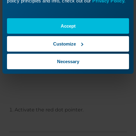
policy principles and info, check out our
Privacy Policy.
Accept
Customize
Adjusting Mirror 3
(Position 3)
Necessary
Activate the red dot pointer.