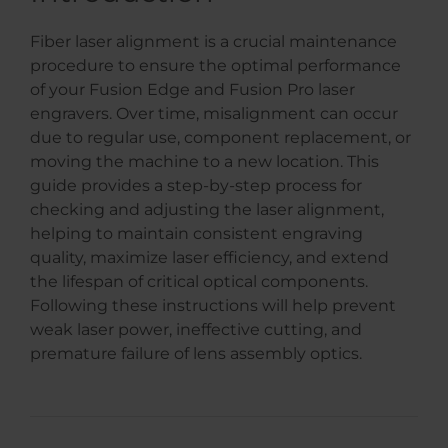
Fiber laser alignment is a crucial maintenance
procedure to ensure the optimal performance
of your Fusion Edge and Fusion Pro laser
engravers. Over time, misalignment can occur
due to regular use, component replacement, or
moving the machine to a new location. This
guide provides a step-by-step process for
checking and adjusting the laser alignment,
helping to maintain consistent engraving
quality, maximize laser efficiency, and extend
the lifespan of critical optical components.
Following these instructions will help prevent
weak laser power, ineffective cutting, and
premature failure of lens assembly optics.