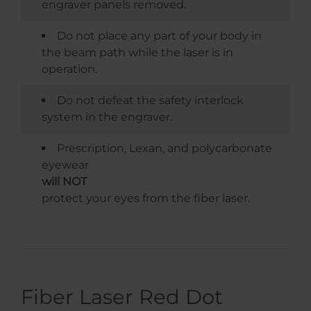
engraver panels removed.
Do not place any part of your body in
the beam path while the laser is in
operation.
Do not defeat the safety interlock
system in the engraver.
Prescription, Lexan, and polycarbonate
eyewear
will NOT
protect your eyes from the fiber laser.
Fiber Laser Red Dot