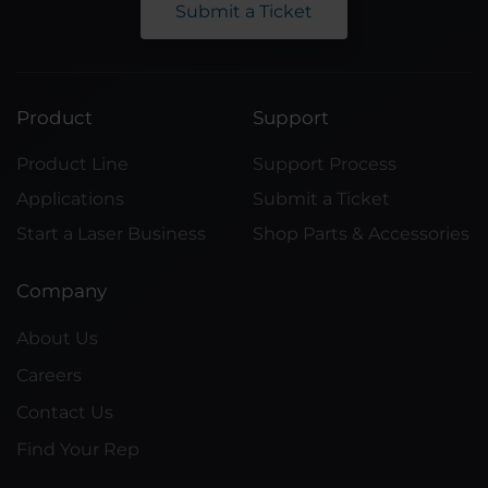
Submit a Ticket
Product
Support
Product Line
Support Process
Applications
Submit a Ticket
Start a Laser Business
Shop Parts & Accessories
Company
About Us
Careers
Contact Us
Find Your Rep