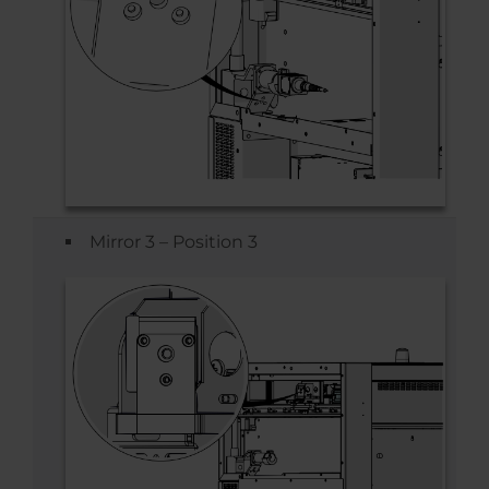
Mirror 3 – Position 3