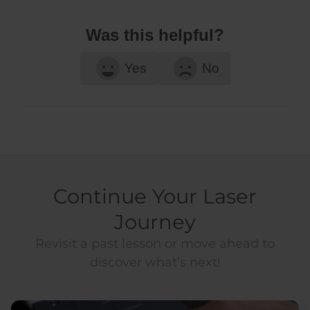
Was this helpful?
Yes
No
Continue Your Laser
Journey
Revisit a past lesson or move ahead to
discover what’s next!