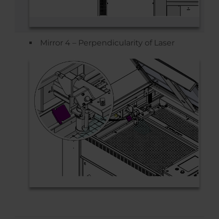
Mirror 4 – Perpendicularity of Laser