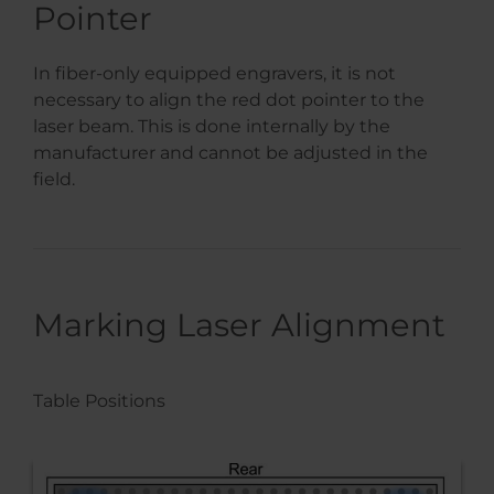
Pointer
In fiber-only equipped engravers, it is not
necessary to align the red dot pointer to the
laser beam. This is done internally by the
manufacturer and cannot be adjusted in the
field.
Marking Laser Alignment
Table Positions