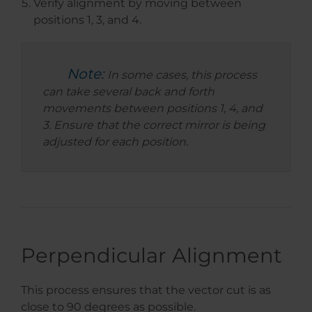
Verify alignment by moving between
positions 1, 3, and 4.
Note:
In some cases, this process
can take several back and forth
movements between positions 1, 4, and
3. Ensure that the correct mirror is being
adjusted for each position.
Perpendicular Alignment
This process ensures that the vector cut is as
close to 90 degrees as possible.