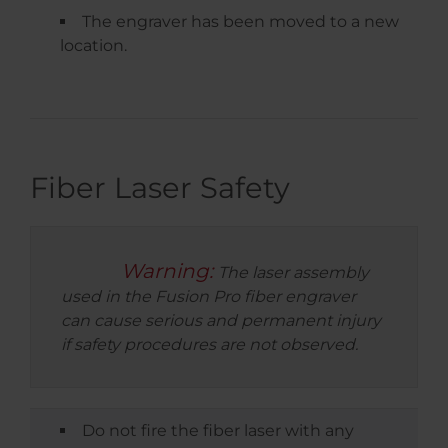
The engraver has been moved to a new
location.
Fiber Laser Safety
Warning:
The laser assembly
used in the Fusion Pro fiber engraver
can cause serious and permanent injury
if safety procedures are not observed.
Do not fire the fiber laser with any