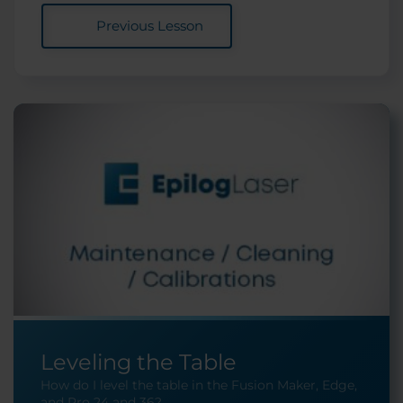
Previous Lesson
Leveling the Table
How do I level the table in the Fusion Maker, Edge,
and Pro 24 and 36?