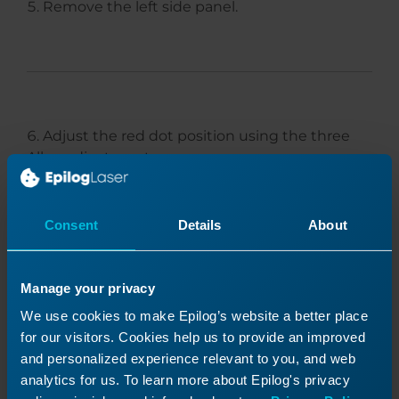
Remove the left side panel.
Adjust the red dot position using the three
Allen adjustment screws.
Consent
Details
About
Manage your privacy
We use cookies to make Epilog’s website a better place
for our visitors. Cookies help us to provide an improved
and personalized experience relevant to you, and web
analytics for us. To learn more about Epilog's privacy