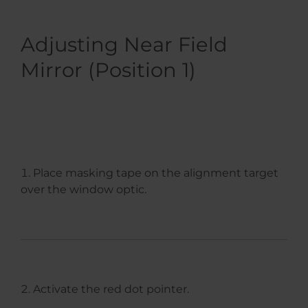
Adjusting Near Field
Mirror (Position 1)
Place masking tape on the alignment target
over the window optic.
Activate the red dot pointer.