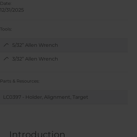
Date:
12/31/2025
Tools:
5/32” Allen Wrench
3/32” Allen Wrench
Parts & Resources:
LC0397 - Holder, Alignment, Target
Introduction