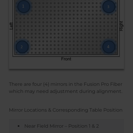
There are four (4) mirrors in the Fusion Pro Fiber
which may need adjustment during alignment.
Mirror Locations & Corresponding Table Position
Near Field Mirror – Position 1 & 2