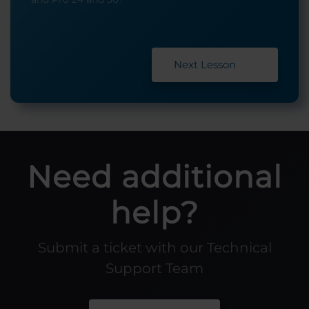
Next Lesson
Need additional
help?
Submit a ticket with our Technical
Support Team