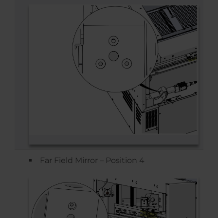
Far Field Mirror – Position 4