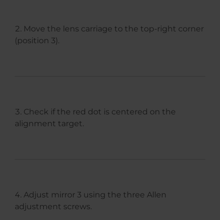
Move the lens carriage to the top-right corner
(position 3).
Check if the red dot is centered on the
alignment target.
Adjust mirror 3 using the three Allen
adjustment screws.