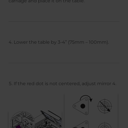
carriage and place it on the table.
Lower the table by 3-4” (75mm – 100mm).
If the red dot is not centered, adjust mirror 4.