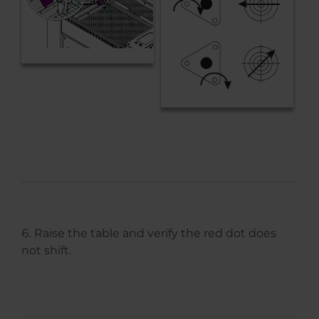
Raise the table and verify the red dot does
not shift.