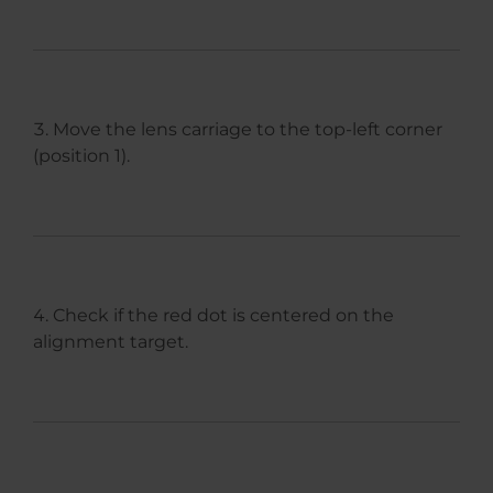
Move the lens carriage to the top-left corner
(position 1).
Check if the red dot is centered on the
alignment target.