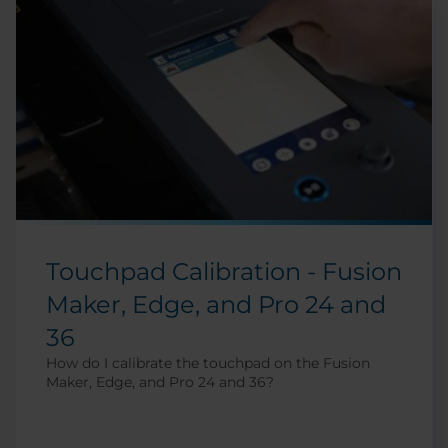
Touchpad Calibration - Fusion
Maker, Edge, and Pro 24 and
36
How do I calibrate the touchpad on the Fusion
Maker, Edge, and Pro 24 and 36?