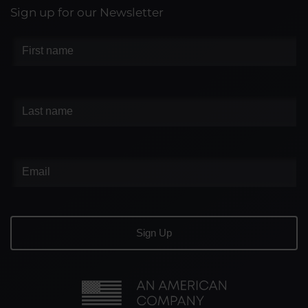
Sign up for our Newsletter