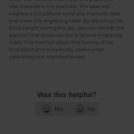
test material in the machine. The laser will
engrave a 2×2 pattern while you manually raise
and lower the engraving table. By adjusting the
focus height during the job, you can identify the
position that produces the brightest engraving
mark. This method allows fine-tuning of the
focal point and is especially useful when
calibrating non-standard lenses.
Was this helpful?
Yes
No