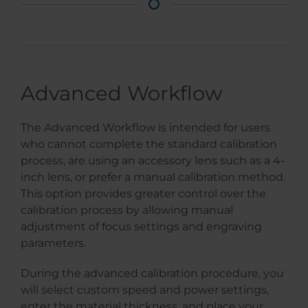
Advanced Workflow
The Advanced Workflow is intended for users
who cannot complete the standard calibration
process, are using an accessory lens such as a 4-
inch lens, or prefer a manual calibration method.
This option provides greater control over the
calibration process by allowing manual
adjustment of focus settings and engraving
parameters.
During the advanced calibration procedure, you
will select custom speed and power settings,
enter the material thickness, and place your