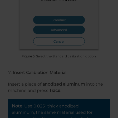
Figure 5:
Select the Standard calibration option.
Insert Calibration Material
Insert a piece of
anodized aluminum
into the
machine and press
Trace
.
Note:
Use 0.025″ thick anodized
aluminum, the same material used for