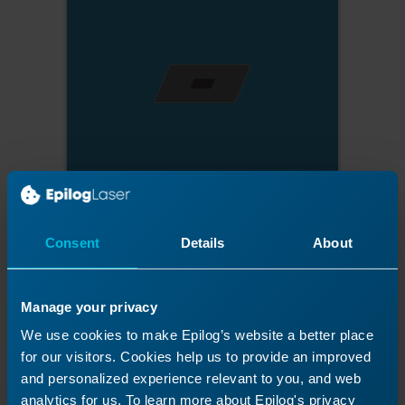
Consent
Details
About
Manage your privacy
We use cookies to make Epilog’s website a better place
for our visitors. Cookies help us to provide an improved
and personalized experience relevant to you, and web
analytics for us. To learn more about Epilog's privacy