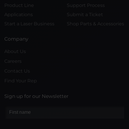
Product Line
Support Process
Applications
Submit a Ticket
Start a Laser Business
Shop Parts & Accessories
Company
About Us
Careers
Contact Us
Find Your Rep
Sign up for our Newsletter