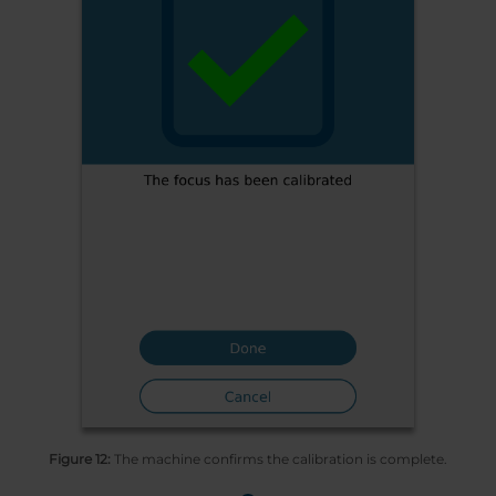
Figure 12:
The machine confirms the calibration is complete.