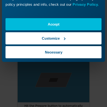
Figure 7:
Position the material inside the traced area.
policy principles and info, check out our
Privacy Policy.
Prepare the Job
Accept
Press
Prepare
, then click
Proceed
.
Customize
Necessary