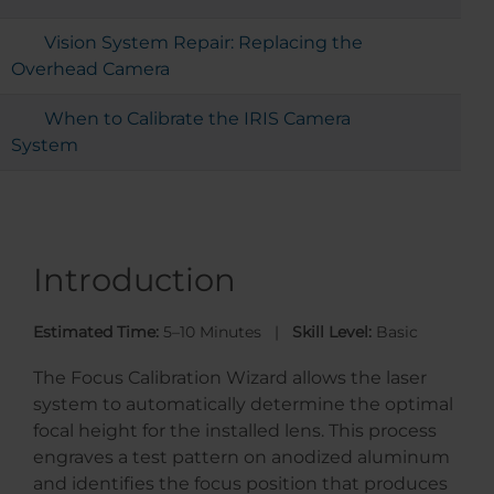
Vision System Repair: Replacing the
Overhead Camera
When to Calibrate the IRIS Camera
System
Introduction
Estimated Time:
5–10 Minutes |
Skill Level:
Basic
The Focus Calibration Wizard allows the laser
system to automatically determine the optimal
focal height for the installed lens. This process
engraves a test pattern on anodized aluminum
and identifies the focus position that produces