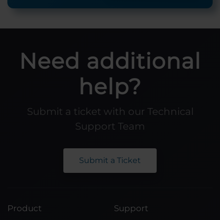
Need additional
help?
Submit a ticket with our Technical
Support Team
Submit a Ticket
Product
Support