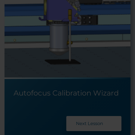
Autofocus Calibration Wizard
Next Lesson