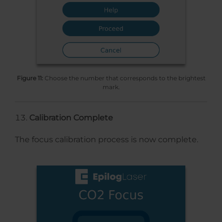
Figure 11:
Choose the number that corresponds to the brightest
mark.
Calibration Complete
The focus calibration process is now complete.