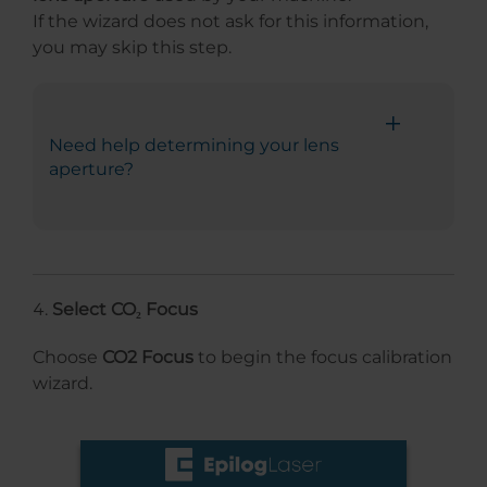
If the wizard does not ask for this information,
you may skip this step.
Need help determining your lens
aperture?
Select CO₂ Focus
Choose
CO2 Focus
to begin the focus calibration
wizard.