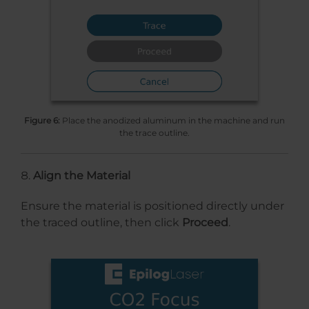
Figure 6:
Place the anodized aluminum in the machine and run
the trace outline.
Align the Material
Ensure the material is positioned directly under
the traced outline, then click
Proceed
.