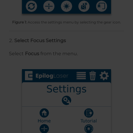
Figure 1:
Access the settings menu by selecting the gear icon.
Select Focus Settings
Select
Focus
from the menu.