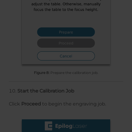
Figure 8:
Prepare the calibration job.
Start the Calibration Job
Click
Proceed
to begin the engraving job.