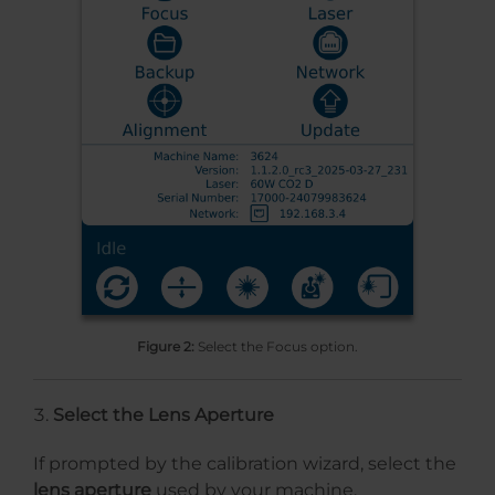
Figure 2:
Select the Focus option.
Select the Lens Aperture
If prompted by the calibration wizard, select the
lens aperture
used by your machine.