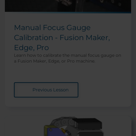
Manual Focus Gauge
Calibration - Fusion Maker,
Edge, Pro
Learn how to calibrate the manual focus gauge on
a Fusion Maker, Edge, or Pro machine.
Previous Lesson