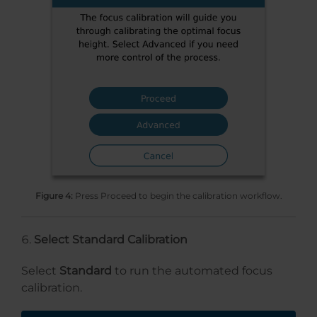
Figure 4:
Press Proceed to begin the calibration workflow.
Select Standard Calibration
Select
Standard
to run the automated focus
calibration.