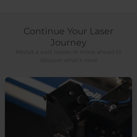
Continue Your Laser
Journey
Revisit a past lesson or move ahead to
discover what’s next!