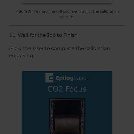
Figure 9:
The machine will begin engraving the calibration
pattern.
Wait for the Job to Finish
Allow the laser to complete the calibration
engraving.