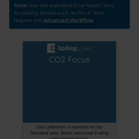
Note:
Use the standard focal height lens.
Accessory lenses such as the 4″ lens
require the
Advanced Workflow
.