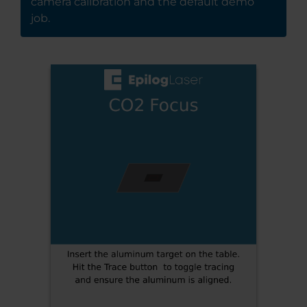
camera calibration and the default demo
job.