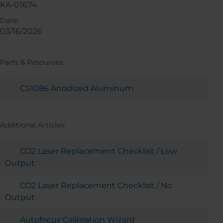
KA-01674
Date:
03/16/2026
Parts & Resources:
CS1086 Anodized Aluminum
Additional Articles:
CO2 Laser Replacement Checklist / Low
Output
CO2 Laser Replacement Checklist / No
Output
Autofocus Calibration Wizard