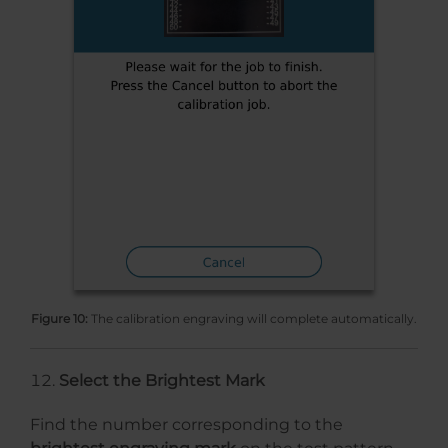
Figure 10:
The calibration engraving will complete automatically.
Select the Brightest Mark
Find the number corresponding to the