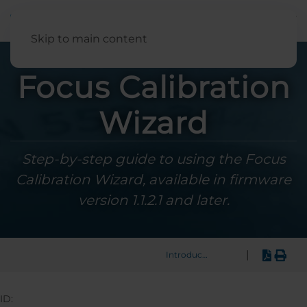
English
Skip to main content
Focus Calibration
Wizard
Step-by-step guide to using the Focus
Calibration Wizard, available in firmware
version 1.1.2.1 and later.
|
Introduction
ID: