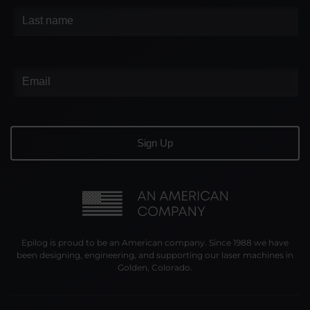
Epilog is proud to be an American company. Since 1988 we have
been designing, engineering, and supporting our laser machines in
Golden, Colorado.