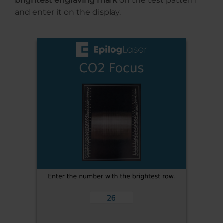
brightest engraving mark
on the test pattern
and enter it on the display.