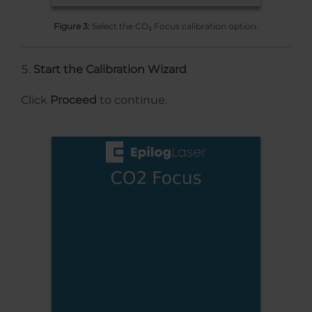
Figure 3:
Select the CO₂ Focus calibration option.
Start the Calibration Wizard
Click
Proceed
to continue.