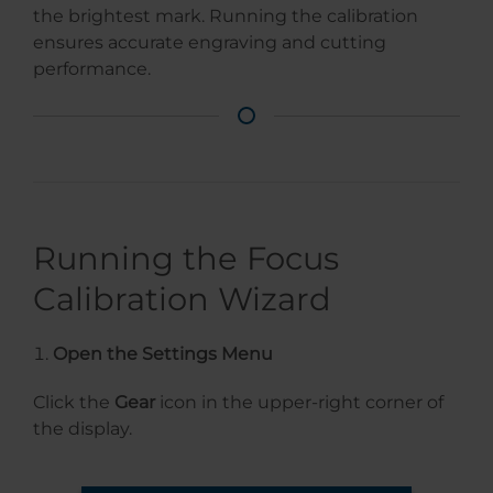
the brightest mark. Running the calibration
ensures accurate engraving and cutting
performance.
Running the Focus
Calibration Wizard
Open the Settings Menu
Click the
Gear
icon in the upper-right corner of
the display.