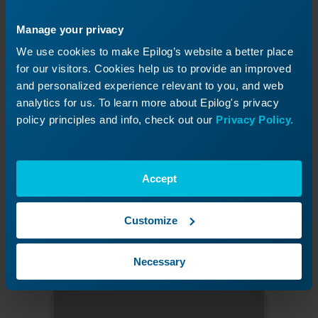
Manage your privacy
We use cookies to make Epilog’s website a better place
for our visitors. Cookies help us to provide an improved
and personalized experience relevant to you, and web
analytics for us. To learn more about Epilog's privacy
policy principles and info, check out our
Privacy Policy.
Figure 6:
Press the target in the upper-left corner.
Accept
Press the upper-right target.
Customize
Press the calibration target located in the
upper-right corner of the display.
Necessary