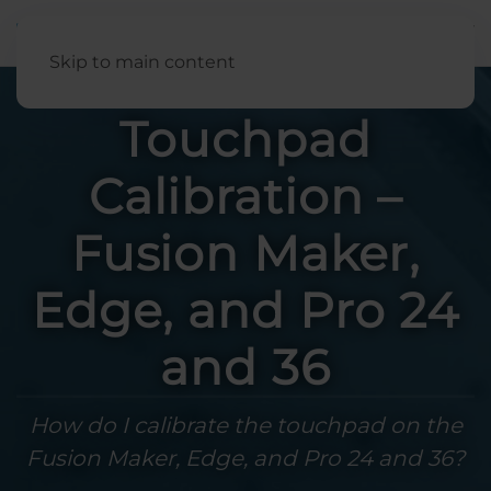
English
Skip to main content
Touchpad
Calibration –
Fusion Maker,
Edge, and Pro 24
and 36
How do I calibrate the touchpad on the
Fusion Maker, Edge, and Pro 24 and 36?