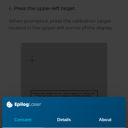
Press the upper-left target.
When prompted, press the calibration target
located in the upper-left corner of the display.
Consent
Details
About