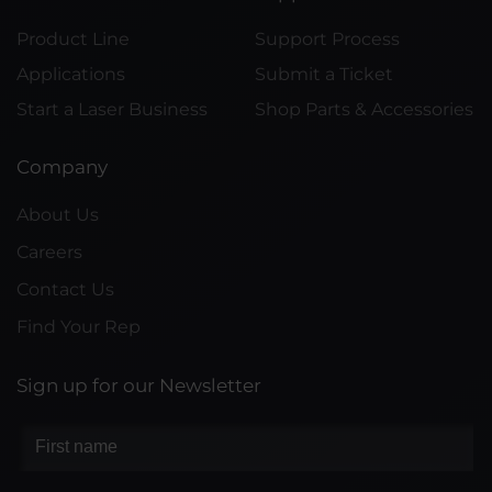
Product Line
Support Process
Applications
Submit a Ticket
Start a Laser Business
Shop Parts & Accessories
Company
About Us
Careers
Contact Us
Find Your Rep
Sign up for our Newsletter