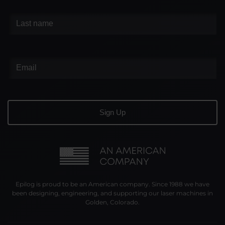
Epilog is proud to be an American company. Since 1988 we have
been designing, engineering, and supporting our laser machines in
Golden, Colorado.