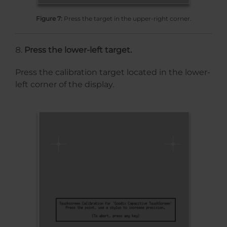
Figure 7:
Press the target in the upper-right corner.
Press the lower-left target.
Press the calibration target located in the lower-
left corner of the display.