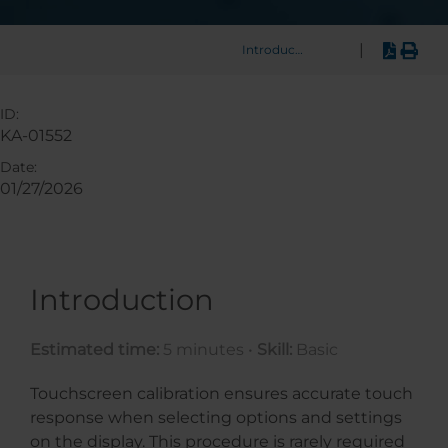
|
Introduction
ID:
KA-01552
Date:
01/27/2026
Introduction
Estimated time:
5 minutes •
Skill:
Basic
Touchscreen calibration ensures accurate touch
response when selecting options and settings
on the display. This procedure is rarely required