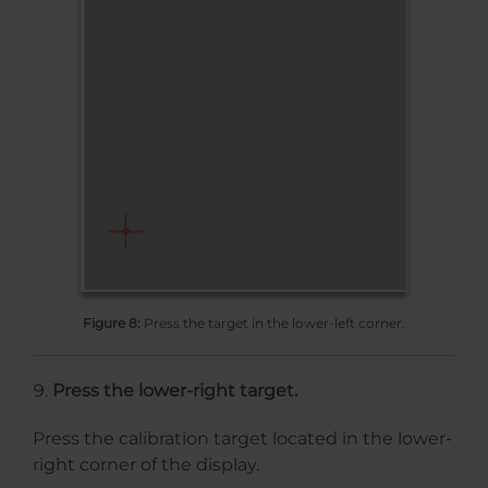
Figure 8:
Press the target in the lower-left corner.
Press the lower-right target.
Press the calibration target located in the lower-
right corner of the display.