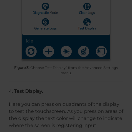
Figure 3:
Choose Test Display” from the Advanced Settings
menu.
Test Display.
Here you can press on quadrants of the display
to test the touchscreen. As you press on areas of
the display the text color will change to indicate
where the screen is registering input.