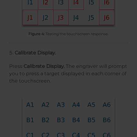
Figure 4:
Testing the touchscreen response.
Calibrate Display.
Press
Calibrate Display.
The engraver will prompt
you to press a target displayed in each corner of
the touchscreen.