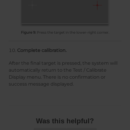
Figure 9:
Press the target in the lower-right corner.
Complete calibration.
After the final target is pressed, the system will
automatically return to the Test / Calibrate
Display menu. There is no confirmation or
success message displayed.
Was this helpful?