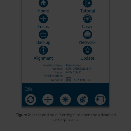
Figure 2:
Press and hold “Settings” to open the Advanced
Settings menu.