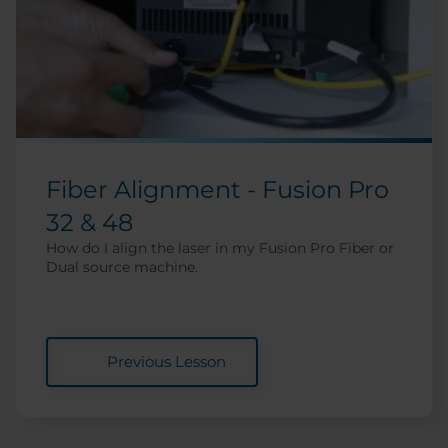
Fiber Alignment - Fusion Pro
32 & 48
How do I align the laser in my Fusion Pro Fiber or
Dual source machine.
Previous Lesson