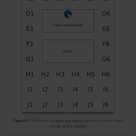
Figure 5:
Calibration targets will appear one at a time in each
corner of the display.