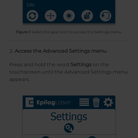
Figure 1:
Select the gear icon to access the Settings menu.
Access the Advanced Settings menu.
Press and hold the word
Settings
on the
touchscreen until the Advanced Settings menu
appears.