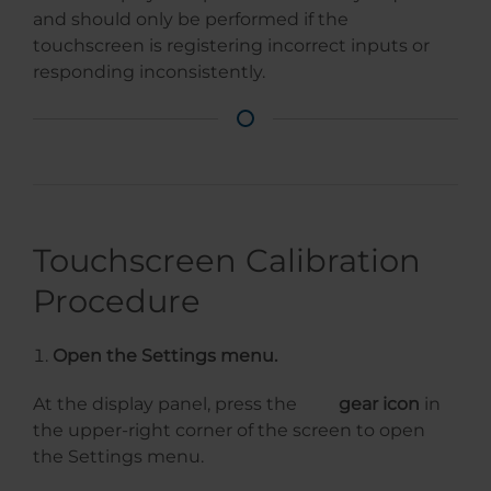
and should only be performed if the
touchscreen is registering incorrect inputs or
responding inconsistently.
Touchscreen Calibration
Procedure
Open the Settings menu.
At the display panel, press the
gear icon
in
the upper-right corner of the screen to open
the Settings menu.