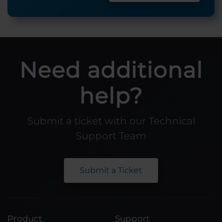
Need additional
help?
Submit a ticket with our Technical
Support Team
Submit a Ticket
Product
Support