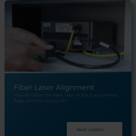
Fiber Laser Alignment
How do I align the fiber laser in the Fusion Maker,
Edge, and Pro 24 and 36?
Next Lesson