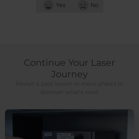
Yes
No
Continue Your Laser
Journey
Revisit a past lesson or move ahead to
discover what’s next!