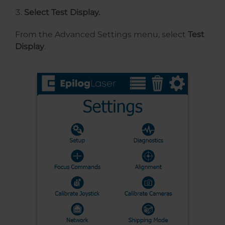
Select Test Display.
From the Advanced Settings menu, select
Test
Display
.