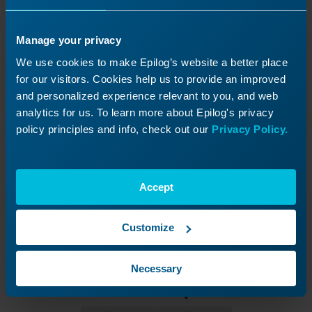
Manage your privacy
We use cookies to make Epilog’s website a better place
for our visitors. Cookies help us to provide an improved
and personalized experience relevant to you, and web
analytics for us. To learn more about Epilog's privacy
policy principles and info, check out our
Privacy Policy.
Accept
Customize
Necessary
Was this helpful?