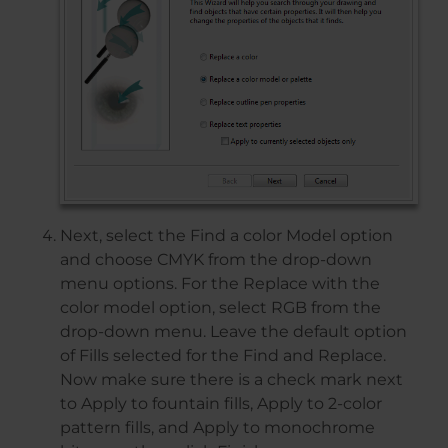
Next, select the Find a color Model option
and choose CMYK from the drop-down
menu options. For the Replace with the
color model option, select RGB from the
drop-down menu. Leave the default option
of Fills selected for the Find and Replace.
Now make sure there is a check mark next
to Apply to fountain fills, Apply to 2-color
pattern fills, and Apply to monochrome