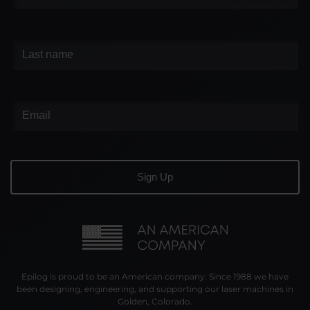
Epilog is proud to be an American company. Since 1988 we have
been designing, engineering, and supporting our laser machines in
Golden, Colorado.