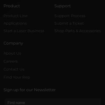
Product
Support
Product Line
Support Process
Applications
Submit a Ticket
Start a Laser Business
Shop Parts & Accessories
Company
About Us
Careers
Contact Us
Find Your Rep
Sign up for our Newsletter