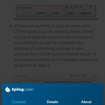
If there are outlines in your artwork with
CMYK colors, you will need to repeat these
Find and Replace steps for the outlines in
your artwork as well. To complete the
process of converting outlines in your
artwork from CMYK to RGB, repeat steps 1-4,
but select Outlines at the Replace colors use
as option, in step 4.
Consent
Details
About