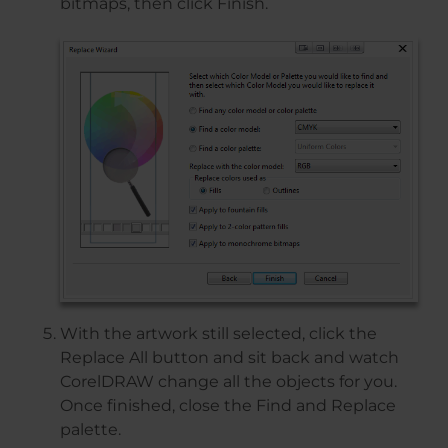
bitmaps, then click Finish.
With the artwork still selected, click the
Replace All button and sit back and watch
CorelDRAW change all the objects for you.
Once finished, close the Find and Replace
palette.