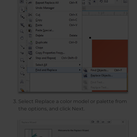
Select Replace a color model or palette from
the options, and click Next.