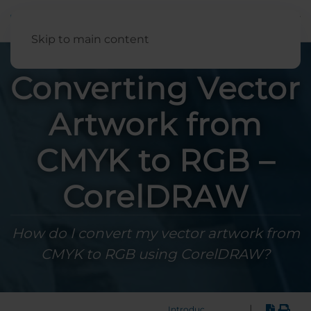
English
Skip to main content
Converting Vector
Artwork from
CMYK to RGB –
CorelDRAW
How do I convert my vector artwork from
CMYK to RGB using CorelDRAW?
|
Introduction