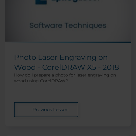
Photo Laser Engraving on
Wood - CorelDRAW X5 - 2018
How do I prepare a photo for laser engraving on
wood using CorelDRAW?
Previous Lesson