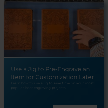
Use a Jig to Pre-Engrave an
Item for Customization Later
Learn how to use a jig to save time on your most
popular laser engraving projects.