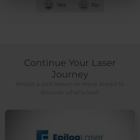
Yes
No
Continue Your Laser
Journey
Revisit a past lesson or move ahead to
discover what’s next!