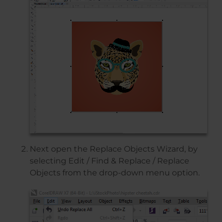
Next open the Replace Objects Wizard, by
selecting Edit / Find & Replace / Replace
Objects from the drop-down menu option.