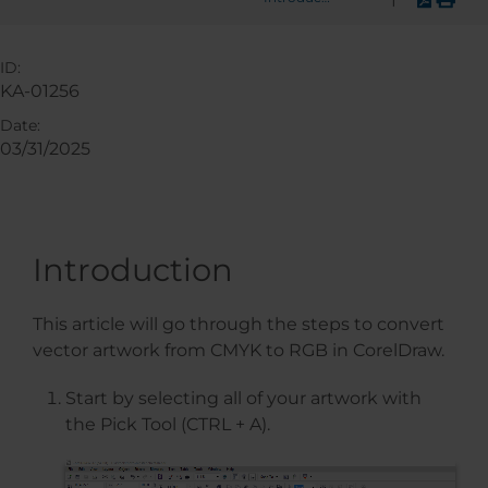
ID:
KA-01256
Date:
03/31/2025
Introduction
This article will go through the steps to convert
vector artwork from CMYK to RGB in CorelDraw.
Start by selecting all of your artwork with
the Pick Tool (CTRL + A).