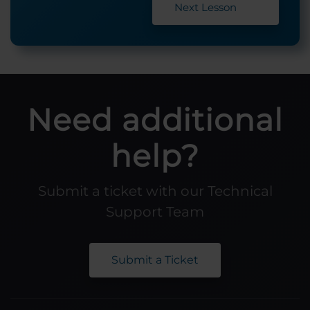
Next Lesson
Need additional
help?
Submit a ticket with our Technical
Support Team
Submit a Ticket