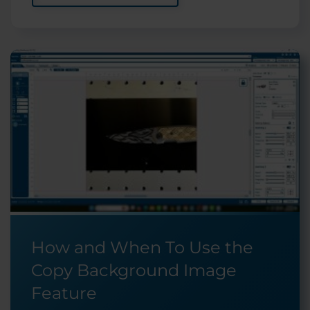
How and When To Use the
Copy Background Image
Feature