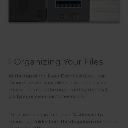
Organizing Your Files
At the top of the Laser Dashboard, you can
choose to save your file into a folder of your
choice. This could be organized by material,
job type, or even customer name.
This can be set in the Laser Dashboard by
choosing a folder from the dropdown on the top