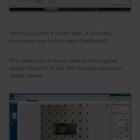
When you print it to the laser, it will carry
this name over to the Laser Dashboard.
This allows you to keep track of the original
design file both in the Job Manager and your
design library.