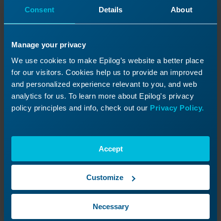
Consent
Details
About
Manage your privacy
We use cookies to make Epilog’s website a better place
for our visitors. Cookies help us to provide an improved
and personalized experience relevant to you, and web
analytics for us. To learn more about Epilog's privacy
policy principles and info, check out our
Privacy Policy.
You can also rename your file directly in the
Laser Dashboard.
Accept
Customize
Necessary