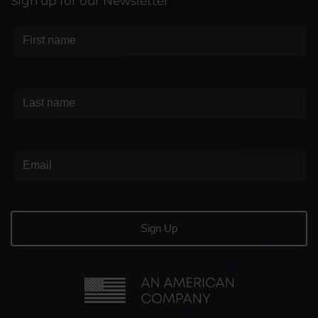
Sign up for our Newsletter