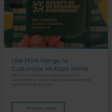
Use Print Merge to
Customize Multiple Items
Learn to use the print merge feature in
CorelDRAW to easily distinguish and engrave
multiple items at once.
Previous Lesson