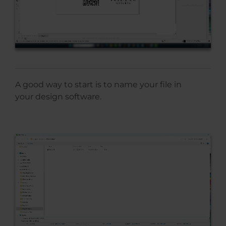
A good way to start is to name your file in
your design software.