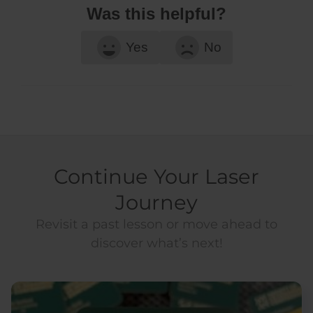
Was this helpful?
Yes
No
Continue Your Laser
Journey
Revisit a past lesson or move ahead to
discover what’s next!