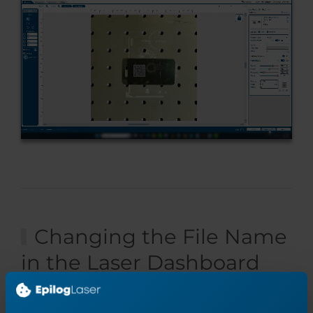
Changing the File Name
in the Laser Dashboard