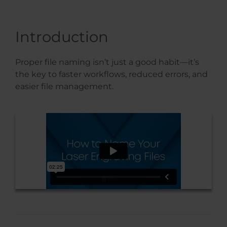
Introduction
Proper file naming isn’t just a good habit—it’s
the key to faster workflows, reduced errors, and
easier file management.