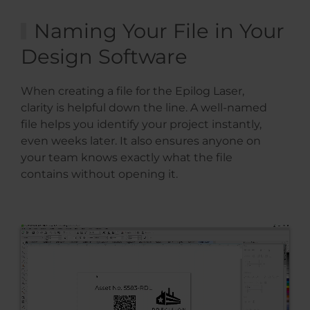
Naming Your File in Your
Design Software
When creating a file for the Epilog Laser,
clarity is helpful down the line. A well-named
file helps you identify your project instantly,
even weeks later. It also ensures anyone on
your team knows exactly what the file
contains without opening it.