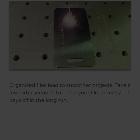
Organized files lead to smoother projects. Take a
few extra seconds to name your file correctly—it
pays off in the long run.