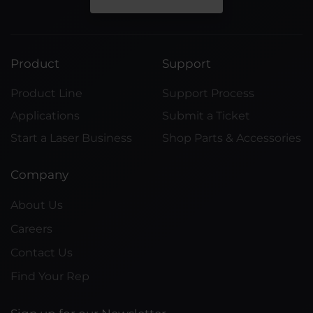
Product
Support
Product Line
Support Process
Applications
Submit a Ticket
Start a Laser Business
Shop Parts & Accessories
Company
About Us
Careers
Contact Us
Find Your Rep