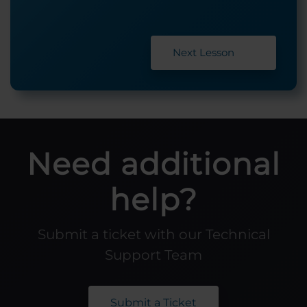
Next Lesson
Need additional
help?
Submit a ticket with our Technical
Support Team
Submit a Ticket