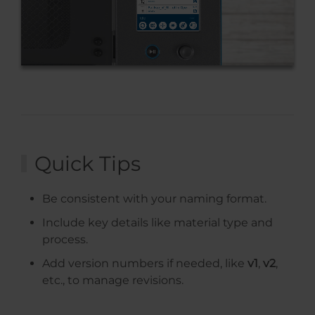
Quick Tips
Be consistent with your naming format.
Include key details like material type and
process.
Add version numbers if needed, like
v1
,
v2
,
etc., to manage revisions.