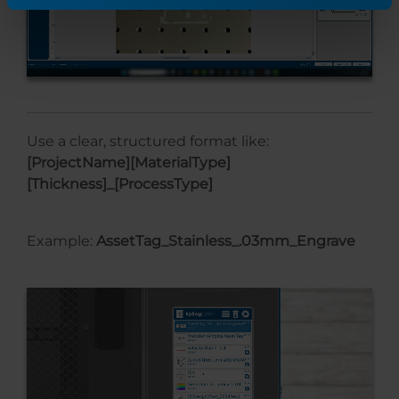
Use a clear, structured format like:
[ProjectName][MaterialType]
[Thickness]_[ProcessType]
Example:
AssetTag_Stainless_.03mm_Engrave