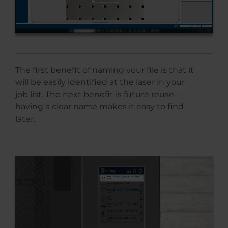
The first benefit of naming your file is that it
will be easily identified at the laser in your
job list. The next benefit is future reuse—
having a clear name makes it easy to find
later.