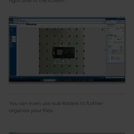
right side of the screen.
You can even use sub-folders to further
organize your files.