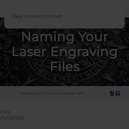
English
Skip to main content
Naming Your
Laser Engraving
Files
|
Naming Your File in Your Design Software
Date:
06/13/2025