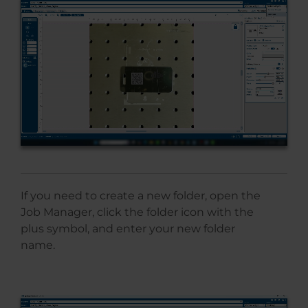
If you need to create a new folder, open the
Job Manager, click the folder icon with the
plus symbol, and enter your new folder
name.