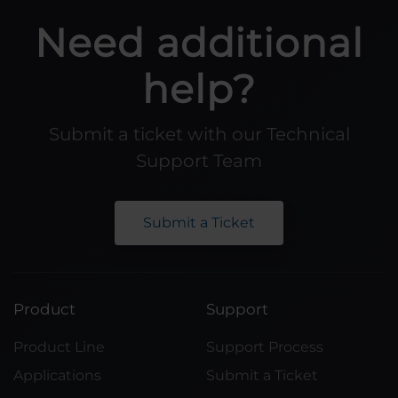
Need additional
help?
Submit a ticket with our Technical
Support Team
Submit a Ticket
Product
Support
Product Line
Support Process
Applications
Submit a Ticket