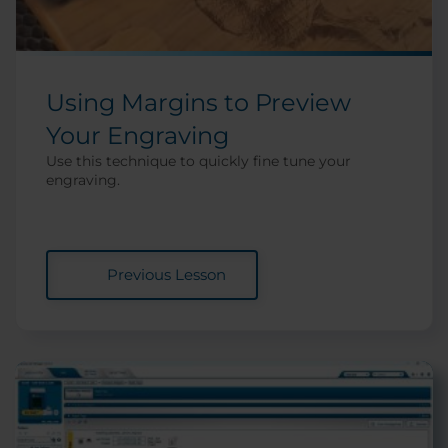
Using Margins to Preview
Your Engraving
Use this technique to quickly fine tune your
engraving.
Previous Lesson