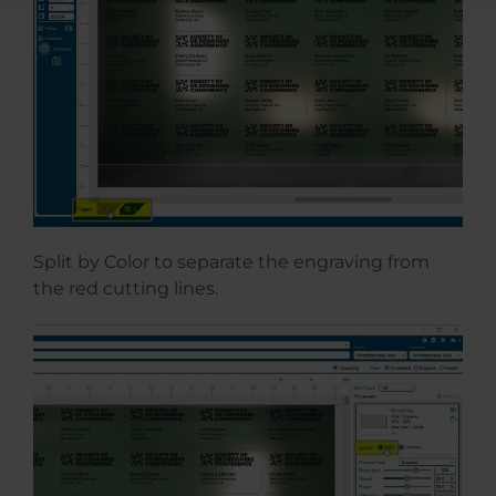
Split by Color to separate the engraving from
the red cutting lines.