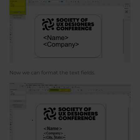
Now we can format the text fields.