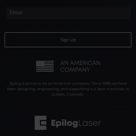
Epilog is proud to be an American company. Since 1988 we have
been designing, engineering, and supporting our laser machines in
Golden, Colorado.