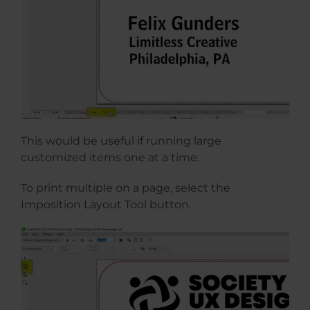
This would be useful if running large
customized items one at a time.
To print multiple on a page, select the
Imposition Layout Tool button.