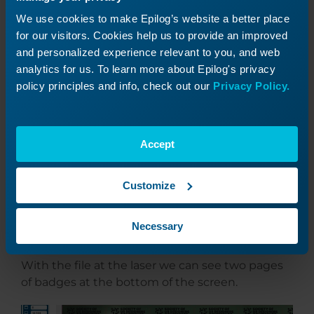
We use cookies to make Epilog’s website a better place
for our visitors. Cookies help us to provide an improved
and personalized experience relevant to you, and web
analytics for us. To learn more about Epilog's privacy
policy principles and info, check out our
Privacy Policy.
Print the files to the laser.
Accept
Customize
Laser Settings
Necessary
With the file at the laser we can see two pages
of badges at the bottom of the screen.