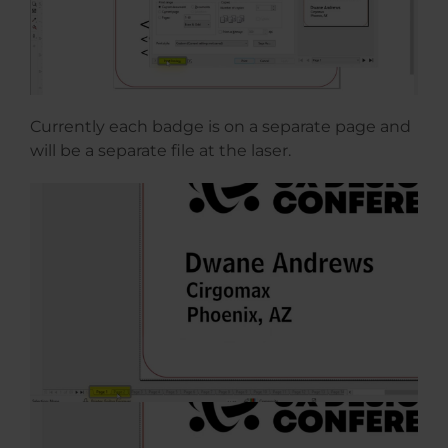
Currently each badge is on a separate page and
will be a separate file at the laser.