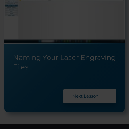
Naming Your Laser Engraving
Files
Next Lesson