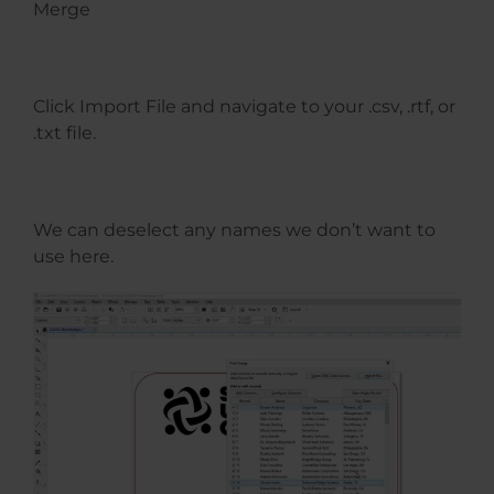
Merge
Click Import File and navigate to your .csv, .rtf, or
.txt file.
We can deselect any names we don’t want to
use here.