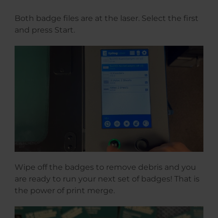
Both badge files are at the laser. Select the first
and press Start.
Wipe off the badges to remove debris and you
are ready to run your next set of badges! That is
the power of print merge.