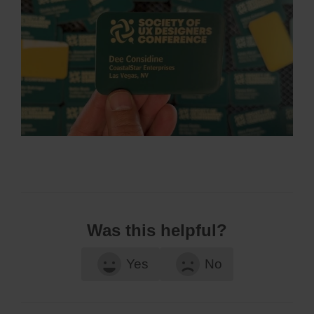
Was this helpful?
Yes
No