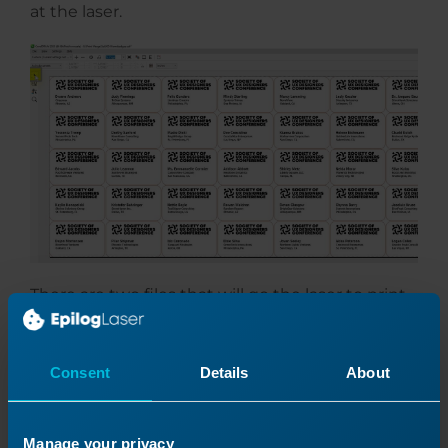
at the laser.
There are two files that will go the laser to print
all of the badges we need.
Consent
Details
About
Manage your privacy