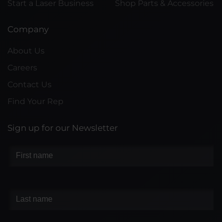
Start a Laser Business
Shop Parts & Accessories
Company
About Us
Careers
Contact Us
Find Your Rep
Sign up for our Newsletter