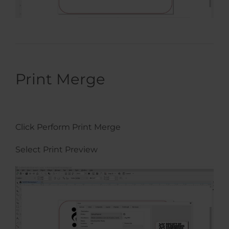
Print Merge
Click Perform Print Merge
Select Print Preview