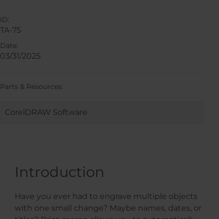
ID:
TA-75
Date:
03/31/2025
Parts & Resources:
CorelDRAW Software
Introduction
Have you ever had to engrave multiple objects
with one small change? Maybe names, dates, or