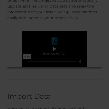
titles? Print merge allows you to automatically
update art files using data sets and relay the
information to your laser. Set up large batches
easily and increase your productivity.
Import Data
Here we have a series of name badges to