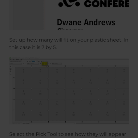
Set up how many will fit on your plastic sheet. In
this case it is 7 by 5.
Select the Pick Tool to see how they will appear