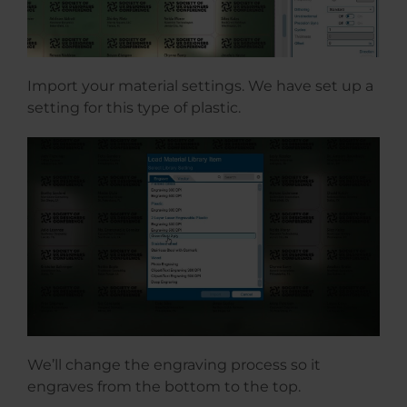
Import your material settings. We have set up a
setting for this type of plastic.
We’ll change the engraving process so it
engraves from the bottom to the top.