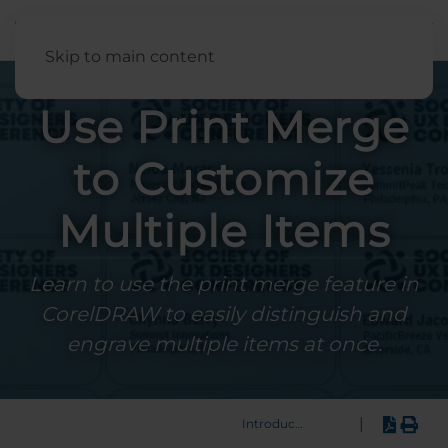
English
Skip to main content
Use Print Merge
to Customize
Multiple Items
Learn to use the print merge feature in
CorelDRAW to easily distinguish and
engrave multiple items at once.
|
Introduction