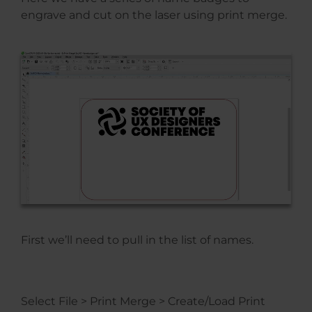
engrave and cut on the laser using print merge.
First we’ll need to pull in the list of names.
Select File > Print Merge > Create/Load Print