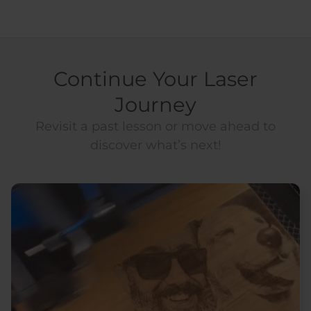
Continue Your Laser
Journey
Revisit a past lesson or move ahead to
discover what’s next!