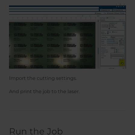
Import the cutting settings.
And print the job to the laser.
Run the Job