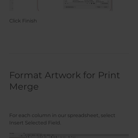
Click Finish
Format Artwork for Print
Merge
For each column in our spreadsheet, select
Insert Selected Field.