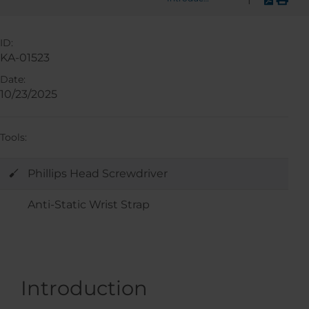
ID:
KA-01523
Date:
10/23/2025
Tools:
Phillips Head Screwdriver
Anti-Static Wrist Strap
Introduction