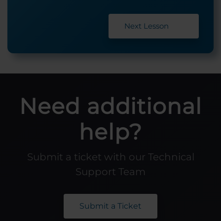
Next Lesson
Need additional
help?
Submit a ticket with our Technical
Support Team
Submit a Ticket