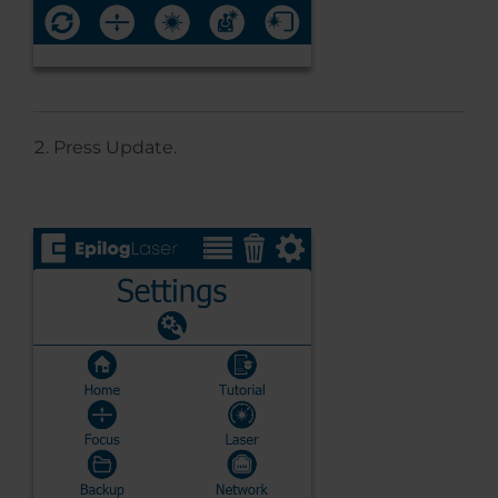
Press Update.