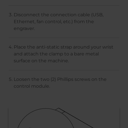
Disconnect the connection cable (USB,
Ethernet, fan control, etc.) from the
engraver.
Place the anti-static strap around your wrist
and attach the clamp to a bare metal
surface on the machine.
Loosen the two (2) Phillips screws on the
control module.