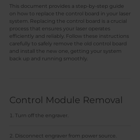
This document provides a step-by-step guide
on how to replace the control board in your laser
system. Replacing the control board is a crucial
process that ensures your laser operates
efficiently and reliably. Follow these instructions
carefully to safely remove the old control board
and install the new one, getting your system
back up and running smoothly.
Control Module Removal
Turn off the engraver.
Disconnect engraver from power source.