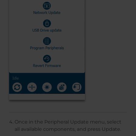
Once in the Peripheral Update menu, select
all available components, and press Update.