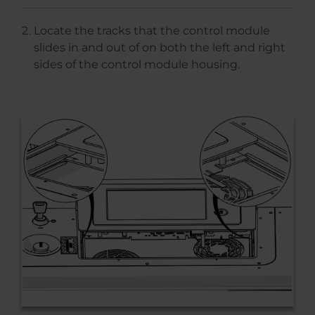
Locate the tracks that the control module
slides in and out of on both the left and right
sides of the control module housing.