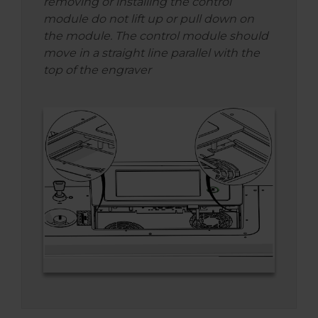
removing or installing the control
module do not lift up or pull down on
the module. The control module should
move in a straight line parallel with the
top of the engraver