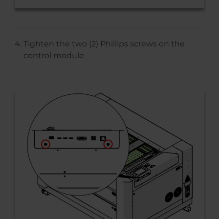
Tighten the two (2) Phillips screws on the
control module.