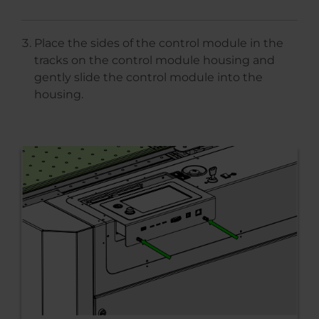
Place the sides of the control module in the
tracks on the control module housing and
gently slide the control module into the
housing.