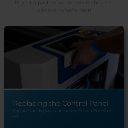
Revisit a past lesson or move ahead to
discover what’s next!
Replacing the Control Panel
Replace the display panel on the Fusion Pro 32 or
48.