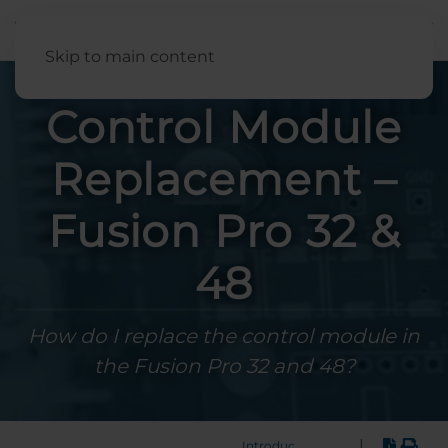
English
Skip to main content
Control Module
Replacement –
Fusion Pro 32 &
48
How do I replace the control module in
the Fusion Pro 32 and 48?
|
Introduction