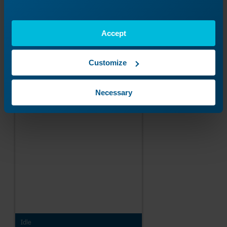
Accept
Customize
Necessary