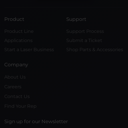
Product
Support
Product Line
Support Process
Applications
Submit a Ticket
Start a Laser Business
Shop Parts & Accessories
Company
About Us
Careers
Contact Us
Find Your Rep
Sign up for our Newsletter