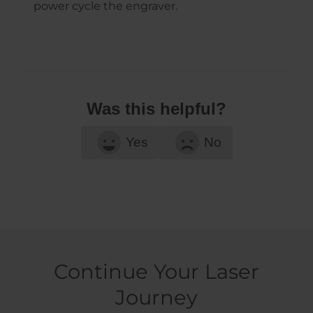
power cycle the engraver.
Was this helpful?
Yes
No
Continue Your Laser
Journey