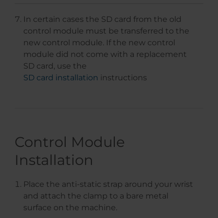
In certain cases the SD card from the old
control module must be transferred to the
new control module. If the new control
module did not come with a replacement
SD card, use the
SD card installation
instructions
Control Module
Installation
Place the anti-static strap around your wrist
and attach the clamp to a bare metal
surface on the machine.