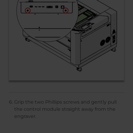
Grip the two Phillips screws and gently pull
the control module straight away from the
engraver.