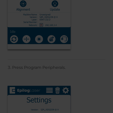
Press Program Peripherals.