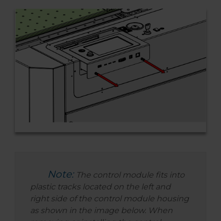
Note:
The control module fits into
plastic tracks located on the left and
right side of the control module housing
as shown in the image below. When