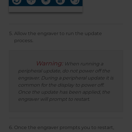
Allow the engraver to run the update
process.
Warning:
When running a
peripheral update, do not power off the
engraver. During a peripheral update it is
common for the display to power off.
Once the update has been applied, the
engraver will prompt to restart.
Once the engraver prompts you to restart,