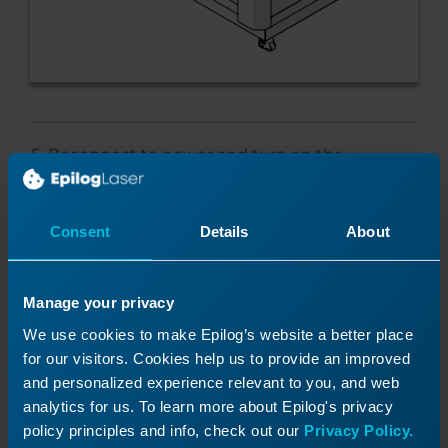
Reconnect to power and turn on the
engraver.
Consent
Details
About
Programming the Control
Manage your privacy
We use cookies to make Epilog’s website a better place
Module
for our visitors. Cookies help us to provide an improved
and personalized experience relevant to you, and web
At the display panel, press the gear icon in
analytics for us. To learn more about Epilog's privacy
the upper right-hand corner of the display
policy principles and info, check out our
Privacy Policy.
to open the Settings menu.