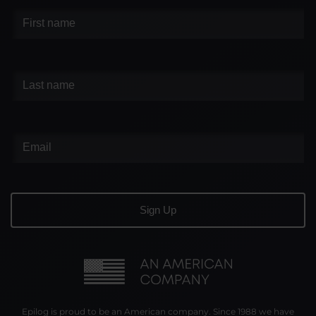
Epilog is proud to be an American company. Since 1988 we have