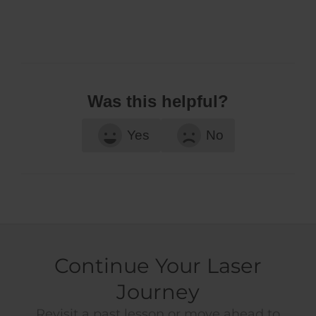
Was this helpful?
Yes
No
Continue Your Laser
Journey
Revisit a past lesson or move ahead to