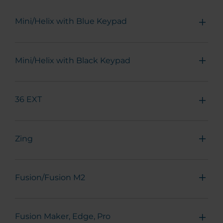
Mini/Helix with Blue Keypad
Mini/Helix with Black Keypad
36 EXT
Zing
Fusion/Fusion M2
Fusion Maker, Edge, Pro