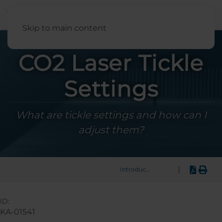
English
Skip to main content
CO2 Laser Tickle
Settings
What are tickle settings and how can I
adjust them?
|
Introduction
ID:
KA-01541