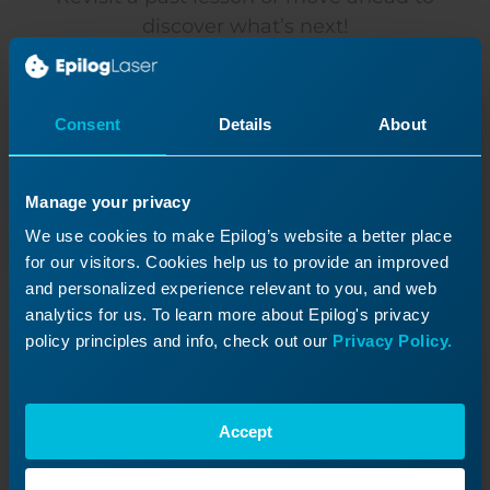
discover what’s next!
Consent
Details
About
Manage your privacy
We use cookies to make Epilog’s website a better place
for our visitors. Cookies help us to provide an improved
and personalized experience relevant to you, and web
analytics for us. To learn more about Epilog's privacy
policy principles and info, check out our
Privacy Policy.
Extended Cold Start Guide
My laser has been inactive for a long time and will
Accept
not fire.