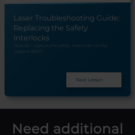
Laser Troubleshooting Guide:
Replacing the Safety
Interlocks
How do I replace the safety interlocks on the
Legend 36EXT.
Next Lesson
Need additional