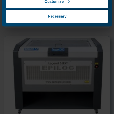
Customize
Previous Lesson
Necessary