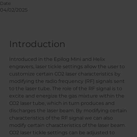
Date:
04/02/2025
Introduction
Introduced in the Epilog Mini and Helix
engravers, laser tickle settings allow the user to
customize certain CO2 laser characteristics by
modifying the radio frequency (RF) signals sent
to the laser tube. The role of the RF signal is to
excite and energize the gas mixture within the
CO2 laser tube, which in turn produces and
discharges the laser beam. By modifying certain
characteristics of the RF signal we can also
modify certain characteristics of the laser beam.
CO2 laser tickle settings can be adjusted to