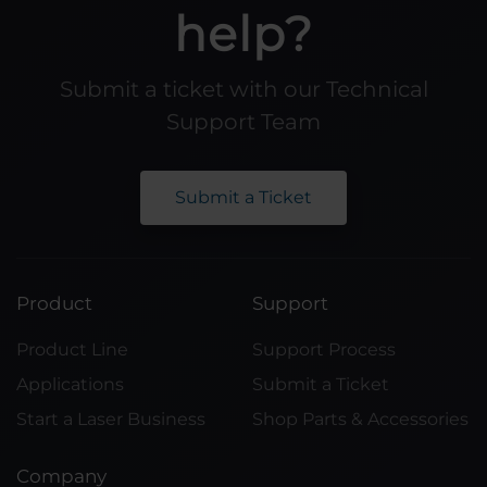
help?
Submit a ticket with our Technical
Support Team
Submit a Ticket
Product
Support
Product Line
Support Process
Applications
Submit a Ticket
Start a Laser Business
Shop Parts & Accessories
Company