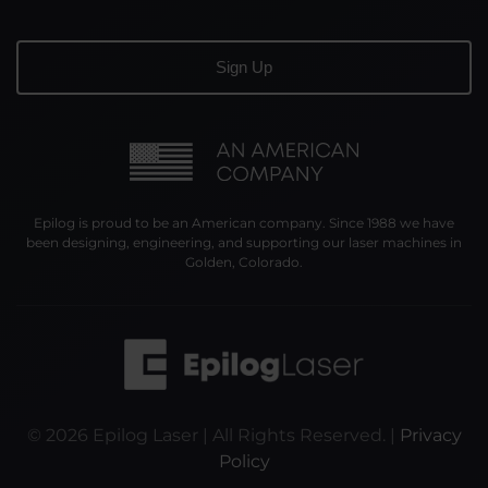
Epilog is proud to be an American company. Since 1988 we have
been designing, engineering, and supporting our laser machines in
Golden, Colorado.
©
2026
Epilog Laser | All Rights Reserved. |
Privacy
Policy