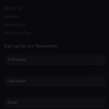
About Us
Careers
Contact Us
Find Your Rep
Sign up for our Newsletter