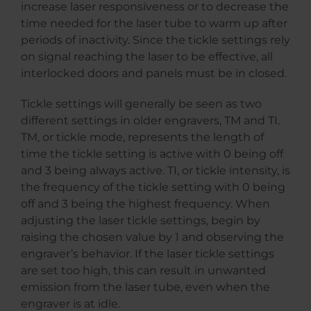
increase laser responsiveness or to decrease the
time needed for the laser tube to warm up after
periods of inactivity. Since the tickle settings rely
on signal reaching the laser to be effective, all
interlocked doors and panels must be in closed.
Tickle settings will generally be seen as two
different settings in older engravers, TM and TI.
TM, or tickle mode, represents the length of
time the tickle setting is active with 0 being off
and 3 being always active. TI, or tickle intensity, is
the frequency of the tickle setting with 0 being
off and 3 being the highest frequency. When
adjusting the laser tickle settings, begin by
raising the chosen value by 1 and observing the
engraver’s behavior. If the laser tickle settings
are set too high, this can result in unwanted
emission from the laser tube, even when the
engraver is at idle.