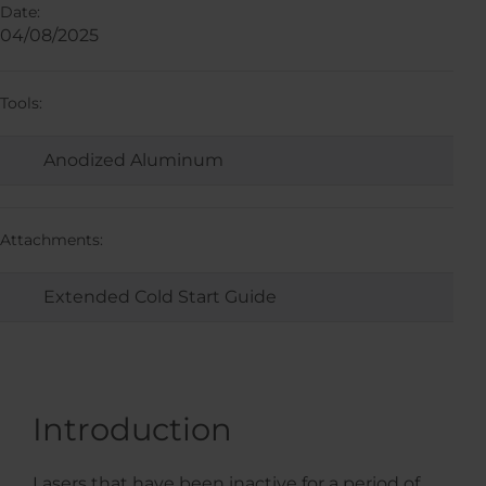
Date:
04/08/2025
Tools:
Anodized Aluminum
Attachments:
Extended Cold Start Guide
Introduction
Lasers that have been inactive for a period of