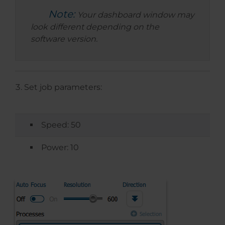
Note:
Your dashboard window may
look different depending on the
software version.
Set job parameters:
Speed: 50
Power: 10