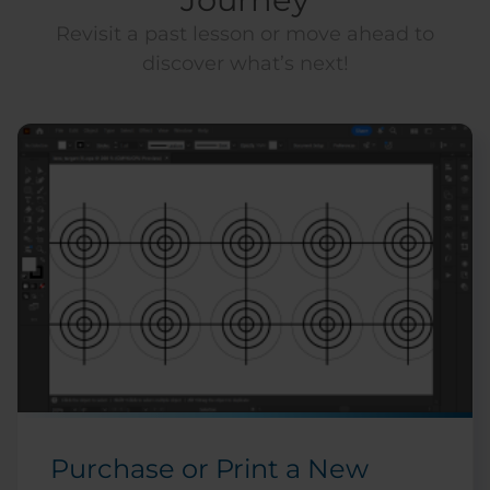
Revisit a past lesson or move ahead to
discover what’s next!
Purchase or Print a New