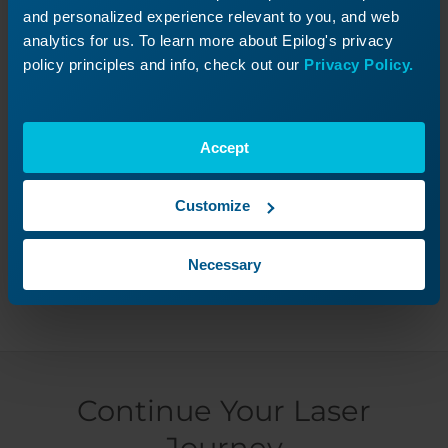
beginning of jobs, please follow the guide for
and personalized experience relevant to you, and web
adjusting
Tickle Settings.
analytics for us. To learn more about Epilog's privacy
policy principles and info, check out our
Privacy Policy.
Accept
Was this helpful?
Customize
Yes
No
Necessary
Continue Your Laser
Journey