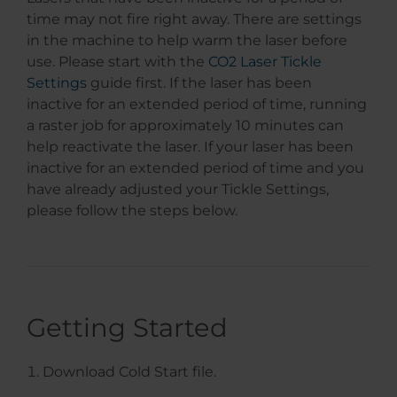
time may not fire right away. There are settings
in the machine to help warm the laser before
use. Please start with the
CO2 Laser Tickle
Settings
guide first. If the laser has been
inactive for an extended period of time, running
a raster job for approximately 10 minutes can
help reactivate the laser. If your laser has been
inactive for an extended period of time and you
have already adjusted your Tickle Settings,
please follow the steps below.
Getting Started
Download Cold Start file.