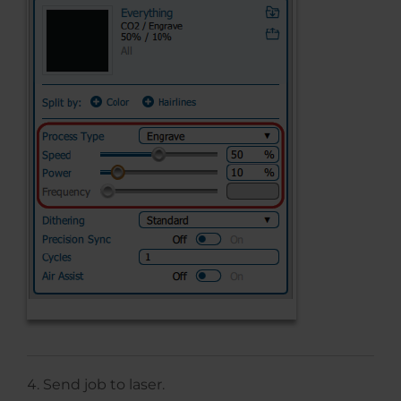
Send job to laser.