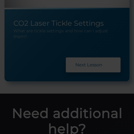
CO2 Laser Tickle Settings
What are tickle settings and how can I adjust
them?
Next Lesson
Need additional
help?