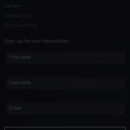
Careers
Contact Us
Find Your Rep
Sign up for our Newsletter