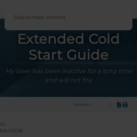
English
Skip to main content
Extended Cold
Start Guide
My laser has been inactive for a long time
and will not fire.
|
Introduction
ID:
KA-01638