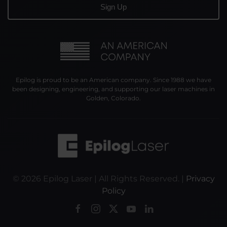
Epilog is proud to be an American company. Since 1988 we have
been designing, engineering, and supporting our laser machines in
Golden, Colorado.
©
2026
Epilog Laser | All Rights Reserved. |
Privacy
Policy