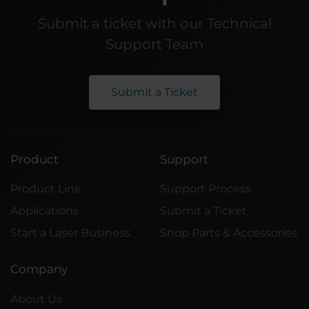
Submit a ticket with our Technical
Support Team
Submit a Ticket
Product
Support
Product Line
Support Process
Applications
Submit a Ticket
Start a Laser Business
Shop Parts & Accessories
Company
About Us