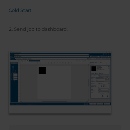
Cold Start
Send job to dashboard.