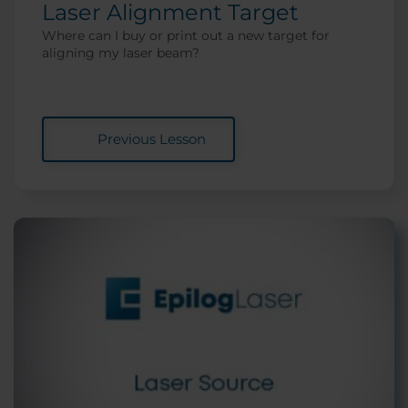
Laser Alignment Target
Where can I buy or print out a new target for
aligning my laser beam?
Previous Lesson