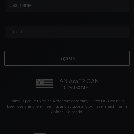
Epilog is proud to be an American company. Since 1988 we have
been designing, engineering, and supporting our laser machines in
Golden, Colorado.