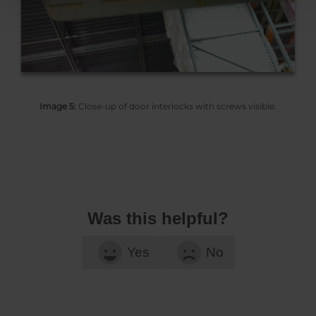
Image 5:
Close-up of door interlocks with screws visible.
Was this helpful?
Yes
No