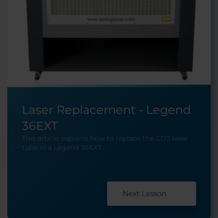
Laser Replacement - Legend
36EXT
This article explains how to replace the CO2 laser
tube in a Legend 36EXT.
Next Lesson