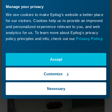
Manage your privacy
We use cookies to make Epilog’s website a better place
for our visitors. Cookies help us to provide an improved
and personalized experience relevant to you, and web
analytics for us. To learn more about Epilog's privacy
policy principles and info, check out our
Privacy Policy.
Image 4:
Door interlock location.
Accept
Customize
Necessary