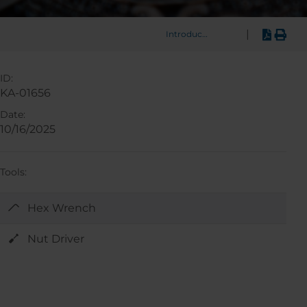
|
Introduction
ID:
KA-01656
Date:
10/16/2025
Tools:
Hex Wrench
Nut Driver