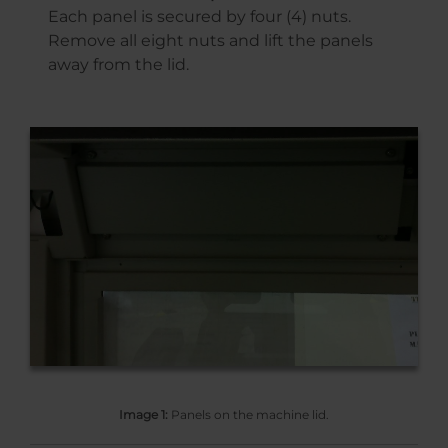
Each panel is secured by four (4) nuts.
Remove all eight nuts and lift the panels
away from the lid.
Image 1:
Panels on the machine lid.