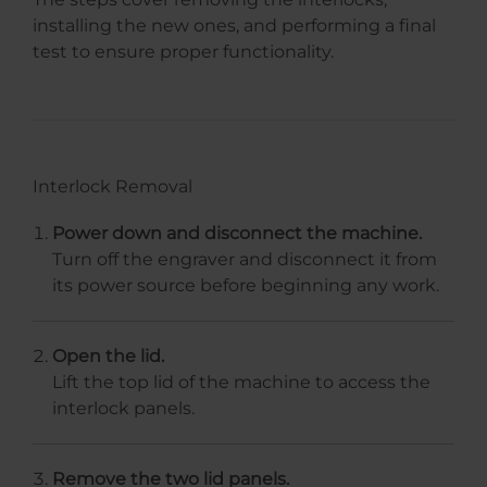
installing the new ones, and performing a final
test to ensure proper functionality.
Interlock Removal
Power down and disconnect the machine.
Turn off the engraver and disconnect it from
its power source before beginning any work.
Open the lid.
Lift the top lid of the machine to access the
interlock panels.
Remove the two lid panels.