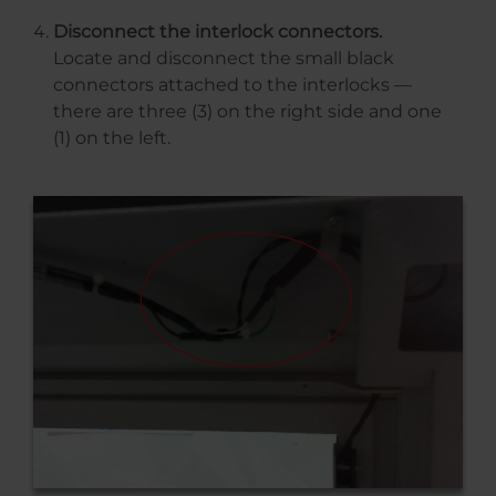
Disconnect the interlock connectors.
Locate and disconnect the small black
connectors attached to the interlocks —
there are three (3) on the right side and one
(1) on the left.