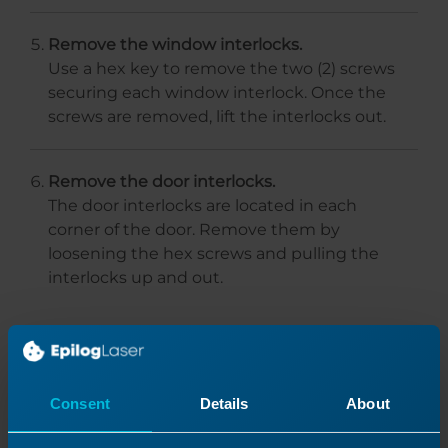
Remove the window interlocks.
Use a hex key to remove the two (2) screws
securing each window interlock. Once the
screws are removed, lift the interlocks out.
Remove the door interlocks.
The door interlocks are located in each
corner of the door. Remove them by
loosening the hex screws and pulling the
interlocks up and out.
Consent
Details
About