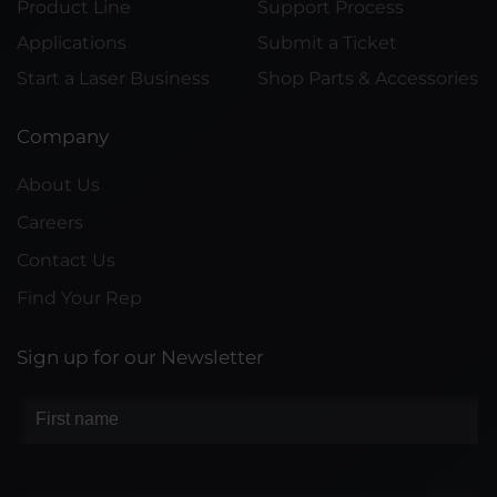
Product Line
Support Process
Applications
Submit a Ticket
Start a Laser Business
Shop Parts & Accessories
Company
About Us
Careers
Contact Us
Find Your Rep
Sign up for our Newsletter