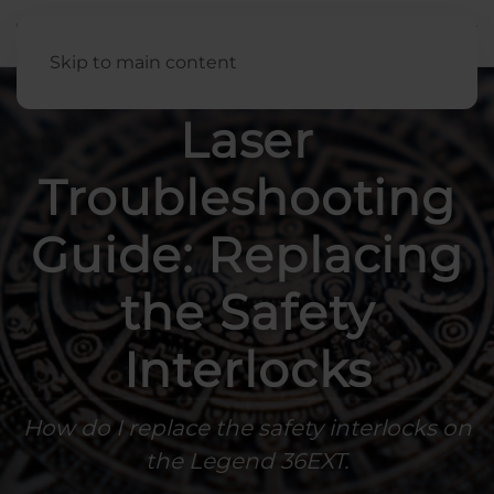
English
Skip to main content
Laser
Troubleshooting
Guide: Replacing
the Safety
Interlocks
How do I replace the safety interlocks on
the Legend 36EXT.