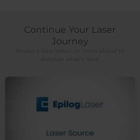
Continue Your Laser
Journey
Revisit a past lesson or move ahead to
discover what’s next!