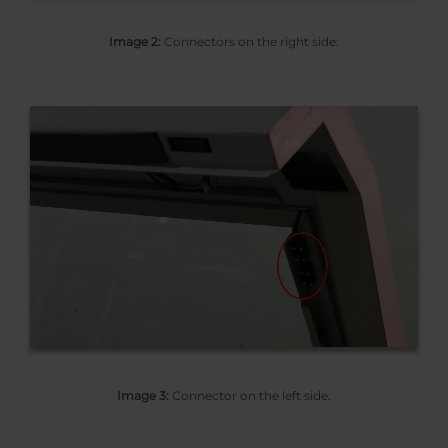
Image 2:
Connectors on the right side.
Image 3:
Connector on the left side.