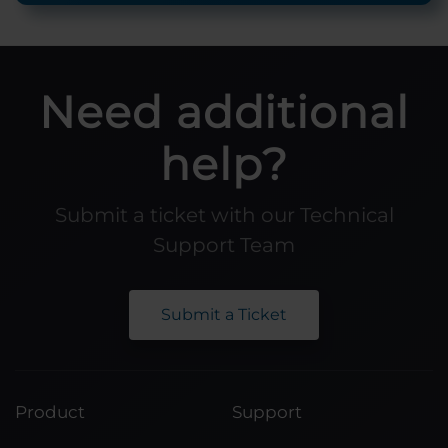
Need additional
help?
Submit a ticket with our Technical
Support Team
Submit a Ticket
Product
Support