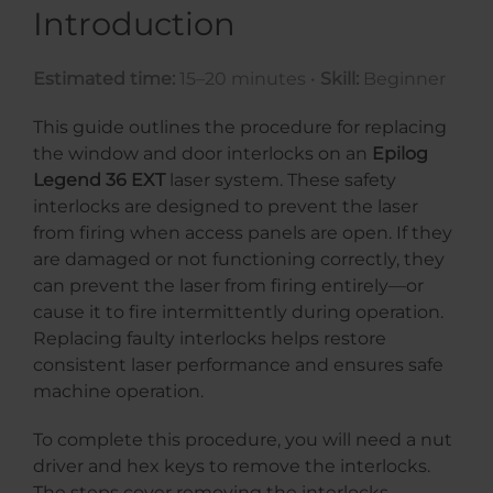
Introduction
Estimated time:
15–20 minutes •
Skill:
Beginner
This guide outlines the procedure for replacing
the window and door interlocks on an
Epilog
Legend 36 EXT
laser system. These safety
interlocks are designed to prevent the laser
from firing when access panels are open. If they
are damaged or not functioning correctly, they
can prevent the laser from firing entirely—or
cause it to fire intermittently during operation.
Replacing faulty interlocks helps restore
consistent laser performance and ensures safe
machine operation.
To complete this procedure, you will need a nut
driver and hex keys to remove the interlocks.
The steps cover removing the interlocks,