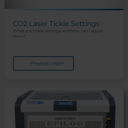
CO2 Laser Tickle Settings
What are tickle settings and how can I adjust
them?
Previous Lesson