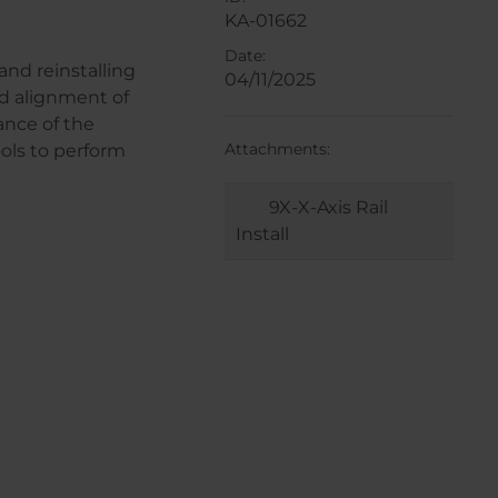
KA-01662
Date:
and reinstalling
04/11/2025
d alignment of
ance of the
Attachments:
ols to perform
9X-X-Axis Rail
Install