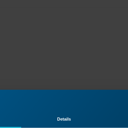
Details