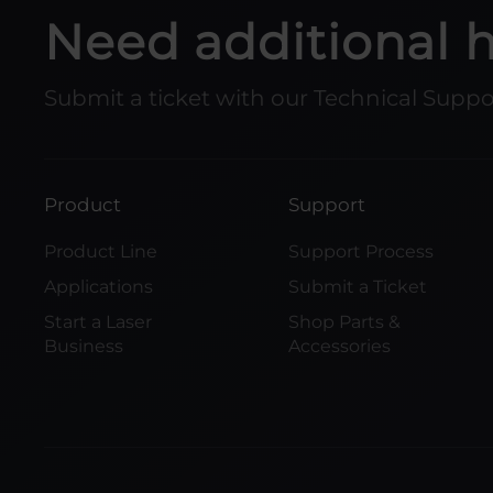
Need additional 
Submit a ticket with our Technical Supp
Product
Support
Product Line
Support Process
Applications
Submit a Ticket
Start a Laser
Shop Parts &
Business
Accessories