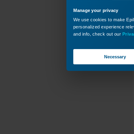
C
Y-Axis
Manage your privacy
Revis
We use cookies to make Epilo
personalized experience relev
and info, check out our
Priva
Necessary