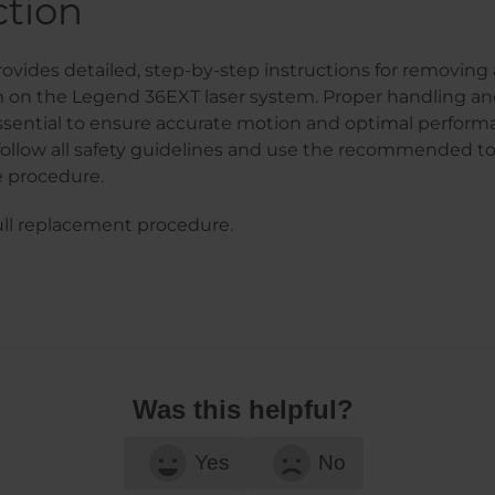
ction
ovides detailed, step-by-step instructions for removing 
m on the Legend 36EXT laser system. Proper handling an
ssential to ensure accurate motion and optimal perform
follow all safety guidelines and use the recommended to
 procedure.
ull replacement procedure.
Was this helpful?
Yes
No