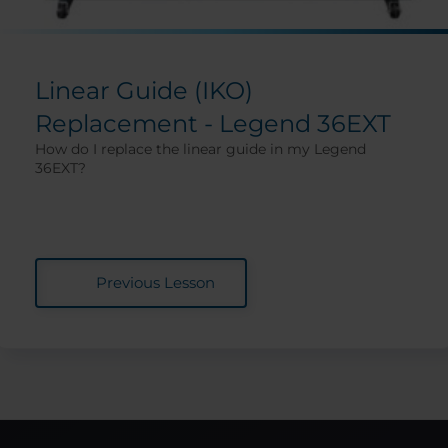
Linear Guide (IKO)
Replacement - Legend 36EXT
How do I replace the linear guide in my Legend
36EXT?
Previous Lesson