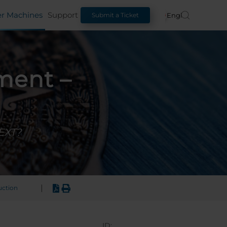
er Machines
Support
English
Submit a Ticket
ment –
 EXT?
|
uction
ID: