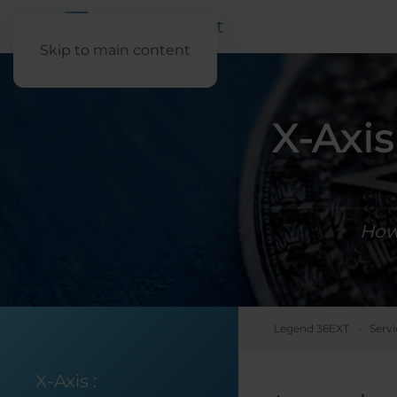
Skip to main content
X-Axi
How 
Legend 36EXT
Servi
X-Axis
: