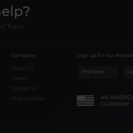
help?
ort Team
Company
Sign up for our Newsle
About Us
Careers
Contact Us
Find Your Rep