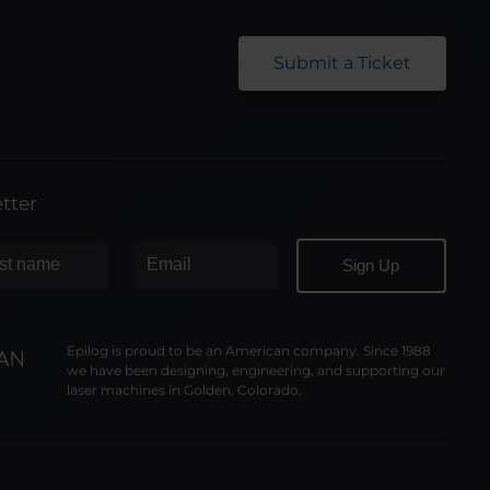
Submit a Ticket
tter
Epilog is proud to be an American company. Since 1988
we have been designing, engineering, and supporting our
laser machines in Golden, Colorado.