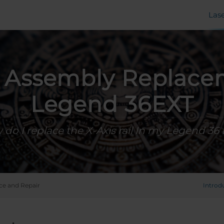
Las
s Assembly Replace
Legend 36EXT
do I replace the X-Axis rail In my Legend 36
ce and Repair
Introd