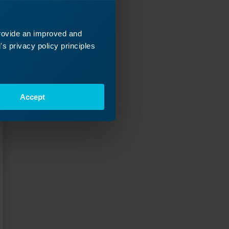
ey
 next!
provide an improved and
s privacy policy principles
Accept