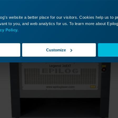
ontinue Your Laser Journ
it a past lesson or move ahead to discover what’s
g’s website a better place for our visitors. Cookies help us to 
ant to you, and web analytics for us. To learn more about Epilog'
cy Policy.
Customize