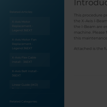
Introdu
Related Articles:
This procedure pr
the X-Axis I-Bea
X-Axis Motor
Replacement -
the I-Beam are e
Legend 36EXT
machine. Please 
this maintenance
X-Axis Motor Fan
Replacement -
Legend 36EXT
Attached is the f
X-Axis Flex Cable
Install - 36EXT
X-Axis Belt Install -
36EXT
Linear Guide (IKO)
Replacement -
Legend 36EXT
Related Categories:
Encoder Strip
Install