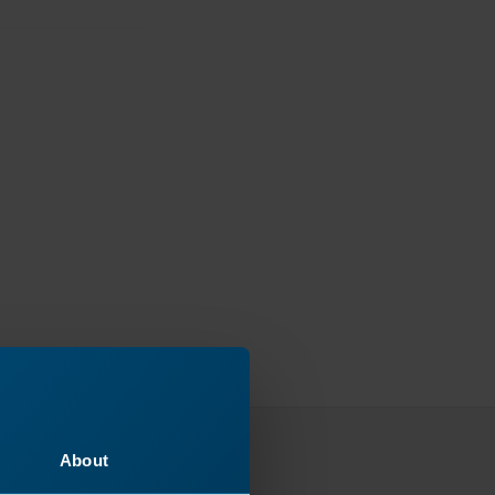
About