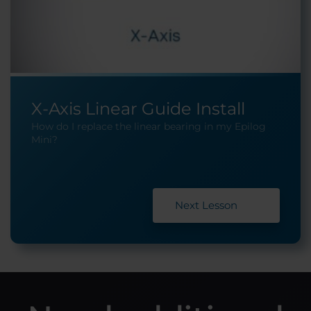
X-Axis Linear Guide Install
How do I replace the linear bearing in my Epilog
Mini?
Next Lesson