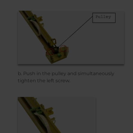
b. Push in the pulley and simultaneously
tighten the left screw.