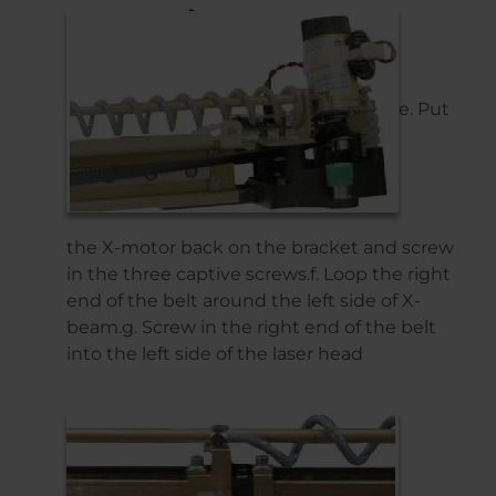
e. Put
the X-motor back on the bracket and screw
in the three captive screws.f. Loop the right
end of the belt around the left side of X-
beam.g. Screw in the right end of the belt
into the left side of the laser head