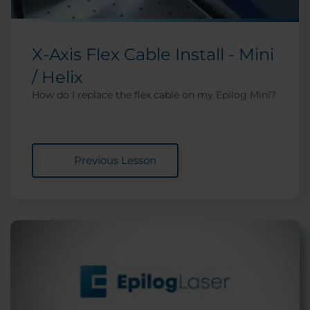
X-Axis Flex Cable Install - Mini
/ Helix
How do I replace the flex cable on my Epilog Mini?
Previous Lesson