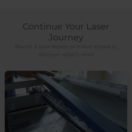
Continue Your Laser
Journey
Revisit a past lesson or move ahead to
discover what’s next!