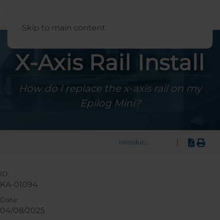
English
Skip to main content
X-Axis Rail Install
How do I replace the x-axis rail on my
Epilog Mini?
|
Introduction
ID:
KA-01094
Date:
04/08/2025