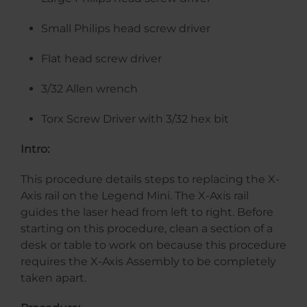
Small Philips head screw driver
Flat head screw driver
3/32 Allen wrench
Torx Screw Driver with 3/32 hex bit
Intro:
This procedure details steps to replacing the X-
Axis rail on the Legend Mini. The X-Axis rail
guides the laser head from left to right. Before
starting on this procedure, clean a section of a
desk or table to work on because this procedure
requires the X-Axis Assembly to be completely
taken apart.