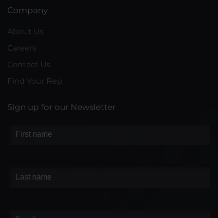
Company
About Us
Careers
Contact Us
Find Your Rep
Sign up for our Newsletter