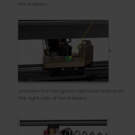
the X-beam.
e.
Unscrew the two green captured screws on
the right side of the X-beam.