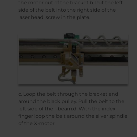
the motor out of the bracket.b. Put the left
side of the belt into the right side of the
laser head, screw in the plate.
c. Loop the belt through the bracket and
around the black pulley. Pull the belt to the
left side of the I-beam.d. With the index
finger loop the belt around the silver spindle
of the X-motor.