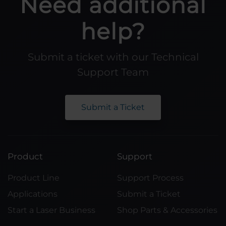
Need additional
help?
Submit a ticket with our Technical
Support Team
Submit a Ticket
Product
Support
Product Line
Support Process
Applications
Submit a Ticket
Start a Laser Business
Shop Parts & Accessories