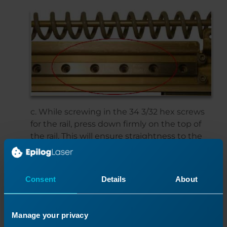
c. While screwing in the 34 3/32 hex screws
for the rail, press down firmly on the top of
the rail. This will ensure straightness to the
rail.d. Screw in the four hexagonal screws
with white stoppers.e. Torque the 34 hex
screws.
Consent
Details
About
Screw in the small control panel to the laser
head.
Manage your privacy