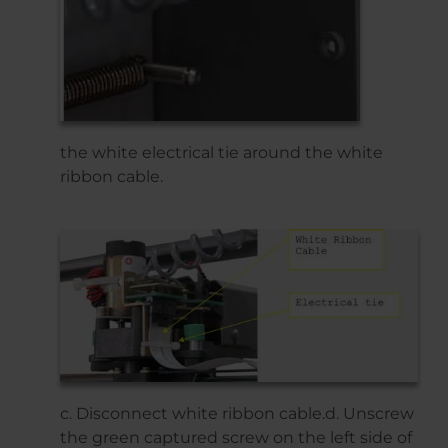
the white electrical tie around the white
ribbon cable.
c. Disconnect white ribbon cable.d. Unscrew
the green captured screw on the left side of