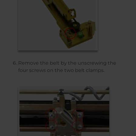
Remove the belt by the unscrewing the
four screws on the two belt clamps.