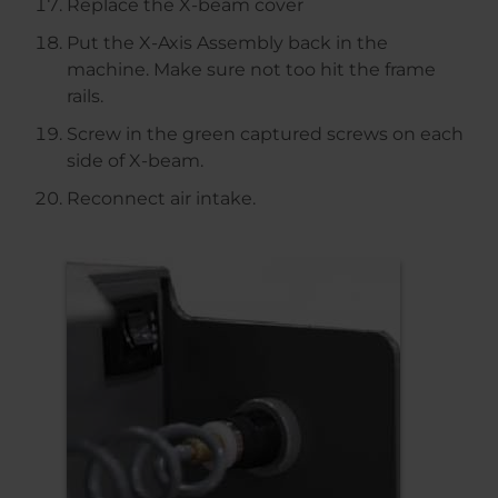
Replace the X-beam cover
Put the X-Axis Assembly back in the
machine. Make sure not too hit the frame
rails.
Screw in the green captured screws on each
side of X-beam.
Reconnect air intake.