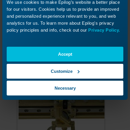
We use cookies to make Epilog’s website a better place
for our visitors. Cookies help us to provide an improved
and personalized experience relevant to you, and web
analytics for us. To learn more about Epilog's privacy
policy principles and info, check out our
Privacy Policy.
Accept
Screw in the air intake.
Customize
Necessary