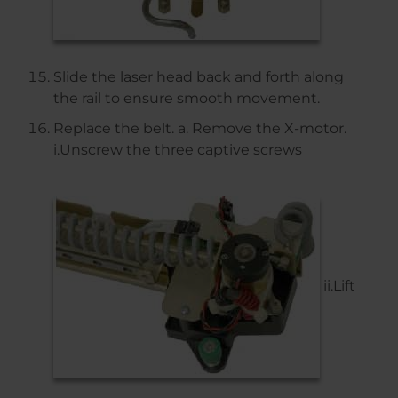
Slide the laser head back and forth along
the rail to ensure smooth movement.
Replace the belt. a. Remove the X-motor.
i.Unscrew the three captive screws
ii.Lift