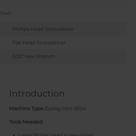
Tools:
Phillips Head Screwdriver
Flat Head Screwdriver
3/32" Hex Wrench
Introduction
Machine Type:
Epilog Mini 18/24
Tools Needed:
Large Philips head screw driver