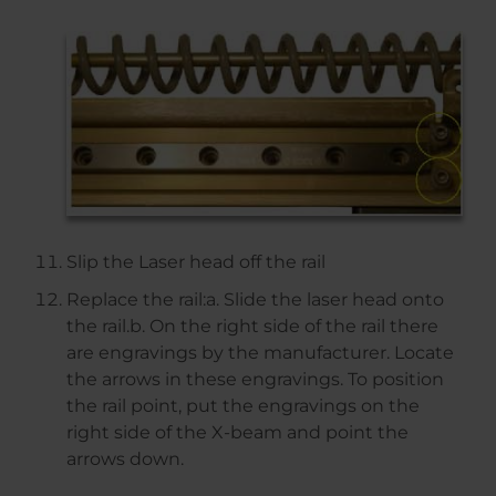
Slip the Laser head off the rail
Replace the rail:a. Slide the laser head onto
the rail.b. On the right side of the rail there
are engravings by the manufacturer. Locate
the arrows in these engravings. To position
the rail point, put the engravings on the
right side of the X-beam and point the
arrows down.