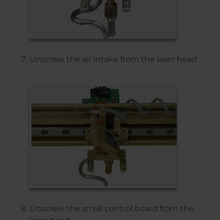
Unscrew the air intake from the laser head.
Unscrew the small control board from the