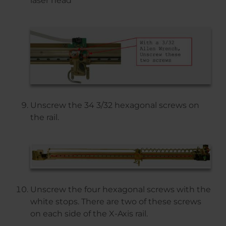
laser head
Unscrew the 34 3/32 hexagonal screws on
the rail.
Unscrew the four hexagonal screws with the
white stops. There are two of these screws
on each side of the X-Axis rail.