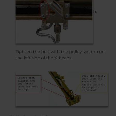
h.
Tighten the belt with the pulley system on
the left side of the X-beam.