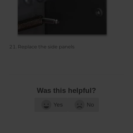
Replace the side panels
Was this helpful?
Yes
No