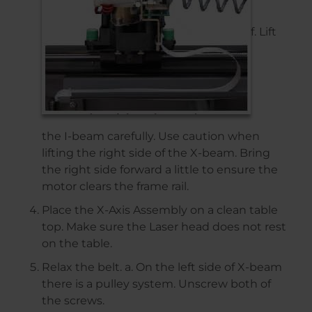
f. Lift
the I-beam carefully. Use caution when
lifting the right side of the X-beam. Bring
the right side forward a little to ensure the
motor clears the frame rail.
Place the X-Axis Assembly on a clean table
top. Make sure the Laser head does not rest
on the table.
Relax the belt. a. On the left side of X-beam
there is a pulley system. Unscrew both of
the screws.