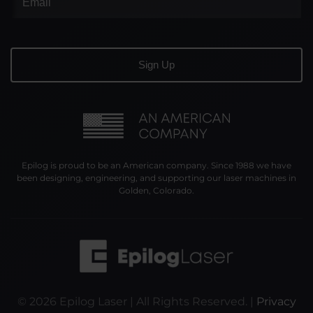
Epilog is proud to be an American company. Since 1988 we have
been designing, engineering, and supporting our laser machines in
Golden, Colorado.
©
2026
Epilog Laser | All Rights Reserved. |
Privacy