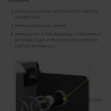
Procedure:
Unplug the power cord from the machine
and the wall.
Remove both side panels.
Remove the X-Axis Assembly a. Disconnect
air intake. Push in the white ring and then
pull the air hose out.
b. Clip