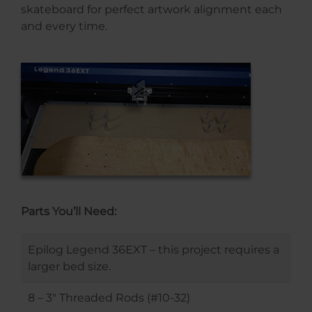
skateboard for perfect artwork alignment each
and every time.
Parts You’ll Need:
Epilog Legend 36EXT – this project requires a
larger bed size.
8 – 3″ Threaded Rods (#10-32)