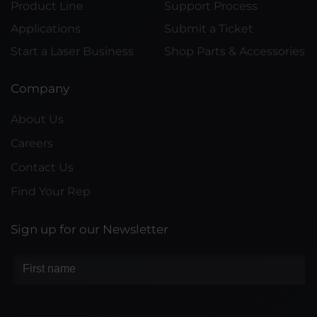
Product Line
Support Process
Applications
Submit a Ticket
Start a Laser Business
Shop Parts & Accessories
Company
About Us
Careers
Contact Us
Find Your Rep
Sign up for our Newsletter