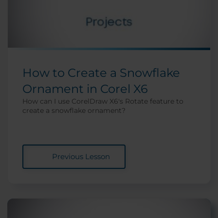
How to Create a Snowflake
Ornament in Corel X6
How can I use CorelDraw X6's Rotate feature to
create a snowflake ornament?
Previous Lesson