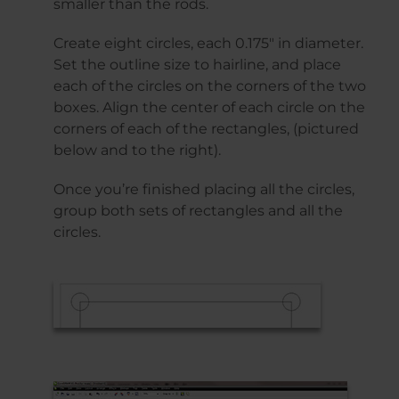
smaller than the rods.
Create eight circles, each 0.175″ in diameter.
Set the outline size to hairline, and place
each of the circles on the corners of the two
boxes. Align the center of each circle on the
corners of each of the rectangles, (pictured
below and to the right).
Once you’re finished placing all the circles,
group both sets of rectangles and all the
circles.