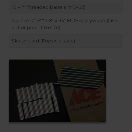
16 – 1″ Threaded Barrels (#10-32)
A piece of 1/4″ x 8″ x 33″ MDF or plywood (laser
cut or precut to size)
Skateboard (Popsicle style)