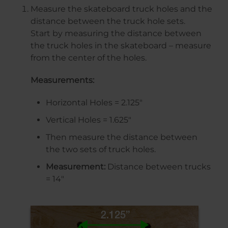
Measure the skateboard truck holes and the
distance between the truck hole sets.
Start by measuring the distance between
the truck holes in the skateboard – measure
from the center of the holes.
Measurements:
Horizontal Holes = 2.125″
Vertical Holes = 1.625″
Then measure the distance between
the two sets of truck holes.
Measurement:
Distance between trucks
= 14″