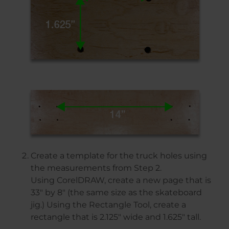
Create a template for the truck holes using
the measurements from Step 2.
Using CorelDRAW, create a new page that is
33″ by 8″ (the same size as the skateboard
jig.) Using the Rectangle Tool, create a
rectangle that is 2.125″ wide and 1.625″ tall.