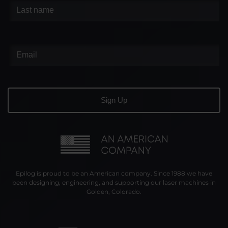
Epilog is proud to be an American company. Since 1988 we have
been designing, engineering, and supporting our laser machines in
Golden, Colorado.