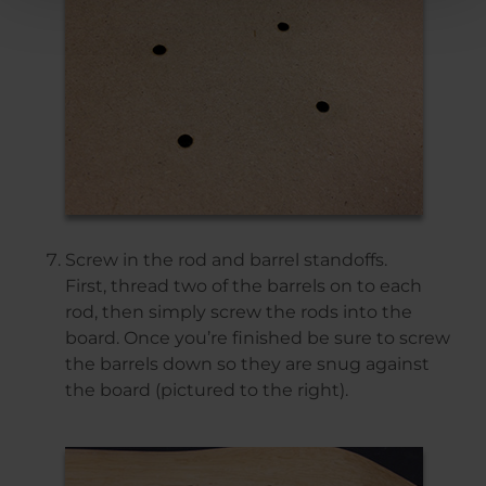
Screw in the rod and barrel standoffs.
First, thread two of the barrels on to each
rod, then simply screw the rods into the
board. Once you’re finished be sure to screw
the barrels down so they are snug against
the board (pictured to the right).