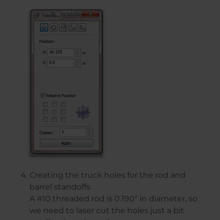
Creating the truck holes for the rod and
barrel standoffs
A #10 threaded rod is 0.190″ in diameter, so
we need to laser cut the holes just a bit