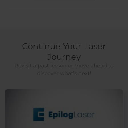
Continue Your Laser
Journey
Revisit a past lesson or move ahead to
discover what’s next!