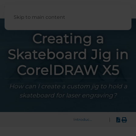
English
Skip to main content
Creating a
Skateboard Jig in
CorelDRAW X5
How can I create a custom jig to hold a
skateboard for laser engraving?
|
Introduction