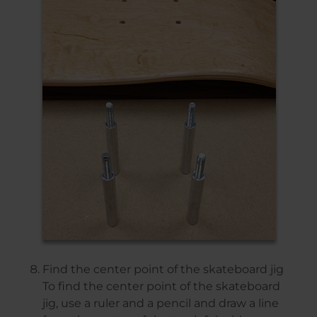
Find the center point of the skateboard jig
To find the center point of the skateboard
jig, use a ruler and a pencil and draw a line