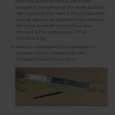
from the center of the top left inside
standoff to the center of the inside bottom
right standoff, then repeat the process from
the top right inside standoff to the bottom
left inside standoff. Where these lines
intersect is the center point of the
skateboard jig.
Now you can expand your operation to
engrave custom skateboards with
consistent results every time!