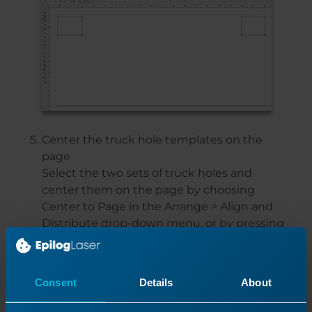
Center the truck hole templates on the
page
Select the two sets of truck holes and
center them on the page by choosing
Center to Page in the Arrange > Align and
Distribute drop-down menu, or by pressing
P.
Then Ungroup all of the holes and
rectangles, and delete the rectangles.
Consent
Details
About