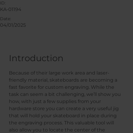
ID:
KA-01194
Date:
04/01/2025
Introduction
Because of their large work area and laser-
friendly material, skateboards are becoming a
fast favorite for custom engraving. While the
task can seem a bit challenging, we’ll show you
how, with just a few supplies from your
hardware store you can create a very useful jig
that will hold your skateboard in place during
the engraving process. This valuable tool will
also allow you to locate the center of the