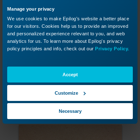
Manage your privacy
We use cookies to make Epilog’s website a better place
for our visitors. Cookies help us to provide an improved
and personalized experience relevant to you, and web
analytics for us. To learn more about Epilog's privacy
policy principles and info, check out our
Privacy Policy.
Accept
Cut the truck holes from the MDF jig board
Select all of the holes and print to the laser
using the settings suggested in the manual.
Customize
We used a 120-watt 36EXT at 20% speed and
60% power.
Necessary