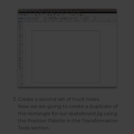
Create a second set of truck holes.
Now we are going to create a duplicate of
the rectangle for our skateboard jig using
the Position Palette in the Transformation
Tools section.