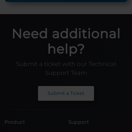
Need additional
help?
Submit a ticket with our Technical
Support Team
Submit a Ticket
Product
Support