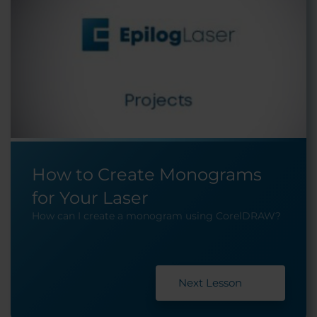
How to Create Monograms
for Your Laser
How can I create a monogram using CorelDRAW?
Next Lesson