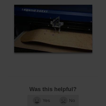
Was this helpful?
Yes
No