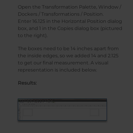
Open the Transformation Palette, Window /
Dockers / Transformations / Position.
Enter 16.125 in the Horizontal Position dialog
box, and 1 in the Copies dialog box (pictured
to the right).
The boxes need to be 14 inches apart from
the inside edges, so we added 14 and 2.125
to get our final measurement. A visual
representation is included below.
Results: