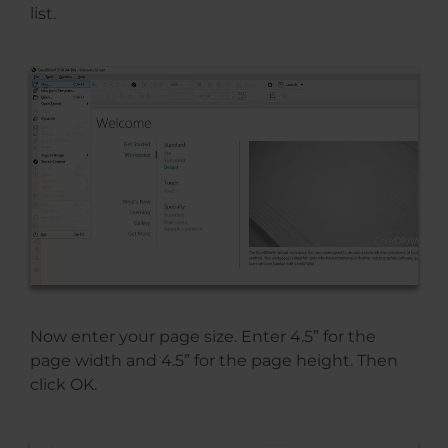
list.
Now enter your page size. Enter 4.5” for the
page width and 4.5” for the page height. Then
click OK.