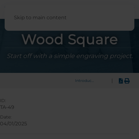
English
Skip to main content
Wood Square
Start off with a simple engraving project.
|
Introduction
ID:
TA-49
Date:
04/01/2025