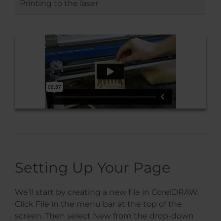
Printing to the laser
Setting Up Your Page
We’ll start by creating a new file in CorelDRAW.
Click File in the menu bar at the top of the
screen. Then select New from the drop-down