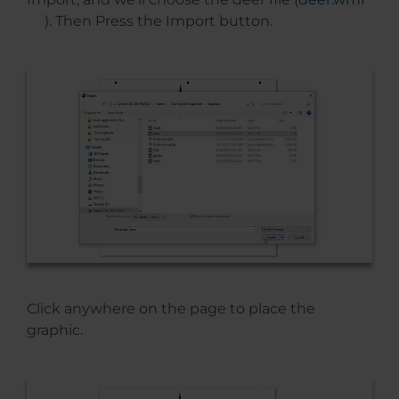
). Then Press the Import button.
Click anywhere on the page to place the
graphic.