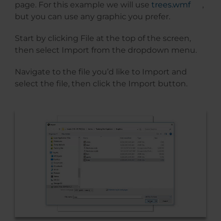
page. For this example we will use
trees.wmf
,
but you can use any graphic you prefer.
Start by clicking File at the top of the screen,
then select Import from the dropdown menu.
Navigate to the file you’d like to Import and
select the file, then click the Import button.