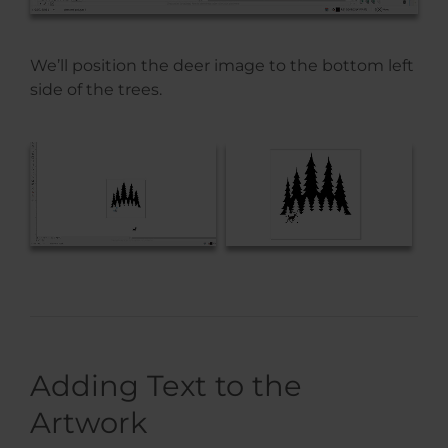
We’ll position the deer image to the bottom left
side of the trees.
Adding Text to the
Artwork