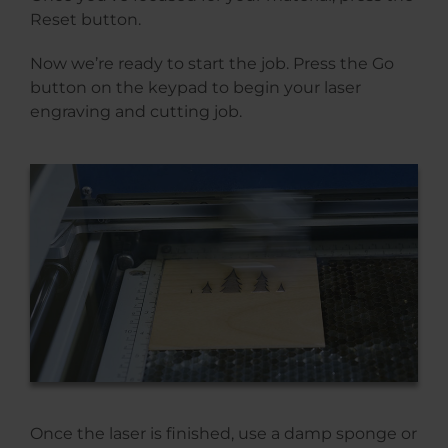
Reset button.
Now we’re ready to start the job. Press the Go
button on the keypad to begin your laser
engraving and cutting job.
Once the laser is finished, use a damp sponge or