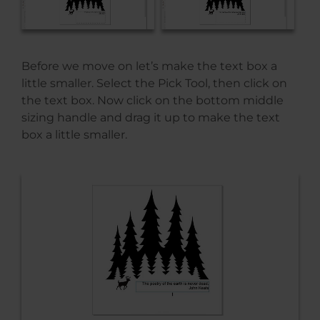
Before we move on let’s make the text box a
little smaller. Select the Pick Tool, then click on
the text box. Now click on the bottom middle
sizing handle and drag it up to make the text
box a little smaller.