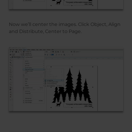
Now we’ll center the images. Click Object, Align
and Distribute, Center to Page.