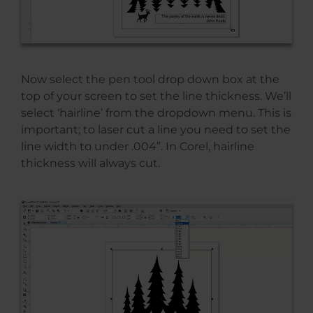
Now select the pen tool drop down box at the
top of your screen to set the line thickness. We’ll
select ‘hairline’ from the dropdown menu. This is
important; to laser cut a line you need to set the
line width to under .004”. In Corel, hairline
thickness will always cut.