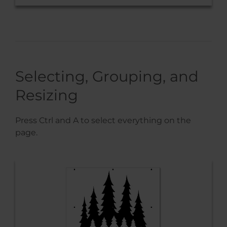
Selecting, Grouping, and
Resizing
Press Ctrl and A to select everything on the
page.