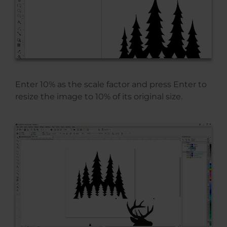
Enter 10% as the scale factor and press Enter to
resize the image to 10% of its original size.