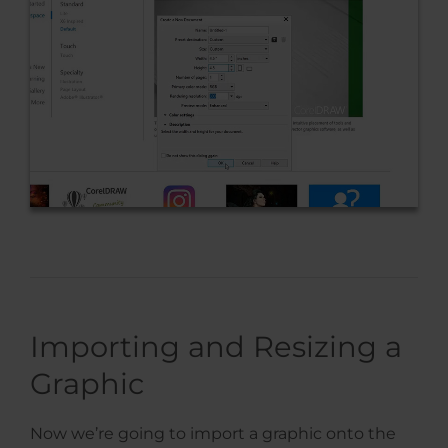
Importing and Resizing a
Graphic
Now we’re going to import a graphic onto the