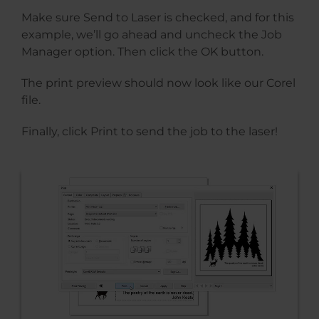
Make sure Send to Laser is checked, and for this
example, we’ll go ahead and uncheck the Job
Manager option. Then click the OK button.
The print preview should now look like our Corel
file.
Finally, click Print to send the job to the laser!