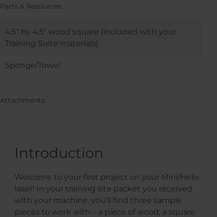
Parts & Resources:
4.5″ by 4.5″ wood square (included with your
Training Suite materials)
Sponge/Towel
Attachments:
Introduction
Welcome to your first project on your Mini/Helix
laser! In your training site packet you received
with your machine, you’ll find three sample
pieces to work with – a piece of wood, a square