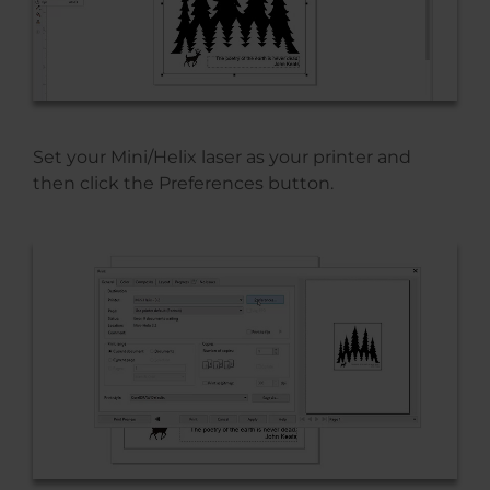
Set your Mini/Helix laser as your printer and
then click the Preferences button.