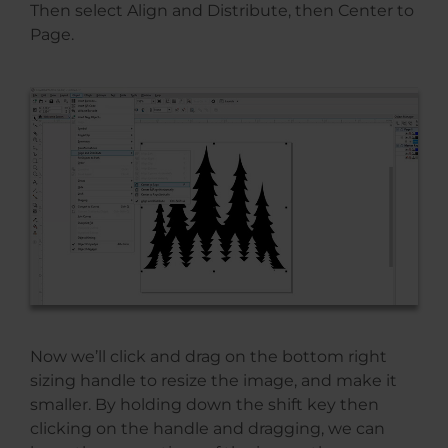
Then select Align and Distribute, then Center to
Page.
Now we’ll click and drag on the bottom right
sizing handle to resize the image, and make it
smaller. By holding down the shift key then
clicking on the handle and dragging, we can