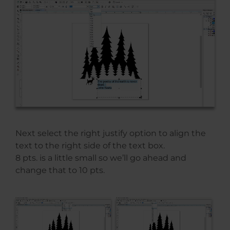
Next select the right justify option to align the
text to the right side of the text box.
8 pts. is a little small so we’ll go ahead and
change that to 10 pts.