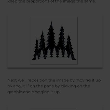
keep the proportions of the image the same.
Next we’ll reposition the image by moving it up
by about 1” on the page by clicking on the
graphic and dragging it up.