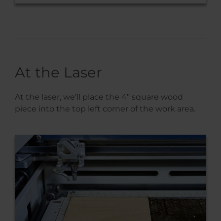
At the Laser
At the laser, we’ll place the 4” square wood
piece into the top left corner of the work area.