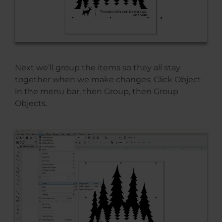
Next we’ll group the items so they all stay
together when we make changes. Click Object
in the menu bar, then Group, then Group
Objects.