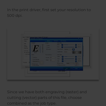
In the print driver, first set your resolution to
500 dpi.
Since we have both engraving (raster) and
cutting (vector) parts of this file, choose
combined as the job type.