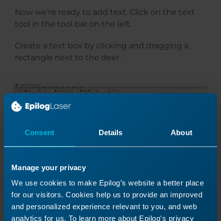
Now we’re ready to add text. Click on the text
tool in the tool bar on the left.
Create a text box by clicking and dragging a
rectangle next to the deer.
Consent
Details
About
Manage your privacy
We use cookies to make Epilog’s website a better place
for our visitors. Cookies help us to provide an improved
and personalized experience relevant to you, and web
We’ll enter our text “The poetry of the earth is
analytics for us. To learn more about Epilog's privacy