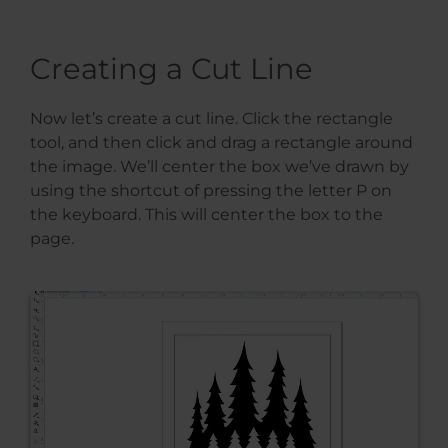
Creating a Cut Line
Now let’s create a cut line. Click the rectangle
tool, and then click and drag a rectangle around
the image. We’ll center the box we’ve drawn by
using the shortcut of pressing the letter P on
the keyboard. This will center the box to the
page.