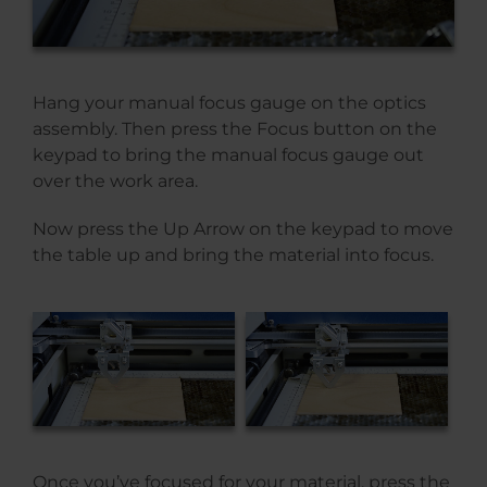
Hang your manual focus gauge on the optics
assembly. Then press the Focus button on the
keypad to bring the manual focus gauge out
over the work area.
Now press the Up Arrow on the keypad to move
the table up and bring the material into focus.
Once you’ve focused for your material, press the