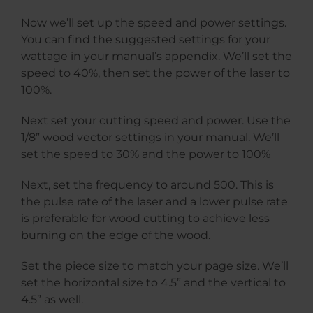
Now we’ll set up the speed and power settings.
You can find the suggested settings for your
wattage in your manual’s appendix. We’ll set the
speed to 40%, then set the power of the laser to
100%.
Next set your cutting speed and power. Use the
1/8” wood vector settings in your manual. We’ll
set the speed to 30% and the power to 100%
Next, set the frequency to around 500. This is
the pulse rate of the laser and a lower pulse rate
is preferable for wood cutting to achieve less
burning on the edge of the wood.
Set the piece size to match your page size. We’ll
set the horizontal size to 4.5” and the vertical to
4.5” as well.