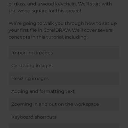
of glass, and a wood keychain. We’ll start with
the wood square for this project.
We’re going to walk you through how to set up
your first file in CorelDRAW. We’ll cover several
concepts in this tutorial, including:
Importing images
Centering images
Resizing images
Adding and formatting text
Zooming in and out on the workspace
Keyboard shortcuts