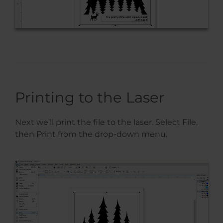
Printing to the Laser
Next we’ll print the file to the laser. Select File,
then Print from the drop-down menu.