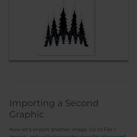
Importing a Second
Graphic
Now let’s import another image. Go to File >
Import, and we’ll choose the deer file (
deer.wmf