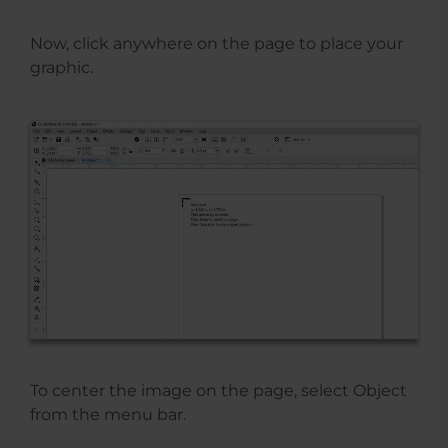
Now, click anywhere on the page to place your
graphic.
To center the image on the page, select Object
from the menu bar.