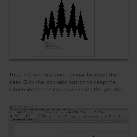
This time we’ll use another way to resize the
deer. Click the lock ratio button to keep the
dimensions the same as we resize the graphic.