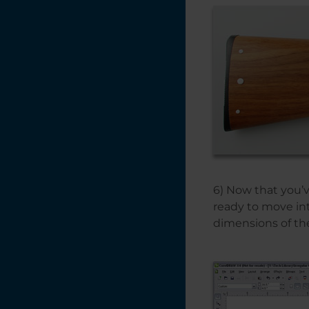
6) Now that you’
ready to move in
dimensions of th