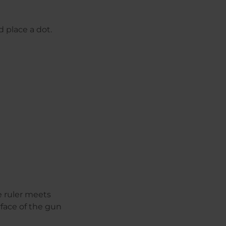
d place a dot.
e ruler meets
rface of the gun