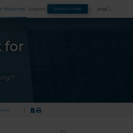
er Machines
Support
English
Submit a Ticket
 for
ving?
|
uction
ID: