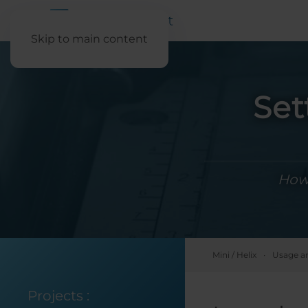
Skip to main content
Set
How 
Mini / Helix
Usage a
Projects
: