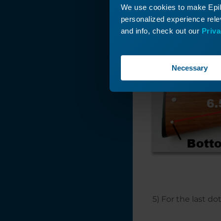
4) Viewing the gu
We use cookies to make Epilo
measure .75″ up f
personalized experience relev
the same from th
and info, check out our
Priva
Necessary
5) For the last d