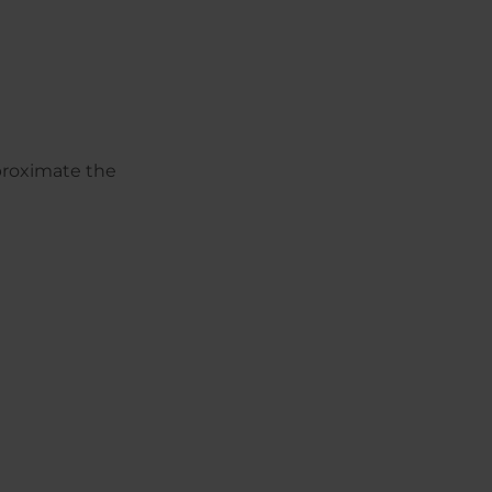
pproximate the