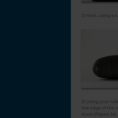
Plus
2) Next, using a 
3) Using your rul
the edge of the s
stock (Figure 3a).