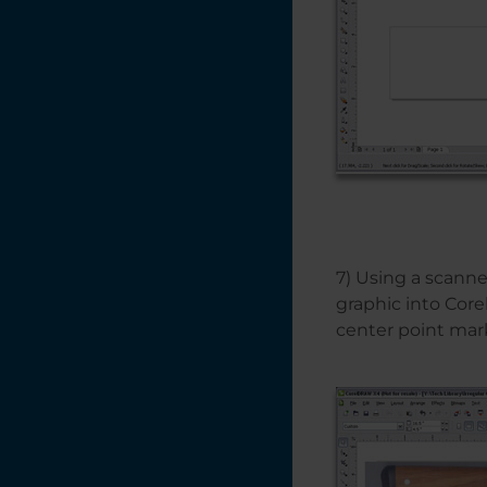
7) Using a scanne
graphic into Cor
center point mar