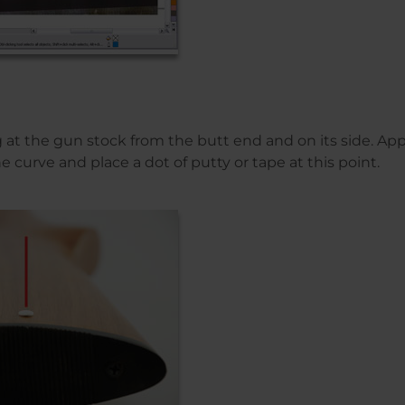
ng at the gun stock from the butt end and on its side. A
e curve and place a dot of putty or tape at this point.