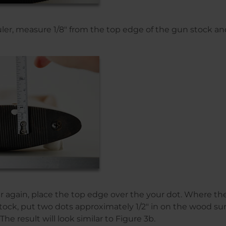
ruler, measure 1/8″ from the top edge of the gun stock an
er again, place the top edge over the your dot. Where th
tock, put two dots approximately 1/2″ in on the wood su
 The result will look similar to Figure 3b.