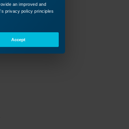
rk, then
provide an improved and
ight). Now do
s privacy policy principles
Accept
.