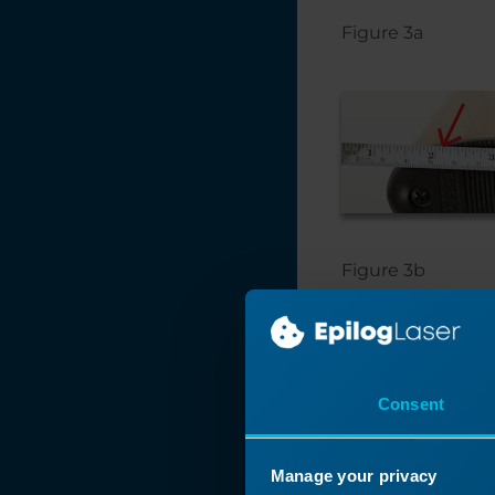
Figure 3a
Figure 3b
Consent
Manage your privacy