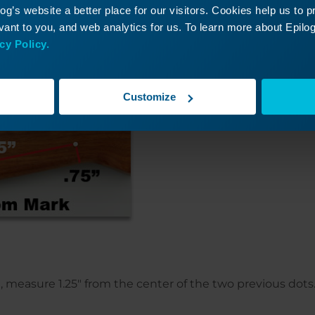
n stock on its side, place a dot 6.5″ from the bottom ma
g’s website a better place for our visitors. Cookies help us to 
rom the bottom of the stock and place a dot (pictured r
ant to you, and web analytics for us. To learn more about Epilog'
e top mark and place a dot.
cy Policy.
Customize
ot, measure 1.25″ from the center of the two previous dots