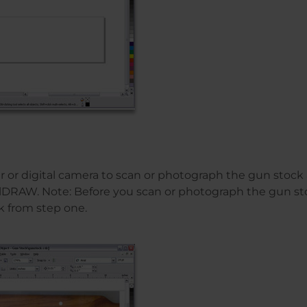
r or digital camera to scan or photograph the gun stock
elDRAW. Note: Before you scan or photograph the gun st
k from step one.