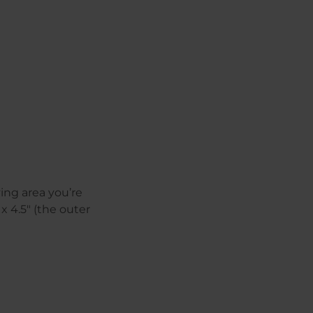
ing area you’re
 4.5″ (the outer