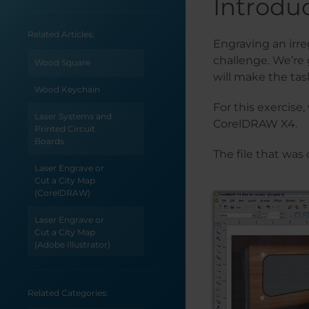
Introdu
Related Articles:
Engraving an irre
challenge. We’re
Wood Square
will make the tas
Wood Keychain
For this exercise
Laser Systems and
CorelDRAW X4.
Printed Circuit
Boards
The file that was
Laser Engrave or
Cut a City Map
(CorelDRAW)
Laser Engrave or
Cut a City Map
(Adobe Illustrator)
How to Create
Monograms for
Related Categories:
Your Laser