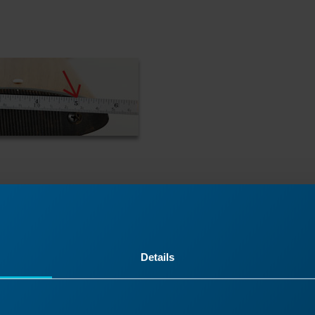
Details