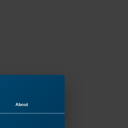
About