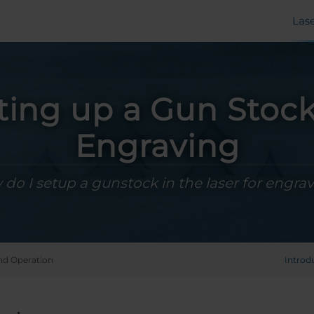
Las
ting up a Gun Stock
Engraving
do I setup a gunstock in the laser for engra
nd Operation
Introd