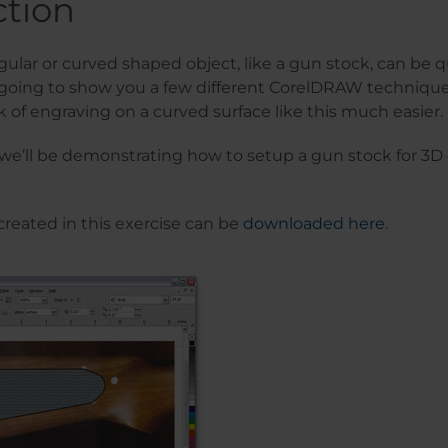
ction
gular or curved shaped object, like a gun stock, can be q
 going to show you a few different CorelDRAW technique
k of engraving on a curved surface like this much easier.
, we’ll be demonstrating how to setup a gun stock for 3D
 created in this exercise can be
downloaded here
.