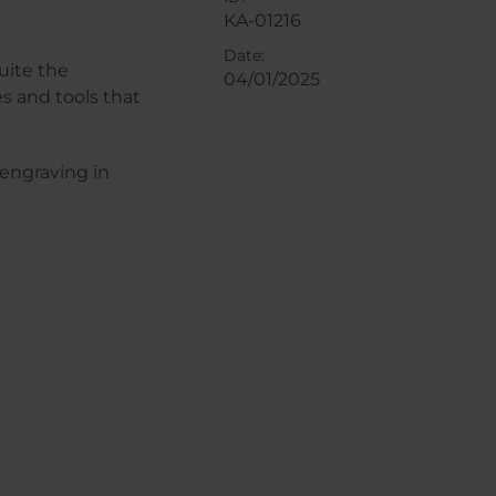
KA-01216
Date:
uite the
04/01/2025
s and tools that
 engraving in