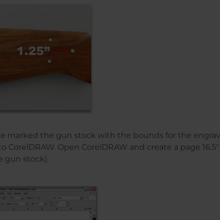
ve marked the gun stock with the bounds for the engrav
to CorelDRAW. Open CorelDRAW and create a page 16.5″ x
e gun stock).