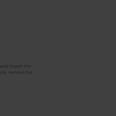
 and import the
ock, remove the