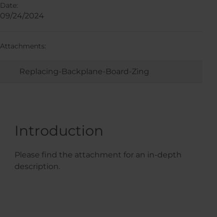
Date:
09/24/2024
Attachments:
Replacing-Backplane-Board-Zing
Introduction
Please find the attachment for an in-depth
description.