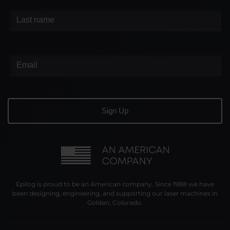
Epilog is proud to be an American company. Since 1988 we have
been designing, engineering, and supporting our laser machines in
Golden, Colorado.