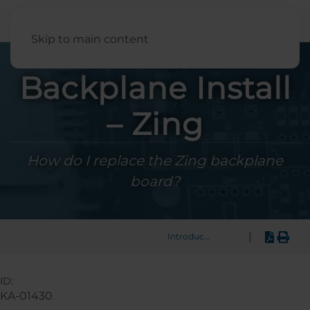
English
Skip to main content
Backplane Install
– Zing
How do I replace the Zing backplane
board?
|
Introduction
ID:
KA-01430