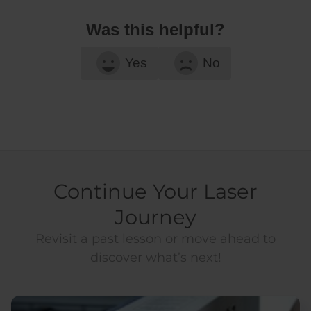
Was this helpful?
Yes
No
Continue Your Laser
Journey
Revisit a past lesson or move ahead to
discover what’s next!