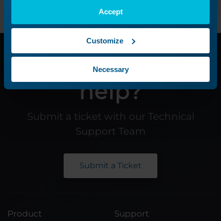
Accept
Customize
Need additional
Necessary
help?
Submit a ticket with our Technical
Support Team
Submit a Ticket
Product
Support