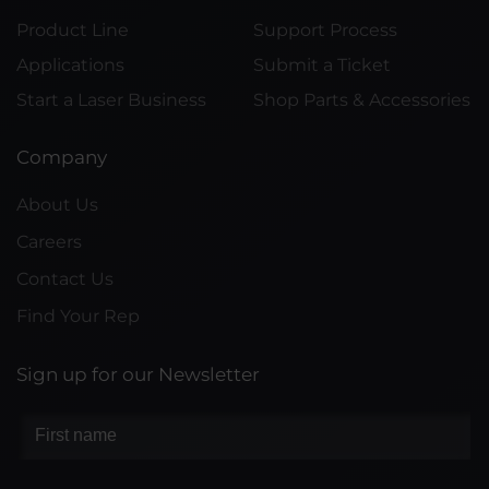
Product Line
Support Process
Applications
Submit a Ticket
Start a Laser Business
Shop Parts & Accessories
Company
About Us
Careers
Contact Us
Find Your Rep
Sign up for our Newsletter