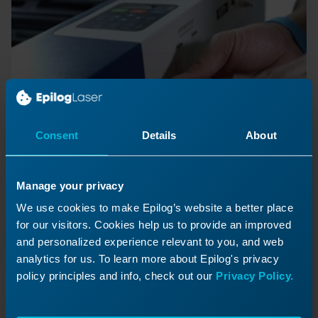
Consent
Details
About
Quick Guide: Replacing the
Manage your privacy
Control Board
We use cookies to make Epilog’s website a better place
for our visitors. Cookies help us to provide an improved
How to Replace the Zing Control Board
and personalized experience relevant to you, and web
analytics for us. To learn more about Epilog's privacy
policy principles and info, check out our
Privacy Policy.
Previous Lesson