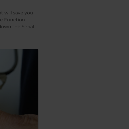
t will save you
he Function
down the Serial