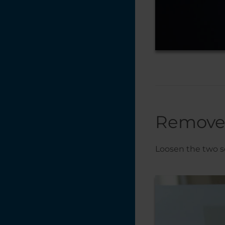
Remove 
Loosen the two sc