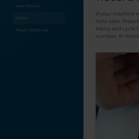
Laser Source
If your machine w
Optics
time later. Press
Menu and cycle t
Power / Electrical
number, IP Addre
Table / Grid
Troubleshooting
X-Axis
Y-Axis