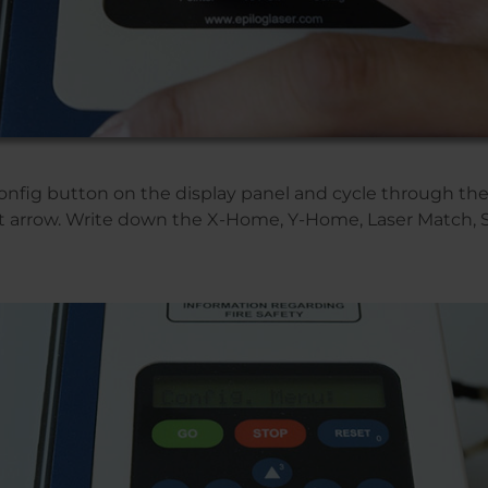
Config button on the display panel and cycle through t
ht arrow. Write down the X-Home, Y-Home, Laser Match,