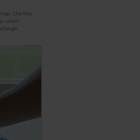
rap. Clip the
rap when
scharge.