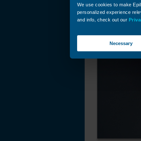
We use cookies to make Epilo
personalized experience relev
and info, check out our
Priva
Necessary