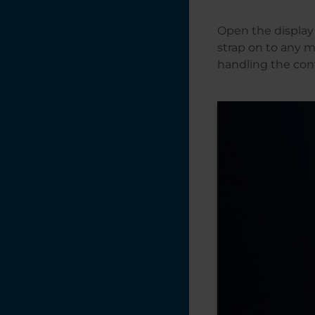
Open the display 
strap on to any m
handling the cont