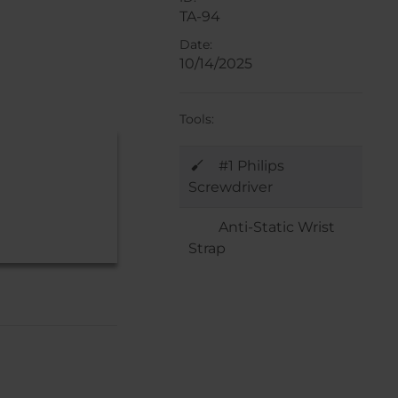
TA-94
Date:
10/14/2025
Tools:
#1 Philips
Screwdriver
Anti-Static Wrist
Strap