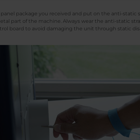
panel package you received and put on the anti-static st
etal part of the machine. Always wear the anti-static st
rol board to avoid damaging the unit through static di