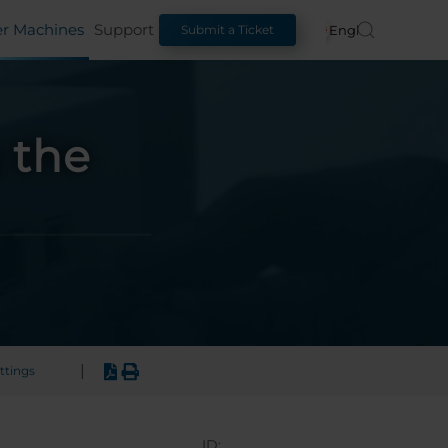
er Machines
Support
English
Submit a Ticket
 the
|
ttings
ID: