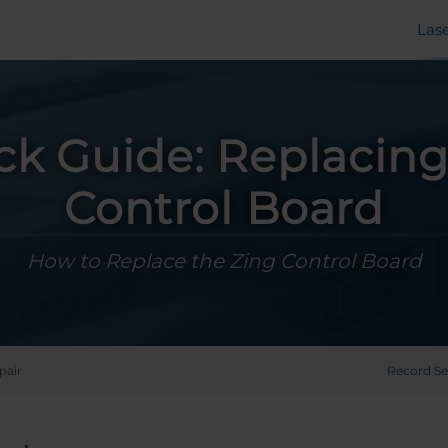
Las
ck Guide: Replacing
Control Board
How to Replace the Zing Control Board
pair
Record Se