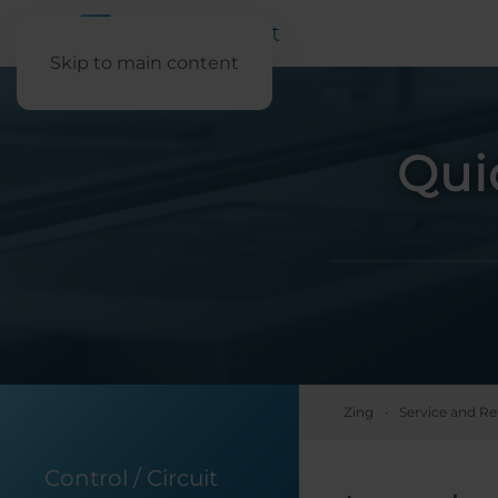
Skip to main content
Qui
Zing
Service and Re
Control / Circuit