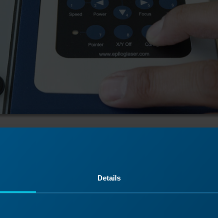
tion
Details
er and remove the power cord from the machine.