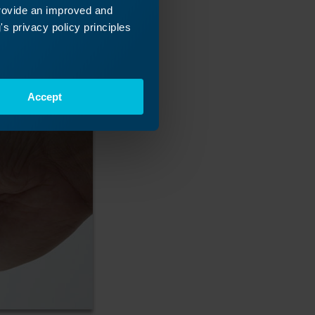
provide an improved and
s privacy policy principles
Accept