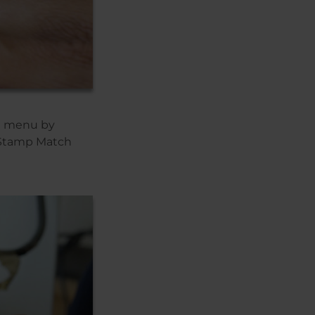
he menu by
 Stamp Match