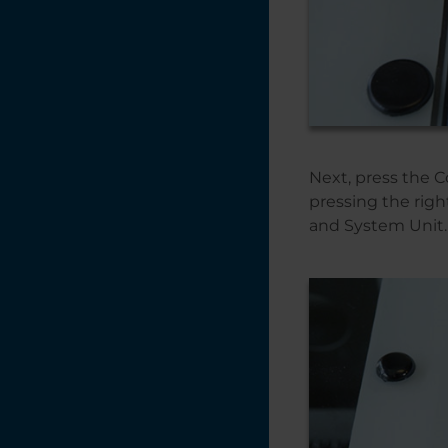
Next, press the 
pressing the rig
and System Unit.