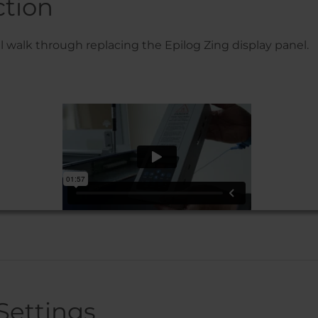
ction
’ll walk through replacing the Epilog Zing display panel.
Settings