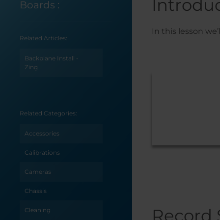
Introdu
Boards
:
In this lesson we
Related Articles:
Backplane Install -
Zing
Related Categories:
Accessories
Calibrations
Cameras
Chassis
Record 
Cleaning