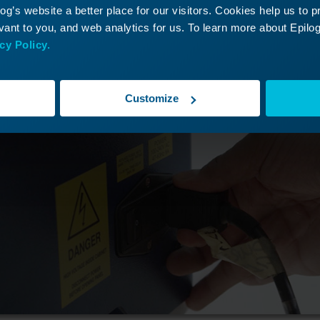
g’s website a better place for our visitors. Cookies help us to 
ant to you, and web analytics for us. To learn more about Epilog'
cy Policy.
Customize