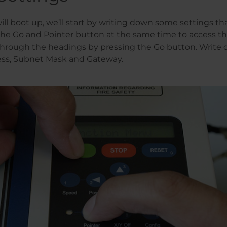
ill boot up, we’ll start by writing down some settings tha
 the Go and Pointer button at the same time to access t
hrough the headings by pressing the Go button. Write 
ss, Subnet Mask and Gateway.