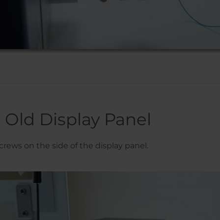
Old Display Panel
rews on the side of the display panel.