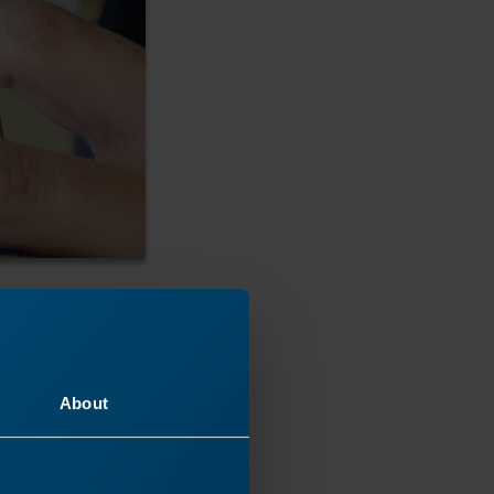
About