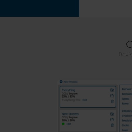
C
Revis