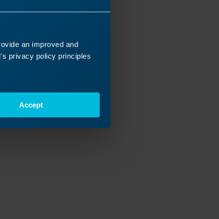
provide an improved and
s privacy policy principles
Accept