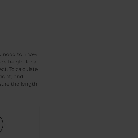
ou need to know
age height for a
ct. To calculate
right) and
sure the length