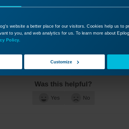
g’s website a better place for our visitors. Cookies help us to 
ant to you, and web analytics for us. To learn more about Epilog'
cy Policy.
Customize
Was this helpful?
Yes
No