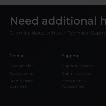
Need additional 
Submit a ticket with our Technical Supp
Product
Support
Product Line
Support Process
Applications
Submit a Ticket
Start a Laser
Shop Parts &
Business
Accessories