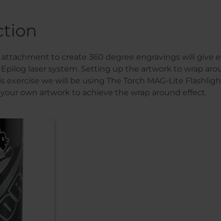
ction
y attachment to create 360 degree engravings will give
ur Epilog laser system. Setting up the artwork to wrap aro
his exercise we will be using The Torch MAG-Lite Flashlig
 your own artwork to achieve the wrap around effect.