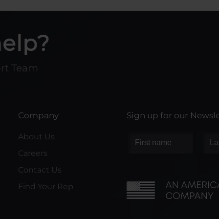
help?
ort Team
Company
Sign up for our Newsle
About Us
Careers
Contact Us
Find Your Rep