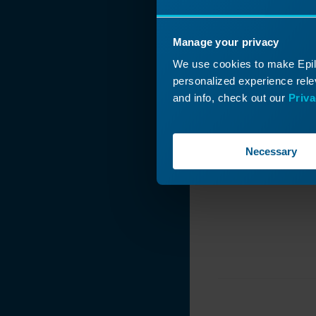
How Do I Choose
My Laser System's
Manage your privacy
Wattage?
We use cookies to make Epilo
Engraver Table
personalized experience relev
Weight Limits
and info, check out our
Priva
Driver and
Firmware
Downloads
Necessary
220VAC Power
Connections: Core
End Type and
Photo