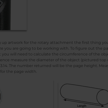
up artwork for the rotary attachment the first thing y
ize you are going to be working with. To figure out the p
t you will need to calculate the circumference of the obje
ence measure the diameter of the object (pictured top 
y 3.14. The number returned will be the page height. Mea
 for the page width.