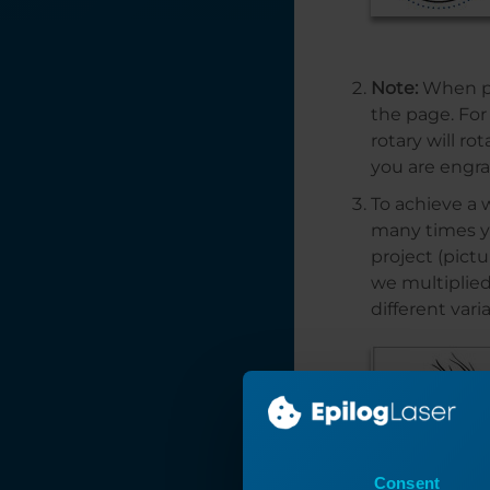
Laser Wattage
Power
Consumption and
Note:
When pla
Your Laser
the page. For
PhotoLaser Plus
rotary will r
Quick Start
you are engra
Optimize Your
To achieve a 
Workflow:
many times yo
Changing Default
project (pictu
Job Settings
we multiplied
Laser Exhaust
different var
Requirements
Interactive
Connection Guide
How to Set Up
Graphics Software
for Epilog Laser
Consent
Systems