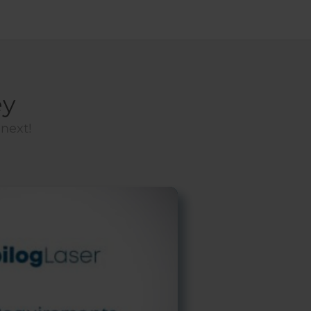
ey
 next!