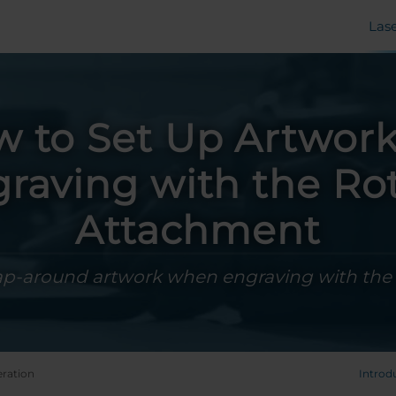
Las
 to Set Up Artwork
raving with the Ro
Attachment
ap-around artwork when engraving with the
ration
Introd