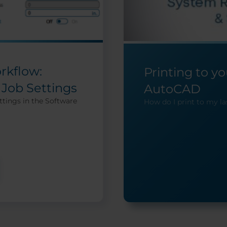
rkflow:
Printing to y
 Job Settings
AutoCAD
ttings in the Software
How do I print to my l