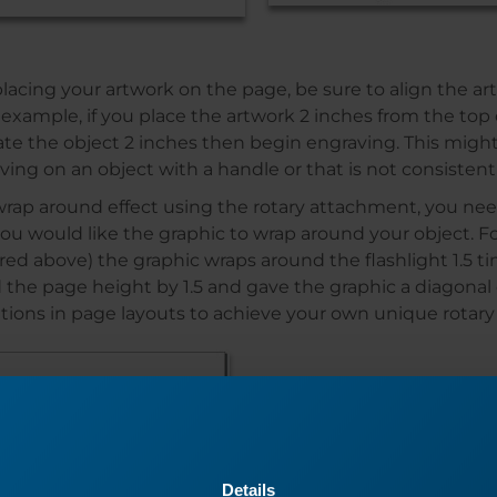
cing your artwork on the page, be sure to align the art
 example, if you place the artwork 2 inches from the top
otate the object 2 inches then begin engraving. This migh
ving on an object with a handle or that is not consistent
wrap around effect using the rotary attachment, you n
u would like the graphic to wrap around your object. For
red above) the graphic wraps around the flashlight 1.5 ti
 the page height by 1.5 and gave the graphic a diagonal o
iations in page layouts to achieve your own unique rotary
Details