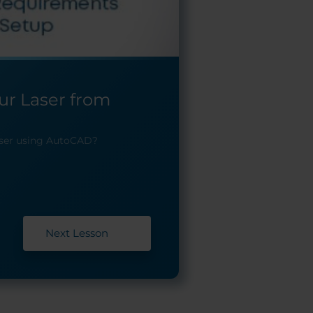
our Laser from
aser using AutoCAD?
Next Lesson