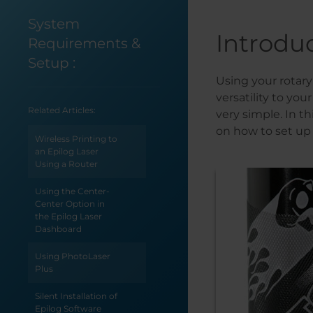
System
Introdu
Requirements &
Setup
:
Using your rotar
versatility to yo
Related Articles:
very simple. In t
on how to set up
Wireless Printing to
an Epilog Laser
Using a Router
Using the Center-
Center Option in
the Epilog Laser
Dashboard
Using PhotoLaser
Plus
Silent Installation of
Epilog Software