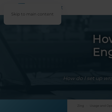
Skip to main content
How
Eng
How do I set up wr
Zing
Usage and Ope