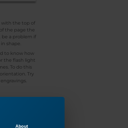
 with the top of
 of the page the
t be a problem if
 in shape.
eed to know how
 the flash light
mes. To do this
rientation. Try
 engravings.
About