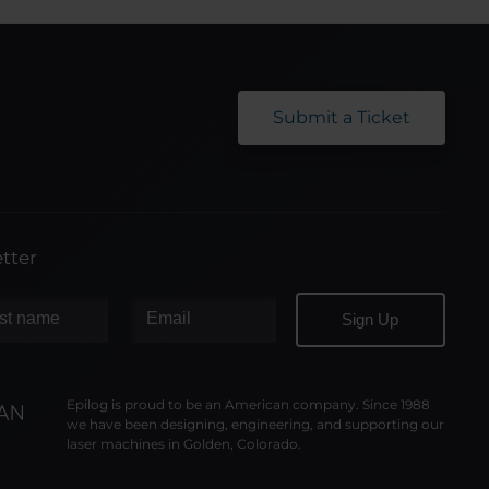
Submit a Ticket
tter
Epilog is proud to be an American company. Since 1988
we have been designing, engineering, and supporting our
laser machines in Golden, Colorado.