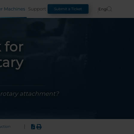
er Machines
Support
English
Submit a Ticket
 for
tary
 rotary attachment?
|
uction