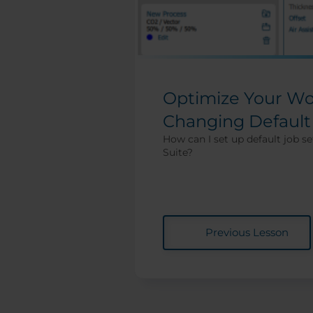
Optimize Your Wo
Changing Default
How can I set up default job se
Suite?
Previous Lesson