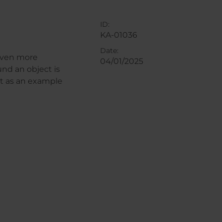
ID:
KA-01036
Date:
 even more
04/01/2025
und an object is
ht as an example