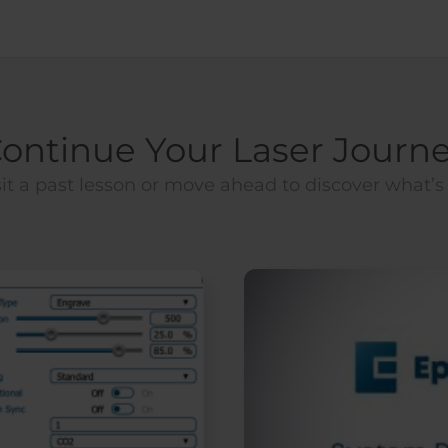
ontinue Your Laser Journ
it a past lesson or move ahead to discover what’s