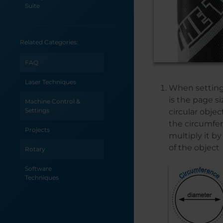
Suite
Sending Vector
Jobs from Adobe
Related Categories:
Illustrator
Selecting an
FAQ
Uninterrupted
Power Supply for
Laser Techniques
When setting 
your Epilog Laser
System
is the page s
Machine Control &
Settings
circular objec
Saving
the circumfer
Configuration
Projects
multiply it b
Settings in the
Epilog Laser
of the object
Rotary
Dashboard
Software
Printing to your
Techniques
Laser from
AutoCAD
Power
Requirements by