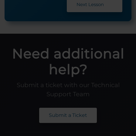
Next Lesson
Need additional
help?
Submit a ticket with our Technical
Support Team
Submit a Ticket