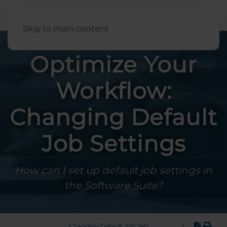
English
Skip to main content
Optimize Your
Workflow:
Changing Default
Job Settings
How can I set up default job settings in
the Software Suite?
|
Changing Default Job Settings