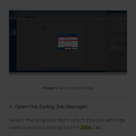
Image 5:
Saving job settings.
Open the Epilog Job Manager.
Select the engraver from which the job settings
were exported and go to the
Jobs
tab.