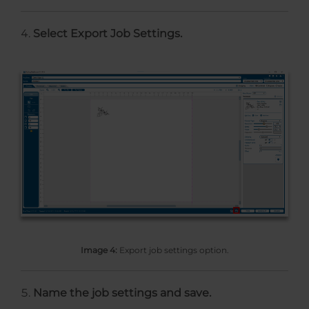
Select Export Job Settings.
Image 4:
Export job settings option.
Name the job settings and save.