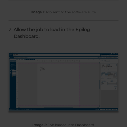
Image 1:
Job sent to the software suite.
Allow the job to load in the Epilog
Dashboard.
Image 2:
Job loaded into Dashboard.