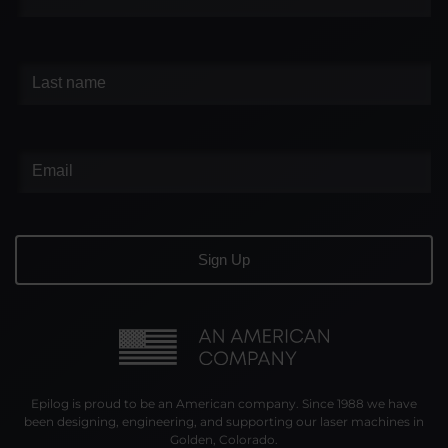
Epilog is proud to be an American company. Since 1988 we have
been designing, engineering, and supporting our laser machines in
Golden, Colorado.