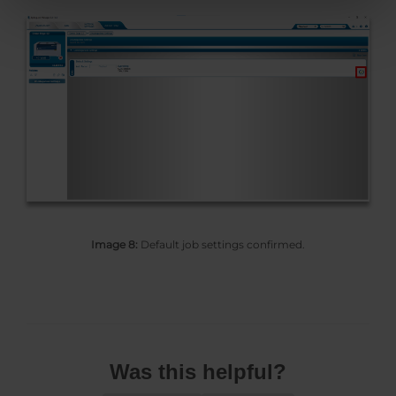
Image 8:
Default job settings confirmed.
Was this helpful?