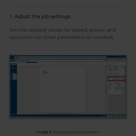
Adjust the job settings.
Set the desired values for speed, power, and
resolution (or other parameters as needed).
Image 3:
Adjusting job parameters.