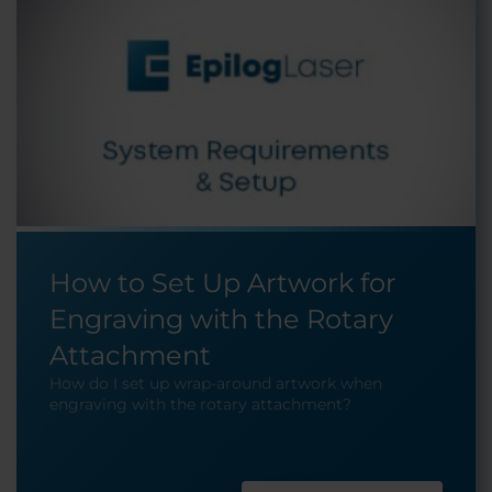
How to Set Up Artwork for
Engraving with the Rotary
Attachment
How do I set up wrap-around artwork when
engraving with the rotary attachment?