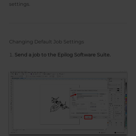
settings.
Changing Default Job Settings
Send a job to the Epilog Software Suite.