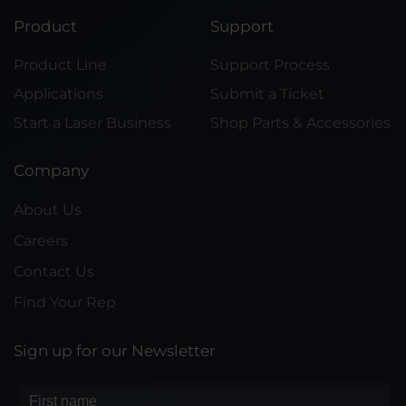
Product
Support
Product Line
Support Process
Applications
Submit a Ticket
Start a Laser Business
Shop Parts & Accessories
Company
About Us
Careers
Contact Us
Find Your Rep
Sign up for our Newsletter