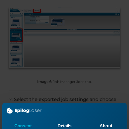
Image 6:
Job Manager Jobs tab.
Select the exported job settings and choose
Set As Default
.
Consent
Details
About