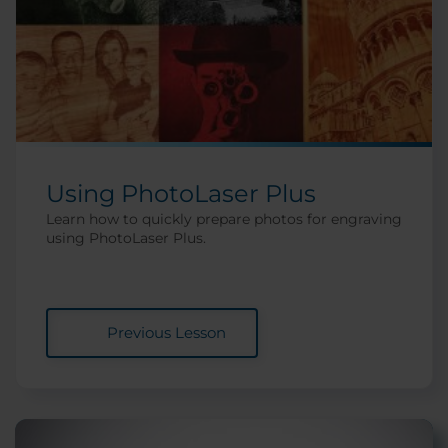
Using PhotoLaser Plus
Learn how to quickly prepare photos for engraving
using PhotoLaser Plus.
Previous Lesson