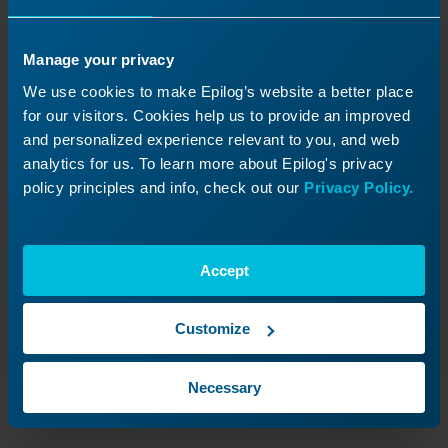
Manage your privacy
We use cookies to make Epilog’s website a better place
for our visitors. Cookies help us to provide an improved
and personalized experience relevant to you, and web
analytics for us. To learn more about Epilog's privacy
policy principles and info, check out our
Privacy Policy.
Image 7:
Setting job settings as default.
Accept
Confirm default settings.
Customize
Once the check mark icon appears on the
selected job settings, these values will be
Necessary
applied automatically whenever a new job is
sent to the Epilog Software Suite.