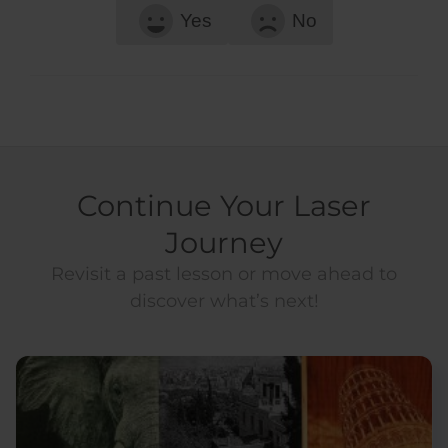
Yes
No
Continue Your Laser
Journey
Revisit a past lesson or move ahead to
discover what’s next!