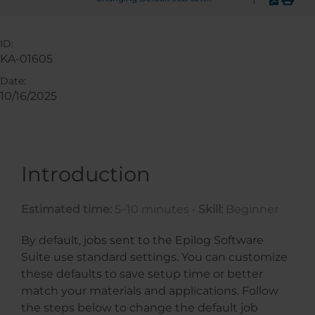
ID:
KA-01605
Date:
10/16/2025
Introduction
Estimated time:
5–10 minutes •
Skill:
Beginner
By default, jobs sent to the Epilog Software
Suite use standard settings. You can customize
these defaults to save setup time or better
match your materials and applications. Follow
the steps below to change the default job