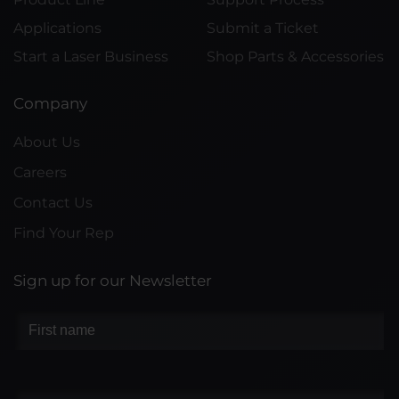
Applications
Submit a Ticket
Start a Laser Business
Shop Parts & Accessories
Company
About Us
Careers
Contact Us
Find Your Rep
Sign up for our Newsletter