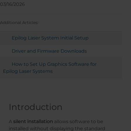
03/16/2026
Additional Articles:
Epilog Laser System Initial Setup
Driver and Firmware Downloads
How to Set Up Graphics Software for
Epilog Laser Systems
Introduction
A
silent installation
allows software to be
installed without displaying the standard