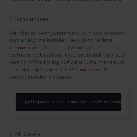
Single User
Run the following command from the directory
containing the installer. Be sure to replace
with the actual Windows user name
<username>
for the target system. If you are installing a later
version of the Epilog Software Suite, make sure
to replace
with the
EpilogSuite_2.2.16.3_x64.exe
correct installer file name.
.\EpilogSuite_2.2.16.3_x64.exe --confirm-command --ac
All Users