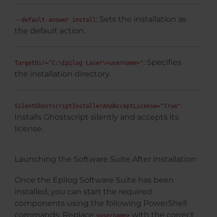
: Sets the installation as
--default-answer install
the default action.
: Specifies
TargetDir="C:\Epilog Laser\<username>"
the installation directory.
:
SilentGhostscriptInstallerAndAcceptLicense="True"
Installs Ghostscript silently and accepts its
license.
Launching the Software Suite After Installation
Once the Epilog Software Suite has been
installed, you can start the required
components using the following PowerShell
commands. Replace
with the correct
<username>