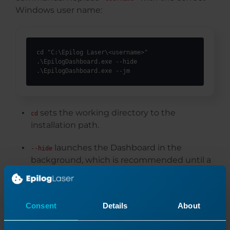
Windows user name:
cd "C:\Epilog Laser\<username>"

.\EpilogDashboard.exe --hide

.\EpilogDashboard.exe --jm
sets the working directory to the
cd
installation path.
launches the Dashboard in the
--hide
background, which is recommended until a
job is sent to it.
opens the Job Manager, where users
--jm
Consent
Details
About
can configure and manage laser systems.
Both commands should be executed to ensure