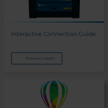
Interactive Connection Guide
Previous Lesson