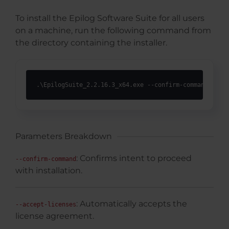
To install the Epilog Software Suite for all users
on a machine, run the following command from
the directory containing the installer.
.\EpilogSuite_2.2.16.3_x64.exe --confirm-command --ac
Parameters Breakdown
: Confirms intent to proceed
--confirm-command
with installation.
: Automatically accepts the
--accept-licenses
license agreement.