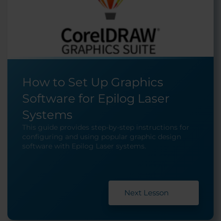
How to Set Up Graphics
Software for Epilog Laser
Systems
This guide provides step-by-step instructions for
configuring and using popular graphic design
software with Epilog Laser systems.
Next Lesson