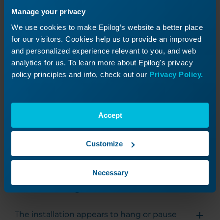
that all necessary components of the Software
Manage your privacy
Suite are properly initialized.
We use cookies to make Epilog’s website a better place
for our visitors. Cookies help us to provide an improved
and personalized experience relevant to you, and web
Uninstalling the Software Suite
analytics for us. To learn more about Epilog's privacy
policy principles and info, check out our
Privacy Policy.
To uninstall the Epilog Software Suite, run the
following command from the directory
containing the installer:
Accept
.\EpilogSuiteUninstaller.exe --confirm-command --defa
Customize
Necessary
Troubleshooting
The installation appears to hang or pause