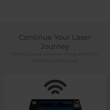
Continue Your Laser
Journey
Revisit a past lesson or move ahead to
discover what’s next!