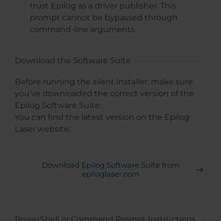
trust Epilog as a driver publisher. This
prompt cannot be bypassed through
command-line arguments.
Download the Software Suite
Before running the silent installer, make sure
you’ve downloaded the correct version of the
Epilog Software Suite.
You can find the latest version on the Epilog
Laser website:
Download Epilog Software Suite from
epiloglaser.com
PowerShell or Command Prompt Instructions