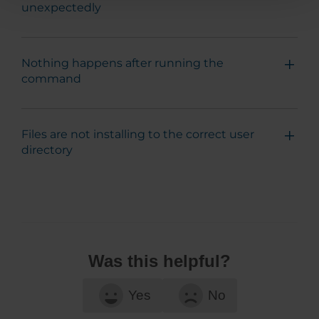
unexpectedly
Nothing happens after running the
command
Files are not installing to the correct user
directory
Was this helpful?
Yes
No