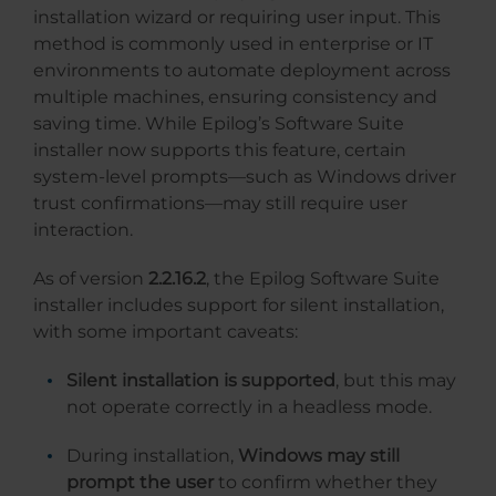
installation wizard or requiring user input. This
method is commonly used in enterprise or IT
environments to automate deployment across
multiple machines, ensuring consistency and
saving time. While Epilog’s Software Suite
installer now supports this feature, certain
system-level prompts—such as Windows driver
trust confirmations—may still require user
interaction.
As of version
2.2.16.2
, the Epilog Software Suite
installer includes support for silent installation,
with some important caveats:
Silent installation is supported
, but this may
not operate correctly in a headless mode.
During installation,
Windows may still
prompt the user
to confirm whether they