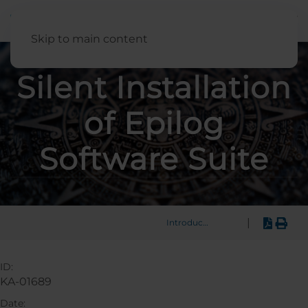
English
Skip to main content
Silent Installation
of Epilog
Software Suite
|
Introduction
ID:
KA-01689
Date: