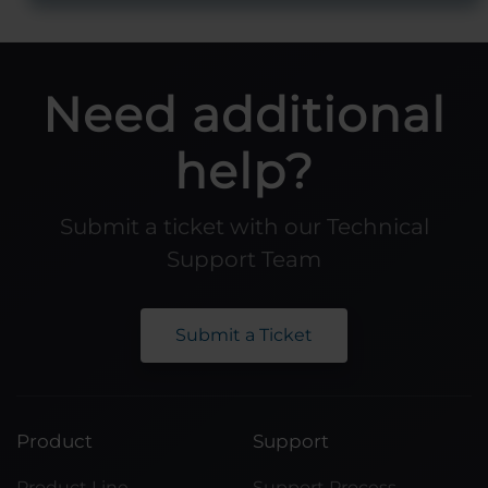
Need additional
help?
Submit a ticket with our Technical
Support Team
Submit a Ticket
Product
Support
Product Line
Support Process