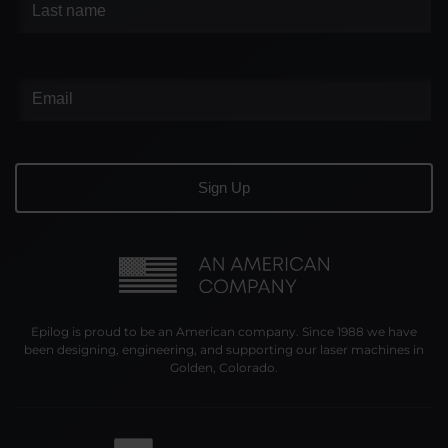
Epilog is proud to be an American company. Since 1988 we have
been designing, engineering, and supporting our laser machines in
Golden, Colorado.