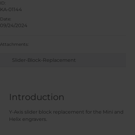
ID:
KA-01144
Date:
09/24/2024
Attachments:
Slider-Block-Replacement
Introduction
Y-Axis slider block replacement for the Mini and
Helix engravers.