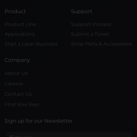
Product
Support
Product Line
Support Process
Applications
Submit a Ticket
Start a Laser Business
Shop Parts & Accessories
Company
About Us
Careers
Contact Us
Find Your Rep
Sign up for our Newsletter