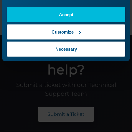
Previous Lesson
Accept
Customize
Need additional
Necessary
help?
Submit a ticket with our Technical
Support Team
Submit a Ticket