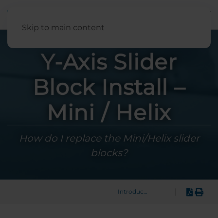
English
Skip to main content
Y-Axis Slider
Block Install –
Mini / Helix
How do I replace the Mini/Helix slider
blocks?
|
Introduction