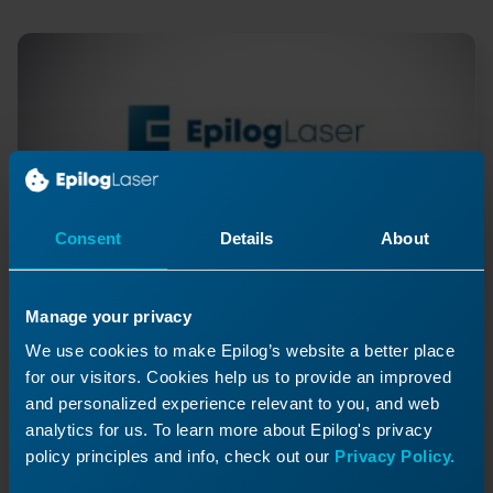
Consent
Details
About
Manage your privacy
Y-Axis Slider Block Install -
We use cookies to make Epilog’s website a better place
for our visitors. Cookies help us to provide an improved
FiberMark
and personalized experience relevant to you, and web
How do I replace the FiberMark slider blocks?
analytics for us. To learn more about Epilog's privacy
policy principles and info, check out our
Privacy Policy.