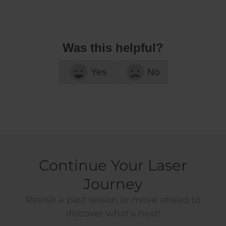
Was this helpful?
Yes
No
Continue Your Laser
Journey
Revisit a past lesson or move ahead to
discover what’s next!