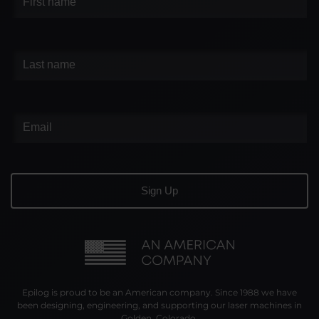
Epilog is proud to be an American company. Since 1988 we have
been designing, engineering, and supporting our laser machines in
Golden, Colorado.