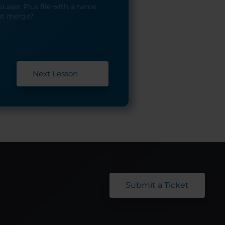
Laser Plus file with a name
nt merge?
Next Lesson
Submit a Ticket