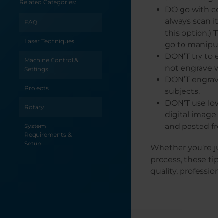
Related Categories:
Epilog Software
DO go with co
Suite
always scan i
FAQ
Use Print Merge to
this option.)
Customize Multiple
Laser Techniques
go to manipu
Items
DON’T try to e
Machine Control &
not engrave w
Use a Jig to Pre-
Settings
Engrave an Item
DON’T engrav
for Customization
Projects
subjects.
Later
DON’T use low
Rotary
Transforming a
digital image
Vignette in
and pasted fr
System
PhotoLaser Plus
Requirements &
Setup
Whether you’re ju
Tracing Clipart to
Remove a White
process, these ti
Background from
quality, professio
Clipart
Tracing a Logo in
CorelDRAW 13