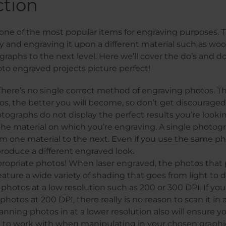
ction
one of the most popular items for engraving purposes. T
and engraving it upon a different material such as woo
raphs to the next level. Here we’ll cover the do’s and don
to engraved projects picture perfect!
There’s no single correct method of engraving photos. 
s, the better you will become, so don’t get discouraged if
ographs do not display the perfect results you’re lookin
he material on which you’re engraving. A single photogr
rom one material to the next. Even if you use the same p
 produce a different engraved look.
ropriate photos! When laser engraved, the photos that
eature a wide variety of shading that goes from light to d
photos at a low resolution such as 200 or 300 DPI. If you
hotos at 200 DPI, there really is no reason to scan it in 
canning photos in at a lower resolution also will ensure y
to work with when manipulating in your chosen graphic