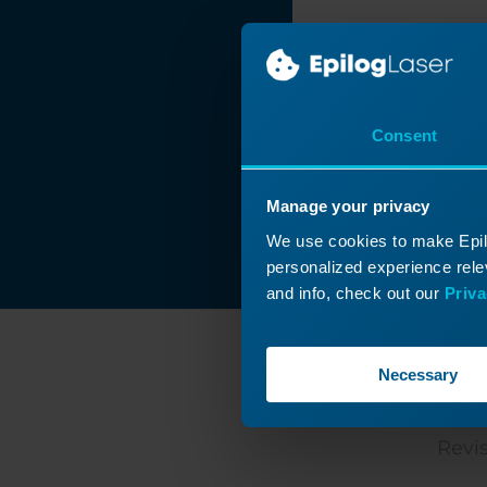
Removing the
Background from a
Photo
Printing Mulitple
Items with
CorelDRAW's
Consent
Imposition Layout
Feature
Manage your privacy
Print Merge in
CorelDRAW
We use cookies to make Epilo
personalized experience relev
Placing Text on a
and info, check out our
Priva
Path in
CorelDRAW
Photo Laser
Necessary
Engraving on
Wood -
C
CorelDRAW X5 -
2018
Revis
Naming Your Laser