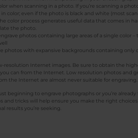
lor when scanning in a photo. If you’re scanning a phot
t in color; even if the photo is black and white (most sca
 The color process generates useful data that comes in 
late the photo.
ngrave photos containing large areas of a single color – 
ell
e photos with expansive backgrounds containing only o
-resolution Internet images. Be sure to obtain the high
 you can from the Internet. Low resolution photos and g
om the Internet are almost never suitable for engraving.
st beginning to engrave photographs or you’re already f
ps and tricks will help ensure you make the right choices
nal results you’re seeking.