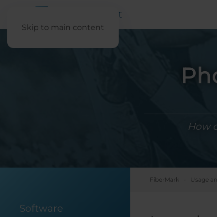
Skip to main content
Pho
How ca
FiberMark
Usage an
Software