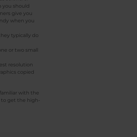
o you should
nners give you
handy when you
they typically do
ne or two small
est resolution
raphics copied
amiliar with the
 to get the high-