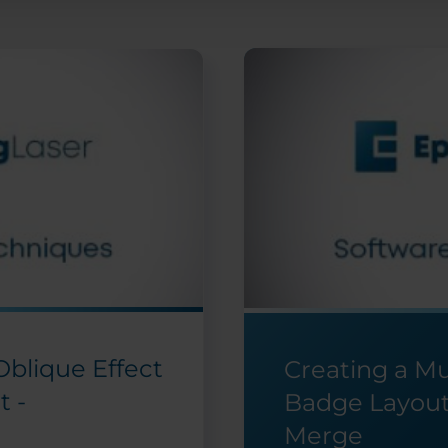
 Oblique Effect
Creating a M
t -
Badge Layout
Merge