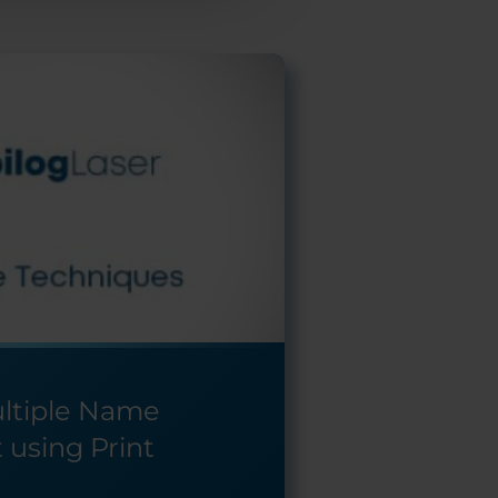
ultiple Name
 using Print