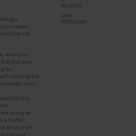
KA-01231
Date:
aking a
03/31/2025
d or marble
’ts that will
The more you
 at first your
g for.
aph will engrave
hotograph, each
 produce the
ark.
 are going to
at a higher
our photos are
s software.”