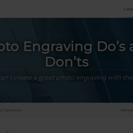
Las
to Engraving Do’s
Don’ts
n I create a great photo engraving with the
d Operation
Introd