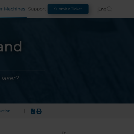
er Machines
Support
English
Submit a Ticket
 and
 laser?
|
uction
ID: