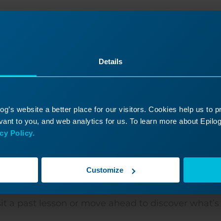
Was this helpful?
Yes
No
Details
g’s website a better place for our visitors. Cookies help us to 
ant to you, and web analytics for us. To learn more about Epilog'
cy Policy.
Customize
ontinue Your Laser Journ
it a past lesson or move ahead to discover what’s