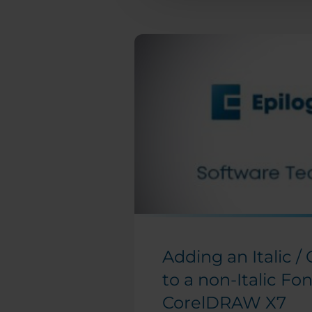
Engraving Files
Manipulating Clip
Art to Create
Unique Designs
Make Your Own
FontBot
Layering a Clip Art
Image
Laser 3D Model
Making with 123D
Make
How and When To
Use the Copy
Background Image
Adding an Italic /
Feature
to a non-Italic Fon
Find and Replace a
Color in
CorelDRAW X7
CorelDRAW