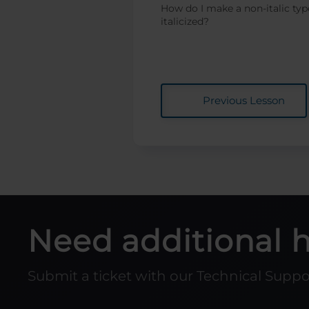
How do I make a non-italic typ
italicized?
Expanding Thin
Shapes for Laser
Cutting
Everything You
Wanted to Know
about Fonts...and
Previous Lesson
Then Some!
Engraving Small
Wood Photos with
PhotoLaser Plus
Duplicating
Around a Center
Point in
CorelDRAW
Need additional 
Design Tips for
Non-Designers
Submit a ticket with our Technical Supp
Custom Home
Position / Center -