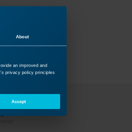
About
provide an improved and
s privacy policy principles
Accept
ey
 next!