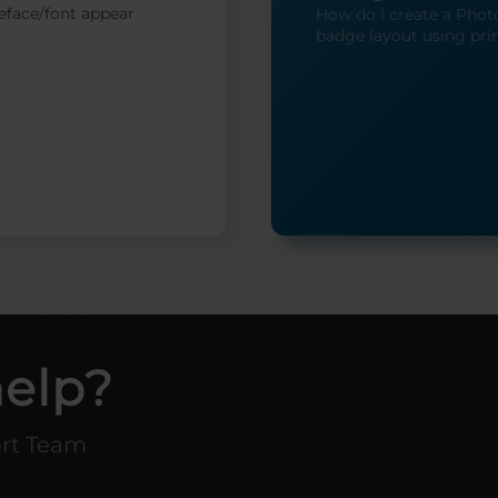
eface/font appear
How do I create a Photo
badge layout using pri
help?
ort Team