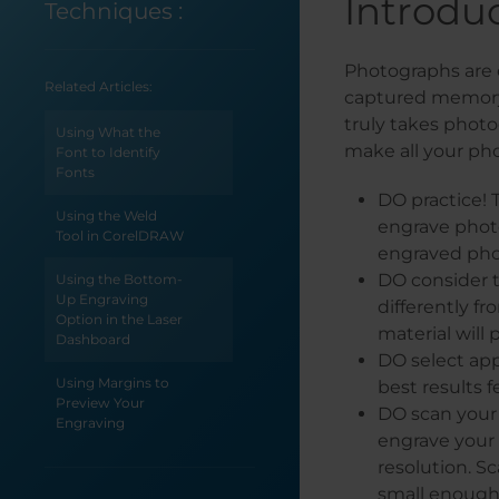
Introdu
Techniques
:
Photographs are 
Related Articles:
captured memory 
truly takes photog
Using What the
make all your pho
Font to Identify
Fonts
DO practice! 
Using the Weld
engrave photo
Tool in CorelDRAW
engraved phot
DO consider t
Using the Bottom-
Up Engraving
differently f
Option in the Laser
material will
Dashboard
DO select app
Using Margins to
best results f
Preview Your
DO scan your 
Engraving
engrave your p
resolution. S
Using Color
Mapping in the
small enough 