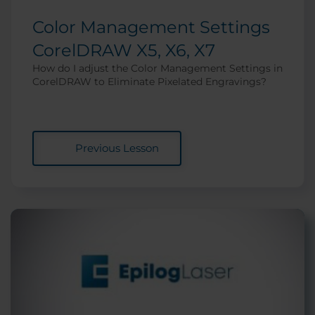
Color Management Settings
CorelDRAW X5, X6, X7
How do I adjust the Color Management Settings in
CorelDRAW to Eliminate Pixelated Engravings?
Previous Lesson