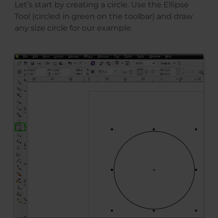
Let’s start by creating a circle. Use the Ellipse
Tool (circled in green on the toolbar) and draw
any size circle for our example.