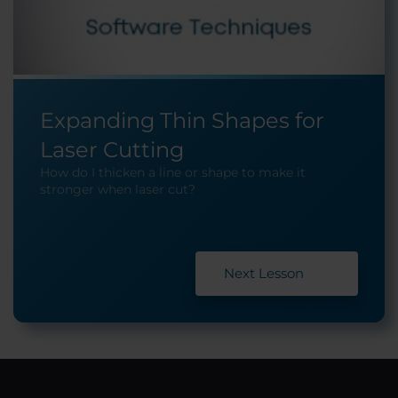
Expanding Thin Shapes for
Laser Cutting
How do I thicken a line or shape to make it
stronger when laser cut?
Next Lesson