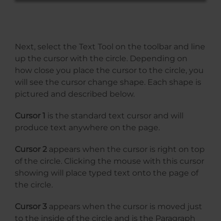
Next, select the Text Tool on the toolbar and line
up the cursor with the circle. Depending on
how close you place the cursor to the circle, you
will see the cursor change shape. Each shape is
pictured and described below.
Cursor 1
is the standard text cursor and will
produce text anywhere on the page.
Cursor 2
appears when the cursor is right on top
of the circle. Clicking the mouse with this cursor
showing will place typed text onto the page of
the circle.
Cursor 3
appears when the cursor is moved just
to the inside of the circle and is the Paragraph