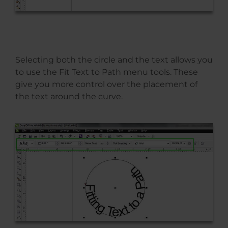
Selecting both the circle and the text allows you
to use the Fit Text to Path menu tools. These
give you more control over the placement of
the text around the curve.