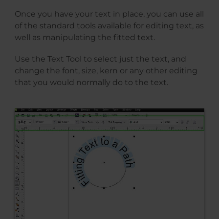
Once you have your text in place, you can use all
of the standard tools available for editing text, as
well as manipulating the fitted text.
Use the Text Tool to select just the text, and
change the font, size, kern or any other editing
that you would normally do to the text.