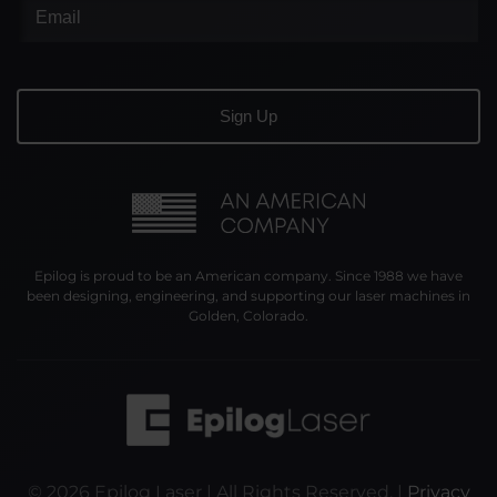
Epilog is proud to be an American company. Since 1988 we have
been designing, engineering, and supporting our laser machines in
Golden, Colorado.
©
2026
Epilog Laser | All Rights Reserved. |
Privacy