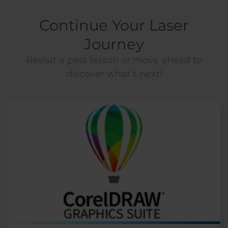
Continue Your Laser
Journey
Revisit a past lesson or move ahead to
discover what’s next!