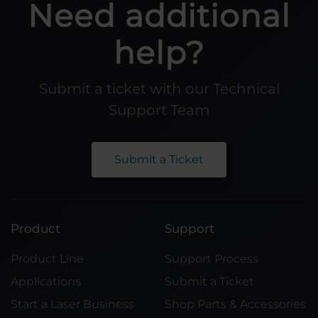
Need additional
help?
Submit a ticket with our Technical
Support Team
Submit a Ticket
Product
Support
Product Line
Support Process
Applications
Submit a Ticket
Start a Laser Business
Shop Parts & Accessories