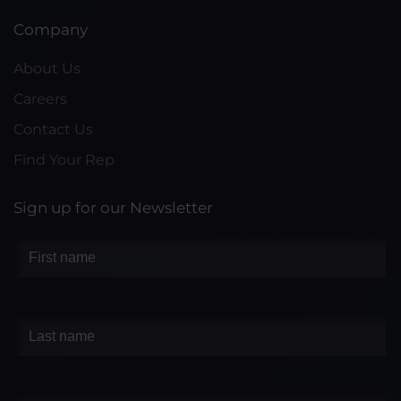
Company
About Us
Careers
Contact Us
Find Your Rep
Sign up for our Newsletter