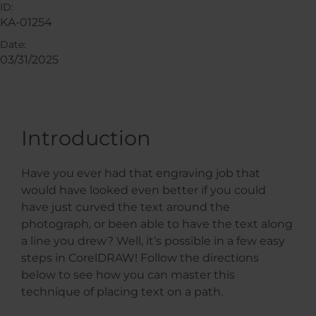
ID:
KA-01254
Date:
03/31/2025
Introduction
Have you ever had that engraving job that
would have looked even better if you could
have just curved the text around the
photograph, or been able to have the text along
a line you drew? Well, it’s possible in a few easy
steps in CorelDRAW! Follow the directions
below to see how you can master this
technique of placing text on a path.