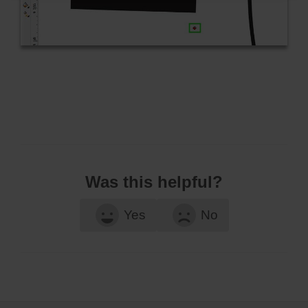
Was this helpful?
Yes
No