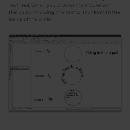
Text Tool. When you click on the mouse with
this cursor showing, the text will conform to the
inside of the circle.