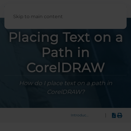
English
Skip to main content
Placing Text on a
Path in
CorelDRAW
How do I place text on a path in
CorelDRAW?
|
Introduction