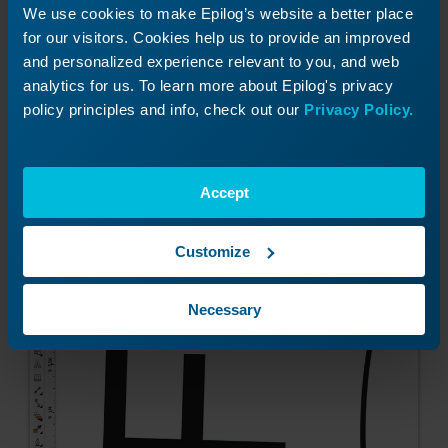
We use cookies to make Epilog’s website a better place
You can also adjust where the text is along the
for our visitors. Cookies help us to provide an improved
curve by selecting it with your Pick Tool. Click on
and personalized experience relevant to you, and web
the red box that appears next to the text and
analytics for us. To learn more about Epilog's privacy
drag it along the curve to where you want it
policy principles and info, check out our
Privacy Policy.
placed.
Accept
Customize
Necessary