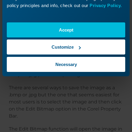
policy principles and info, check out our
Privacy Policy.
At this point, the Vignette is complete and can
Accept
be engraved. Keep in mind that depending on
the photo processing software you’re using, you
may need to save the vignette as a different file
Customize
type before you can engrave it. For example, if
you are using PhotoLaser Plus processing
Necessary
software, you’ll need to save your vignette as a
.bmp or .jpg prior to importing it.
There are several ways to save the image as a
.bmp or .jpg but the one that seems easiest for
most users is to select the image and then click
on the Edit Bitmap option in the Corel Property
Bar.
The Edit Bitmap function will open the image in