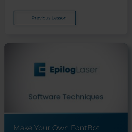
Previous Lesson
Make Your Own FontBot