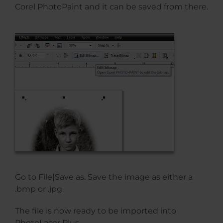
Corel PhotoPaint and it can be saved from there.
Go to File|Save as. Save the image as either a
.bmp or .jpg.
The file is now ready to be imported into
PhotoLaser Plus.