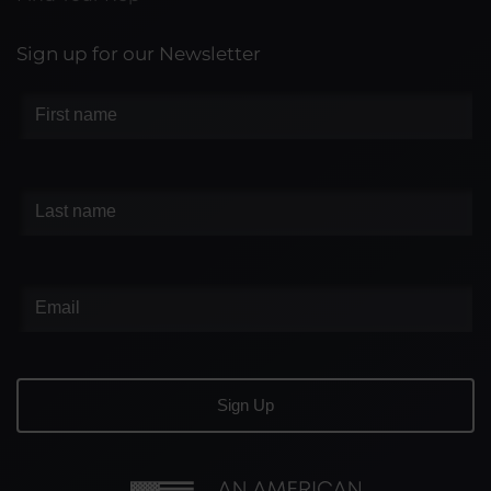
Sign up for our Newsletter