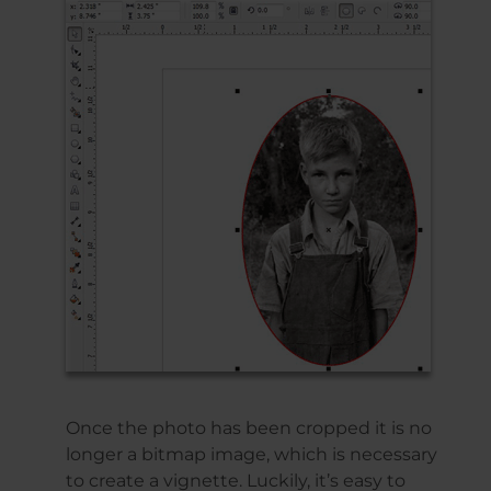
Once the photo has been cropped it is no
longer a bitmap image, which is necessary
to create a vignette. Luckily, it’s easy to