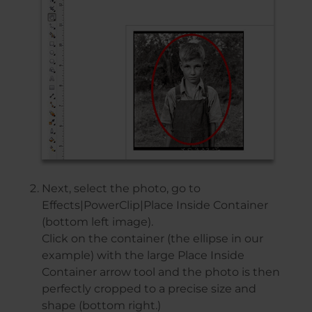
Next, select the photo, go to
Effects|PowerClip|Place Inside Container
(bottom left image).
Click on the container (the ellipse in our
example) with the large Place Inside
Container arrow tool and the photo is then
perfectly cropped to a precise size and
shape (bottom right.)