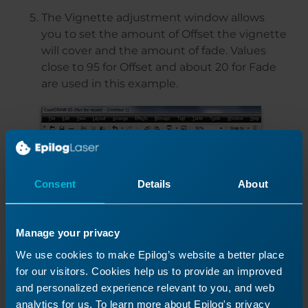
The Vignette adjustment window allows
you to set the amount of Offset the vignette
will cover and the amount of fade. Values
close to 95 for Offset and about 20 for Fade
are used in this example.
Consent
Details
About
Manage your privacy
We use cookies to make Epilog’s website a better place
for our visitors. Cookies help us to provide an improved
and personalized experience relevant to you, and web
analytics for us. To learn more about Epilog's privacy