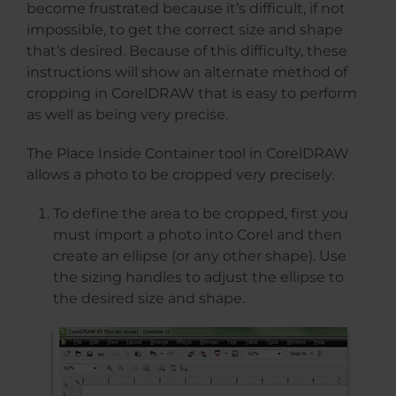
become frustrated because it’s difficult, if not
impossible, to get the correct size and shape
that’s desired. Because of this difficulty, these
instructions will show an alternate method of
cropping in CorelDRAW that is easy to perform
as well as being very precise.
The Place Inside Container tool in CorelDRAW
allows a photo to be cropped very precisely.
To define the area to be cropped, first you
must import a photo into Corel and then
create an ellipse (or any other shape). Use
the sizing handles to adjust the ellipse to
the desired size and shape.