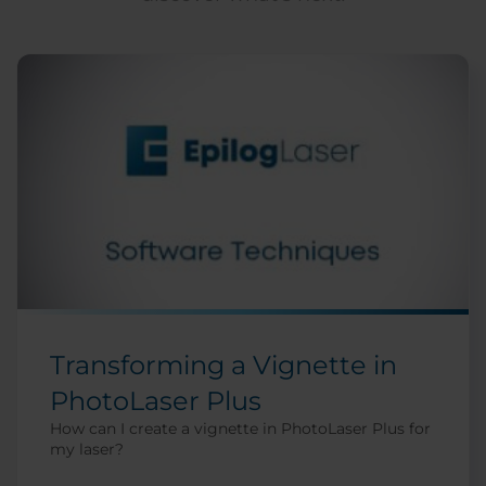
Transforming a Vignette in
PhotoLaser Plus
How can I create a vignette in PhotoLaser Plus for
my laser?