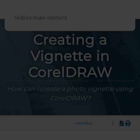
English
Skip to main content
Creating a
Vignette in
CorelDRAW
How can I create a photo vignette using
CorelDRAW?
|
Introduction