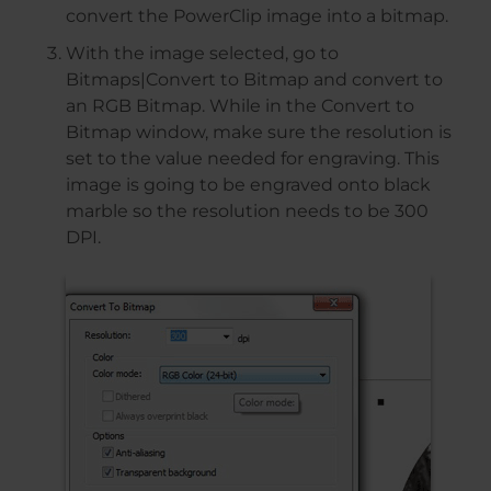
convert the PowerClip image into a bitmap.
With the image selected, go to
Bitmaps|Convert to Bitmap and convert to
an RGB Bitmap. While in the Convert to
Bitmap window, make sure the resolution is
set to the value needed for engraving. This
image is going to be engraved onto black
marble so the resolution needs to be 300
DPI.