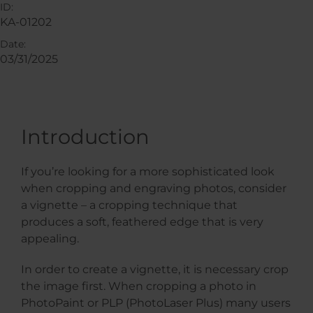
ID:
KA-01202
Date:
03/31/2025
Introduction
If you’re looking for a more sophisticated look
when cropping and engraving photos, consider
a vignette – a cropping technique that
produces a soft, feathered edge that is very
appealing.
In order to create a vignette, it is necessary crop
the image first. When cropping a photo in
PhotoPaint or PLP (PhotoLaser Plus) many users