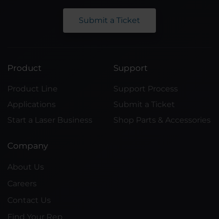
Submit a Ticket
Product
Support
Product Line
Support Process
Applications
Submit a Ticket
Start a Laser Business
Shop Parts & Accessories
Company
About Us
Careers
Contact Us
Find Your Rep