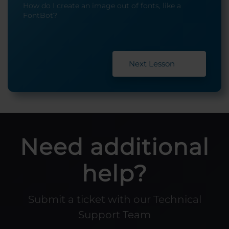
How do I create an image out of fonts, like a
FontBot?
Next Lesson
Need additional
help?
Submit a ticket with our Technical
Support Team