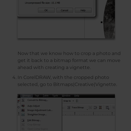
Now that we know how to crop a photo and
get it back to a bitmap format we can move
ahead with creating a vignette.
In CorelDRAW, with the cropped photo
selected, go to Bitmaps|Creative|Vignette.