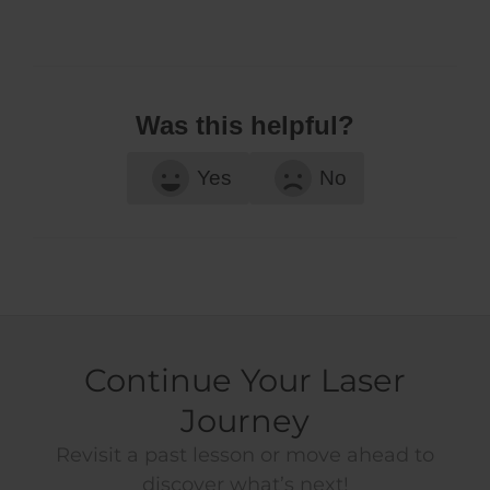
Was this helpful?
Yes
No
Continue Your Laser
Journey
Revisit a past lesson or move ahead to
discover what’s next!