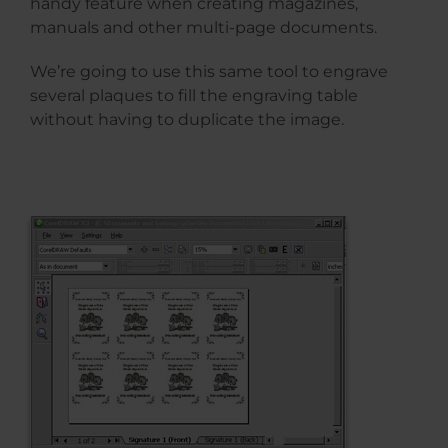
handy feature when creating magazines,
manuals and other multi-page documents.
We’re going to use this same tool to engrave
several plaques to fill the engraving table
without having to duplicate the image.