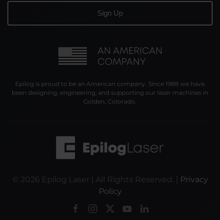
Epilog is proud to be an American company. Since 1988 we have
been designing, engineering, and supporting our laser machines in
Golden, Colorado.
©
2026
Epilog Laser | All Rights Reserved. |
Privacy
Policy