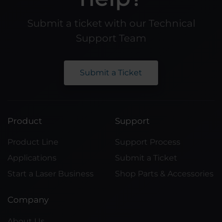
Submit a ticket with our Technical
Support Team
Submit a Ticket
Product
Support
Product Line
Support Process
Applications
Submit a Ticket
Start a Laser Business
Shop Parts & Accessories
Company
About Us