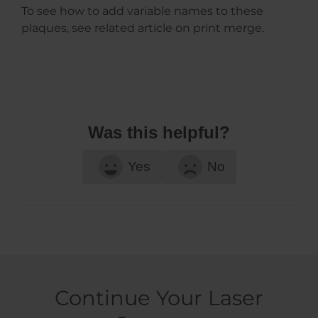
To see how to add variable names to these
plaques, see related article on print merge.
Was this helpful?
Yes
No
Continue Your Laser