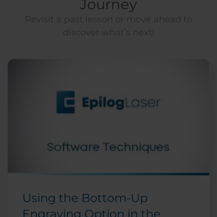
Journey
Revisit a past lesson or move ahead to
discover what’s next!
Using the Bottom-Up
Engraving Option in the