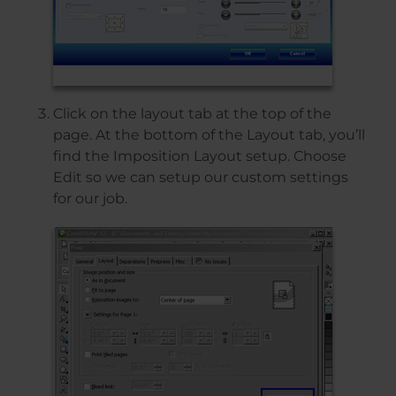
Click on the layout tab at the top of the
page. At the bottom of the Layout tab, you’ll
find the Imposition Layout setup. Choose
Edit so we can setup our custom settings
for our job.