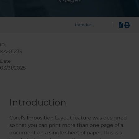
image?
|
Introduction
ID:
KA-01239
Date:
03/31/2025
Introduction
Corel’s Imposition Layout feature was designed
so that you can print more than one page of a
document on a single sheet of paper. This is a