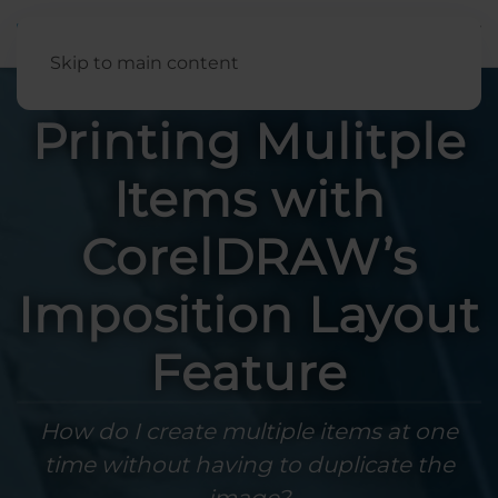
English
Skip to main content
Printing Mulitple
Items with
CorelDRAW’s
Imposition Layout
Feature
How do I create multiple items at one
time without having to duplicate the