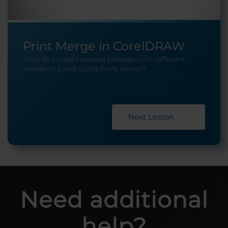
Print Merge in CorelDRAW
How do I create several plaques with different
names in Corel using Print Merge?
Next Lesson
Need additional
help?