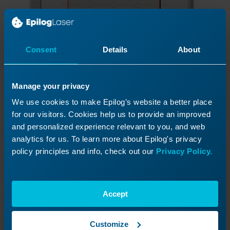
Consent
Details
About
The page is now correctly laid out. To close
Manage your privacy
the Imposition Layout window, click the
check mark on the left side of the page.
We use cookies to make Epilog’s website a better place
for our visitors. Cookies help us to provide an improved
and personalized experience relevant to you, and web
analytics for us. To learn more about Epilog's privacy
policy principles and info, check out our
Privacy Policy.
Accept
Customize