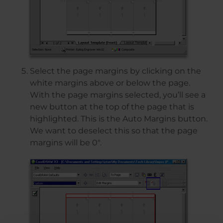
Select the page margins by clicking on the
white margins above or below the page.
With the page margins selected, you’ll see a
new button at the top of the page that is
highlighted. This is the Auto Margins button.
We want to deselect this so that the page
margins will be 0″.