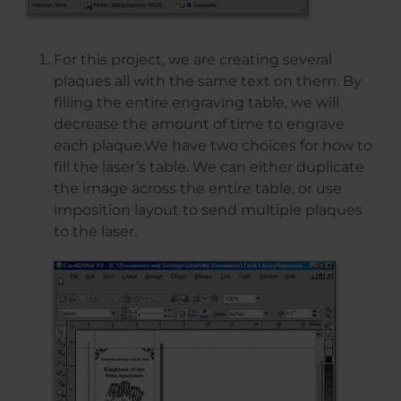
For this project, we are creating several
plaques all with the same text on them. By
filling the entire engraving table, we will
decrease the amount of time to engrave
each plaque.We have two choices for how to
fill the laser’s table. We can either duplicate
the image across the entire table, or use
imposition layout to send multiple plaques
to the laser.