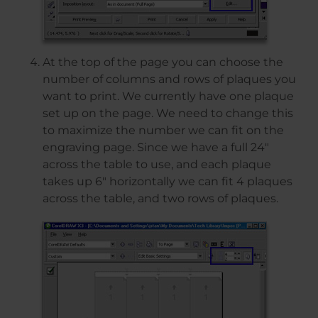
At the top of the page you can choose the
number of columns and rows of plaques you
want to print. We currently have one plaque
set up on the page. We need to change this
to maximize the number we can fit on the
engraving page. Since we have a full 24″
across the table to use, and each plaque
takes up 6″ horizontally we can fit 4 plaques
across the table, and two rows of plaques.