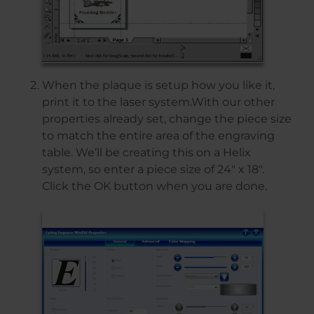
When the plaque is setup how you like it,
print it to the laser system.With our other
properties already set, change the piece size
to match the entire area of the engraving
table. We’ll be creating this on a Helix
system, so enter a piece size of 24″ x 18″.
Click the OK button when you are done.