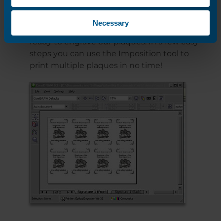
Necessary
Everything is laid out correctly, so we’re
ready to engrave our plaques. In a few easy
steps you can use the Imposition tool to
print multiple plaques in no time!