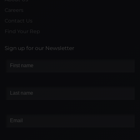
Careers
Contact Us
Find Your Rep
Sign up for our Newsletter