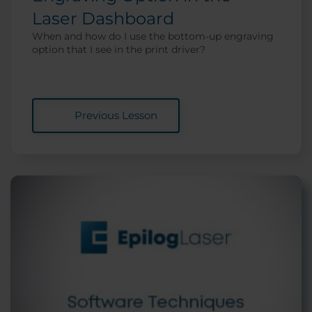
Laser Dashboard
When and how do I use the bottom-up engraving
option that I see in the print driver?
Previous Lesson