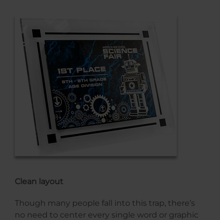
Clean layout
Though many people fall into this trap, there’s
no need to center every single word or graphic