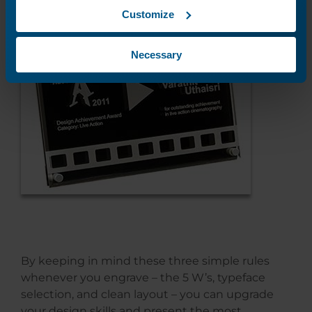
Customize
Necessary
By keeping in mind these three simple rules
whenever you engrave – the 5 W’s, typeface
selection, and clean layout – you can upgrade
your design skills and present the most