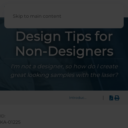
English
Skip to main content
Design Tips for
Non-Designers
I'm not a designer, so how do I create
great looking samples with the laser?
|
Introduction
ID:
KA-01225