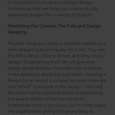
it’s important to know some basic design
techniques that will help you create visually
appealing designs for a variety of projects.
Prioritizing the Content: The 5 Ws and Design
Hierarchy
The first thing you need to establish before you
start designing anything are the 5 Ws. They are
the Who, What, Where, When, and Why of your
design. Establishing the 5 Ws will give your
design good direction from the start and help
make decisions along the way easier. Creating a
design for an award is unique because there are
two “who’s” to include in the design – who will
be receiving the award, and who is presenting
the award. Which of the two who’s to
emphasize more is up to you, but in most cases
the organization giving the award away is