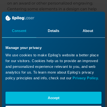
on an award or other personalized engraving.
Centering some elements in a design can help
with the hierarchal flow and draw the reader’s
eye in the right direction. Right or left justifying
some of the text and images in other areas can
Consent
Details
About
help give a design good contrast and balance.
Lining up elements in a design either vertically
Manage your privacy
or horizontally can help give the final engraving
a more polished and sophisticated appeal.
We use cookies to make Epilog’s website a better place
for our visitors. Cookies help us to provide an improved
This award features the use of graphic imagery
and personalized experience relevant to you, and web
that quickly tells the viewer what the award is
analytics for us. To learn more about Epilog's privacy
for, without having to read any text. The single
policy principles and info, check out our
Privacy Policy.
type treatment then makes it easy to see who is
giving the award away, and who is receiving the
award.
Accept