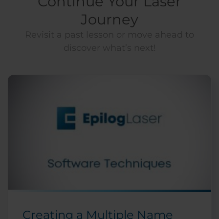
Continue Your Laser
Journey
Revisit a past lesson or move ahead to
discover what’s next!
Creating a Multiple Name