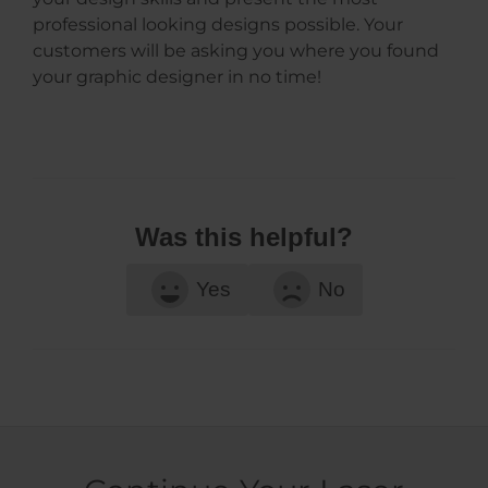
professional looking designs possible. Your
customers will be asking you where you found
your graphic designer in no time!
Was this helpful?
Yes
No