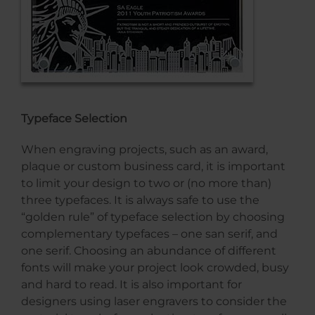
Typeface Selection
When engraving projects, such as an award,
plaque or custom business card, it is important
to limit your design to two or (no more than)
three typefaces. It is always safe to use the
“golden rule” of typeface selection by choosing
complementary typefaces – one san serif, and
one serif. Choosing an abundance of different
fonts will make your project look crowded, busy
and hard to read. It is also important for
designers using laser engravers to consider the