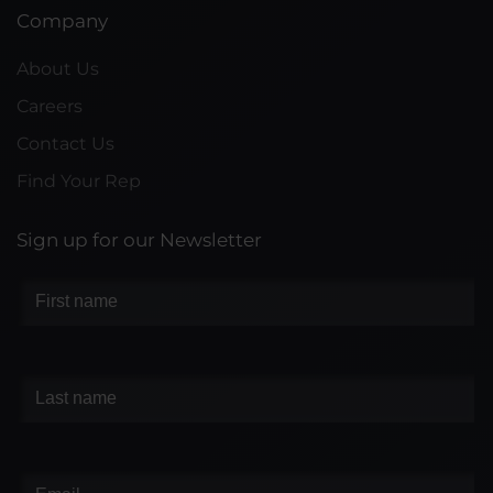
Company
About Us
Careers
Contact Us
Find Your Rep
Sign up for our Newsletter