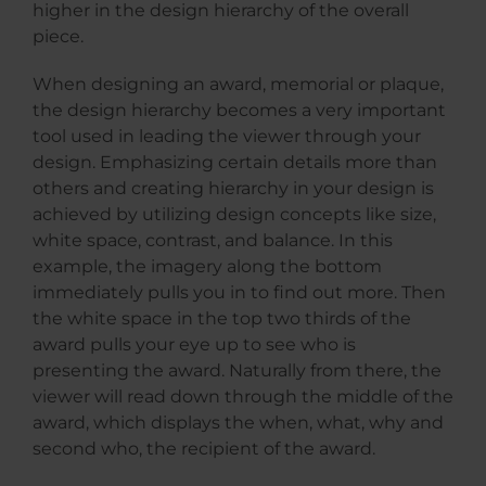
higher in the design hierarchy of the overall
piece.
When designing an award, memorial or plaque,
the design hierarchy becomes a very important
tool used in leading the viewer through your
design. Emphasizing certain details more than
others and creating hierarchy in your design is
achieved by utilizing design concepts like size,
white space, contrast, and balance. In this
example, the imagery along the bottom
immediately pulls you in to find out more. Then
the white space in the top two thirds of the
award pulls your eye up to see who is
presenting the award. Naturally from there, the
viewer will read down through the middle of the
award, which displays the when, what, why and
second who, the recipient of the award.