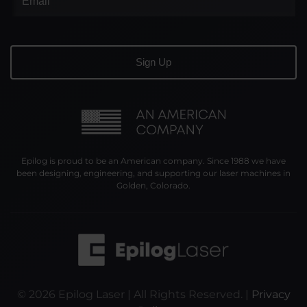
Epilog is proud to be an American company. Since 1988 we have
been designing, engineering, and supporting our laser machines in
Golden, Colorado.
©
2026
Epilog Laser | All Rights Reserved. |
Privacy