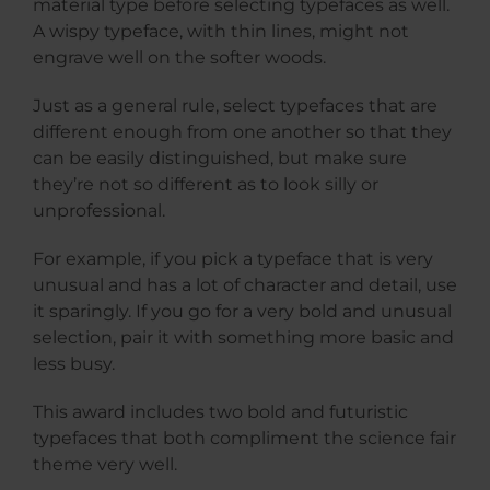
material type before selecting typefaces as well.
A wispy typeface, with thin lines, might not
engrave well on the softer woods.
Just as a general rule, select typefaces that are
different enough from one another so that they
can be easily distinguished, but make sure
they’re not so different as to look silly or
unprofessional.
For example, if you pick a typeface that is very
unusual and has a lot of character and detail, use
it sparingly. If you go for a very bold and unusual
selection, pair it with something more basic and
less busy.
This award includes two bold and futuristic
typefaces that both compliment the science fair
theme very well.