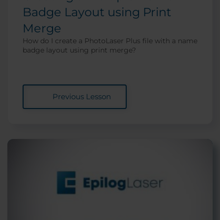
Badge Layout using Print
Merge
How do I create a PhotoLaser Plus file with a name
badge layout using print merge?
Previous Lesson