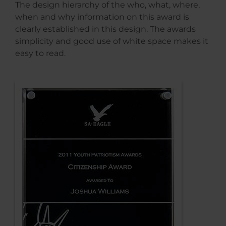
The design hierarchy of the who, what, where,
when and why information on this award is
clearly established in this design. The awards
simplicity and good use of white space makes it
easy to read.