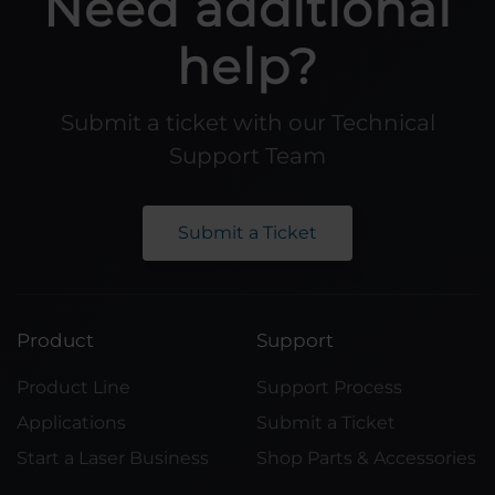
Need additional
help?
Submit a ticket with our Technical
Support Team
Submit a Ticket
Product
Support
Product Line
Support Process
Applications
Submit a Ticket
Start a Laser Business
Shop Parts & Accessories