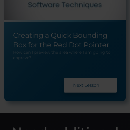
Creating a Quick Bounding
Box for the Red Dot Pointer
How can I preview the area where I am going to
engrave?
Next Lesson