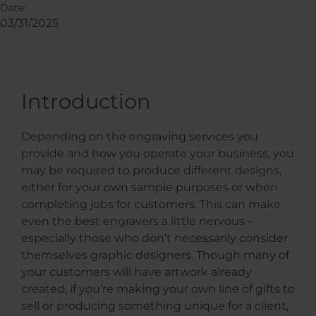
Date:
03/31/2025
Introduction
Depending on the engraving services you
provide and how you operate your business, you
may be required to produce different designs,
either for your own sample purposes or when
completing jobs for customers. This can make
even the best engravers a little nervous –
especially those who don’t necessarily consider
themselves graphic designers. Though many of
your customers will have artwork already
created, if you’re making your own line of gifts to
sell or producing something unique for a client,