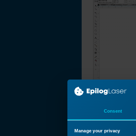
2018
Photo Engraving
Do's and Don'ts
Naming Your Laser
Engraving Files
Manipulating Clip
Art to Create
Unique Designs
Make Your Own
FontBot
Layering a Clip Art
Image
Laser 3D Model
Consent
Making with 123D
Make
Now at the Laser
How and When To
Manage your privacy
Use the Copy
on the page in C