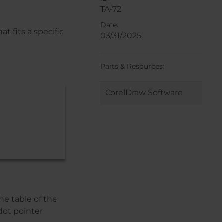
TA-72
Date:
t fits a specific
03/31/2025
Parts & Resources:
CorelDraw Software
he table of the
dot pointer