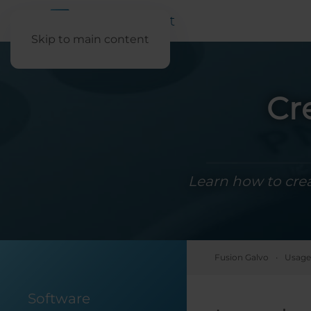
Skip to main content
Cr
Learn how to cre
Fusion Galvo
Usage
Software