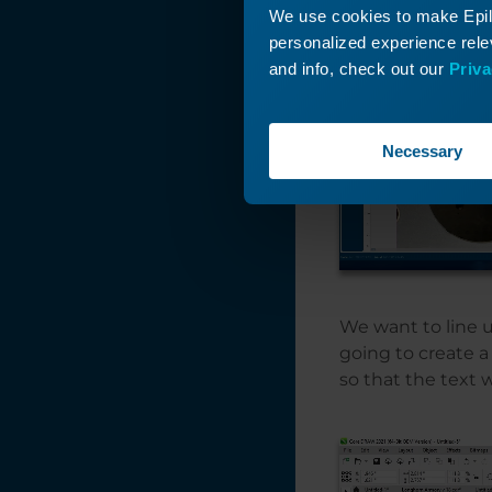
Background Image
We use cookies to make Epilo
Feature
personalized experience relev
and info, check out our
Priva
Find and Replace a
Color in
CorelDRAW
Necessary
Expanding Thin
Shapes for Laser
Cutting
Everything You
Wanted to Know
about Fonts...and
Then Some!
We want to line u
Engraving Small
going to create a 
Wood Photos with
so that the text 
PhotoLaser Plus
Duplicating
Around a Center
Point in
CorelDRAW