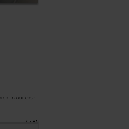
rea. In our case,