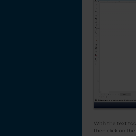
Design Tips for
Non-Designers
Cycles vs Copies vs
Passes
Custom Home
Position / Center -
Engraving
Creating a Vignette
in CorelDRAW
Creating a Quick
Bounding Box for
the Red Dot
Pointer
Creating a Multiple
Name Badge
With the text too
Layout using Print
Merge
then click on the 