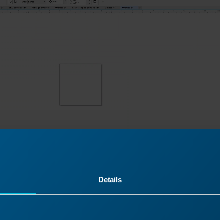
Details
 Dashboard, click on “Copy Background Image”, then pa
orelDraw.