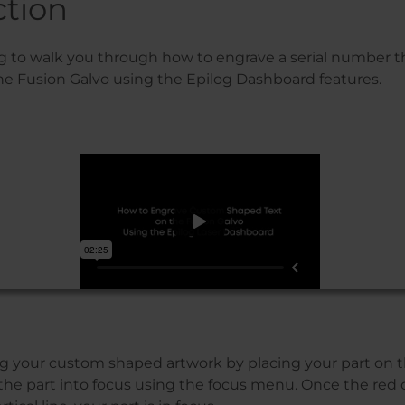
ction
g to walk you through how to engrave a serial number tha
he Fusion Galvo using the Epilog Dashboard features.
ing your custom shaped artwork by placing your part on t
 the part into focus using the focus menu. Once the red 