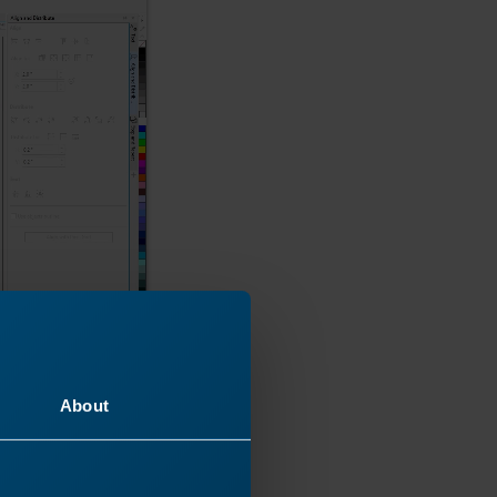
About
ste the image