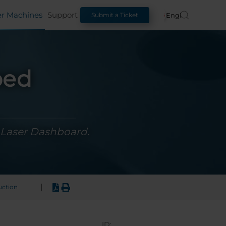
er Machines
Support
English
Submit a Ticket
ped
 Laser Dashboard.
|
uction
ID: