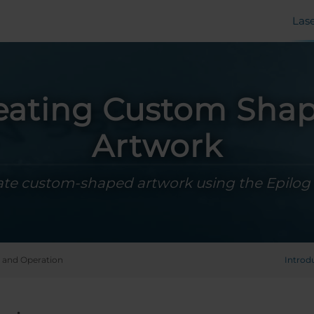
Las
eating Custom Sha
Artwork
ate custom-shaped artwork using the Epilog
 and Operation
Introd