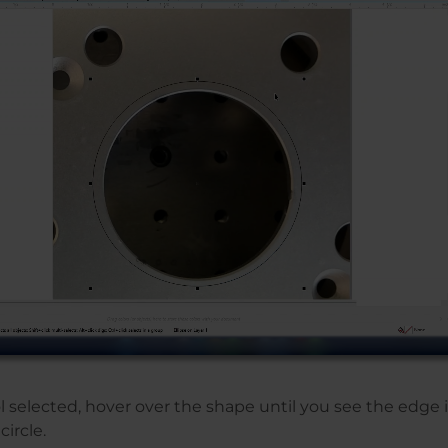
l selected, hover over the shape until you see the edge 
circle.