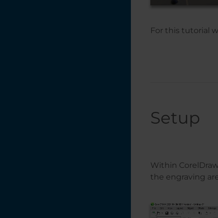
Tracing a Logo in
CorelDRAW 13
For this tutorial 
Removing the
Background from a
Photo
Printing Mulitple
Items with
CorelDRAW's
Imposition Layout
Feature
Setup
Print Merge in
CorelDRAW
Placing Text on a
Path in
Within CorelDraw,
CorelDRAW
the engraving are
Photo Laser
Engraving on
Wood -
CorelDRAW X5 -