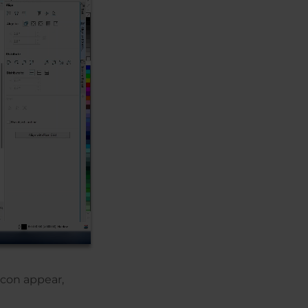
icon appear,