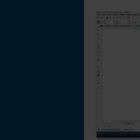
Creating a 3D
Effect With the
Laser on Acrylic
and Glass
Converting Vector
Artwork from
CMYK to RGB -
CorelDRAW
Color Management
Settings
CorelDRAW X5, X6,
X7
Changing the
Default Pen Width
in CorelDRAW X6
Adding an Italic /
Oblique Effect to a
non-Italic Font -
CorelDRAW X7