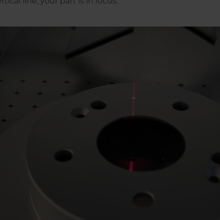
tical line, your part is in focus.