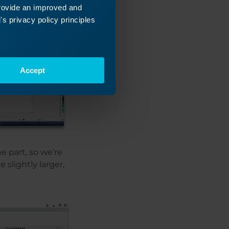
provide an improved and
s privacy policy principles
Accept
e part, so we’re
 slightly larger,