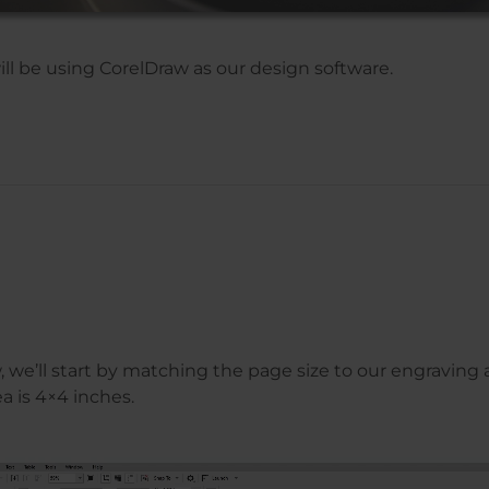
will be using CorelDraw as our design software.
 we’ll start by matching the page size to our engraving a
a is 4×4 inches.