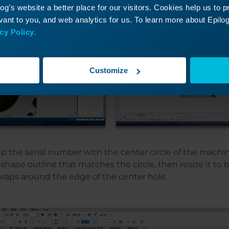
g’s website a better place for our visitors. Cookies help us to 
ant to you, and web analytics for us. To learn more about Epilog'
cy Policy.
Customize
p the serial number with the center circle of the machin
shape outline that matches the circle, then resize it to be
wraps around the edge of the center hole.