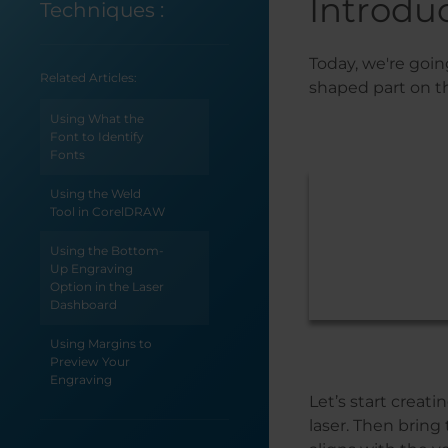
Introdu
Techniques
:
Today, we're goin
Related Articles:
shaped part on t
Using What the
Font to Identify
Fonts
Using the Weld
Tool in CorelDRAW
Using the Bottom-
Up Engraving
Option in the Laser
Dashboard
Using Margins to
Preview Your
Engraving
Let’s start creat
Using Color
laser. Then bring
Mapping in the