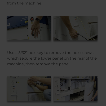
from the machine.
Use a 5/32” hex key to remove the hex screws
which secure the lower panel on the rear of the
machine, then remove the panel