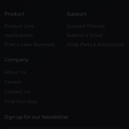
Product
Support
Product Line
Support Process
Applications
Submit a Ticket
Start a Laser Business
Shop Parts & Accessories
Company
About Us
Careers
Contact Us
Find Your Rep
Sign up for our Newsletter