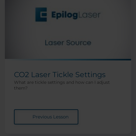
CO2 Laser Tickle Settings
What are tickle settings and how can I adjust
them?
Previous Lesson