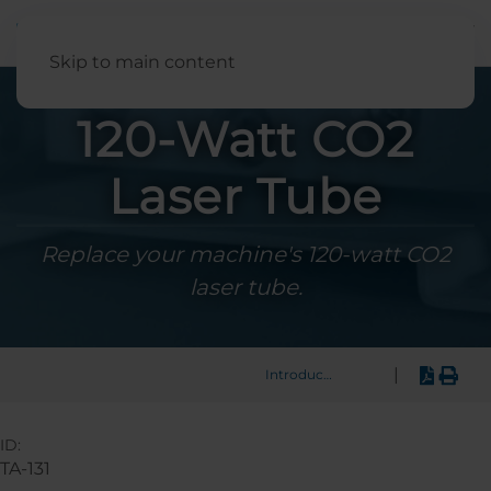
English
Skip to main content
120-Watt CO2
Laser Tube
Replace your machine's 120-watt CO2
laser tube.
|
Introduction
ID:
TA-131