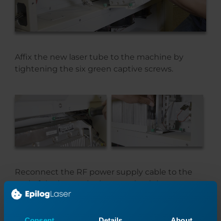
Affix the new laser tube to the machine by
tightening the six green captive screws.
Reconnect the RF power supply cable to the
end of the laser tube by screwing it in.
Consent
Details
About