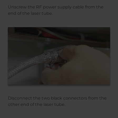
Unscrew the RF power supply cable from the
end of the laser tube.
Disconnect the two black connectors from the
other end of the laser tube.