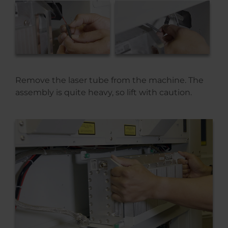
Remove the laser tube from the machine. The
assembly is quite heavy, so lift with caution.