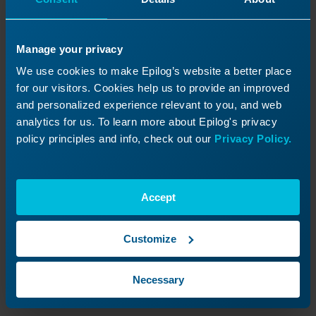
Manage your privacy
We use cookies to make Epilog’s website a better place
for our visitors. Cookies help us to provide an improved
and personalized experience relevant to you, and web
analytics for us. To learn more about Epilog's privacy
policy principles and info, check out our
Privacy Policy.
Reconnect the two black connectors at the
other end of the laser tube.
Accept
Customize
Necessary