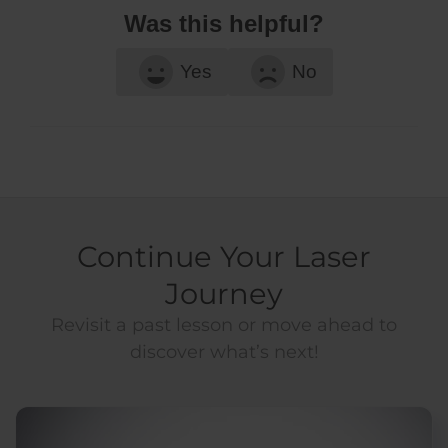
Was this helpful?
Yes
No
Continue Your Laser
Journey
Revisit a past lesson or move ahead to
discover what’s next!