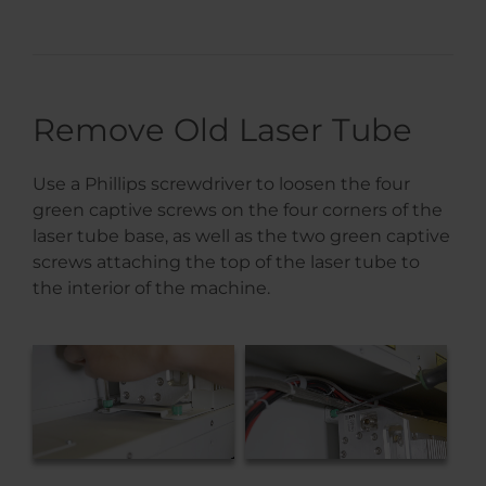
Remove Old Laser Tube
Use a Phillips screwdriver to loosen the four
green captive screws on the four corners of the
laser tube base, as well as the two green captive
screws attaching the top of the laser tube to
the interior of the machine.