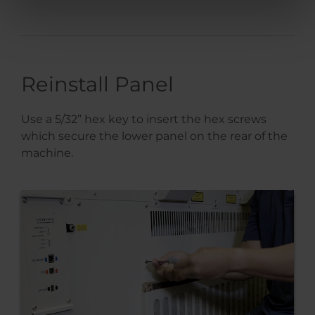
Reinstall Panel
Use a 5/32” hex key to insert the hex screws
which secure the lower panel on the rear of the
machine.