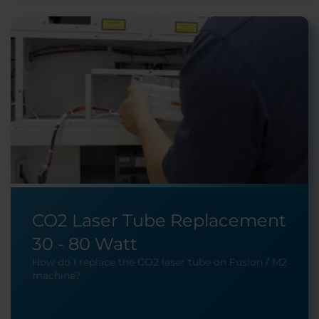
CO2 Laser Tube Replacement
30 - 80 Watt
How do I replace the CO2 laser tube on Fusion / M2
machine?