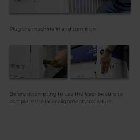
Plug the machine in and turn it on.
Before attempting to use the laser be sure to
complete the laser alignment procedure.