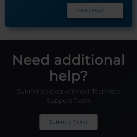
Next Lesson
Need additional
help?
Submit a ticket with our Technical
Support Team
Submit a Ticket