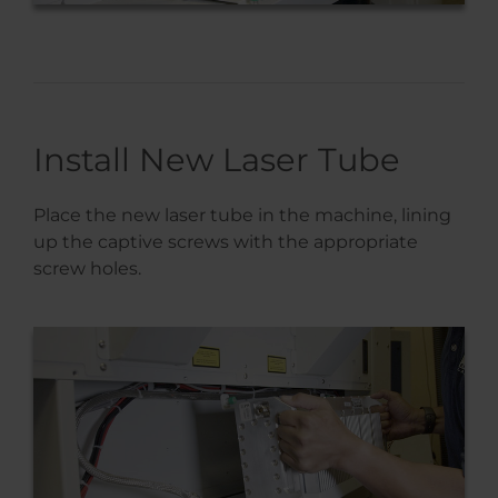
Install New Laser Tube
Place the new laser tube in the machine, lining
up the captive screws with the appropriate
screw holes.