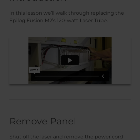
In this lesson we’ll walk through replacing the
Epilog Fusion M2’s 120-watt Laser Tube.
Remove Panel
Shut off the laser and remove the power cord