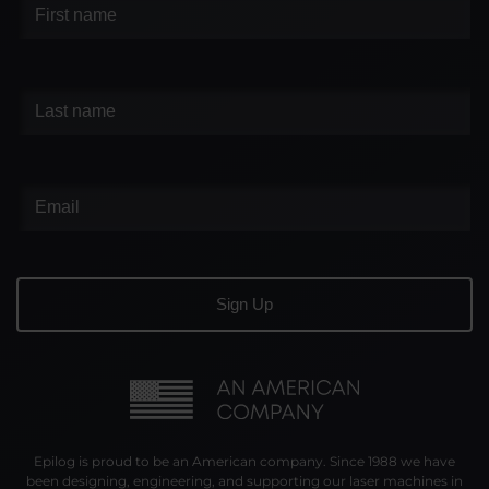
Epilog is proud to be an American company. Since 1988 we have
been designing, engineering, and supporting our laser machines in