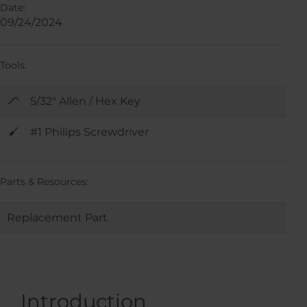
Date:
09/24/2024
Tools:
5/32" Allen / Hex Key
#1 Philips Screwdriver
Parts & Resources:
Replacement Part
Introduction