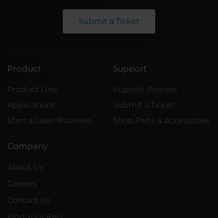
Submit a Ticket
Product
Support
Product Line
Support Process
Applications
Submit a Ticket
Start a Laser Business
Shop Parts & Accessories
Company
About Us
Careers
Contact Us
Find Your Rep