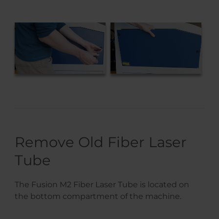
Remove Old Fiber Laser
Tube
The Fusion M2 Fiber Laser Tube is located on
the bottom compartment of the machine.