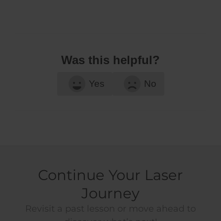
Was this helpful?
Yes
No
Continue Your Laser
Journey
Revisit a past lesson or move ahead to