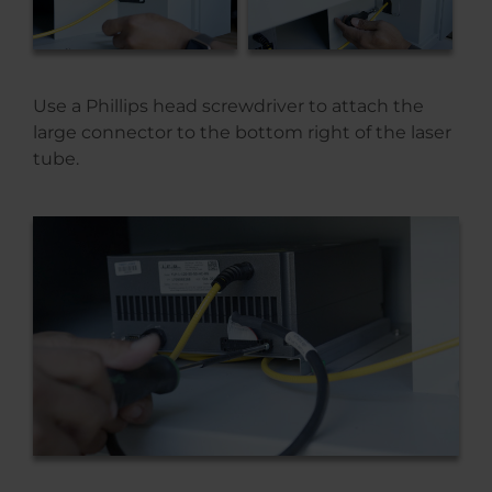
Use a Phillips head screwdriver to attach the
large connector to the bottom right of the laser
tube.