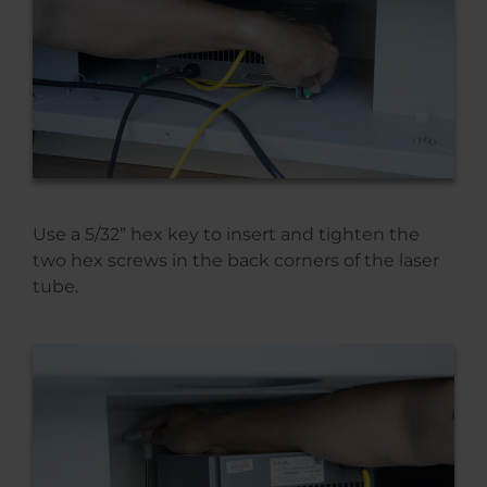
Use a 5/32” hex key to insert and tighten the
two hex screws in the back corners of the laser
tube.