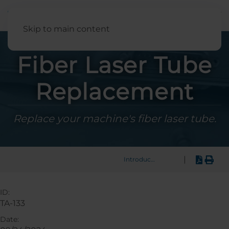
English
Skip to main content
Fiber Laser Tube
Replacement
Replace your machine's fiber laser tube.
|
Introduction
ID:
TA-133
Date: