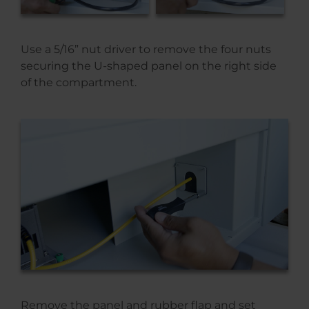
Use a 5/16” nut driver to remove the four nuts
securing the U-shaped panel on the right side
of the compartment.
Remove the panel and rubber flap and set