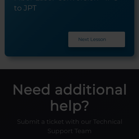
to JPT
Next Lesson
Need additional
help?
Submit a ticket with our Technical
Support Team