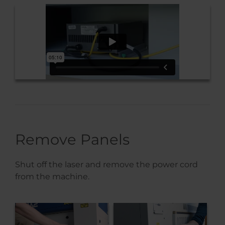
Remove Panels
Shut off the laser and remove the power cord
from the machine.