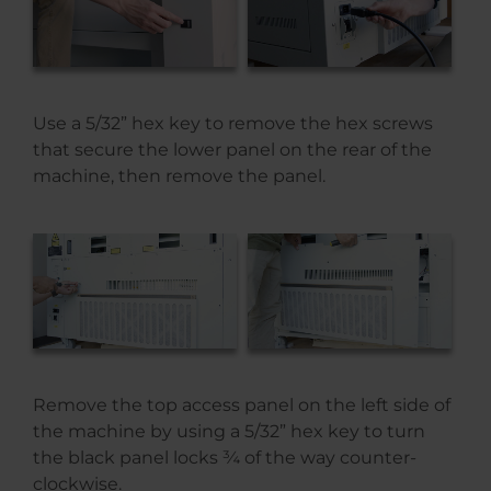
Use a 5/32” hex key to remove the hex screws
that secure the lower panel on the rear of the
machine, then remove the panel.
Remove the top access panel on the left side of
the machine by using a 5/32” hex key to turn
the black panel locks ¾ of the way counter-
clockwise.