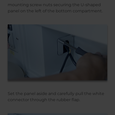
mounting screw nuts securing the U-shaped
panel on the left of the bottom compartment.
Set the panel aside and carefully pull the white
connector through the rubber flap.