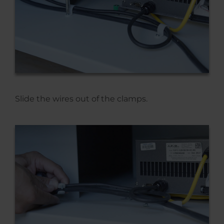
Slide the wires out of the clamps.