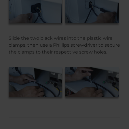
Slide the two black wires into the plastic wire
clamps, then use a Phillips screwdriver to secure
the clamps to their respective screw holes.