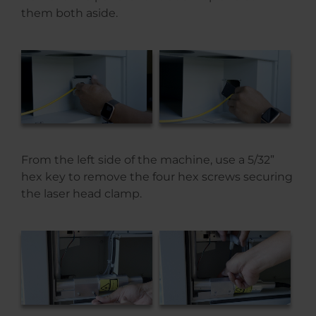
them both aside.
From the left side of the machine, use a 5/32”
hex key to remove the four hex screws securing
the laser head clamp.