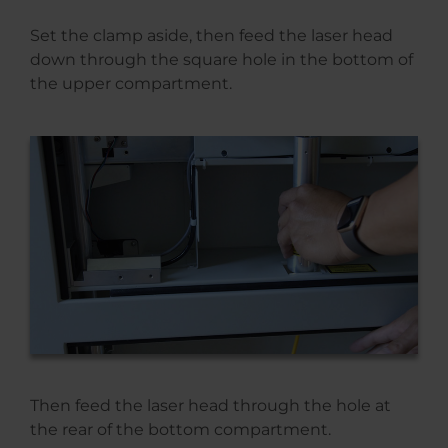
Set the clamp aside, then feed the laser head
down through the square hole in the bottom of
the upper compartment.
Then feed the laser head through the hole at
the rear of the bottom compartment.