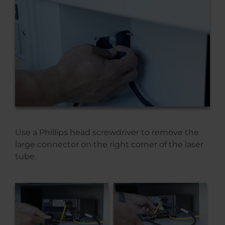
Use a Phillips head screwdriver to remove the
large connector on the right corner of the laser
tube.