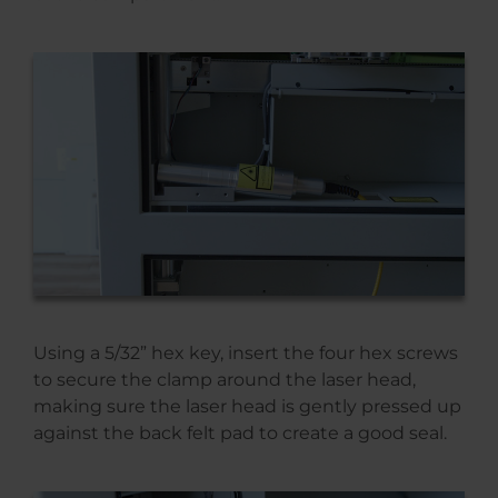
Using a 5/32” hex key, insert the four hex screws
to secure the clamp around the laser head,
making sure the laser head is gently pressed up
against the back felt pad to create a good seal.