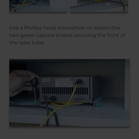
Use a Phillips head screwdriver to loosen the
two green captive screws securing the front of
the laser tube.