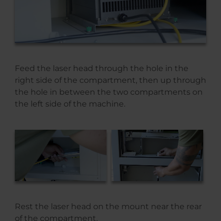
Feed the laser head through the hole in the
right side of the compartment, then up through
the hole in between the two compartments on
the left side of the machine.
Rest the laser head on the mount near the rear
of the compartment.