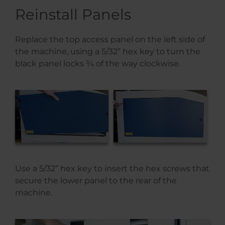
Reinstall Panels
Replace the top access panel on the left side of
the machine, using a 5/32” hex key to turn the
black panel locks ¾ of the way clockwise.
Use a 5/32” hex key to insert the hex screws that
secure the lower panel to the rear of the
machine.