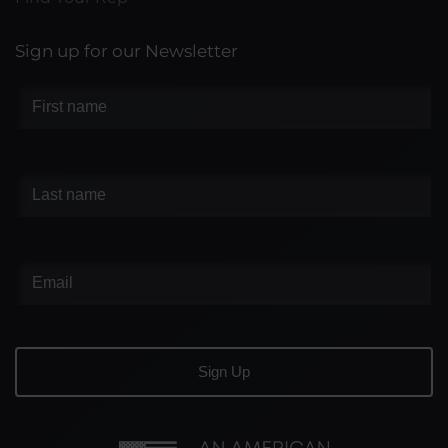
Sign up for our Newsletter