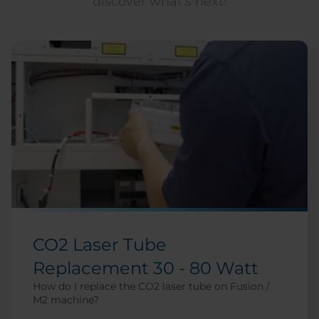
discover what’s next!
CO2 Laser Tube
Replacement 30 - 80 Watt
How do I replace the CO2 laser tube on Fusion /
M2 machine?