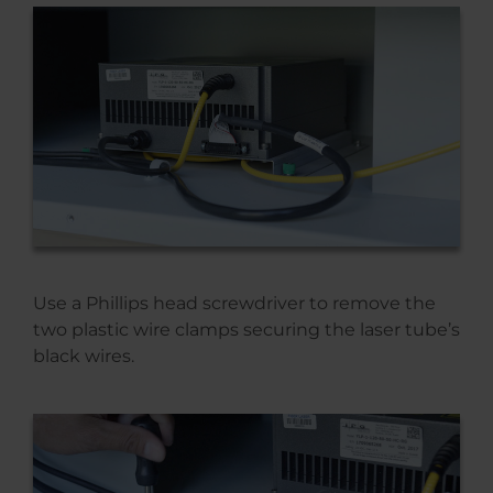
Use a Phillips head screwdriver to remove the
two plastic wire clamps securing the laser tube’s
black wires.