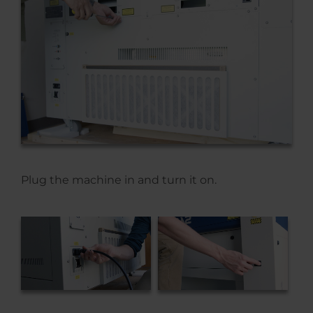
Plug the machine in and turn it on.