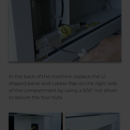
In the back of the machine, replace the U-
shaped panel and rubber flap on the right side
of the compartment by using a 5/16” nut driver
to secure the four nuts.