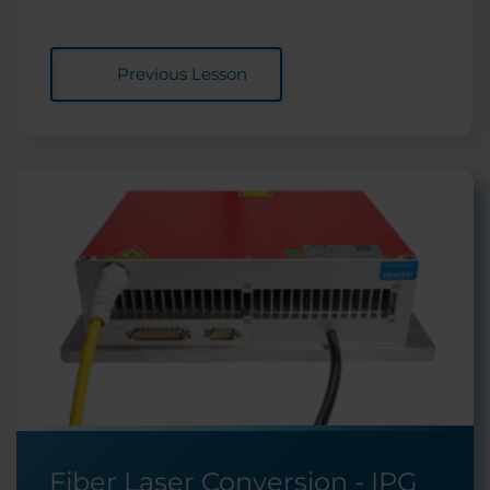
Previous Lesson
Fiber Laser Conversion - IPG