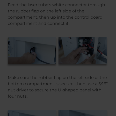
Feed the laser tube’s white connector through
the rubber flap on the left side of the
compartment, then up into the control board
compartment and connect it.
Make sure the rubber flap on the left side of the
bottom compartment is secure, then use a 5/16”
nut driver to secure the U-shaped panel with
four nuts.