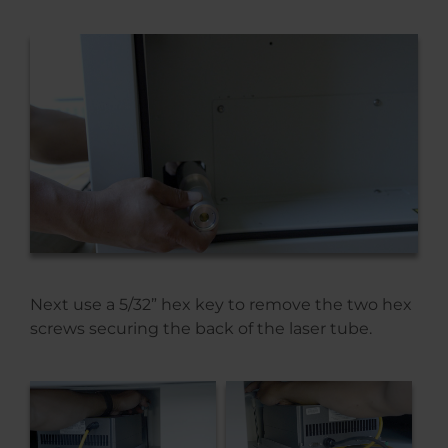
Next use a 5/32” hex key to remove the two hex
screws securing the back of the laser tube.