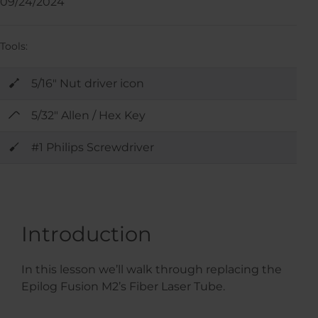
09/24/2024
Tools:
5/16" Nut driver icon
5/32" Allen / Hex Key
#1 Philips Screwdriver
Introduction
In this lesson we’ll walk through replacing the
Epilog Fusion M2’s Fiber Laser Tube.