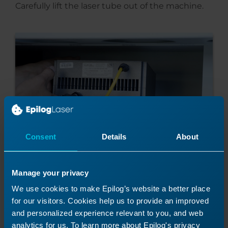
Carefully lift the laser tube out of the machine.
Consent
Details
About
Manage your privacy
We use cookies to make Epilog’s website a better place
for our visitors. Cookies help us to provide an improved
Install New Fiber Laser
and personalized experience relevant to you, and web
analytics for us. To learn more about Epilog's privacy