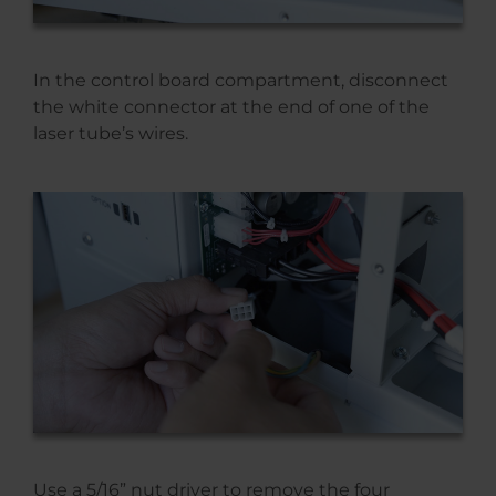
In the control board compartment, disconnect
the white connector at the end of one of the
laser tube’s wires.
Use a 5/16” nut driver to remove the four