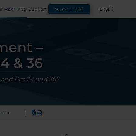
er Machines
Support
English
Submit a Ticket
ment –
4 & 36
, and Pro 24 and 36?
|
uction
ID: