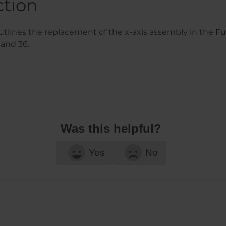
ction
tlines the replacement of the x-axis assembly in the Fu
 and 36.
Was this helpful?
Yes
No