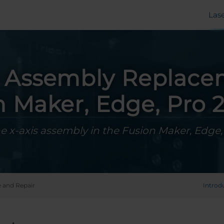
Las
s Assembly Replace
n Maker, Edge, Pro 2
e x-axis assembly in the Fusion Maker, Edge
e and Repair
Introd