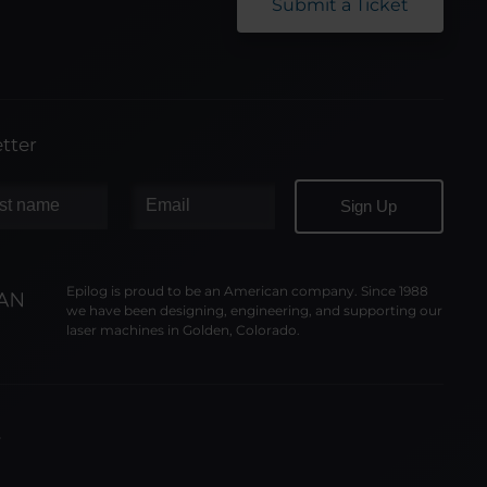
Submit a Ticket
tter
Epilog is proud to be an American company. Since 1988
we have been designing, engineering, and supporting our
laser machines in Golden, Colorado.
y