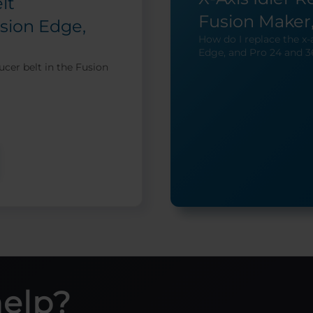
lt
Fusion Maker,
sion Edge,
How do I replace the x-a
Edge, and Pro 24 and 3
ucer belt in the Fusion
help?