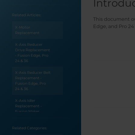
Introdu
Related Articles:
This document ou
Edge, and Pro 24
X-Motor
Replacement
X-Axis Reducer
Drive Replacement
- Fusion Edge, Pro
24 & 36
X-Axis Reducer Belt
Replacement -
Fusion Edge, Pro
24 & 36
X-Axis Idler
Replacement -
Fusion Maker,
Edge, Pro 24 & 36
Related Categories:
X-Axis Belt
Tensioning Guide