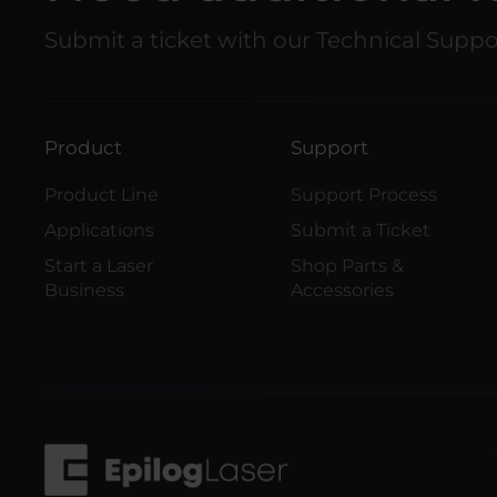
Submit a ticket with our Technical Supp
Product
Support
Product Line
Support Process
Applications
Submit a Ticket
Start a Laser
Shop Parts &
Business
Accessories