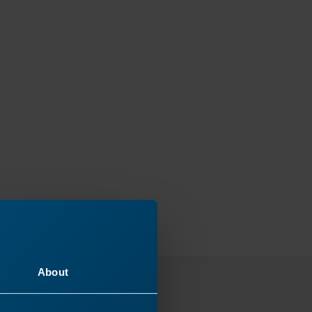
About