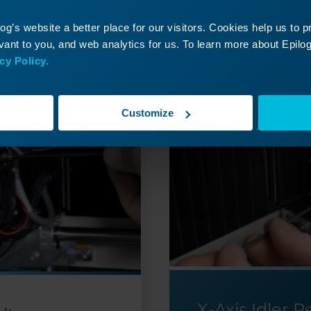
ontinue Your Laser Journ
g’s website a better place for our visitors. Cookies help us to 
it a past lesson or move ahead to discover what’s
ant to you, and web analytics for us. To learn more about Epilog'
cy Policy.
Customize
X-Axis Idler 