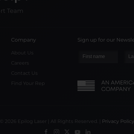
ort Team
Company
Sign up for our Newsle
About Us
Careers
Contact Us
Find Your Rep
©
2026
Epilog Laser | All Rights Reserved. |
Privacy Polic