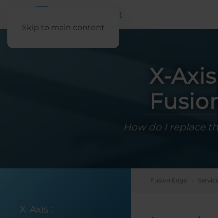
Skip to main content
X-Axi
Fusio
How do I replace th
Fusion Edge
Servic
X-Axis
: