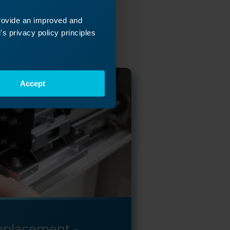
ey
provide an improved and
 next!
s privacy policy principles
Accept
Replacement -