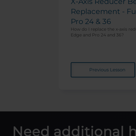
X-Axis Reducer Be
Replacement - Fu
Pro 24 & 36
How do I replace the x-axis red
Edge and Pro 24 and 36?
Previous Lesson
Need additional 