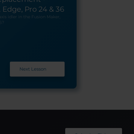
 Edge, Pro 24 & 36
xis idler in the Fusion Maker,
6?
Next Lesson