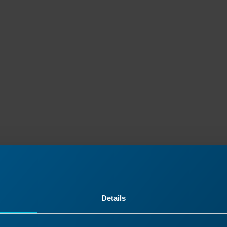
Details