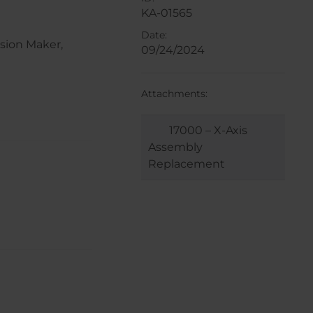
KA-01565
Date:
sion Maker,
09/24/2024
Attachments:
17000 – X-Axis
Assembly
Replacement